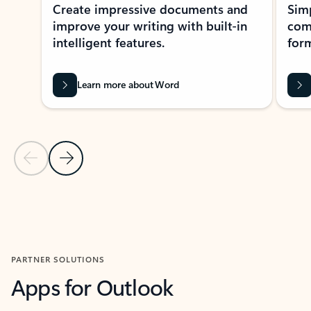
Create impressive documents and
Sim
improve your writing with built-in
com
intelligent features.
form
Learn more about Word
Previous Slide
Next Slide
Back to MICROSOFT 365 APPS carousel section
PARTNER SOLUTIONS
Apps for Outlook