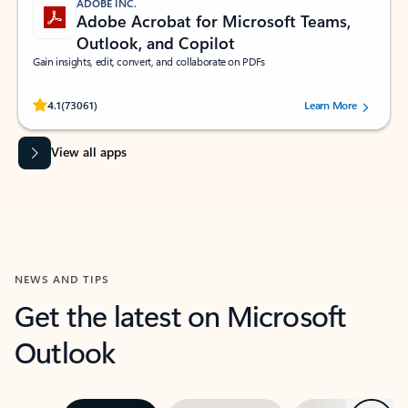
ADOBE INC.
Adobe Acrobat for Microsoft Teams,
Outlook, and Copilot
Gain insights, edit, convert, and collaborate on PDFs
Rated (#=ratingAverage#) stars out of 5 stars, by 73061 users.
4.1
(73061)
Learn More
View all apps
NEWS AND TIPS
Get the latest on Microsoft
Outlook