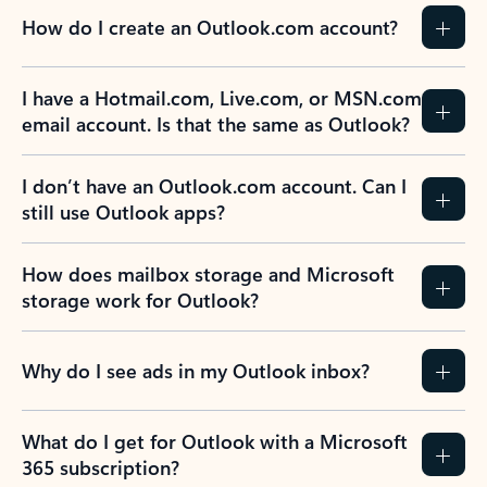
How do I create an Outlook.com account?
I have a Hotmail.com, Live.com, or MSN.com
email account. Is that the same as Outlook?
I don’t have an Outlook.com account. Can I
still use Outlook apps?
How does mailbox storage and Microsoft
storage work for Outlook?
Why do I see ads in my Outlook inbox?
What do I get for Outlook with a Microsoft
365 subscription?