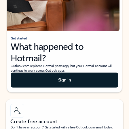
Get started
What happened to
Hotmail?
Outlook.com replaced Hotmail years ago, but your Hotmail account will
continue to work across Outlook apps.
Sign in
Create free account
Don’t have an account? Get started with a free Outlook.com email today.