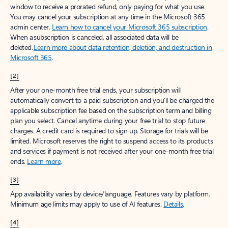
window to receive a prorated refund, only paying for what you use.
You may cancel your subscription at any time in the Microsoft 365
admin center.
Learn how to cancel your Microsoft 365 subscription
.
When a subscription is canceled, all associated data will be
deleted.
Learn more about data retention, deletion, and destruction in
Microsoft 365
.
[2]
After your one-month free trial ends, your subscription will
automatically convert to a paid subscription and you’ll be charged the
applicable subscription fee based on the subscription term and billing
plan you select. Cancel anytime during your free trial to stop future
charges. A credit card is required to sign up. Storage for trials will be
limited. Microsoft reserves the right to suspend access to its products
and services if payment is not received after your one-month free trial
ends.
Learn more
.
[3]
App availability varies by device/language. Features vary by platform.
Minimum age limits may apply to use of AI features.
Details
.
[4]