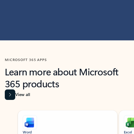
MICROSOFT 365 APPS
Learn more about Microsoft
365 products
View all
Showing slide 1 of 9
Word
Excel