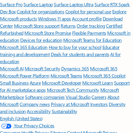
Surface Pro
Surface Laptop
Surface Laptop Ultra
Surface RTX Spark
Dev Box
Copilot for organizations
Copilot for personal use
Explore
Microsoft products
Windows 11 apps
Account profile
Download
Center
Microsoft Store support
Returns
Order tracking
Certified
Refurbished
Microsoft Store Promise
Flexible Payments
Microsoft in
education
Devices for education
Microsoft Teams for Education
Microsoft 365 Education
How to buy for your school
Educator
training and development
Deals for students and parents
AI for
education
Microsoft AI
Microsoft Security
Dynamics 365
Microsoft 365
Microsoft Power Platform
Microsoft Teams
Microsoft 365 Copilot
Small Business
Azure
Microsoft Developer
Microsoft Learn
Support
for AI marketplace apps
Microsoft Tech Community
Microsoft
Marketplace
Software companies
Visual Studio
Careers
About
Microsoft
Company news
Privacy at Microsoft
Investors
Diversity
and inclusion
Accessibility
Sustainability
English (United States)
Your Privacy Choices
Consumer Health Privacy
Sitemap
Contact Microsoft
Privacy