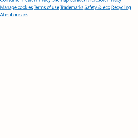
Manage cookies
Terms of use
Trademarks
Safety & eco
Recycling
About our ads