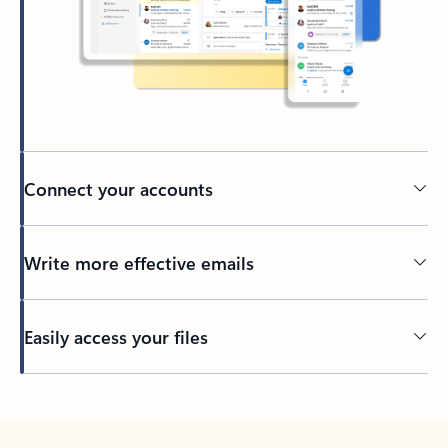
Connect your accounts
Write more effective emails
Easily access your files
Back to tabs