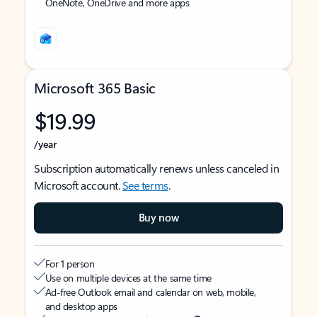
OneNote, OneDrive and more apps
Microsoft 365 Basic
$19.99
/year
Subscription automatically renews unless canceled in
Microsoft account.
See terms
.
Buy now
For 1 person
Use on multiple devices at the same time
Ad-free Outlook email and calendar on web, mobile,
and desktop apps