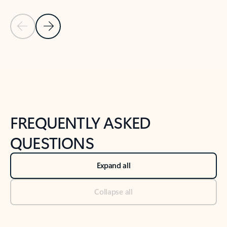
Previous Slide
Next Slide
Back to tabs
Back to NEWS AND TIPS-What's new tab section
FREQUENTLY ASKED
QUESTIONS
Expand all
Collapse all