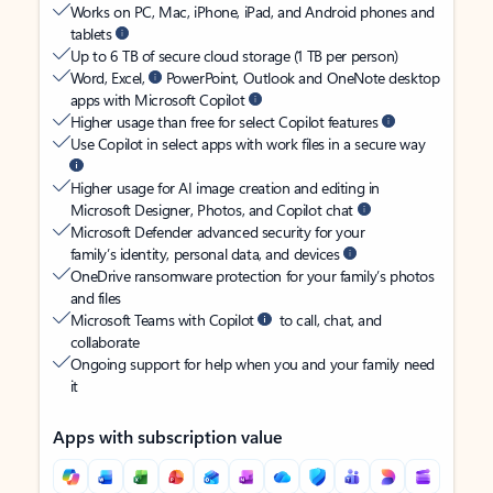
Works on PC, Mac, iPhone, iPad, and Android phones and
tablets
Up to 6 TB of secure cloud storage (1 TB per person)
Word, Excel,
PowerPoint, Outlook and OneNote desktop
apps with Microsoft Copilot
Higher usage than free for select Copilot features
Use Copilot in select apps with work files in a secure way
Higher usage for AI image creation and editing in
Microsoft Designer, Photos, and Copilot chat
Microsoft Defender advanced security for your
family’s identity, personal data, and devices
OneDrive ransomware protection for your family’s photos
and files
Microsoft Teams with Copilot
to call, chat, and
collaborate
Ongoing support for help when you and your family need
it
Apps with subscription value