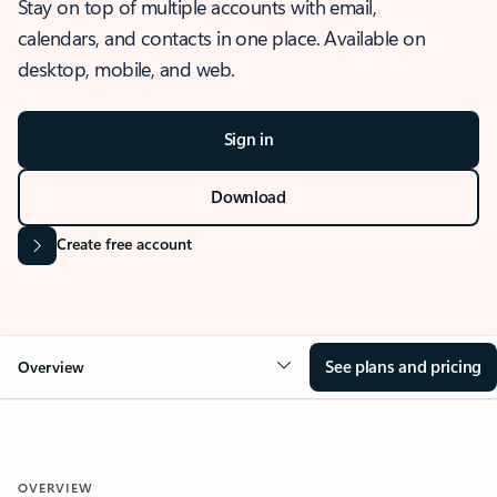
Stay on top of multiple accounts with email,
calendars, and contacts in one place. Available on
desktop, mobile, and web.
Sign in
Download
Create free account
See plans and pricing
Overview
OVERVIEW