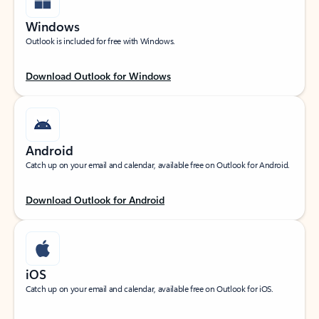
Windows
Outlook is included for free with Windows.
Download Outlook for Windows
Android
Catch up on your email and calendar, available free on Outlook for Android.
Download Outlook for Android
iOS
Catch up on your email and calendar, available free on Outlook for iOS.