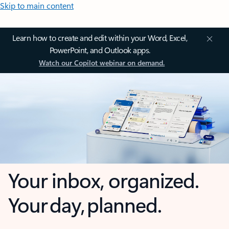
Skip to main content
Learn how to create and edit within your Word, Excel,
PowerPoint, and Outlook apps.
Watch our Copilot webinar on demand.
Your inbox, organized.
Your day, planned.