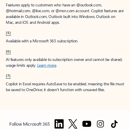
Features apply to customers who have an @outlook.com,
@hotmail.com, @live.com, or @msn.com account. Copilot features are
available in Outlook.com, Outlook built into Windows, Outlook on
Mac, and iOS and Android apps.
[5]
Available with a Microsoft 365 subscription.
[6]
AI features only available to subscription owner and cannot be shared;
usage limits apply.
Learn more
.
[7]
Copilot in Excel requires AutoSave to be enabled, meaning the file must
be saved to OneDrive; it doesn't function with unsaved files.
Follow Microsoft 365