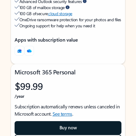
Advanced Outlook security features
100 GB of mailbox storage
100 GB of secure
cloud storage
OneDrive ransomware protection for your photos and files
Ongoing support for help when you need it
Apps with subscription value
Microsoft 365 Personal
$99.99
/year
Subscription automatically renews unless canceled in
Microsoft account.
See terms
.
Buy now