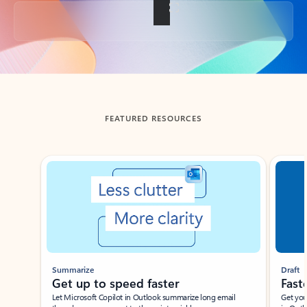
Back to tabs
FEATURED RESOURCES
Showing slide 1 of 3
Summarize
Draft
Get up to speed faster ​
Fast
Let Microsoft Copilot in Outlook summarize long email
Get you