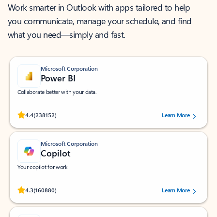
Work smarter in Outlook with apps tailored to help
you communicate, manage your schedule, and find
what you need—simply and fast.
Microsoft Corporation
Power BI
Collaborate better with your data.
Rated (#=ratingAverage#) stars out of 5 stars, by 238152 users.
4.4
(238152)
Learn More
Microsoft Corporation
Copilot
Your copilot for work
Rated (#=ratingAverage#) stars out of 5 stars, by 160880 users.
4.3
(160880)
Learn More