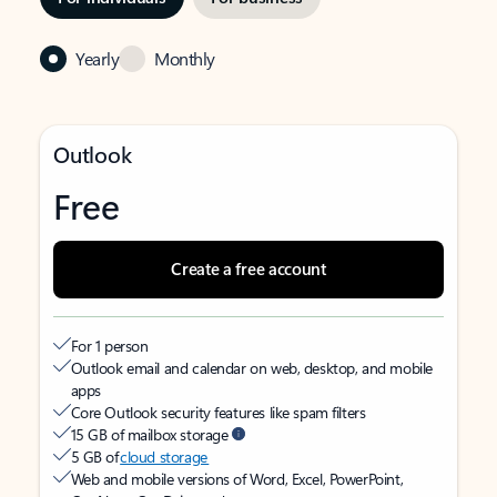
Yearly
Monthly
Outlook
Free
Create a free account
For 1 person
Outlook email and calendar on web, desktop, and mobile
apps
Core Outlook security features like spam filters
15 GB of mailbox storage
5 GB of
cloud storage
Web and mobile versions of Word, Excel, PowerPoint,