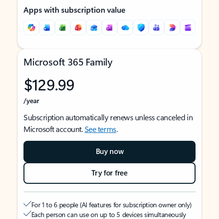
Apps with subscription value
Microsoft 365 Family
$129.99
/year
Subscription automatically renews unless canceled in
Microsoft account.
See terms
.
Buy now
Try for free
For 1 to 6 people (AI features for subscription owner only)
Each person can use on up to 5 devices simultaneously