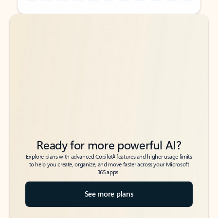
Back to tabs
Back to tabs
Ready for more powerful AI?
6
Explore plans with advanced Copilot
features and higher usage limits
to help you create, organize, and move faster across your Microsoft
365 apps.
See more plans