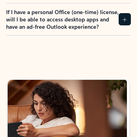
If I have a personal Office (one-time) license,
will I be able to access desktop apps and
have an ad-free Outlook experience?