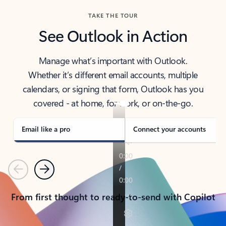
TAKE THE TOUR
See Outlook in Action
Manage what’s important with Outlook.
Whether it’s different email accounts, multiple
calendars, or signing that form, Outlook has you
covered - at home, for work, or on-the-go.
Email like a pro
Connect your accounts
Previous
Next
From first thought to ready-to-send with Copilot