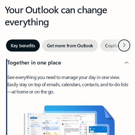
Your Outlook can change
everything
Next
Key benefits
Get more from Outlook
Copilot in Out
Together in one place
See everything you need to manage your day in one view.
Easily stay on top of emails, calendars, contacts, and to-do lists
—at home or on the go.