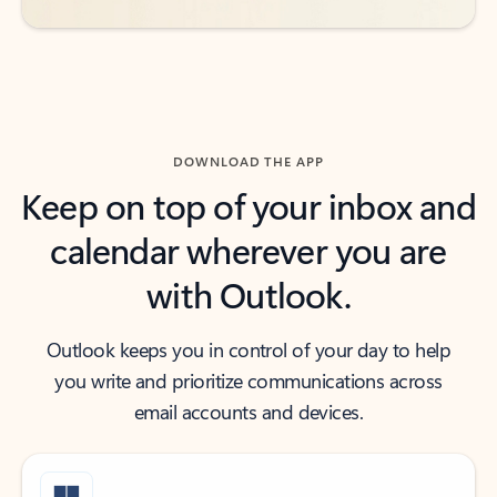
DOWNLOAD THE APP
Keep on top of your inbox and
calendar wherever you are
with Outlook.
Outlook keeps you in control of your day to help
you write and prioritize communications across
email accounts and devices.