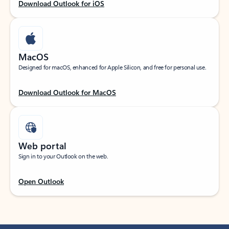
Download Outlook for iOS
MacOS
Designed for macOS, enhanced for Apple Silicon, and free for personal use.
Download Outlook for MacOS
Web portal
Sign in to your Outlook on the web.
Open Outlook