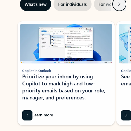
Next
What’s new
For individuals
For work
Ti
Showing slide 1 of 3
Copilot in Outlook
Copilo
Prioritize your inbox by using
See
Copilot to mark high and low-
ema
priority emails based on your role,
manager, and preferences.
Learn more