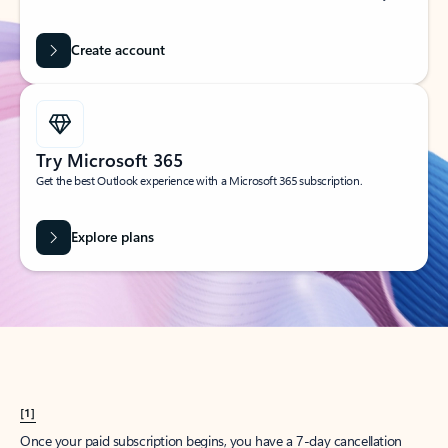
Create account
Try Microsoft 365
Get the best Outlook experience with a Microsoft 365 subscription.
Explore plans
[1]
Once your paid subscription begins, you have a 7-day cancellation