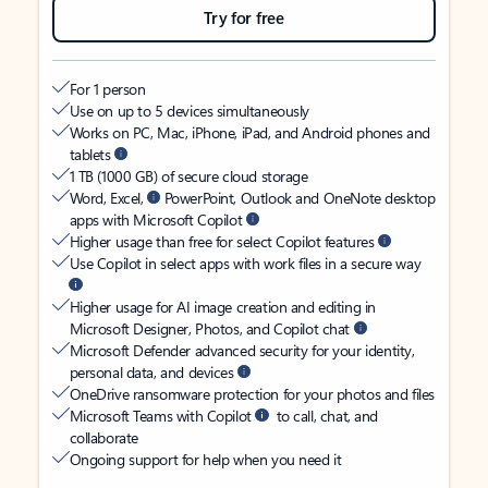
Try for free
For 1 person
Use on up to 5 devices simultaneously
Works on PC, Mac, iPhone, iPad, and Android phones and
tablets
1 TB (1000 GB) of secure cloud storage
Word, Excel,
PowerPoint, Outlook and OneNote desktop
apps with Microsoft Copilot
Higher usage than free for select Copilot features
Use Copilot in select apps with work files in a secure way
Higher usage for AI image creation and editing in
Microsoft Designer, Photos, and Copilot chat
Microsoft Defender advanced security for your identity,
personal data, and devices
OneDrive ransomware protection for your photos and files
Microsoft Teams with Copilot
to call, chat, and
collaborate
Ongoing support for help when you need it