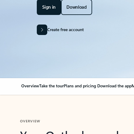
Sign in
Download
Create free account
Overview
Take the tour
Plans and pricing
Download the app
M
OVERVIEW
Your Outlook can cha