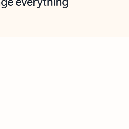
opilot in Outlook