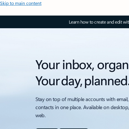
Skip to main content
Learn how to create and edit wi
Your inbox, organ
Your day, planned
Stay on top of multiple accounts with email,
contacts in one place. Available on desktop
web.