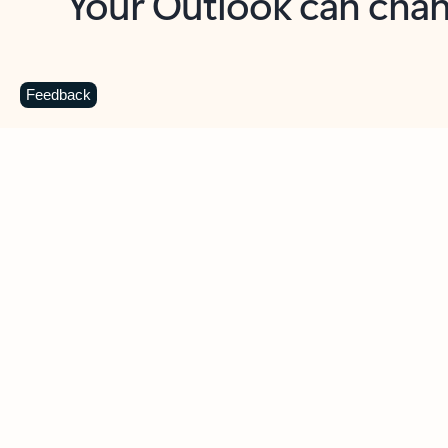
Key benefits
Get more from Outlook
C
Feedback
Together in one place
See everything you need to manage your day in
one view. Easily stay on top of emails, calendars,
contacts, and to-do lists—at home or on the go.
Connect your accounts
Write more effective emails