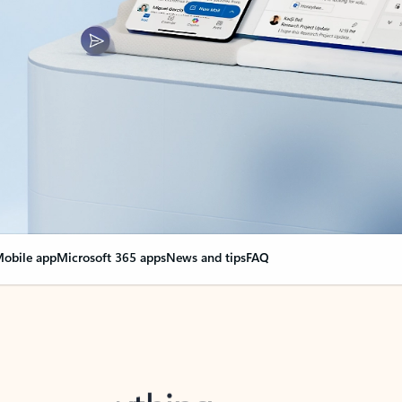
obile app
Microsoft 365 apps
News and tips
FAQ
nge everything