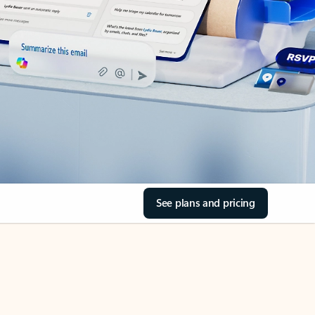
See plans and pricing