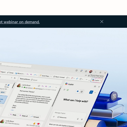
ot webinar on demand.