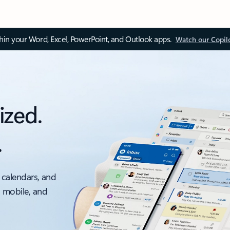
thin your Word, Excel, PowerPoint, and Outlook apps.
Watch our Copil
ized.
.
 calendars, and
, mobile, and