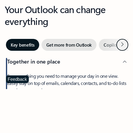
Your Outlook can change
everything
Next
Key benefits
Get more from Outlook
Copilot in Out
Together in one place
See everything you need to manage your day in one view.
Feedback
Easily stay on top of emails, calendars, contacts, and to-do lists
—at home or on the go.