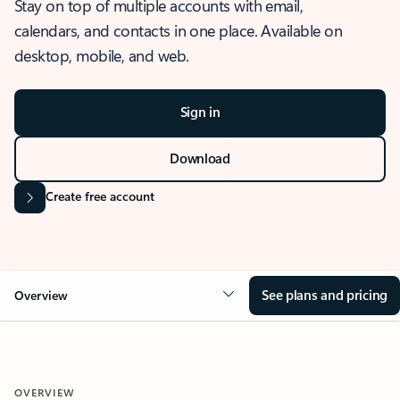
Stay on top of multiple accounts with email,
calendars, and contacts in one place. Available on
desktop, mobile, and web.
Sign in
Download
Create free account
See plans and pricing
Overview
OVERVIEW