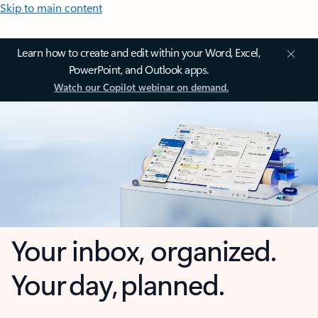
Skip to main content
Learn how to create and edit within your Word, Excel,
PowerPoint, and Outlook apps.
Watch our Copilot webinar on demand.
Your inbox, organized.
Your day, planned.