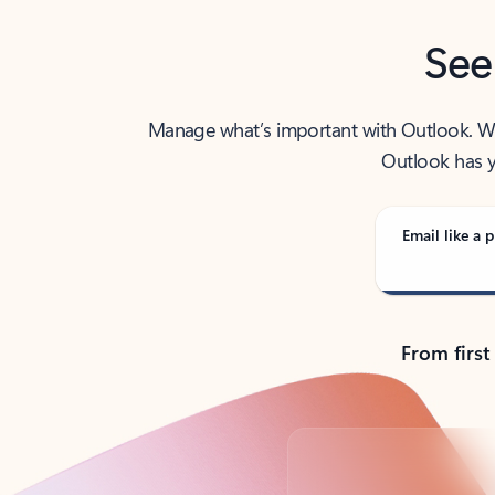
See
Manage what’s important with Outlook. Whet
Outlook has y
Email like a p
From first