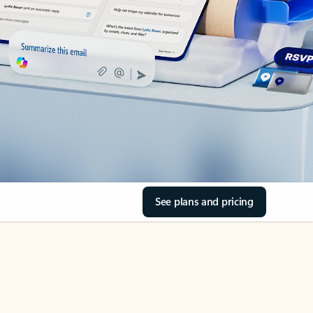
See plans and pricing