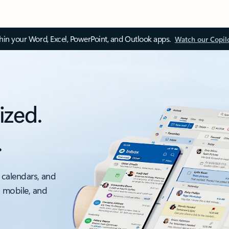
thin your Word, Excel, PowerPoint, and Outlook apps.
Watch our Copil
ized.
.
 calendars, and
, mobile, and