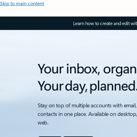
Skip to main content
Learn how to create and edit wi
Your inbox, organ
Your day, planned
Stay on top of multiple accounts with email,
contacts in one place. Available on desktop
web.