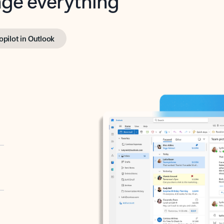
opilot in Outlook