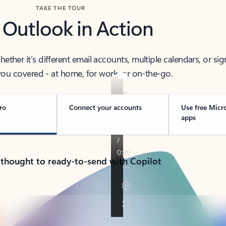
TAKE THE TOUR
 Outlook in Action
her it’s different email accounts, multiple calendars, or sig
ou covered - at home, for work, or on-the-go.
ro
Connect your accounts
Use free Micr
apps
 thought to ready-to-send with Copilot