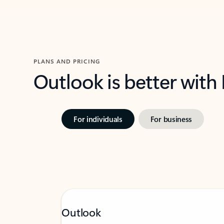
PLANS AND PRICING
Outlook is better with
For individuals
For business
Outlook