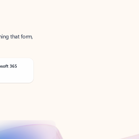
ning that form,
osoft 365