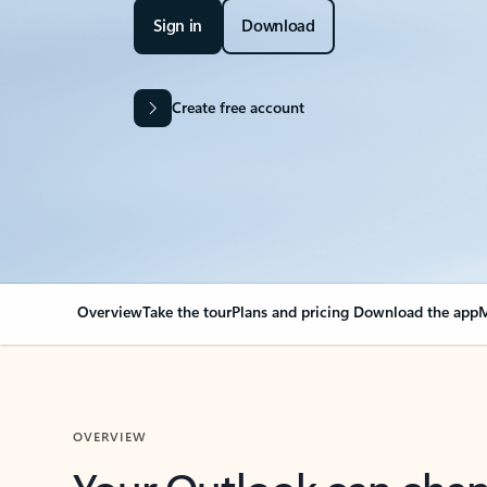
Sign in
Download
Create free account
Overview
Take the tour
Plans and pricing
Download the app
M
OVERVIEW
Your Outlook can cha