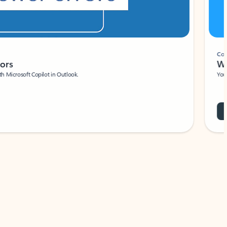
Coach
rs
Write 
Microsoft Copilot in Outlook.
Your person
Wa