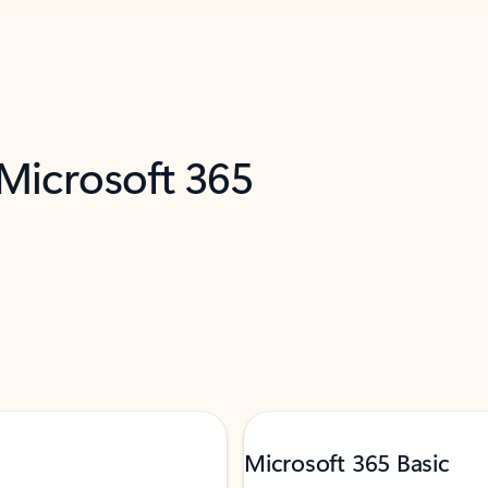
 Microsoft 365
Microsoft 365 Basic