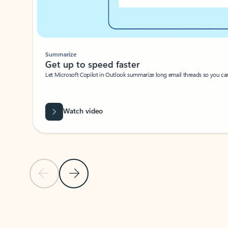
Summarize
Get up to speed faster ​
Let Microsoft Copilot in Outlook summarize long email threads so you can g
Watch video
Previous Slide
Next Slide
Back to carousel navigation controls