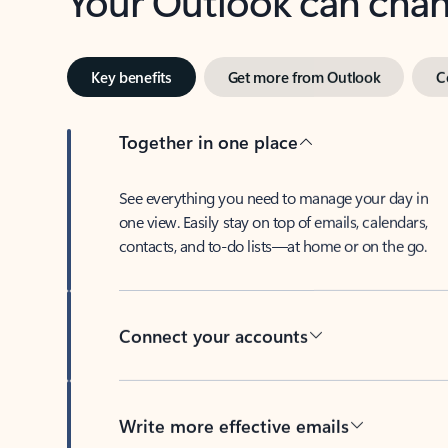
Key benefits
Get more from Outlook
C
Together in one place
See everything you need to manage your day in
one view. Easily stay on top of emails, calendars,
contacts, and to-do lists—at home or on the go.
Connect your accounts
Write more effective emails