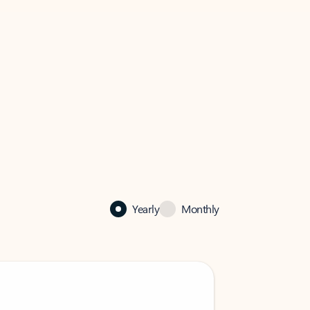
Yearly
Monthly