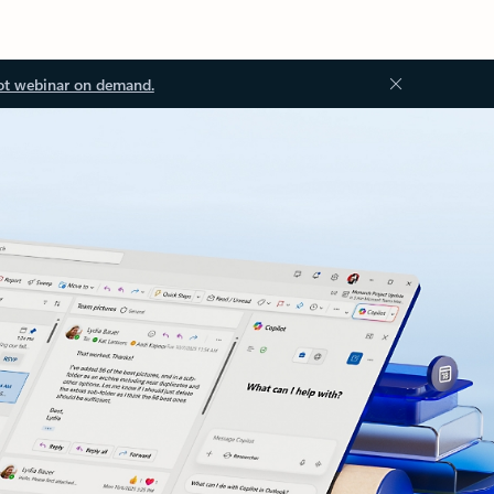
ot webinar on demand.