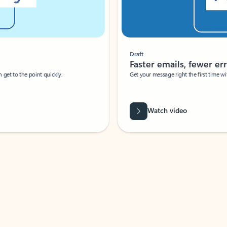
Draft
Faster emails, fewer erro
et to the point quickly.
Get your message right the first time with 
Watch video