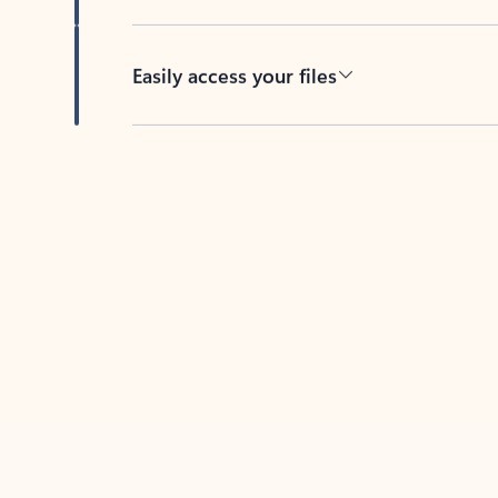
Easily access your files
Back to tabs