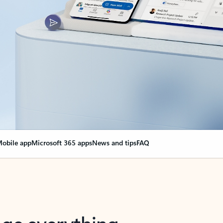
obile app
Microsoft 365 apps
News and tips
FAQ
nge everything