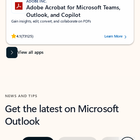
ADOBE INC.
Adobe Acrobat for Microsoft Teams,
Outlook, and Copilot
Gain insights, edit, convert, and collaborate on PDFs
Rated (#=ratingAverage#) stars out of 5 stars, by 73125 users.
4.1
(73125)
Learn More
View all apps
NEWS AND TIPS
Get the latest on Microsoft
Outlook