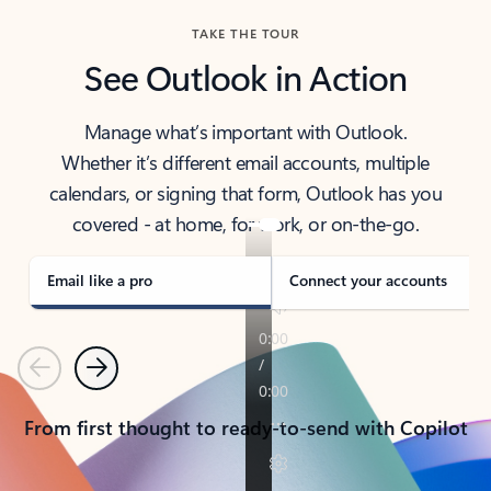
TAKE THE TOUR
See Outlook in Action
Manage what’s important with Outlook.
Whether it’s different email accounts, multiple
calendars, or signing that form, Outlook has you
covered - at home, for work, or on-the-go.
Email like a pro
Connect your accounts
Previous
Next
From first thought to ready-to-send with Copilot