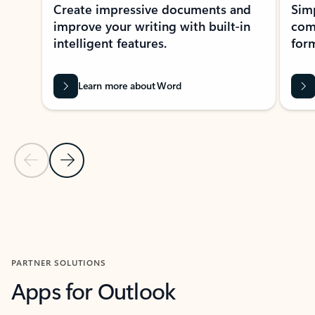
Create impressive documents and
Sim
improve your writing with built-in
com
intelligent features.
form
Learn more about Word
Previous Slide
Next Slide
Back to MICROSOFT 365 APPS carousel section
PARTNER SOLUTIONS
Apps for Outlook