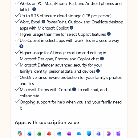
Works on PC, Mac, iPhone, iPad, and Android phones and
tablets
Up to 6 TB of secure cloud storage (1 TB per person)
Word, Excel,
PowerPoint, Outlook and OneNote desktop
apps with Microsoft Copilot
Higher usage than free for select Copilot features
Use Copilot in select apps with work files in a secure way
Higher usage for AI image creation and editing in
Microsoft Designer, Photos, and Copilot chat
Microsoft Defender advanced security for your
family’s identity, personal data, and devices
OneDrive ransomware protection for your family’s photos
and files
Microsoft Teams with Copilot
to call, chat, and
collaborate
Ongoing support for help when you and your family need
it
Apps with subscription value