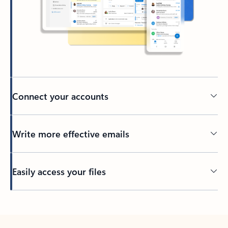
Connect your accounts
Write more effective emails
Easily access your files
Back to tabs