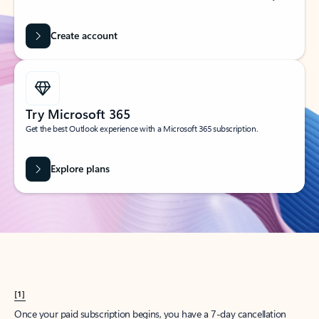
Create account
Try Microsoft 365
Get the best Outlook experience with a Microsoft 365 subscription.
Explore plans
[1]
Once your paid subscription begins, you have a 7-day cancellation