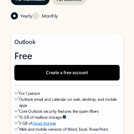
Yearly
Monthly
Outlook
Free
Create a free account
For 1 person
Outlook email and calendar on web, desktop, and mobile
apps
Core Outlook security features like spam filters
15 GB of mailbox storage
5 GB of
cloud storage
Web and mobile versions of Word, Excel, PowerPoint,