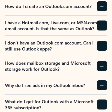
How do I create an Outlook.com account?
I have a Hotmail.com, Live.com, or MSN.com
email account. Is that the same as Outlook?
I don’t have an Outlook.com account. Can I
still use Outlook apps?
How does mailbox storage and Microsoft
storage work for Outlook?
Why do I see ads in my Outlook inbox?
What do I get for Outlook with a Microsoft
365 subscription?