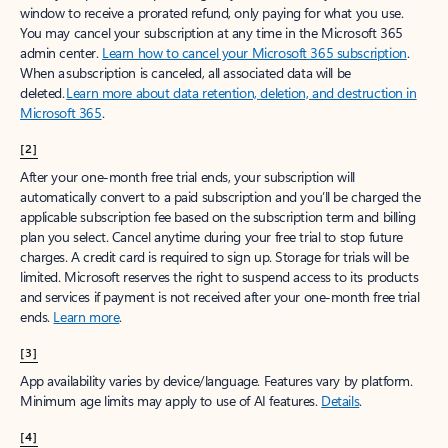
window to receive a prorated refund, only paying for what you use.
You may cancel your subscription at any time in the Microsoft 365
admin center.
Learn how to cancel your Microsoft 365 subscription
.
When a subscription is canceled, all associated data will be
deleted.
Learn more about data retention, deletion, and destruction in
Microsoft 365
.
[2]
After your one-month free trial ends, your subscription will
automatically convert to a paid subscription and you’ll be charged the
applicable subscription fee based on the subscription term and billing
plan you select. Cancel anytime during your free trial to stop future
charges. A credit card is required to sign up. Storage for trials will be
limited. Microsoft reserves the right to suspend access to its products
and services if payment is not received after your one-month free trial
ends.
Learn more
.
[3]
App availability varies by device/language. Features vary by platform.
Minimum age limits may apply to use of AI features.
Details
.
[4]