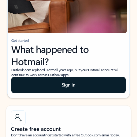
Get started
What happened to
Hotmail?
Outlook.com replaced Hotmail years ago, but your Hotmail account will
continue to work across Outlook apps.
Sign in
Create free account
Don’t have an account? Get started with a free Outlook.com email today.