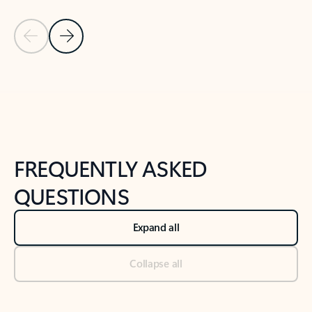
Previous Slide
Next Slide
Back to tabs
Back to NEWS AND TIPS-What's new tab section
FREQUENTLY ASKED
QUESTIONS
Expand all
Collapse all