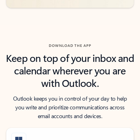
DOWNLOAD THE APP
Keep on top of your inbox and
calendar wherever you are
with Outlook.
Outlook keeps you in control of your day to help
you write and prioritize communications across
email accounts and devices.