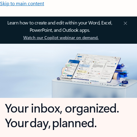
Skip to main content
Learn how to create and edit within your Word, Excel,
PowerPoint, and Outlook apps.
Watch our Copilot webinar on demand.
Your inbox, organized.
Your day, planned.