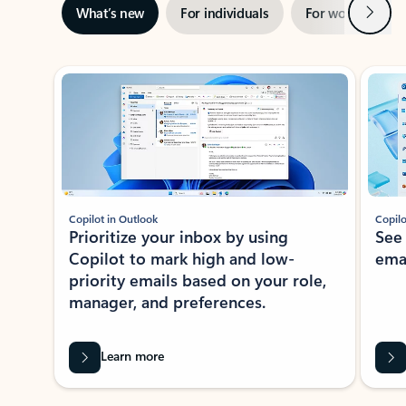
Next
What’s new
For individuals
For work
Ti
Showing slide 1 of 3
Copilot in Outlook
Copilo
Prioritize your inbox by using
See
Copilot to mark high and low-
ema
priority emails based on your role,
manager, and preferences.
Learn more