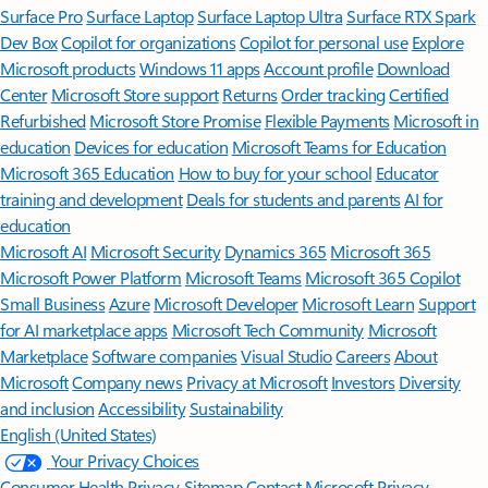
Surface Pro
Surface Laptop
Surface Laptop Ultra
Surface RTX Spark
Dev Box
Copilot for organizations
Copilot for personal use
Explore
Microsoft products
Windows 11 apps
Account profile
Download
Center
Microsoft Store support
Returns
Order tracking
Certified
Refurbished
Microsoft Store Promise
Flexible Payments
Microsoft in
education
Devices for education
Microsoft Teams for Education
Microsoft 365 Education
How to buy for your school
Educator
training and development
Deals for students and parents
AI for
education
Microsoft AI
Microsoft Security
Dynamics 365
Microsoft 365
Microsoft Power Platform
Microsoft Teams
Microsoft 365 Copilot
Small Business
Azure
Microsoft Developer
Microsoft Learn
Support
for AI marketplace apps
Microsoft Tech Community
Microsoft
Marketplace
Software companies
Visual Studio
Careers
About
Microsoft
Company news
Privacy at Microsoft
Investors
Diversity
and inclusion
Accessibility
Sustainability
English (United States)
Your Privacy Choices
Consumer Health Privacy
Sitemap
Contact Microsoft
Privacy