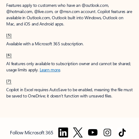
Features apply to customers who have an @outlook.com,
@hotmail.com, @live.com, or @msn.com account. Copilot features are
available in Outlook.com, Outlook built into Windows, Outlook on
Mac, and iOS and Android apps.
[5]
Available with a Microsoft 365 subscription.
[6]
AI features only available to subscription owner and cannot be shared;
usage limits apply.
Learn more
.
[7]
Copilot in Excel requires AutoSave to be enabled, meaning the file must
be saved to OneDrive; it doesn't function with unsaved files.
Follow Microsoft 365