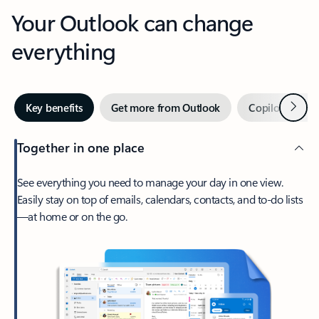
Your Outlook can change
everything
Next
Key benefits
Get more from Outlook
Copilot in Out
Together in one place
See everything you need to manage your day in one view.
Easily stay on top of emails, calendars, contacts, and to-do lists
—at home or on the go.