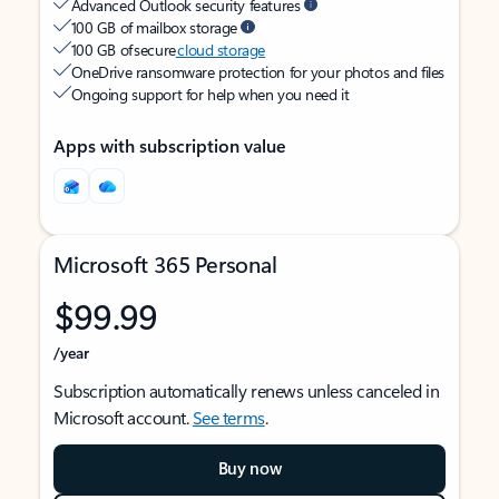
Advanced Outlook security features
100 GB of mailbox storage
100 GB of secure
cloud storage
OneDrive ransomware protection for your photos and files
Ongoing support for help when you need it
Apps with subscription value
Microsoft 365 Personal
$99.99
/year
Subscription automatically renews unless canceled in
Microsoft account.
See terms
.
Buy now