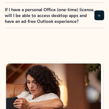
If I have a personal Office (one-time) license,
will I be able to access desktop apps and
have an ad-free Outlook experience?