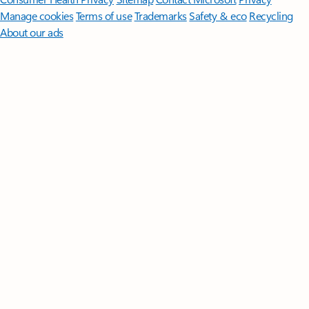
Manage cookies
Terms of use
Trademarks
Safety & eco
Recycling
About our ads