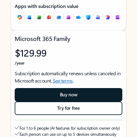
Apps with subscription value
Microsoft 365 Family
$129.99
/year
Subscription automatically renews unless canceled in
Microsoft account.
See terms
.
Buy now
Try for free
For 1 to 6 people (AI features for subscription owner only)
Each person can use on up to 5 devices simultaneously