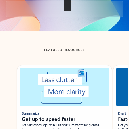
Back to tabs
FEATURED RESOURCES
Showing slide 1 of 3
Summarize
Draft
Get up to speed faster ​
Fast
Let Microsoft Copilot in Outlook summarize long email
Get you