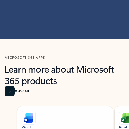
MICROSOFT 365 APPS
Learn more about Microsoft
365 products
View all
Showing slide 1 of 9
Word
Excel