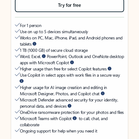
Try for free
For 1 person
Use on up to 5 devices simultaneously
Works on PC, Mac, iPhone, iPad, and Android phones and
tablets
1 TB (1000 GB) of secure cloud storage
Word, Excel,
PowerPoint, Outlook and OneNote desktop
apps with Microsoft Copilot
Higher usage than free for select Copilot features
Use Copilot in select apps with work files in a secure way
Higher usage for AI image creation and editing in
Microsoft Designer, Photos, and Copilot chat
Microsoft Defender advanced security for your identity,
personal data, and devices
OneDrive ransomware protection for your photos and files
Microsoft Teams with Copilot
to call, chat, and
collaborate
Ongoing support for help when you need it