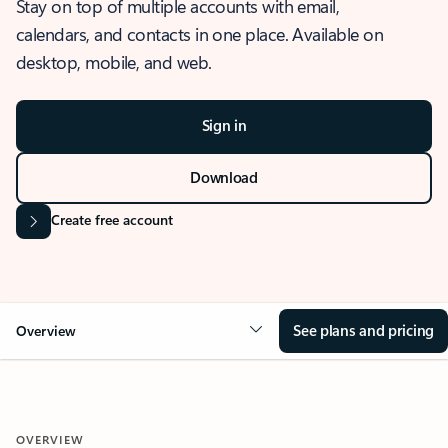
Stay on top of multiple accounts with email,
calendars, and contacts in one place. Available on
desktop, mobile, and web.
Sign in
Download
Create free account
See plans and pricing
Overview
OVERVIEW