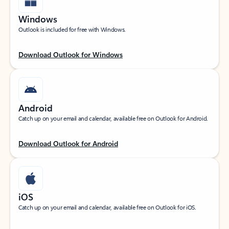
Windows
Outlook is included for free with Windows.
Download Outlook for Windows
Android
Catch up on your email and calendar, available free on Outlook for Android.
Download Outlook for Android
iOS
Catch up on your email and calendar, available free on Outlook for iOS.