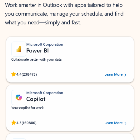
Work smarter in Outlook with apps tailored to help
you communicate, manage your schedule, and find
what you need—simply and fast.
Microsoft Corporation
Power BI
Collaborate better with your data.
Rated (#=ratingAverage#) stars out of 5 stars, by 238475 users.
4.4
(238475)
Learn More
Microsoft Corporation
Copilot
Your copilot for work
Rated (#=ratingAverage#) stars out of 5 stars, by 160880 users.
4.3
(160880)
Learn More