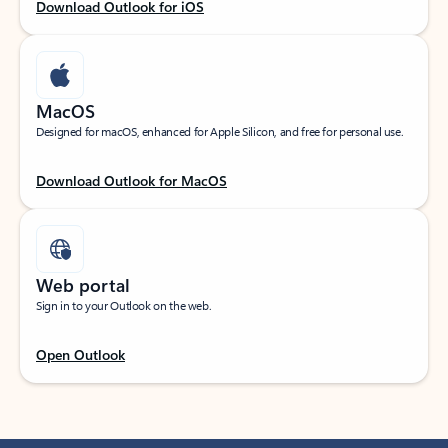
Download Outlook for iOS
MacOS
Designed for macOS, enhanced for Apple Silicon, and free for personal use.
Download Outlook for MacOS
Web portal
Sign in to your Outlook on the web.
Open Outlook