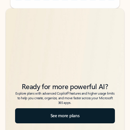
Back to tabs
Back to tabs
Ready for more powerful AI?
6
Explore plans with advanced Copilot
features and higher usage limits
to help you create, organize, and move faster across your Microsoft
365 apps.
See more plans