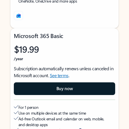
OneNote, OneDrive and more apps
Microsoft 365 Basic
$19.99
/year
Subscription automatically renews unless canceled in
Microsoft account.
See terms
.
Buy now
For 1 person
Use on multiple devices at the same time
Ad-free Outlook email and calendar on web, mobile,
and desktop apps