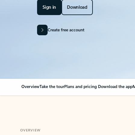
Sign in
Download
Create free account
Overview
Take the tour
Plans and pricing
Download the app
M
OVERVIEW
Your Outlook can cha