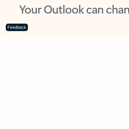
Key benefits
Get more from Outlook
C
Feedback
Together in one place
See everything you need to manage your day in
one view. Easily stay on top of emails, calendars,
contacts, and to-do lists—at home or on the go.
Connect your accounts
Write more effective emails