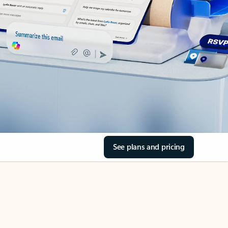
See plans and pricing