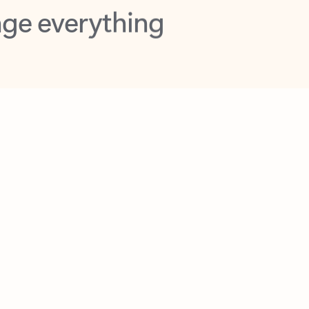
opilot in Outlook