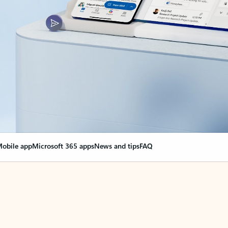
obile app
Microsoft 365 apps
News and tips
FAQ
nge everything