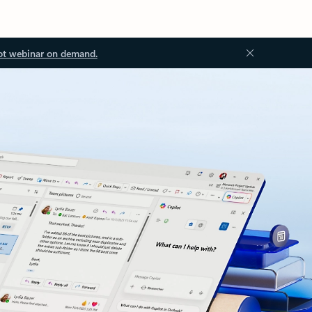
ot webinar on demand.