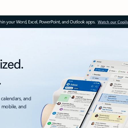
thin your Word, Excel, PowerPoint, and Outlook apps.
Watch our Copil
ized.
.
 calendars, and
, mobile, and