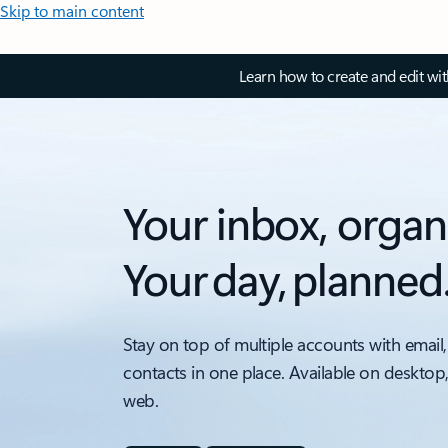
Skip to main content
Learn how to create and edit wi
Your inbox, organ
Your day, planned
Stay on top of multiple accounts with email,
contacts in one place. Available on desktop
web.