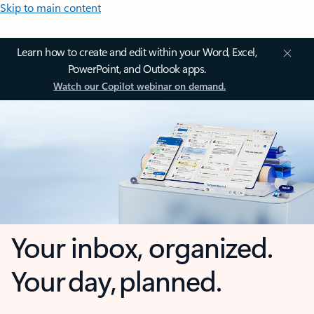
Skip to main content
Learn how to create and edit within your Word, Excel,
PowerPoint, and Outlook apps.
Watch our Copilot webinar on demand.
Your inbox, organized.
Your day, planned.