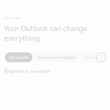
Your Outlook can change
everything
Next
Key benefits
Get more from Outlook
Copilot in Out
Together in one place
See everything you need to manage your day in one view.
Feedback
Easily stay on top of emails, calendars, contacts, and to-do lists
—at home or on the go.