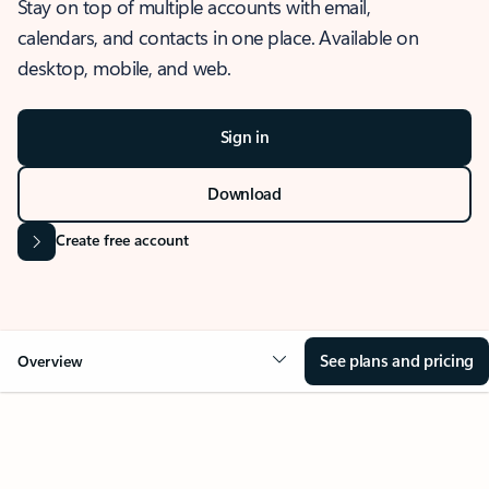
Stay on top of multiple accounts with email,
calendars, and contacts in one place. Available on
desktop, mobile, and web.
Sign in
Download
Create free account
See plans and pricing
Overview
OVERVIEW