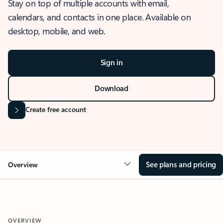
Stay on top of multiple accounts with email,
calendars, and contacts in one place. Available on
desktop, mobile, and web.
Sign in
Download
Create free account
See plans and pricing
Overview
OVERVIEW