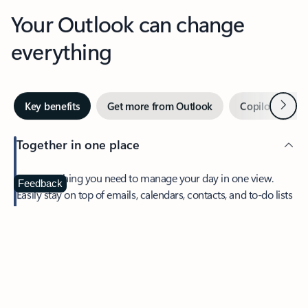
Your Outlook can change
everything
Next
Key benefits
Get more from Outlook
Copilot in Out
Together in one place
See everything you need to manage your day in one view.
Feedback
Easily stay on top of emails, calendars, contacts, and to-do lists
—at home or on the go.