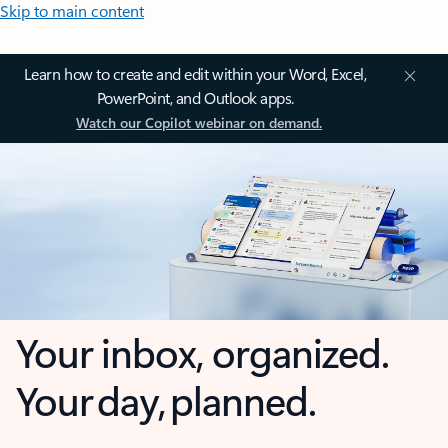
Skip to main content
Learn how to create and edit within your Word, Excel,
PowerPoint, and Outlook apps.
Watch our Copilot webinar on demand.
Your inbox, organized.
Your day, planned.