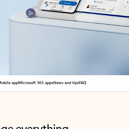
obile app
Microsoft 365 apps
News and tips
FAQ
nge everything