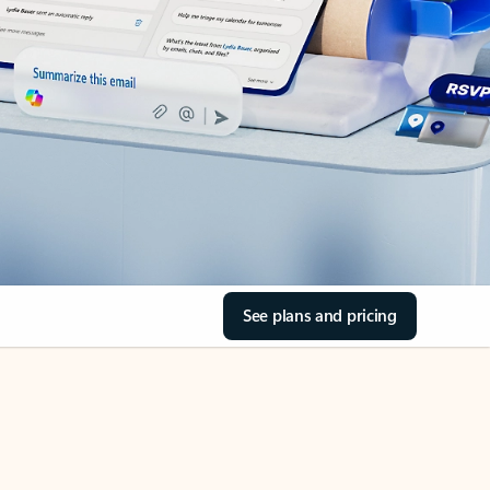
See plans and pricing