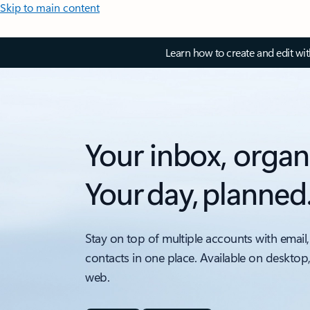
Skip to main content
Learn how to create and edit wi
Your inbox, organ
Your day, planned
Stay on top of multiple accounts with email,
contacts in one place. Available on desktop
web.