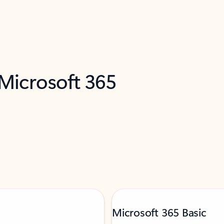
 Microsoft 365
Microsoft 365 Basic