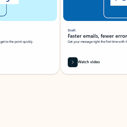
Draft
Faster emails, fewer erro
et to the point quickly.
Get your message right the first time with 
Watch video