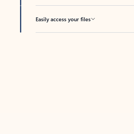
Easily access your files
Back to tabs