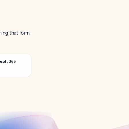
ning that form,
osoft 365