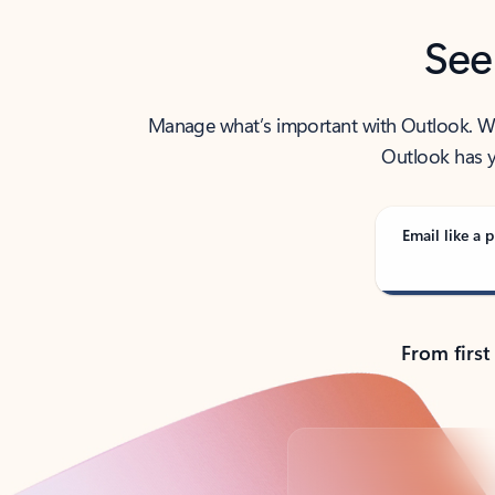
See
Manage what’s important with Outlook. Whet
Outlook has y
Email like a p
From first