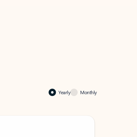
Yearly
Monthly