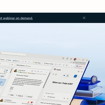
ot webinar on demand.