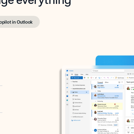
opilot in Outlook