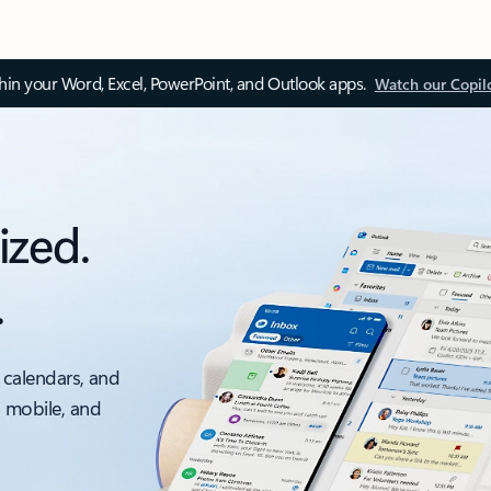
thin your Word, Excel, PowerPoint, and Outlook apps.
Watch our Copil
ized.
.
 calendars, and
, mobile, and