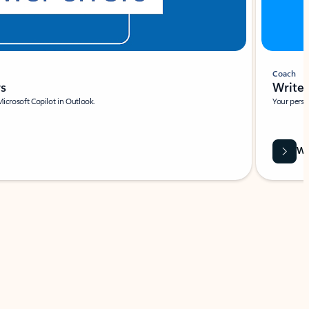
Coach
rs
Write 
Microsoft Copilot in Outlook.
Your person
Wa