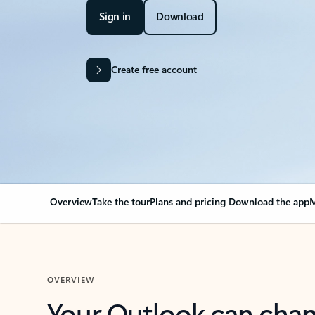
Sign in
Download
Create free account
Overview
Take the tour
Plans and pricing
Download the app
M
OVERVIEW
Your Outlook can cha