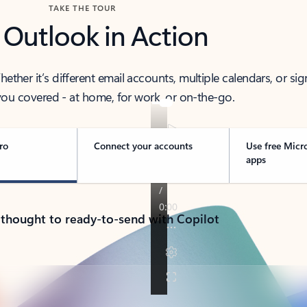
TAKE THE TOUR
 Outlook in Action
her it’s different email accounts, multiple calendars, or sig
ou covered - at home, for work, or on-the-go.
ro
Connect your accounts
Use free Micr
apps
 thought to ready-to-send with Copilot