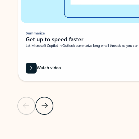
Summarize
Get up to speed faster ​
Let Microsoft Copilot in Outlook summarize long email threads so you can g
Watch video
Previous Slide
Next Slide
Back to carousel navigation controls