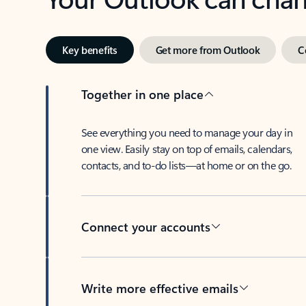
Key benefits
Get more from Outlook
C
Together in one place
See everything you need to manage your day in
one view. Easily stay on top of emails, calendars,
contacts, and to-do lists—at home or on the go.
Connect your accounts
Write more effective emails