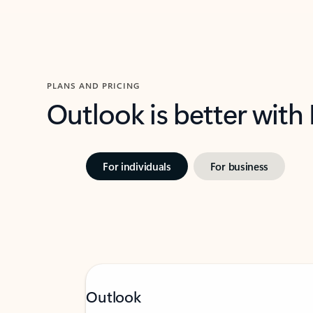
PLANS AND PRICING
Outlook is better with
For individuals
For business
Outlook