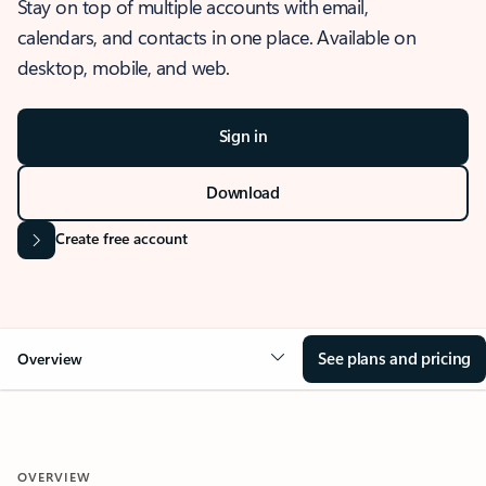
Stay on top of multiple accounts with email,
calendars, and contacts in one place. Available on
desktop, mobile, and web.
Sign in
Download
Create free account
See plans and pricing
Overview
OVERVIEW