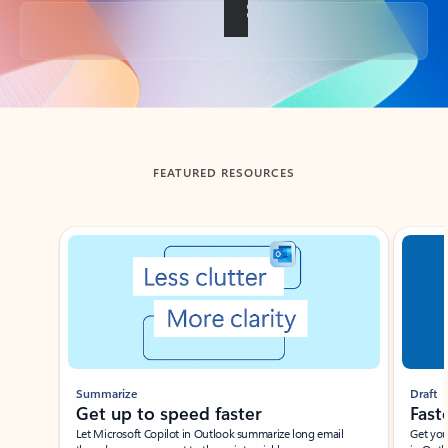
Back to tabs
FEATURED RESOURCES
Showing slide 1 of 3
Summarize
Draft
Get up to speed faster ​
Fast
Let Microsoft Copilot in Outlook summarize long email
Get you