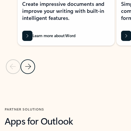
Create impressive documents and
Sim
improve your writing with built-in
com
intelligent features.
form
Learn more about Word
Previous Slide
Next Slide
Back to MICROSOFT 365 APPS carousel section
PARTNER SOLUTIONS
Apps for Outlook