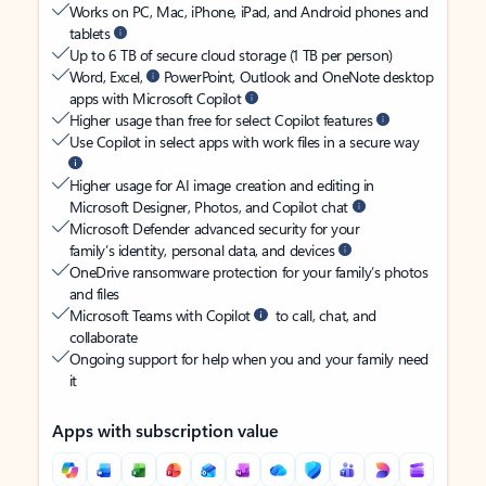
Works on PC, Mac, iPhone, iPad, and Android phones and
tablets
Up to 6 TB of secure cloud storage (1 TB per person)
Word, Excel,
PowerPoint, Outlook and OneNote desktop
apps with Microsoft Copilot
Higher usage than free for select Copilot features
Use Copilot in select apps with work files in a secure way
Higher usage for AI image creation and editing in
Microsoft Designer, Photos, and Copilot chat
Microsoft Defender advanced security for your
family’s identity, personal data, and devices
OneDrive ransomware protection for your family’s photos
and files
Microsoft Teams with Copilot
to call, chat, and
collaborate
Ongoing support for help when you and your family need
it
Apps with subscription value