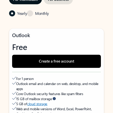
Yearly
Monthly
Outlook
Free
Create a free account
For 1 person
Outlook email and calendar on web, desktop, and mobile
apps
Core Outlook security features like spam filters
15 GB of mailbox storage
5 GB of
cloud storage
Web and mobile versions of Word, Excel, PowerPoint,