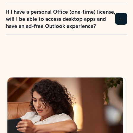
If I have a personal Office (one-time) license,
will I be able to access desktop apps and
have an ad-free Outlook experience?