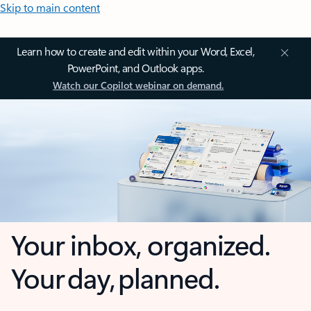
Skip to main content
Learn how to create and edit within your Word, Excel,
PowerPoint, and Outlook apps.
Watch our Copilot webinar on demand.
Your inbox, organized.
Your day, planned.