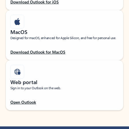
Download Outlook for iOS
MacOS
Designed for macOS, enhanced for Apple Silicon, and free for personal use.
Download Outlook for MacOS
Web portal
Sign in to your Outlook on the web.
Open Outlook