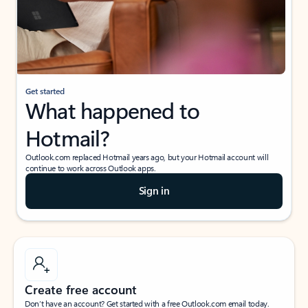
Get started
What happened to
Hotmail?
Outlook.com replaced Hotmail years ago, but your Hotmail account will
continue to work across Outlook apps.
Sign in
Create free account
Don’t have an account? Get started with a free Outlook.com email today.