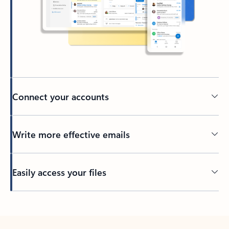
Connect your accounts
Write more effective emails
Easily access your files
Back to tabs