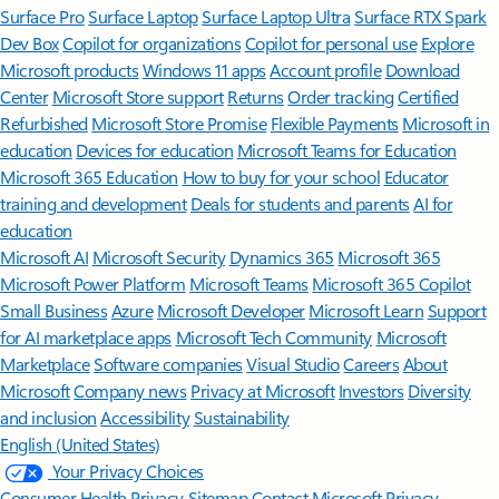
Surface Pro
Surface Laptop
Surface Laptop Ultra
Surface RTX Spark
Dev Box
Copilot for organizations
Copilot for personal use
Explore
Microsoft products
Windows 11 apps
Account profile
Download
Center
Microsoft Store support
Returns
Order tracking
Certified
Refurbished
Microsoft Store Promise
Flexible Payments
Microsoft in
education
Devices for education
Microsoft Teams for Education
Microsoft 365 Education
How to buy for your school
Educator
training and development
Deals for students and parents
AI for
education
Microsoft AI
Microsoft Security
Dynamics 365
Microsoft 365
Microsoft Power Platform
Microsoft Teams
Microsoft 365 Copilot
Small Business
Azure
Microsoft Developer
Microsoft Learn
Support
for AI marketplace apps
Microsoft Tech Community
Microsoft
Marketplace
Software companies
Visual Studio
Careers
About
Microsoft
Company news
Privacy at Microsoft
Investors
Diversity
and inclusion
Accessibility
Sustainability
English (United States)
Your Privacy Choices
Consumer Health Privacy
Sitemap
Contact Microsoft
Privacy