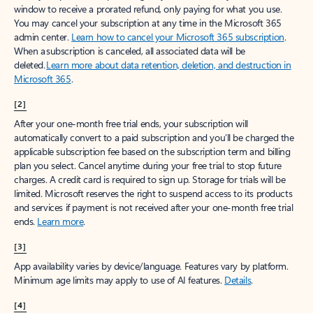
window to receive a prorated refund, only paying for what you use.
You may cancel your subscription at any time in the Microsoft 365
admin center.
Learn how to cancel your Microsoft 365 subscription
.
When a subscription is canceled, all associated data will be
deleted.
Learn more about data retention, deletion, and destruction in
Microsoft 365
.
[2]
After your one-month free trial ends, your subscription will
automatically convert to a paid subscription and you’ll be charged the
applicable subscription fee based on the subscription term and billing
plan you select. Cancel anytime during your free trial to stop future
charges. A credit card is required to sign up. Storage for trials will be
limited. Microsoft reserves the right to suspend access to its products
and services if payment is not received after your one-month free trial
ends.
Learn more
.
[3]
App availability varies by device/language. Features vary by platform.
Minimum age limits may apply to use of AI features.
Details
.
[4]