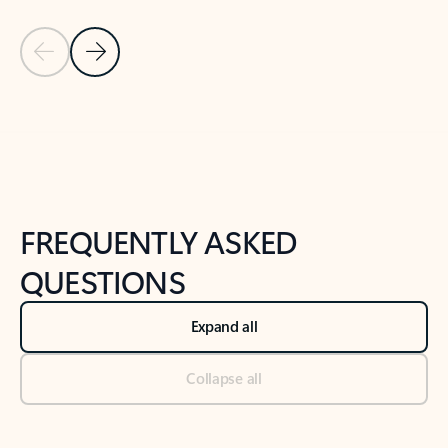
Previous Slide
Next Slide
Back to tabs
Back to NEWS AND TIPS-What's new tab section
FREQUENTLY ASKED
QUESTIONS
Expand all
Collapse all