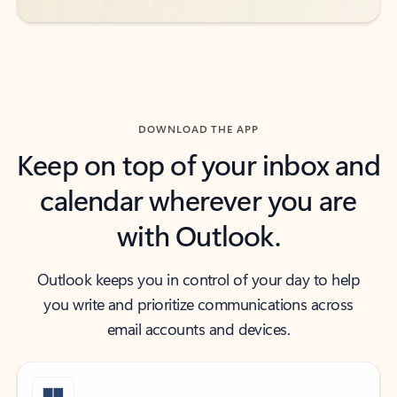
DOWNLOAD THE APP
Keep on top of your inbox and
calendar wherever you are
with Outlook.
Outlook keeps you in control of your day to help
you write and prioritize communications across
email accounts and devices.