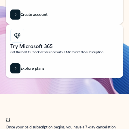
Create account
Try Microsoft 365
Get the best Outlook experience with a Microsoft 365 subscription.
Explore plans
[1]
Once your paid subscription begins, you have a 7-day cancellation