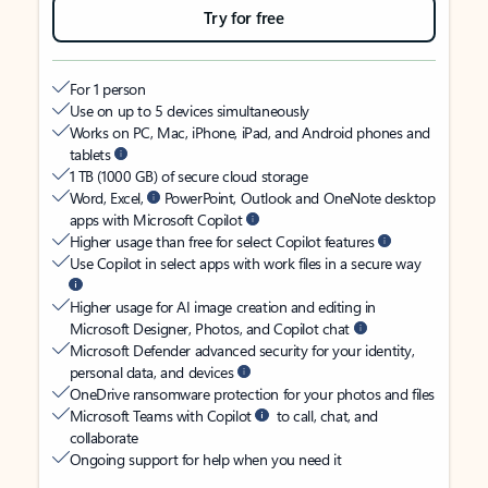
Try for free
For 1 person
Use on up to 5 devices simultaneously
Works on PC, Mac, iPhone, iPad, and Android phones and
tablets
1 TB (1000 GB) of secure cloud storage
Word, Excel,
PowerPoint, Outlook and OneNote desktop
apps with Microsoft Copilot
Higher usage than free for select Copilot features
Use Copilot in select apps with work files in a secure way
Higher usage for AI image creation and editing in
Microsoft Designer, Photos, and Copilot chat
Microsoft Defender advanced security for your identity,
personal data, and devices
OneDrive ransomware protection for your photos and files
Microsoft Teams with Copilot
to call, chat, and
collaborate
Ongoing support for help when you need it