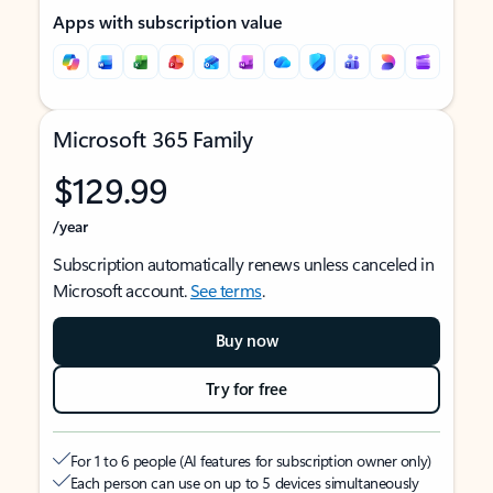
Apps with subscription value
Microsoft 365 Family
$129.99
/year
Subscription automatically renews unless canceled in
Microsoft account.
See terms
.
Buy now
Try for free
For 1 to 6 people (AI features for subscription owner only)
Each person can use on up to 5 devices simultaneously