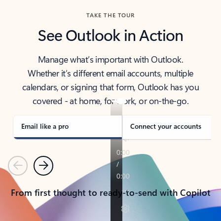
TAKE THE TOUR
See Outlook in Action
Manage what’s important with Outlook.
Whether it’s different email accounts, multiple
calendars, or signing that form, Outlook has you
covered - at home, for work, or on-the-go.
Email like a pro
Connect your accounts
Previous
Next
From first thought to ready-to-send with Copilot