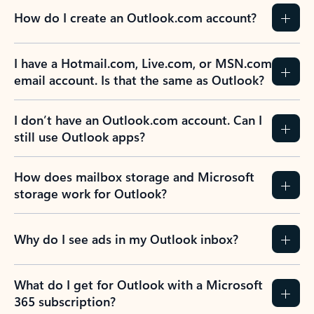
How do I create an Outlook.com account?
I have a Hotmail.com, Live.com, or MSN.com
email account. Is that the same as Outlook?
I don’t have an Outlook.com account. Can I
still use Outlook apps?
How does mailbox storage and Microsoft
storage work for Outlook?
Why do I see ads in my Outlook inbox?
What do I get for Outlook with a Microsoft
365 subscription?