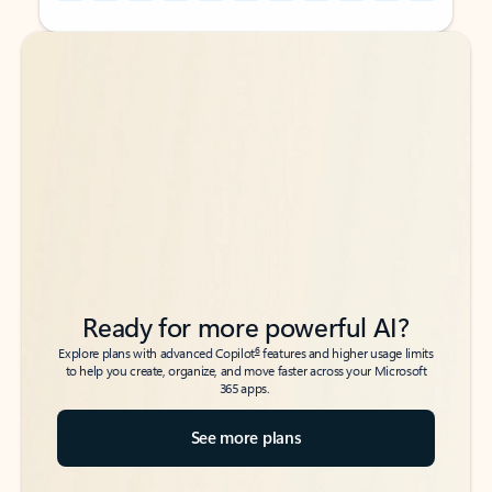
Back to tabs
Back to tabs
Ready for more powerful AI?
6
Explore plans with advanced Copilot
features and higher usage limits
to help you create, organize, and move faster across your Microsoft
365 apps.
See more plans