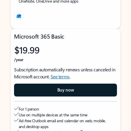
OneNote, OneDrive and more apps
Microsoft 365 Basic
$19.99
/year
Subscription automatically renews unless canceled in
Microsoft account.
See terms
.
Buy now
For 1 person
Use on multiple devices at the same time
Ad-free Outlook email and calendar on web, mobile,
and desktop apps