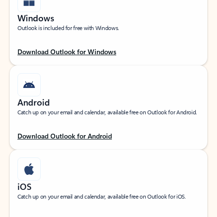
Windows
Outlook is included for free with Windows.
Download Outlook for Windows
Android
Catch up on your email and calendar, available free on Outlook for Android.
Download Outlook for Android
iOS
Catch up on your email and calendar, available free on Outlook for iOS.