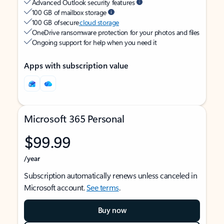
Advanced Outlook security features
100 GB of mailbox storage
100 GB of secure
cloud storage
OneDrive ransomware protection for your photos and files
Ongoing support for help when you need it
Apps with subscription value
Microsoft 365 Personal
$99.99
/year
Subscription automatically renews unless canceled in
Microsoft account.
See terms
.
Buy now