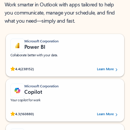
Work smarter in Outlook with apps tailored to help
you communicate, manage your schedule, and find
what you need—simply and fast.
Microsoft Corporation
Power BI
Collaborate better with your data.
Rated (#=ratingAverage#) stars out of 5 stars, by 238152 users.
4.4
(238152)
Learn More
Microsoft Corporation
Copilot
Your copilot for work
Rated (#=ratingAverage#) stars out of 5 stars, by 160880 users.
4.3
(160880)
Learn More