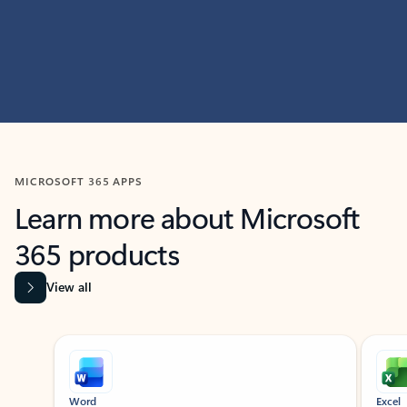
MICROSOFT 365 APPS
Learn more about Microsoft
365 products
View all
Showing slide 1 of 9
Word
Excel