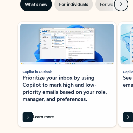
Next
What’s new
For individuals
For work
Ti
Showing slide 1 of 3
Copilot in Outlook
Copilo
Prioritize your inbox by using
See
Copilot to mark high and low-
ema
priority emails based on your role,
manager, and preferences.
Learn more