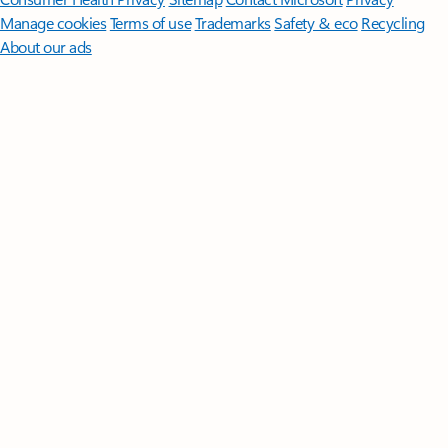
Manage cookies
Terms of use
Trademarks
Safety & eco
Recycling
About our ads