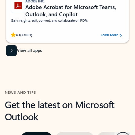
ADOBE INC.
Adobe Acrobat for Microsoft Teams,
Outlook, and Copilot
Gain insights, edit, convert, and collaborate on PDFs
Rated (#=ratingAverage#) stars out of 5 stars, by 73061 users.
4.1
(73061)
Learn More
View all apps
NEWS AND TIPS
Get the latest on Microsoft
Outlook