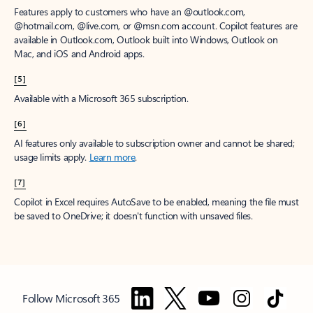
Features apply to customers who have an @outlook.com,
@hotmail.com, @live.com, or @msn.com account. Copilot features are
available in Outlook.com, Outlook built into Windows, Outlook on
Mac, and iOS and Android apps.
[5]
Available with a Microsoft 365 subscription.
[6]
AI features only available to subscription owner and cannot be shared;
usage limits apply.
Learn more
.
[7]
Copilot in Excel requires AutoSave to be enabled, meaning the file must
be saved to OneDrive; it doesn't function with unsaved files.
Follow Microsoft 365