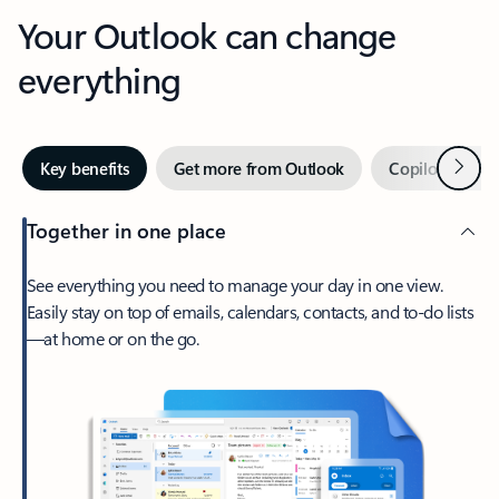
Your Outlook can change
everything
Next
Key benefits
Get more from Outlook
Copilot in Out
Together in one place
See everything you need to manage your day in one view.
Easily stay on top of emails, calendars, contacts, and to-do lists
—at home or on the go.