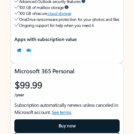
Advanced Outlook security features
100 GB of mailbox storage
100 GB of secure
cloud storage
OneDrive ransomware protection for your photos and files
Ongoing support for help when you need it
Apps with subscription value
Microsoft 365 Personal
$99.99
/year
Subscription automatically renews unless canceled in
Microsoft account.
See terms
.
Buy now