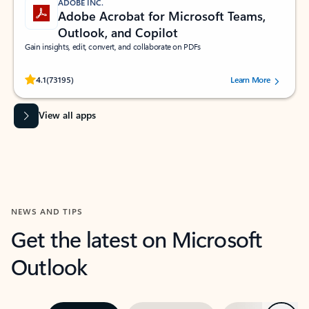
ADOBE INC.
Adobe Acrobat for Microsoft Teams,
Outlook, and Copilot
Gain insights, edit, convert, and collaborate on PDFs
Rated (#=ratingAverage#) stars out of 5 stars, by 73195 users.
4.1
(73195)
Learn More
View all apps
NEWS AND TIPS
Get the latest on Microsoft
Outlook