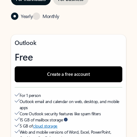
Yearly
Monthly
Outlook
Free
Create a free account
For 1 person
Outlook email and calendar on web, desktop, and mobile
apps
Core Outlook security features like spam filters
15 GB of mailbox storage
5 GB of
cloud storage
Web and mobile versions of Word, Excel, PowerPoint,