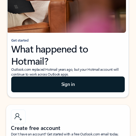
Get started
What happened to
Hotmail?
Outlook.com replaced Hotmail years ago, but your Hotmail account will
continue to work across Outlook apps.
Sign in
Create free account
Don’t have an account? Get started with a free Outlook.com email today.