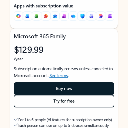
Apps with subscription value
Microsoft 365 Family
$129.99
/year
Subscription automatically renews unless canceled in
Microsoft account.
See terms
.
Buy now
Try for free
For 1 to 6 people (AI features for subscription owner only)
Each person can use on up to 5 devices simultaneously