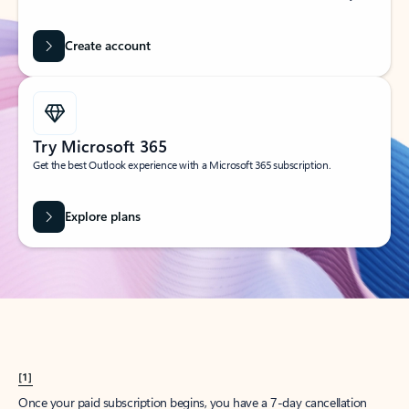
Create account
Try Microsoft 365
Get the best Outlook experience with a Microsoft 365 subscription.
Explore plans
[1]
Once your paid subscription begins, you have a 7-day cancellation