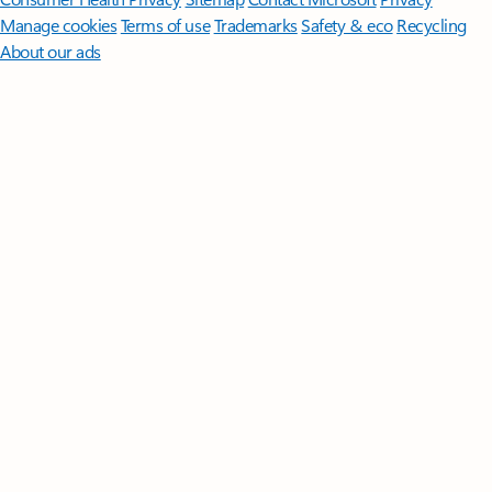
Manage cookies
Terms of use
Trademarks
Safety & eco
Recycling
About our ads