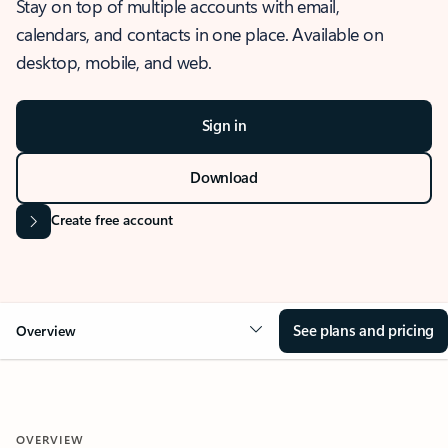
Stay on top of multiple accounts with email,
calendars, and contacts in one place. Available on
desktop, mobile, and web.
Sign in
Download
Create free account
See plans and pricing
Overview
OVERVIEW