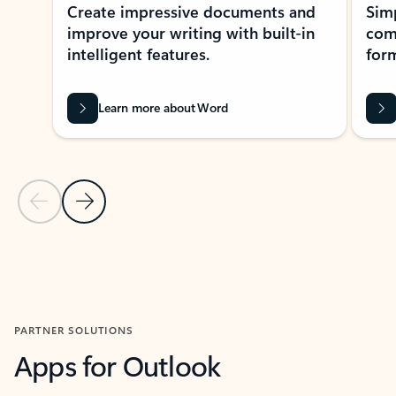
Create impressive documents and
Sim
improve your writing with built-in
com
intelligent features.
form
Learn more about Word
Previous Slide
Next Slide
Back to MICROSOFT 365 APPS carousel section
PARTNER SOLUTIONS
Apps for Outlook