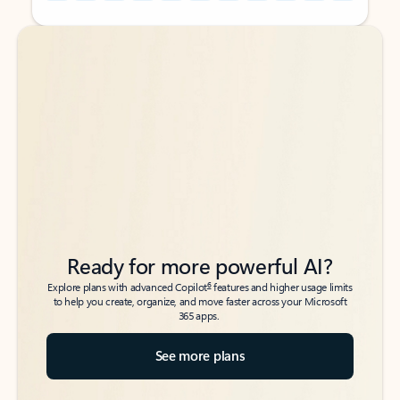
Back to tabs
Back to tabs
Ready for more powerful AI?
6
Explore plans with advanced Copilot
features and higher usage limits
to help you create, organize, and move faster across your Microsoft
365 apps.
See more plans