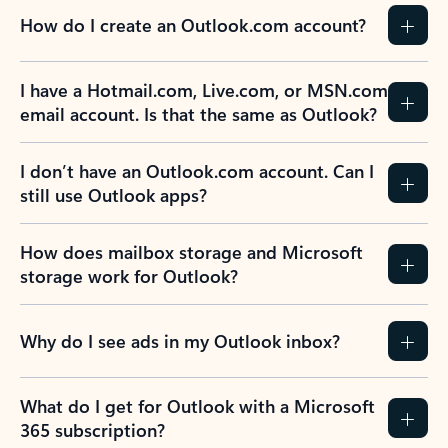
How do I create an Outlook.com account?
I have a Hotmail.com, Live.com, or MSN.com
email account. Is that the same as Outlook?
I don’t have an Outlook.com account. Can I
still use Outlook apps?
How does mailbox storage and Microsoft
storage work for Outlook?
Why do I see ads in my Outlook inbox?
What do I get for Outlook with a Microsoft
365 subscription?