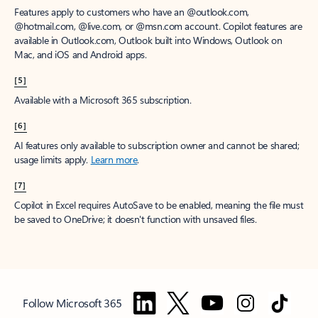
Features apply to customers who have an @outlook.com,
@hotmail.com, @live.com, or @msn.com account. Copilot features are
available in Outlook.com, Outlook built into Windows, Outlook on
Mac, and iOS and Android apps.
[5]
Available with a Microsoft 365 subscription.
[6]
AI features only available to subscription owner and cannot be shared;
usage limits apply.
Learn more
.
[7]
Copilot in Excel requires AutoSave to be enabled, meaning the file must
be saved to OneDrive; it doesn't function with unsaved files.
Follow Microsoft 365