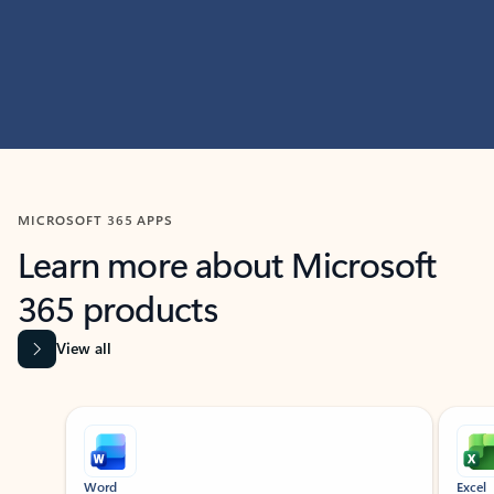
MICROSOFT 365 APPS
Learn more about Microsoft
365 products
View all
Showing slide 1 of 9
Word
Excel