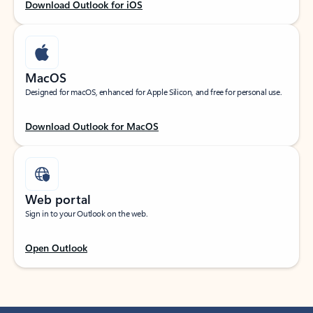
Download Outlook for iOS
MacOS
Designed for macOS, enhanced for Apple Silicon, and free for personal use.
Download Outlook for MacOS
Web portal
Sign in to your Outlook on the web.
Open Outlook