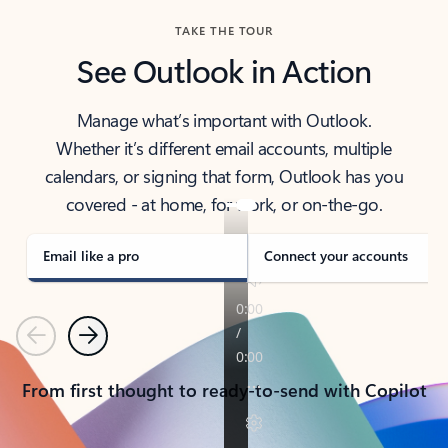
TAKE THE TOUR
See Outlook in Action
Manage what’s important with Outlook.
Whether it’s different email accounts, multiple
calendars, or signing that form, Outlook has you
covered - at home, for work, or on-the-go.
Email like a pro
Connect your accounts
Previous
Next
From first thought to ready-to-send with Copilot