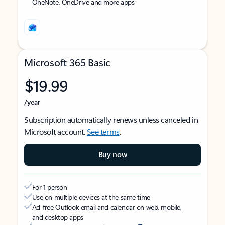
OneNote, OneDrive and more apps
Microsoft 365 Basic
$19.99
/year
Subscription automatically renews unless canceled in
Microsoft account.
See terms
.
Buy now
For 1 person
Use on multiple devices at the same time
Ad-free Outlook email and calendar on web, mobile,
and desktop apps