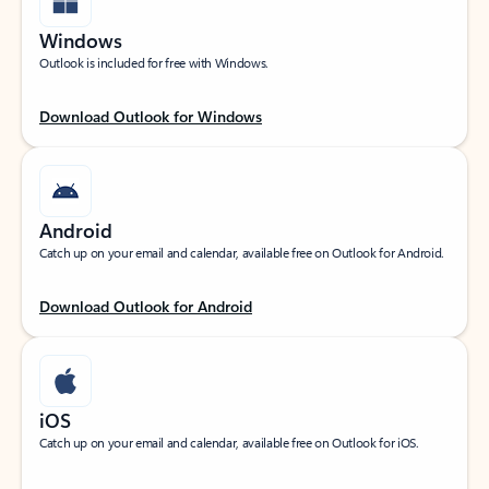
Windows
Outlook is included for free with Windows.
Download Outlook for Windows
Android
Catch up on your email and calendar, available free on Outlook for Android.
Download Outlook for Android
iOS
Catch up on your email and calendar, available free on Outlook for iOS.