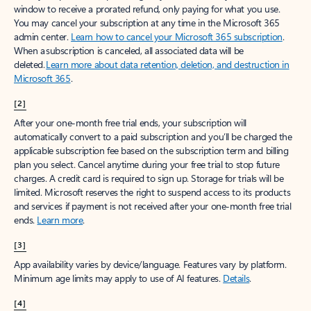
window to receive a prorated refund, only paying for what you use.
You may cancel your subscription at any time in the Microsoft 365
admin center.
Learn how to cancel your Microsoft 365 subscription
.
When a subscription is canceled, all associated data will be
deleted.
Learn more about data retention, deletion, and destruction in
Microsoft 365
.
[2]
After your one-month free trial ends, your subscription will
automatically convert to a paid subscription and you’ll be charged the
applicable subscription fee based on the subscription term and billing
plan you select. Cancel anytime during your free trial to stop future
charges. A credit card is required to sign up. Storage for trials will be
limited. Microsoft reserves the right to suspend access to its products
and services if payment is not received after your one-month free trial
ends.
Learn more
.
[3]
App availability varies by device/language. Features vary by platform.
Minimum age limits may apply to use of AI features.
Details
.
[4]