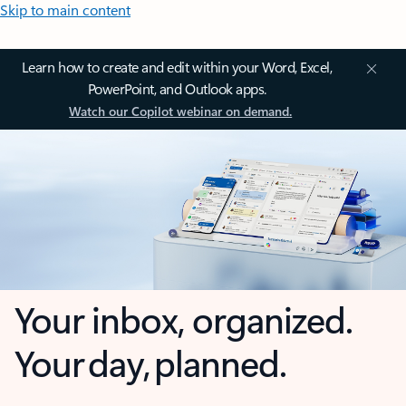
Skip to main content
Learn how to create and edit within your Word, Excel,
PowerPoint, and Outlook apps.
Watch our Copilot webinar on demand.
Your inbox, organized.
Your day, planned.