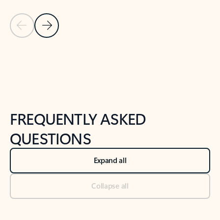
Previous Slide
Next Slide
Back to tabs
Back to NEWS AND TIPS-What's new tab section
FREQUENTLY ASKED
QUESTIONS
Expand all
Collapse all