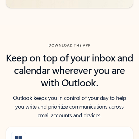
DOWNLOAD THE APP
Keep on top of your inbox and
calendar wherever you are
with Outlook.
Outlook keeps you in control of your day to help
you write and prioritize communications across
email accounts and devices.