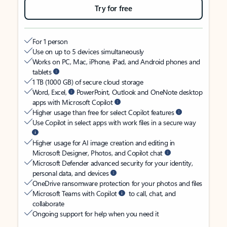
Try for free
For 1 person
Use on up to 5 devices simultaneously
Works on PC, Mac, iPhone, iPad, and Android phones and
tablets
1 TB (1000 GB) of secure cloud storage
Word, Excel,
PowerPoint, Outlook and OneNote desktop
apps with Microsoft Copilot
Higher usage than free for select Copilot features
Use Copilot in select apps with work files in a secure way
Higher usage for AI image creation and editing in
Microsoft Designer, Photos, and Copilot chat
Microsoft Defender advanced security for your identity,
personal data, and devices
OneDrive ransomware protection for your photos and files
Microsoft Teams with Copilot
to call, chat, and
collaborate
Ongoing support for help when you need it