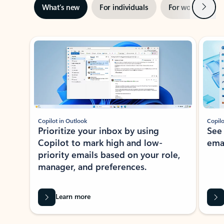
Next
What’s new
For individuals
For work
Ti
Showing slide 1 of 3
Copilot in Outlook
Copilo
Prioritize your inbox by using
See
Copilot to mark high and low-
ema
priority emails based on your role,
manager, and preferences.
Learn more