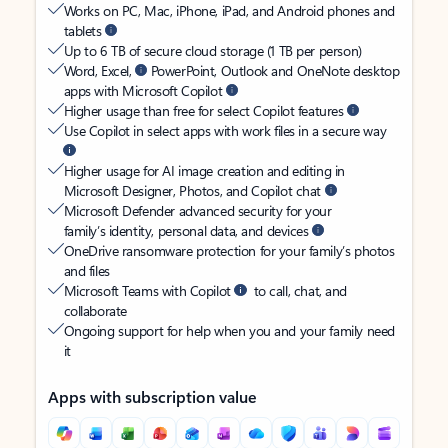
Works on PC, Mac, iPhone, iPad, and Android phones and
tablets
Up to 6 TB of secure cloud storage (1 TB per person)
Word, Excel,
PowerPoint, Outlook and OneNote desktop
apps with Microsoft Copilot
Higher usage than free for select Copilot features
Use Copilot in select apps with work files in a secure way
Higher usage for AI image creation and editing in
Microsoft Designer, Photos, and Copilot chat
Microsoft Defender advanced security for your
family’s identity, personal data, and devices
OneDrive ransomware protection for your family’s photos
and files
Microsoft Teams with Copilot
to call, chat, and
collaborate
Ongoing support for help when you and your family need
it
Apps with subscription value