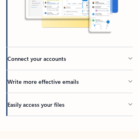
Connect your accounts
Write more effective emails
Easily access your files
Back to tabs