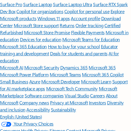
Surface Pro
Surface Laptop
Surface Laptop Ultra
Surface RTX Spark
Dev Box
Copilot for organizations
Copilot for personal use
Explore
Microsoft products
Windows 11 apps
Account profile
Download
Center
Microsoft Store support
Returns
Order tracking
Certified
Refurbished
Microsoft Store Promise
Flexible Payments
Microsoft in
education
Devices for education
Microsoft Teams for Education
Microsoft 365 Education
How to buy for your school
Educator
training and development
Deals for students and parents
AI for
education
Microsoft AI
Microsoft Security
Dynamics 365
Microsoft 365
Microsoft Power Platform
Microsoft Teams
Microsoft 365 Copilot
Small Business
Azure
Microsoft Developer
Microsoft Learn
Support
for AI marketplace apps
Microsoft Tech Community
Microsoft
Marketplace
Software companies
Visual Studio
Careers
About
Microsoft
Company news
Privacy at Microsoft
Investors
Diversity
and inclusion
Accessibility
Sustainability
English (United States)
Your Privacy Choices
Consumer Health Privacy
Sitemap
Contact Microsoft
Privacy