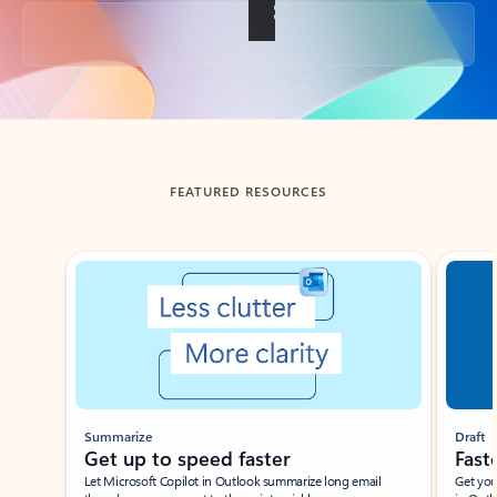
Back to tabs
FEATURED RESOURCES
Showing slide 1 of 3
Summarize
Draft
Get up to speed faster ​
Fast
Let Microsoft Copilot in Outlook summarize long email
Get you