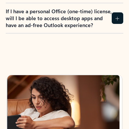
If I have a personal Office (one-time) license,
will I be able to access desktop apps and
have an ad-free Outlook experience?