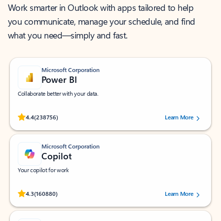
Work smarter in Outlook with apps tailored to help
you communicate, manage your schedule, and find
what you need—simply and fast.
Microsoft Corporation
Power BI
Collaborate better with your data.
Rated (#=ratingAverage#) stars out of 5 stars, by 238756 users.
4.4
(238756)
Learn More
Microsoft Corporation
Copilot
Your copilot for work
Rated (#=ratingAverage#) stars out of 5 stars, by 160880 users.
4.3
(160880)
Learn More