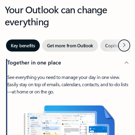
Your Outlook can change
everything
Next
Key benefits
Get more from Outlook
Copilot in Out
Together in one place
See everything you need to manage your day in one view.
Easily stay on top of emails, calendars, contacts, and to-do lists
—at home or on the go.