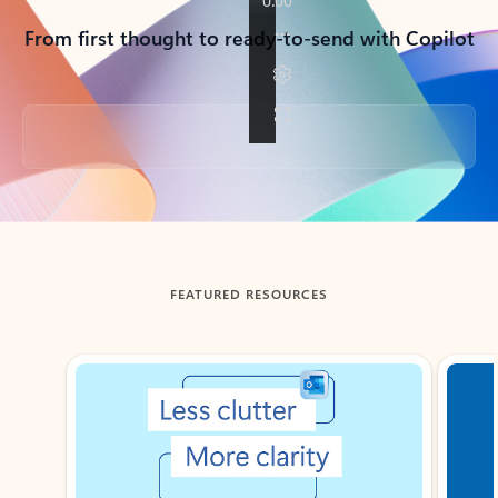
From first thought to ready-to-send with Copilot
Back to tabs
FEATURED RESOURCES
Showing slide 1 of 3