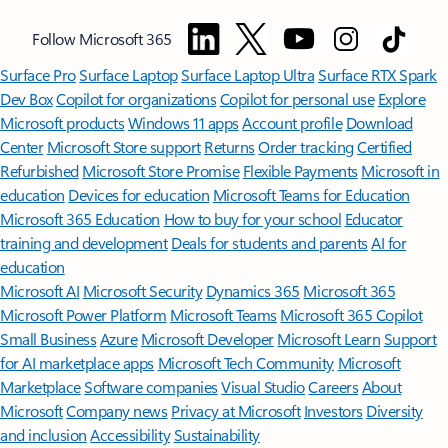
Follow Microsoft 365
Surface Pro
Surface Laptop
Surface Laptop Ultra
Surface RTX Spark
Dev Box
Copilot for organizations
Copilot for personal use
Explore
Microsoft products
Windows 11 apps
Account profile
Download
Center
Microsoft Store support
Returns
Order tracking
Certified
Refurbished
Microsoft Store Promise
Flexible Payments
Microsoft in
education
Devices for education
Microsoft Teams for Education
Microsoft 365 Education
How to buy for your school
Educator
training and development
Deals for students and parents
AI for
education
Microsoft AI
Microsoft Security
Dynamics 365
Microsoft 365
Microsoft Power Platform
Microsoft Teams
Microsoft 365 Copilot
Small Business
Azure
Microsoft Developer
Microsoft Learn
Support
for AI marketplace apps
Microsoft Tech Community
Microsoft
Marketplace
Software companies
Visual Studio
Careers
About
Microsoft
Company news
Privacy at Microsoft
Investors
Diversity
and inclusion
Accessibility
Sustainability