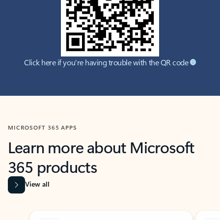
Click here if you're having trouble with the QR code
MICROSOFT 365 APPS
Learn more about Microsoft
365 products
View all
Showing slide 1 of 9