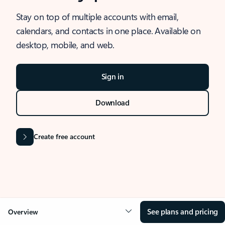
Stay on top of multiple accounts with email,
calendars, and contacts in one place. Available on
desktop, mobile, and web.
Sign in
Download
Create free account
See plans and pricing
Overview