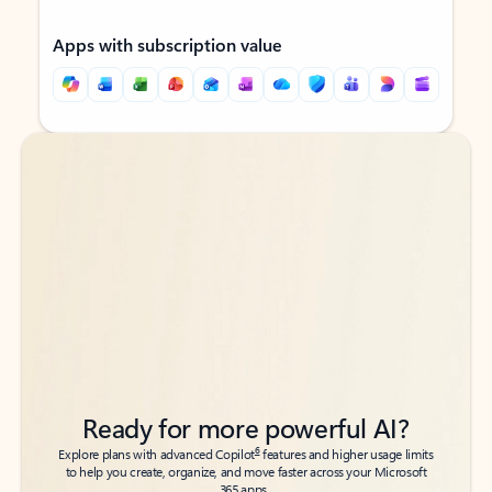
Apps with subscription value
Back to tabs
Back to tabs
Ready for more powerful AI?
6
Explore plans with advanced Copilot
features and higher usage limits
to help you create, organize, and move faster across your Microsoft
365 apps.