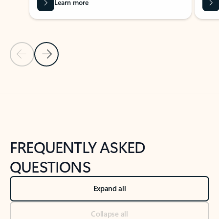
Learn more
Previous Slide
Next Slide
Back to tabs
Back to NEWS AND TIPS-What's new tab section
FREQUENTLY ASKED
QUESTIONS
Expand all
Collapse all