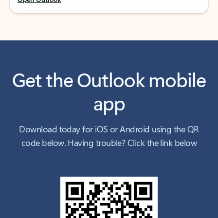
Get the Outlook mobile
app
Download today for iOS or Android using the QR
code below. Having trouble? Click the link below