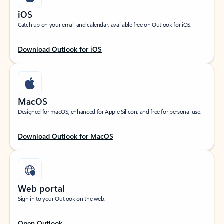
iOS
Catch up on your email and calendar, available free on Outlook for iOS.
Download Outlook for iOS
MacOS
Designed for macOS, enhanced for Apple Silicon, and free for personal use.
Download Outlook for MacOS
Web portal
Sign in to your Outlook on the web.
Open Outlook