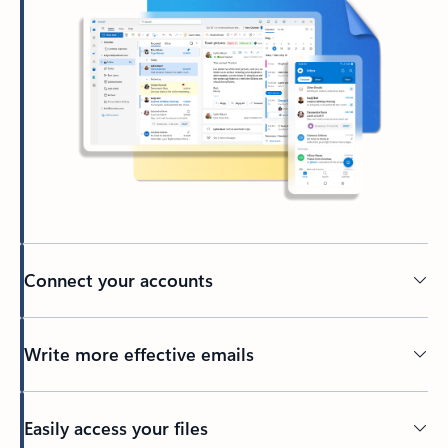
Connect your accounts
Write more effective emails
Easily access your files