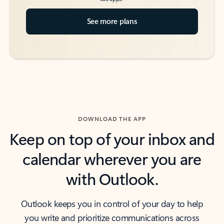
See more plans
DOWNLOAD THE APP
Keep on top of your inbox and
calendar wherever you are
with Outlook.
Outlook keeps you in control of your day to help
you write and prioritize communications across