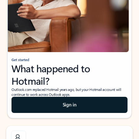
Get started
What happened to
Hotmail?
Outlook.com replaced Hotmail years ago, but your Hotmail account will
continue to work across Outlook apps.
Sign in