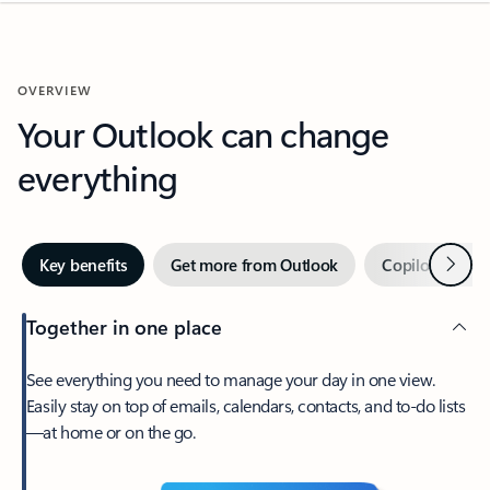
OVERVIEW
Your Outlook can change
everything
Next
Key benefits
Get more from Outlook
Copilot in Out
Together in one place
See everything you need to manage your day in one view.
Easily stay on top of emails, calendars, contacts, and to-do lists
—at home or on the go.