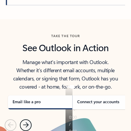
Back to tabs
TAKE THE TOUR
See Outlook in Action
Manage what’s important with Outlook.
Whether it’s different email accounts, multiple
calendars, or signing that form, Outlook has you
covered - at home, for work, or on-the-go.
Email like a pro
Connect your accounts
Previous
Next