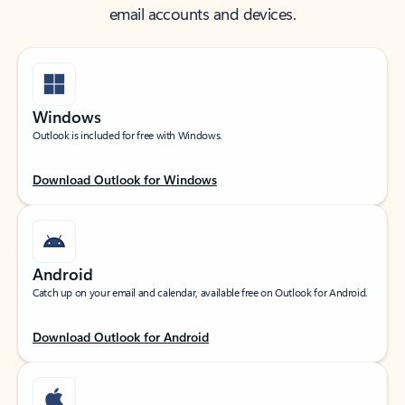
email accounts and devices.
Windows
Outlook is included for free with Windows.
Download Outlook for Windows
Android
Catch up on your email and calendar, available free on Outlook for Android.
Download Outlook for Android