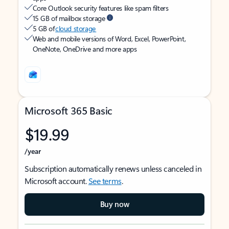
Core Outlook security features like spam filters
15 GB of mailbox storage
5 GB of
cloud storage
Web and mobile versions of Word, Excel, PowerPoint,
OneNote, OneDrive and more apps
Microsoft 365 Basic
$19.99
/year
Subscription automatically renews unless canceled in
Microsoft account.
See terms
.
Buy now