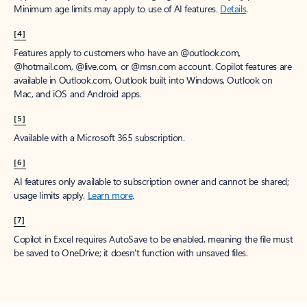
Minimum age limits may apply to use of AI features.
Details
.
[4]
Features apply to customers who have an @outlook.com,
@hotmail.com, @live.com, or @msn.com account. Copilot features are
available in Outlook.com, Outlook built into Windows, Outlook on
Mac, and iOS and Android apps.
[5]
Available with a Microsoft 365 subscription.
[6]
AI features only available to subscription owner and cannot be shared;
usage limits apply.
Learn more
.
[7]
Copilot in Excel requires AutoSave to be enabled, meaning the file must
be saved to OneDrive; it doesn't function with unsaved files.