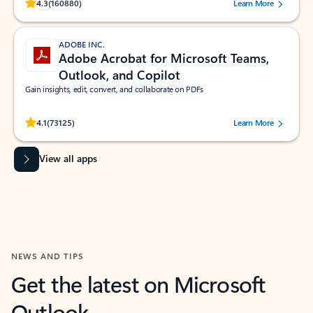
Rated (#=ratingAverage#) stars out of 5 stars, by 160880 users.
4.3
(160880)
Learn More
ADOBE INC.
Adobe Acrobat for Microsoft Teams,
Outlook, and Copilot
Gain insights, edit, convert, and collaborate on PDFs
Rated (#=ratingAverage#) stars out of 5 stars, by 73125 users.
4.1
(73125)
Learn More
View all apps
NEWS AND TIPS
Get the latest on Microsoft
Outlook