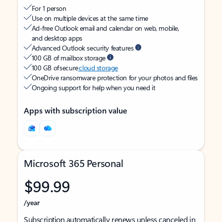
For 1 person
Use on multiple devices at the same time
Ad-free Outlook email and calendar on web, mobile,
and desktop apps
Advanced Outlook security features
100 GB of mailbox storage
100 GB of secure
cloud storage
OneDrive ransomware protection for your photos and files
Ongoing support for help when you need it
Apps with subscription value
Microsoft 365 Personal
$99.99
/year
Subscription automatically renews unless canceled in