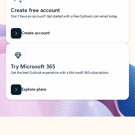
Create free account
Don’t have an account? Get started with a free Outlook.com email today.
Create account
Try Microsoft 365
Get the best Outlook experience with a Microsoft 365 subscription.
Explore plans