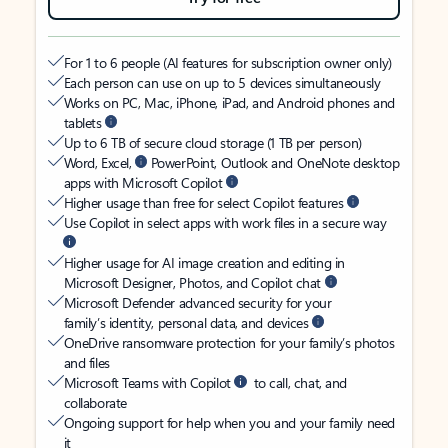
For 1 to 6 people (AI features for subscription owner only)
Each person can use on up to 5 devices simultaneously
Works on PC, Mac, iPhone, iPad, and Android phones and
tablets
Up to 6 TB of secure cloud storage (1 TB per person)
Word, Excel,
PowerPoint, Outlook and OneNote desktop
apps with Microsoft Copilot
Higher usage than free for select Copilot features
Use Copilot in select apps with work files in a secure way
Higher usage for AI image creation and editing in
Microsoft Designer, Photos, and Copilot chat
Microsoft Defender advanced security for your
family’s identity, personal data, and devices
OneDrive ransomware protection for your family’s photos
and files
Microsoft Teams with Copilot
to call, chat, and
collaborate
Ongoing support for help when you and your family need
it