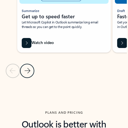
Summarize
Draft
Get up to speed faster ​
Fast
Let Microsoft Copilot in Outlook summarize long email
Get you
threads so you can get to the point quickly.
in Outl
Watch video
Previous Slide
Next Slide
Back to carousel navigation controls
PLANS AND PRICING
Outlook is better with