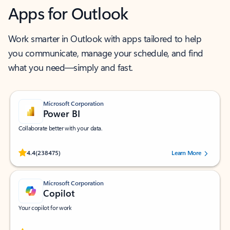
Apps for Outlook
Work smarter in Outlook with apps tailored to help
you communicate, manage your schedule, and find
what you need—simply and fast.
Microsoft Corporation
Power BI
Collaborate better with your data.
Rated (#=ratingAverage#) stars out of 5 stars, by 238475 users.
4.4
(238475)
Learn More
Microsoft Corporation
Copilot
Your copilot for work