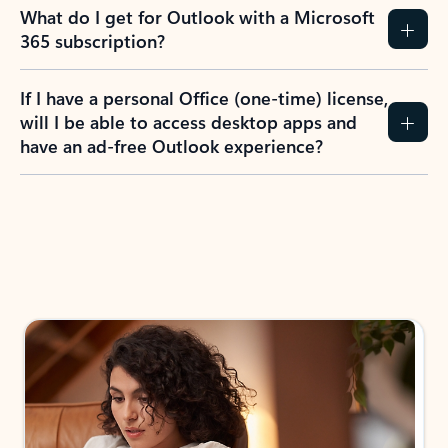
What do I get for Outlook with a Microsoft
365 subscription?
If I have a personal Office (one-time) license,
will I be able to access desktop apps and
have an ad-free Outlook experience?