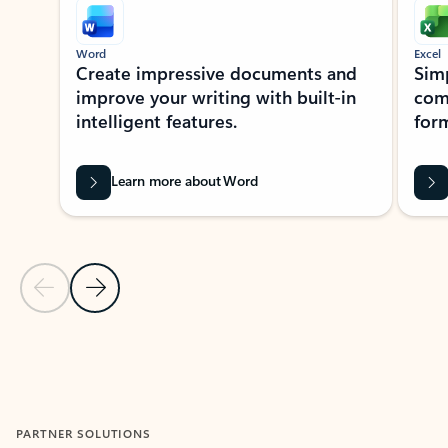
Word
Excel
Create impressive documents and
Sim
improve your writing with built-in
com
intelligent features.
form
Learn more about Word
Previous Slide
Next Slide
Back to MICROSOFT 365 APPS carousel section
PARTNER SOLUTIONS