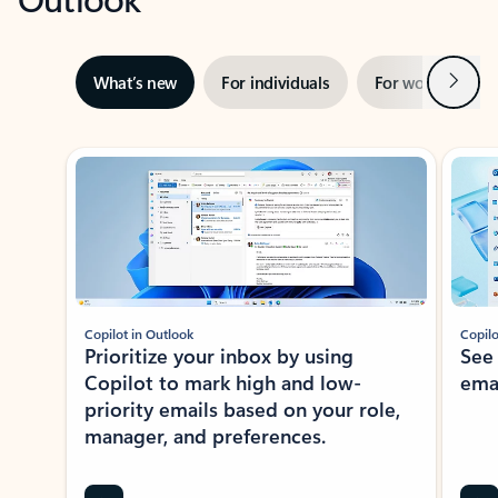
Next
What’s new
For individuals
For work
Ti
Showing slide 1 of 3
Copilot in Outlook
Copilo
Prioritize your inbox by using
See
Copilot to mark high and low-
ema
priority emails based on your role,
manager, and preferences.