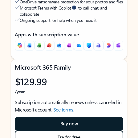
OneDrive ransomware protection for your photos and files
Microsoft Teams with Copilot
to call, chat, and
collaborate
Ongoing support for help when you need it
Apps with subscription value
Microsoft 365 Family
$129.99
/year
Subscription automatically renews unless canceled in
Microsoft account.
See terms
.
Buy now
Try for free