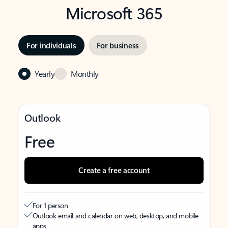
Microsoft 365
For individuals
For business
Yearly
Monthly
Outlook
Free
Create a free account
For 1 person
Outlook email and calendar on web, desktop, and mobile
apps