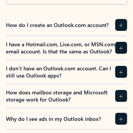
How do I create an Outlook.com account?
I have a Hotmail.com, Live.com, or MSN.com
email account. Is that the same as Outlook?
I don’t have an Outlook.com account. Can I
still use Outlook apps?
How does mailbox storage and Microsoft
storage work for Outlook?
Why do I see ads in my Outlook inbox?