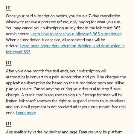
[1]
Once your paid subscription begins, you have a 7-day cancellation
window to receive a prorated refund, only paying for what you use.
You may cancel your subscription at any time in the Microsoft 365
admin center.
Learn how to cancel your Microsoft 365 subscription
.
When a subscription is canceled, all associated data will be
deleted.
Learn more about data retention, deletion, and destruction in
Microsoft 365
.
[2]
After your one-month free trial ends, your subscription will
automatically convert to a paid subscription and you’ll be charged the
applicable subscription fee based on the subscription term and billing
plan you select. Cancel anytime during your free trial to stop future
charges. A credit card is required to sign up. Storage for trials will be
limited. Microsoft reserves the right to suspend access to its products
and services if payment is not received after your one-month free trial
ends.
Learn more
.
[3]
App availability varies by device/language. Features vary by platform.