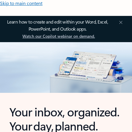
Skip to main content
Learn how to create and edit within your Word, Excel,
PowerPoint, and Outlook apps.
Watch our Copilot webinar on demand.
Your inbox, organized.
Your day, planned.