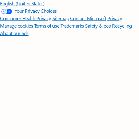
English (United States)
Your Privacy Choices
Consumer Health Privacy
Sitemap
Contact Microsoft
Privacy
Manage cookies
Terms of use
Trademarks
Safety & eco
Recycling
About our ads