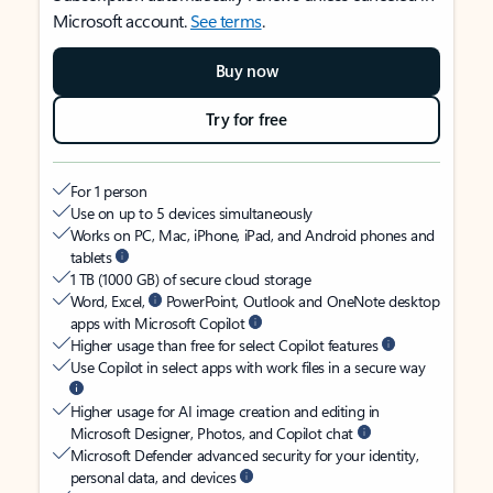
Microsoft account.
See terms
.
Buy now
Try for free
For 1 person
Use on up to 5 devices simultaneously
Works on PC, Mac, iPhone, iPad, and Android phones and
tablets
1 TB (1000 GB) of secure cloud storage
Word, Excel,
PowerPoint, Outlook and OneNote desktop
apps with Microsoft Copilot
Higher usage than free for select Copilot features
Use Copilot in select apps with work files in a secure way
Higher usage for AI image creation and editing in
Microsoft Designer, Photos, and Copilot chat
Microsoft Defender advanced security for your identity,
personal data, and devices