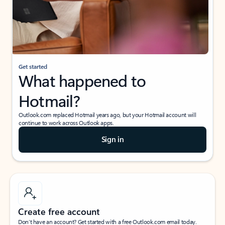
Get started
What happened to
Hotmail?
Outlook.com replaced Hotmail years ago, but your Hotmail account will
continue to work across Outlook apps.
Sign in
Create free account
Don’t have an account? Get started with a free Outlook.com email today.