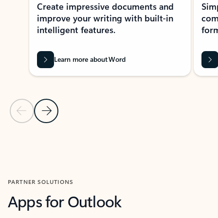
Create impressive documents and
Sim
improve your writing with built-in
com
intelligent features.
form
Learn more about Word
Previous Slide
Next Slide
Back to MICROSOFT 365 APPS carousel section
PARTNER SOLUTIONS
Apps for Outlook