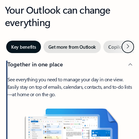
Your Outlook can change
everything
Next
Key benefits
Get more from Outlook
Copilot in Out
Together in one place
See everything you need to manage your day in one view.
Easily stay on top of emails, calendars, contacts, and to-do lists
—at home or on the go.