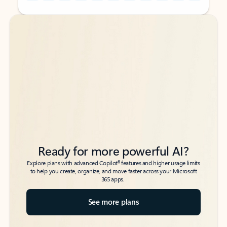
Back to tabs
Back to tabs
Ready for more powerful AI?
6
Explore plans with advanced Copilot
features and higher usage limits
to help you create, organize, and move faster across your Microsoft
365 apps.
See more plans