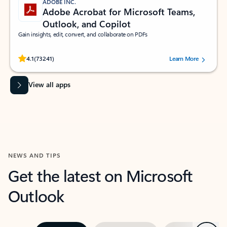
ADOBE INC.
Adobe Acrobat for Microsoft Teams,
Outlook, and Copilot
Gain insights, edit, convert, and collaborate on PDFs
Rated (#=ratingAverage#) stars out of 5 stars, by 73241 users.
4.1
(73241)
Learn More
View all apps
NEWS AND TIPS
Get the latest on Microsoft
Outlook