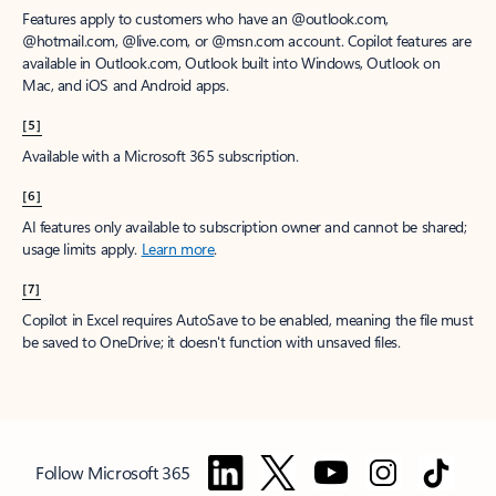
Features apply to customers who have an @outlook.com,
@hotmail.com, @live.com, or @msn.com account. Copilot features are
available in Outlook.com, Outlook built into Windows, Outlook on
Mac, and iOS and Android apps.
[5]
Available with a Microsoft 365 subscription.
[6]
AI features only available to subscription owner and cannot be shared;
usage limits apply.
Learn more
.
[7]
Copilot in Excel requires AutoSave to be enabled, meaning the file must
be saved to OneDrive; it doesn't function with unsaved files.
Follow Microsoft 365