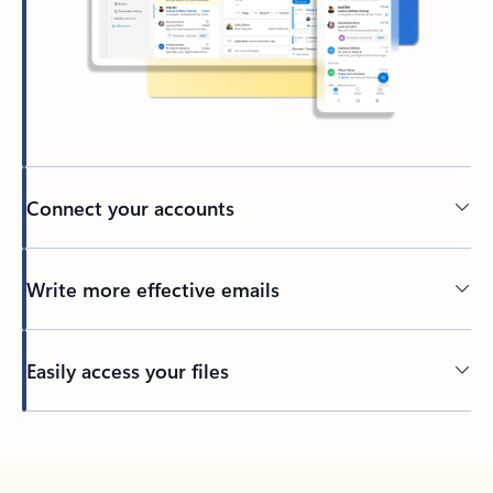
Connect your accounts
Write more effective emails
Easily access your files
Back to tabs