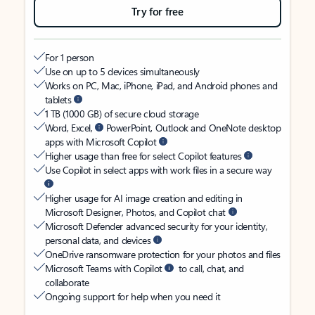
Try for free
For 1 person
Use on up to 5 devices simultaneously
Works on PC, Mac, iPhone, iPad, and Android phones and
tablets
1 TB (1000 GB) of secure cloud storage
Word, Excel,
PowerPoint, Outlook and OneNote desktop
apps with Microsoft Copilot
Higher usage than free for select Copilot features
Use Copilot in select apps with work files in a secure way
Higher usage for AI image creation and editing in
Microsoft Designer, Photos, and Copilot chat
Microsoft Defender advanced security for your identity,
personal data, and devices
OneDrive ransomware protection for your photos and files
Microsoft Teams with Copilot
to call, chat, and
collaborate
Ongoing support for help when you need it