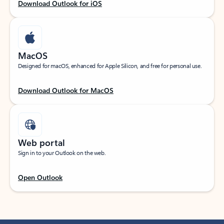
Download Outlook for iOS
MacOS
Designed for macOS, enhanced for Apple Silicon, and free for personal use.
Download Outlook for MacOS
Web portal
Sign in to your Outlook on the web.
Open Outlook