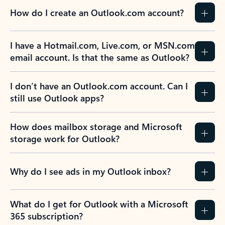
How do I create an Outlook.com account?
I have a Hotmail.com, Live.com, or MSN.com
email account. Is that the same as Outlook?
I don’t have an Outlook.com account. Can I
still use Outlook apps?
How does mailbox storage and Microsoft
storage work for Outlook?
Why do I see ads in my Outlook inbox?
What do I get for Outlook with a Microsoft
365 subscription?