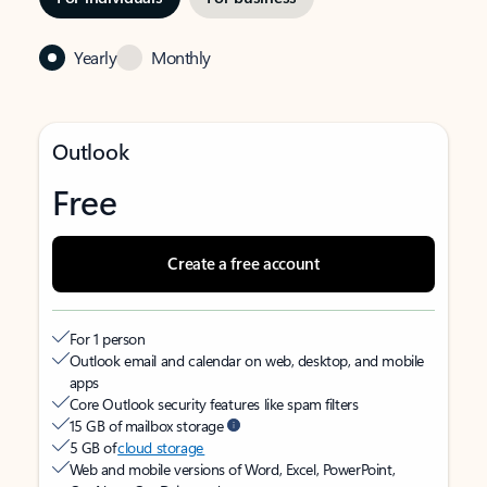
Yearly
Monthly
Outlook
Free
Create a free account
For 1 person
Outlook email and calendar on web, desktop, and mobile
apps
Core Outlook security features like spam filters
15 GB of mailbox storage
5 GB of
cloud storage
Web and mobile versions of Word, Excel, PowerPoint,