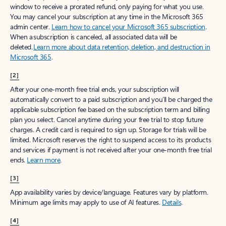
window to receive a prorated refund, only paying for what you use.
You may cancel your subscription at any time in the Microsoft 365
admin center.
Learn how to cancel your Microsoft 365 subscription
.
When a subscription is canceled, all associated data will be
deleted.
Learn more about data retention, deletion, and destruction in
Microsoft 365
.
[2]
After your one-month free trial ends, your subscription will
automatically convert to a paid subscription and you’ll be charged the
applicable subscription fee based on the subscription term and billing
plan you select. Cancel anytime during your free trial to stop future
charges. A credit card is required to sign up. Storage for trials will be
limited. Microsoft reserves the right to suspend access to its products
and services if payment is not received after your one-month free trial
ends.
Learn more
.
[3]
App availability varies by device/language. Features vary by platform.
Minimum age limits may apply to use of AI features.
Details
.
[4]