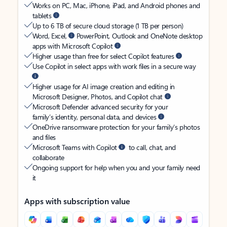
Works on PC, Mac, iPhone, iPad, and Android phones and
tablets
Up to 6 TB of secure cloud storage (1 TB per person)
Word, Excel,
PowerPoint, Outlook and OneNote desktop
apps with Microsoft Copilot
Higher usage than free for select Copilot features
Use Copilot in select apps with work files in a secure way
Higher usage for AI image creation and editing in
Microsoft Designer, Photos, and Copilot chat
Microsoft Defender advanced security for your
family’s identity, personal data, and devices
OneDrive ransomware protection for your family’s photos
and files
Microsoft Teams with Copilot
to call, chat, and
collaborate
Ongoing support for help when you and your family need
it
Apps with subscription value