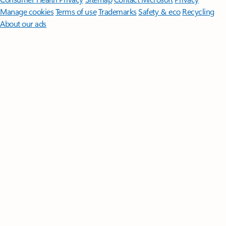
Manage cookies
Terms of use
Trademarks
Safety & eco
Recycling
About our ads