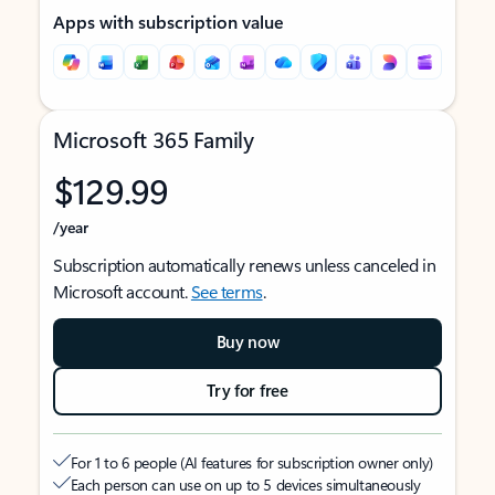
Apps with subscription value
Microsoft 365 Family
$129.99
/year
Subscription automatically renews unless canceled in
Microsoft account.
See terms
.
Buy now
Try for free
For 1 to 6 people (AI features for subscription owner only)
Each person can use on up to 5 devices simultaneously