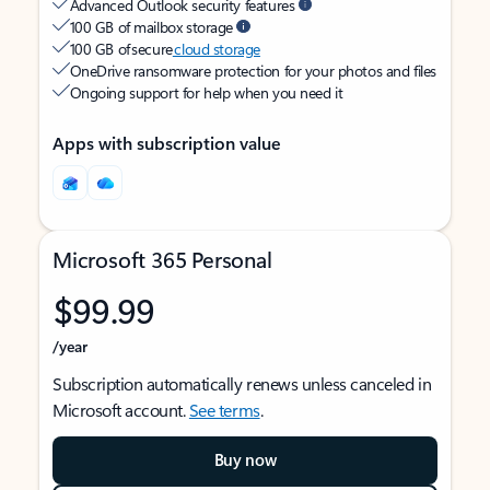
Advanced Outlook security features
100 GB of mailbox storage
100 GB of secure
cloud storage
OneDrive ransomware protection for your photos and files
Ongoing support for help when you need it
Apps with subscription value
Microsoft 365 Personal
$99.99
/year
Subscription automatically renews unless canceled in
Microsoft account.
See terms
.
Buy now