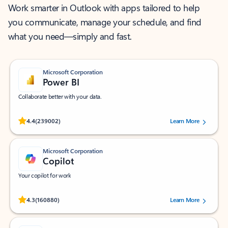
Work smarter in Outlook with apps tailored to help
you communicate, manage your schedule, and find
what you need—simply and fast.
Microsoft Corporation
Power BI
Collaborate better with your data.
Rated (#=ratingAverage#) stars out of 5 stars, by 239002 users.
4.4
(239002)
Learn More
Microsoft Corporation
Copilot
Your copilot for work
Rated (#=ratingAverage#) stars out of 5 stars, by 160880 users.
4.3
(160880)
Learn More