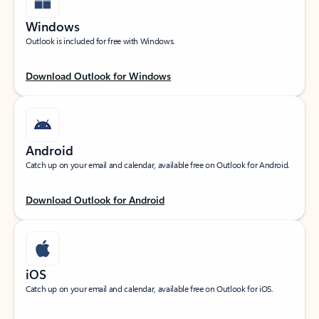
Windows
Outlook is included for free with Windows.
Download Outlook for Windows
Android
Catch up on your email and calendar, available free on Outlook for Android.
Download Outlook for Android
iOS
Catch up on your email and calendar, available free on Outlook for iOS.