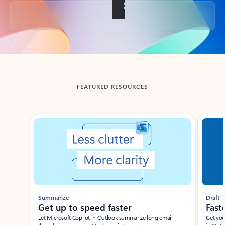
Back to tabs
FEATURED RESOURCES
Showing slide 1 of 3
Summarize
Draft
Get up to speed faster ​
Fast
Let Microsoft Copilot in Outlook summarize long email
Get you