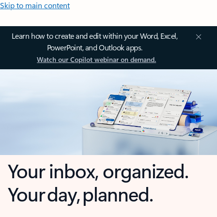
Skip to main content
Learn how to create and edit within your Word, Excel,
PowerPoint, and Outlook apps.
Watch our Copilot webinar on demand.
Your inbox, organized.
Your day, planned.