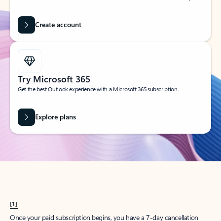
Create account
Try Microsoft 365
Get the best Outlook experience with a Microsoft 365 subscription.
Explore plans
[1]
Once your paid subscription begins, you have a 7-day cancellation