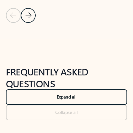
Previous Slide
Next Slide
Back to tabs
Back to NEWS AND TIPS-What's new tab section
FREQUENTLY ASKED
QUESTIONS
Expand all
Collapse all