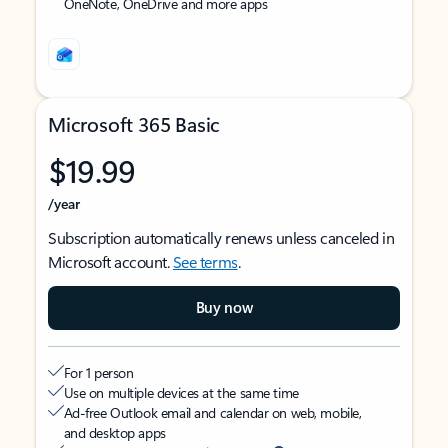
OneNote, OneDrive and more apps
Microsoft 365 Basic
$19.99
/year
Subscription automatically renews unless canceled in
Microsoft account.
See terms
.
Buy now
For 1 person
Use on multiple devices at the same time
Ad-free Outlook email and calendar on web, mobile,
and desktop apps