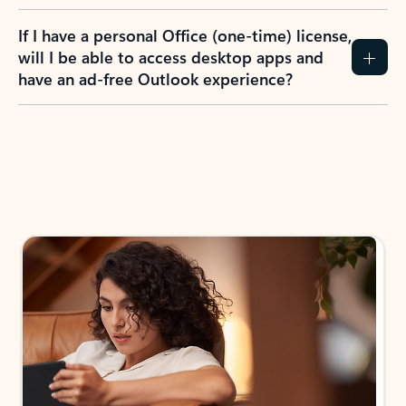
If I have a personal Office (one-time) license,
will I be able to access desktop apps and
have an ad-free Outlook experience?