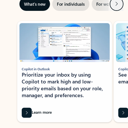
Next
What’s new
For individuals
For work
Ti
Showing slide 1 of 3
Copilot in Outlook
Copilo
Prioritize your inbox by using
See
Copilot to mark high and low-
ema
priority emails based on your role,
manager, and preferences.
Learn more