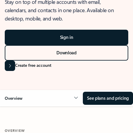
Stay on top of multiple accounts with email,
calendars, and contacts in one place. Available on
desktop, mobile, and web.
Sign in
Download
Create free account
See plans and pricing
Overview
OVERVIEW