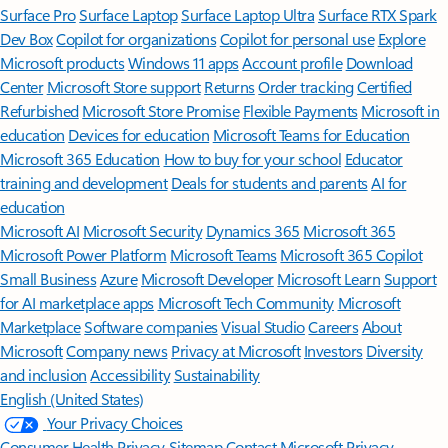
Surface Pro
Surface Laptop
Surface Laptop Ultra
Surface RTX Spark
Dev Box
Copilot for organizations
Copilot for personal use
Explore
Microsoft products
Windows 11 apps
Account profile
Download
Center
Microsoft Store support
Returns
Order tracking
Certified
Refurbished
Microsoft Store Promise
Flexible Payments
Microsoft in
education
Devices for education
Microsoft Teams for Education
Microsoft 365 Education
How to buy for your school
Educator
training and development
Deals for students and parents
AI for
education
Microsoft AI
Microsoft Security
Dynamics 365
Microsoft 365
Microsoft Power Platform
Microsoft Teams
Microsoft 365 Copilot
Small Business
Azure
Microsoft Developer
Microsoft Learn
Support
for AI marketplace apps
Microsoft Tech Community
Microsoft
Marketplace
Software companies
Visual Studio
Careers
About
Microsoft
Company news
Privacy at Microsoft
Investors
Diversity
and inclusion
Accessibility
Sustainability
English (United States)
Your Privacy Choices
Consumer Health Privacy
Sitemap
Contact Microsoft
Privacy