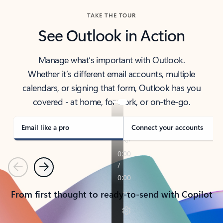
TAKE THE TOUR
See Outlook in Action
Manage what’s important with Outlook.
Whether it’s different email accounts, multiple
calendars, or signing that form, Outlook has you
covered - at home, for work, or on-the-go.
Email like a pro
Connect your accounts
Previous
Next
From first thought to ready-to-send with Copilot