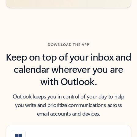
DOWNLOAD THE APP
Keep on top of your inbox and
calendar wherever you are
with Outlook.
Outlook keeps you in control of your day to help
you write and prioritize communications across
email accounts and devices.