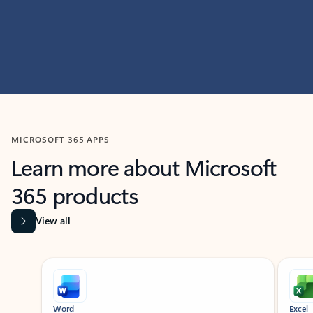
MICROSOFT 365 APPS
Learn more about Microsoft
365 products
View all
Showing slide 1 of 9
Word
Excel