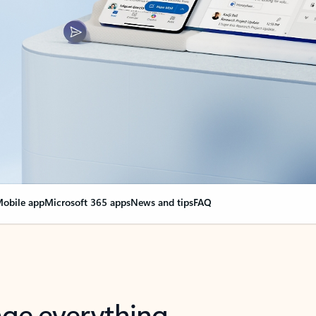
obile app
Microsoft 365 apps
News and tips
FAQ
nge everything