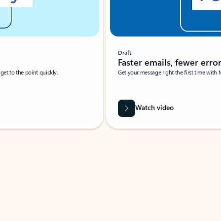
Draft
Faster emails, fewer erro
et to the point quickly.
Get your message right the first time with 
Watch video