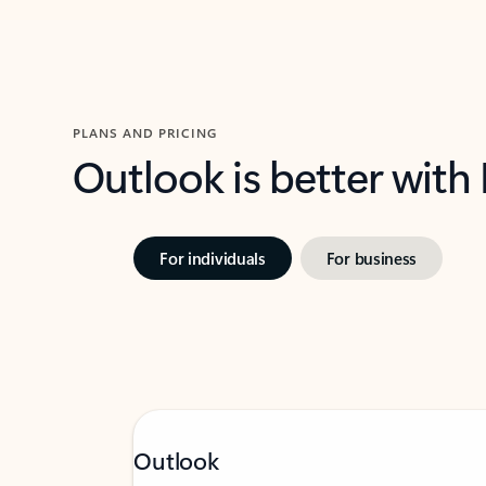
PLANS AND PRICING
Outlook is better with
For individuals
For business
Outlook