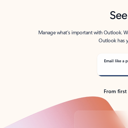
See
Manage what’s important with Outlook. Whet
Outlook has y
Email like a p
From first