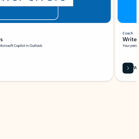
Coach
rs
Write 
Microsoft Copilot in Outlook.
Your person
Wa