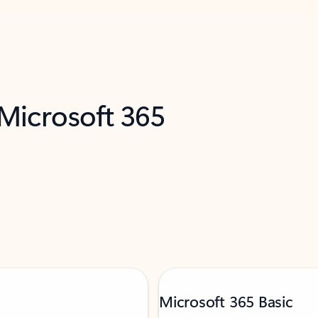
 Microsoft 365
Microsoft 365 Basic