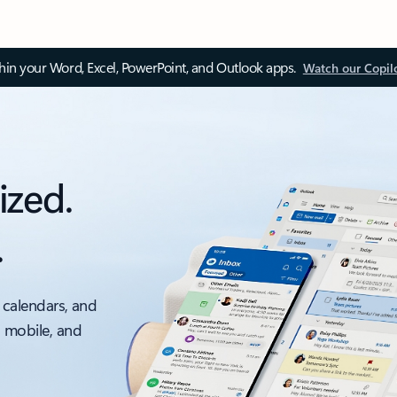
thin your Word, Excel, PowerPoint, and Outlook apps.
Watch our Copil
ized.
.
 calendars, and
, mobile, and