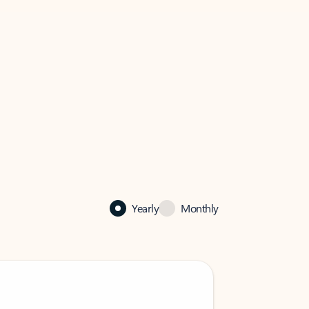
Yearly
Monthly