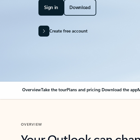
Sign in
Download
Create free account
Overview
Take the tour
Plans and pricing
Download the app
M
OVERVIEW
Your Outlook can cha