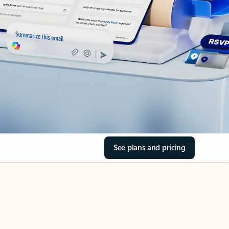
See plans and pricing