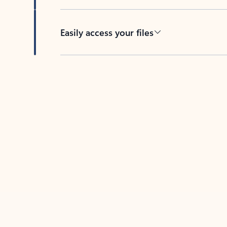
Easily access your files
Back to tabs