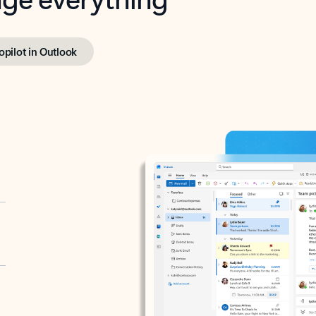
opilot in Outlook