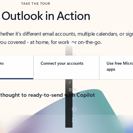
TAKE THE TOUR
 Outlook in Action
her it’s different email accounts, multiple calendars, or sig
ou covered - at home, for work, or on-the-go.
ro
Connect your accounts
Use free Micr
apps
 thought to ready-to-send with Copilot