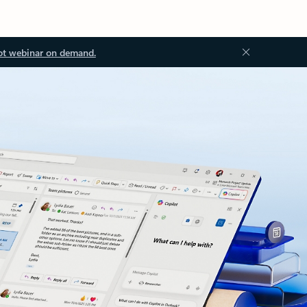
ot webinar on demand.