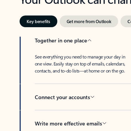
Key benefits
Get more from Outlook
C
Together in one place
See everything you need to manage your day in
one view. Easily stay on top of emails, calendars,
contacts, and to-do lists—at home or on the go.
Connect your accounts
Write more effective emails