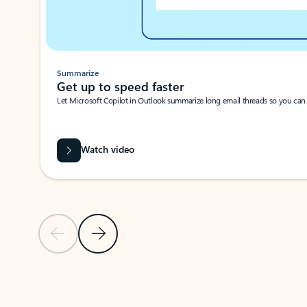
Summarize
Get up to speed faster ​
Let Microsoft Copilot in Outlook summarize long email threads so you can g
Watch video
Previous Slide
Next Slide
Back to carousel navigation controls