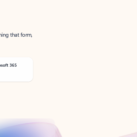
ning that form,
osoft 365