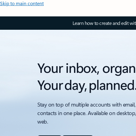
Skip to main content
Learn how to create and edit wi
Your inbox, organ
Your day, planned
Stay on top of multiple accounts with email,
contacts in one place. Available on desktop
web.