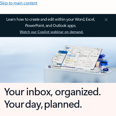
Skip to main content
Learn how to create and edit within your Word, Excel,
PowerPoint, and Outlook apps.
Watch our Copilot webinar on demand.
Your inbox, organized.
Your day, planned.