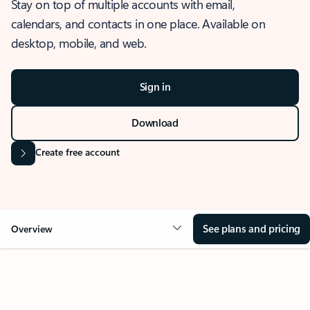
Stay on top of multiple accounts with email,
calendars, and contacts in one place. Available on
desktop, mobile, and web.
Sign in
Download
Create free account
See plans and pricing
Overview
OVERVIEW