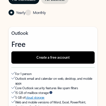
Yearly
Monthly
Outlook
Free
Create a free account
For 1 person
Outlook email and calendar on web, desktop, and mobile
apps
Core Outlook security features like spam filters
15 GB of mailbox storage
5 GB of
cloud storage
Web and mobile versions of Word, Excel, PowerPoint,