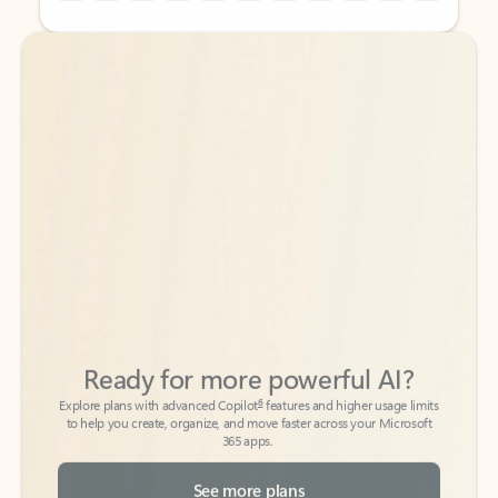
Back to tabs
Back to tabs
Ready for more powerful AI?
6
Explore plans with advanced Copilot
features and higher usage limits
to help you create, organize, and move faster across your Microsoft
365 apps.
See more plans