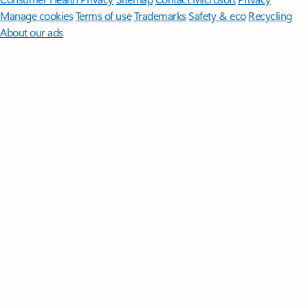
Manage cookies
Terms of use
Trademarks
Safety & eco
Recycling
About our ads