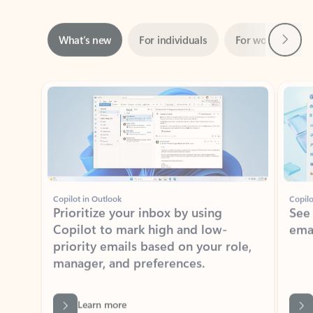
Next
What’s new
For individuals
For work
Ti
Showing slide 1 of 3
Copilot in Outlook
Copilo
Prioritize your inbox by using
See
Copilot to mark high and low-
ema
priority emails based on your role,
manager, and preferences.
Learn more