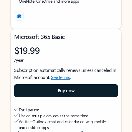
OneNote, OneDrive and more apps
Microsoft 365 Basic
$19.99
/year
Subscription automatically renews unless canceled in
Microsoft account.
See terms
.
Buy now
For 1 person
Use on multiple devices at the same time
Ad-free Outlook email and calendar on web, mobile,
and desktop apps