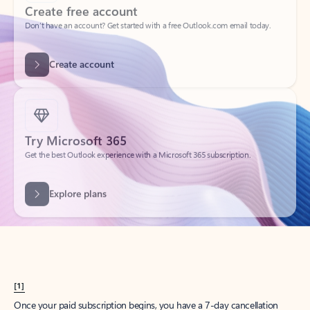
Create account
Try Microsoft 365
Get the best Outlook experience with a Microsoft 365 subscription.
Explore plans
[1]
Once your paid subscription begins, you have a 7-day cancellation