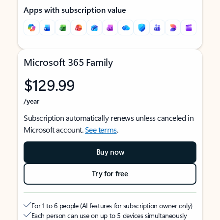
Apps with subscription value
Microsoft 365 Family
$129.99
/year
Subscription automatically renews unless canceled in
Microsoft account.
See terms
.
Buy now
Try for free
For 1 to 6 people (AI features for subscription owner only)
Each person can use on up to 5 devices simultaneously