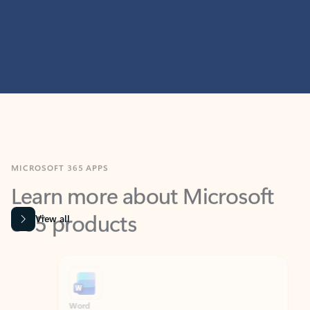
MICROSOFT 365 APPS
Learn more about Microsoft
365 products
View all
Showing slide 1 of 9
Word
Excel