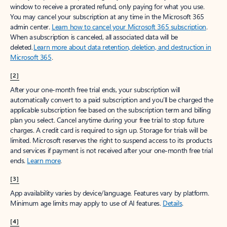
window to receive a prorated refund, only paying for what you use.
You may cancel your subscription at any time in the Microsoft 365
admin center.
Learn how to cancel your Microsoft 365 subscription
.
When a subscription is canceled, all associated data will be
deleted.
Learn more about data retention, deletion, and destruction in
Microsoft 365
.
[2]
After your one-month free trial ends, your subscription will
automatically convert to a paid subscription and you’ll be charged the
applicable subscription fee based on the subscription term and billing
plan you select. Cancel anytime during your free trial to stop future
charges. A credit card is required to sign up. Storage for trials will be
limited. Microsoft reserves the right to suspend access to its products
and services if payment is not received after your one-month free trial
ends.
Learn more
.
[3]
App availability varies by device/language. Features vary by platform.
Minimum age limits may apply to use of AI features.
Details
.
[4]