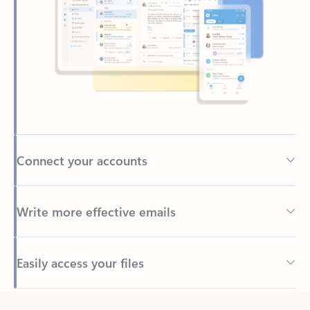
Connect your accounts
Write more effective emails
Easily access your files
Back to tabs