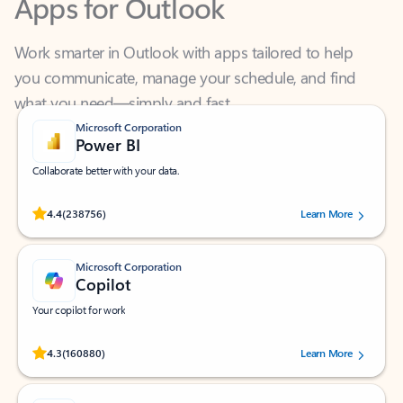
Work smarter in Outlook with apps tailored to help
you communicate, manage your schedule, and find
what you need—simply and fast.
Microsoft Corporation
Power BI
Collaborate better with your data.
Rated (#=ratingAverage#) stars out of 5 stars, by 238756 users.
4.4
(238756)
Learn More
Microsoft Corporation
Copilot
Your copilot for work
Rated (#=ratingAverage#) stars out of 5 stars, by 160880 users.
4.3
(160880)
Learn More