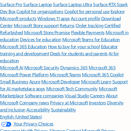
Surface Pro
Surface Laptop
Surface Laptop Ultra
Surface RTX Spark
Dev Box
Copilot for organizations
Copilot for personal use
Explore
Microsoft products
Windows 11 apps
Account profile
Download
Center
Microsoft Store support
Returns
Order tracking
Certified
Refurbished
Microsoft Store Promise
Flexible Payments
Microsoft in
education
Devices for education
Microsoft Teams for Education
Microsoft 365 Education
How to buy for your school
Educator
training and development
Deals for students and parents
AI for
education
Microsoft AI
Microsoft Security
Dynamics 365
Microsoft 365
Microsoft Power Platform
Microsoft Teams
Microsoft 365 Copilot
Small Business
Azure
Microsoft Developer
Microsoft Learn
Support
for AI marketplace apps
Microsoft Tech Community
Microsoft
Marketplace
Software companies
Visual Studio
Careers
About
Microsoft
Company news
Privacy at Microsoft
Investors
Diversity
and inclusion
Accessibility
Sustainability
English (United States)
Your Privacy Choices
Consumer Health Privacy
Sitemap
Contact Microsoft
Privacy