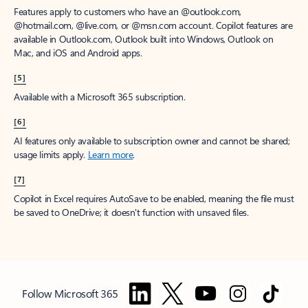
Features apply to customers who have an @outlook.com,
@hotmail.com, @live.com, or @msn.com account. Copilot features are
available in Outlook.com, Outlook built into Windows, Outlook on
Mac, and iOS and Android apps.
[5]
Available with a Microsoft 365 subscription.
[6]
AI features only available to subscription owner and cannot be shared;
usage limits apply.
Learn more
.
[7]
Copilot in Excel requires AutoSave to be enabled, meaning the file must
be saved to OneDrive; it doesn't function with unsaved files.
Follow Microsoft 365