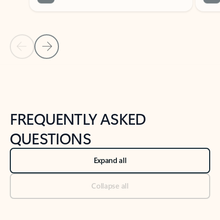
Previous Slide
Next Slide
Back to tabs
Back to NEWS AND TIPS-What's new tab section
FREQUENTLY ASKED
QUESTIONS
Expand all
Collapse all