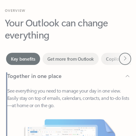
Your Outlook can change
everything
Next
Key benefits
Get more from Outlook
Copilot in Out
Together in one place
See everything you need to manage your day in one view.
Easily stay on top of emails, calendars, contacts, and to-do lists
—at home or on the go.