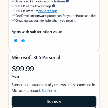
Advanced Outlook security features
100 GB of mailbox storage
100 GB of secure
cloud storage
OneDrive ransomware protection for your photos and files
Ongoing support for help when you need it
Apps with subscription value
Microsoft 365 Personal
$99.99
/year
Subscription automatically renews unless canceled in
Microsoft account.
See terms
.
Buy now