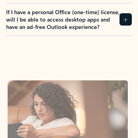
If I have a personal Office (one-time) license,
will I be able to access desktop apps and
have an ad-free Outlook experience?