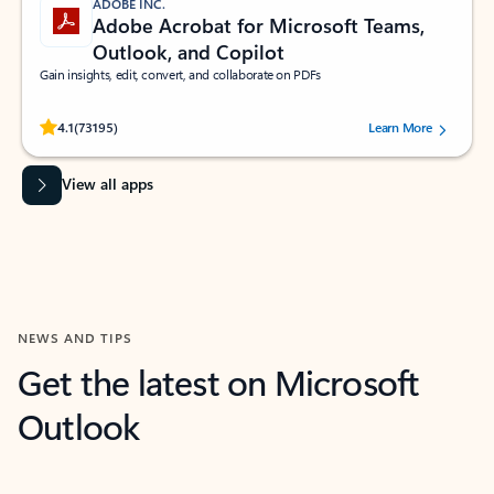
ADOBE INC.
Adobe Acrobat for Microsoft Teams,
Outlook, and Copilot
Gain insights, edit, convert, and collaborate on PDFs
Rated (#=ratingAverage#) stars out of 5 stars, by 73195 users.
4.1
(73195)
Learn More
View all apps
NEWS AND TIPS
Get the latest on Microsoft
Outlook