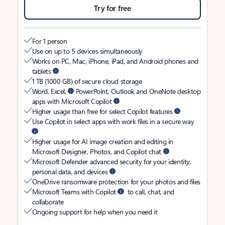
Try for free
For 1 person
Use on up to 5 devices simultaneously
Works on PC, Mac, iPhone, iPad, and Android phones and
tablets
1 TB (1000 GB) of secure cloud storage
Word, Excel,
PowerPoint, Outlook and OneNote desktop
apps with Microsoft Copilot
Higher usage than free for select Copilot features
Use Copilot in select apps with work files in a secure way
Higher usage for AI image creation and editing in
Microsoft Designer, Photos, and Copilot chat
Microsoft Defender advanced security for your identity,
personal data, and devices
OneDrive ransomware protection for your photos and files
Microsoft Teams with Copilot
to call, chat, and
collaborate
Ongoing support for help when you need it