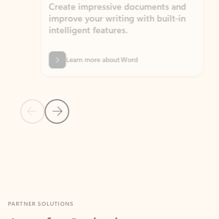
Create impressive documents and
Sim
improve your writing with built-in
com
intelligent features.
form
Learn more about Word
Previous Slide
Next Slide
Back to MICROSOFT 365 APPS carousel section
PARTNER SOLUTIONS
Apps for Outlook