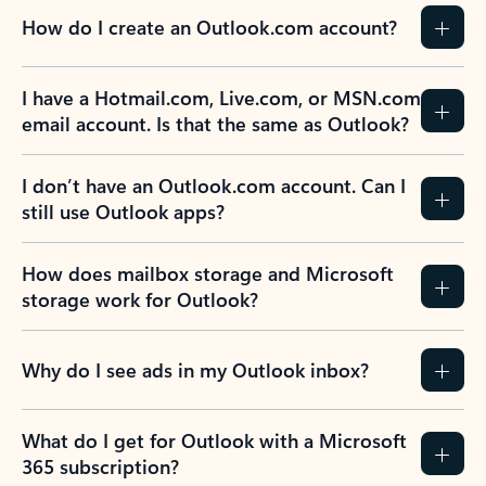
How do I create an Outlook.com account?
I have a Hotmail.com, Live.com, or MSN.com
email account. Is that the same as Outlook?
I don’t have an Outlook.com account. Can I
still use Outlook apps?
How does mailbox storage and Microsoft
storage work for Outlook?
Why do I see ads in my Outlook inbox?
What do I get for Outlook with a Microsoft
365 subscription?