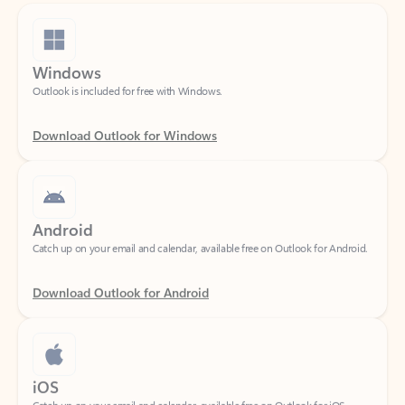
Windows
Outlook is included for free with Windows.
Download Outlook for Windows
Android
Catch up on your email and calendar, available free on Outlook for Android.
Download Outlook for Android
iOS
Catch up on your email and calendar, available free on Outlook for iOS.