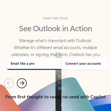
TAKE THE TOUR
See Outlook in Action
Manage what’s important with Outlook.
Whether it’s different email accounts, multiple
calendars, or signing that form, Outlook has you
covered - at home, for work, or on-the-go.
Email like a pro
Connect your accounts
Previous
Next
From first thought to ready-to-send with Copilot