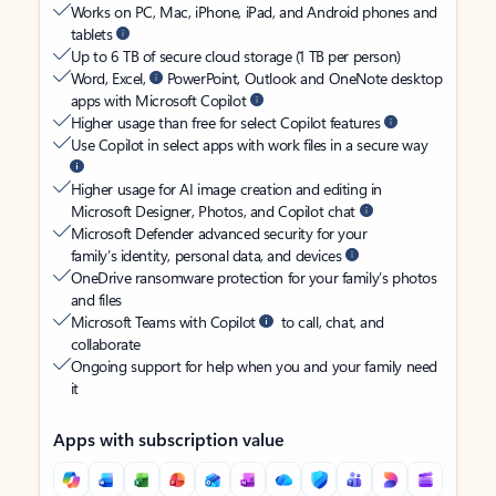
Works on PC, Mac, iPhone, iPad, and Android phones and
tablets
Up to 6 TB of secure cloud storage (1 TB per person)
Word, Excel,
PowerPoint, Outlook and OneNote desktop
apps with Microsoft Copilot
Higher usage than free for select Copilot features
Use Copilot in select apps with work files in a secure way
Higher usage for AI image creation and editing in
Microsoft Designer, Photos, and Copilot chat
Microsoft Defender advanced security for your
family’s identity, personal data, and devices
OneDrive ransomware protection for your family’s photos
and files
Microsoft Teams with Copilot
to call, chat, and
collaborate
Ongoing support for help when you and your family need
it
Apps with subscription value