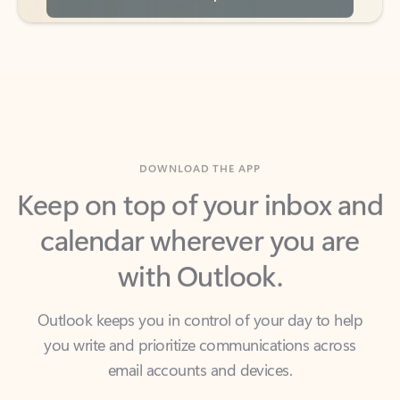
DOWNLOAD THE APP
Keep on top of your inbox and
calendar wherever you are
with Outlook.
Outlook keeps you in control of your day to help
you write and prioritize communications across
email accounts and devices.