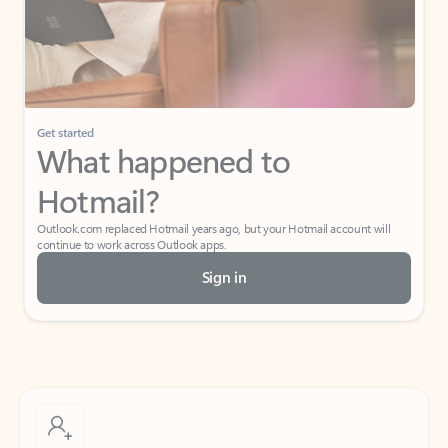
Get started
What happened to
Hotmail?
Outlook.com replaced Hotmail years ago, but your Hotmail account will
continue to work across Outlook apps.
Sign in
Create free account
Don’t have an account? Get started with a free Outlook.com email today.