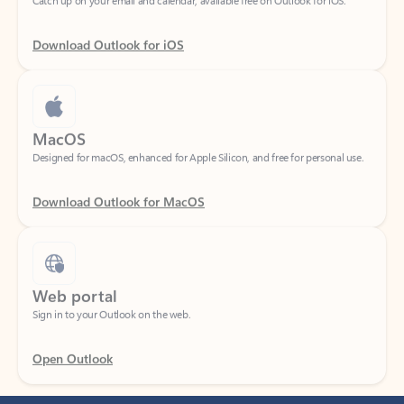
Download Outlook for iOS
MacOS
Designed for macOS, enhanced for Apple Silicon, and free for personal use.
Download Outlook for MacOS
Web portal
Sign in to your Outlook on the web.
Open Outlook