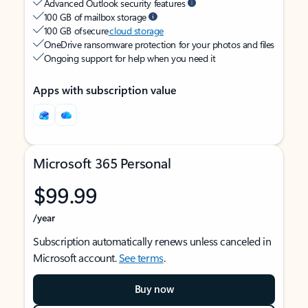
Advanced Outlook security features
100 GB of mailbox storage
100 GB of secure
cloud storage
OneDrive ransomware protection for your photos and files
Ongoing support for help when you need it
Apps with subscription value
Microsoft 365 Personal
$99.99
/year
Subscription automatically renews unless canceled in
Microsoft account.
See terms
.
Buy now