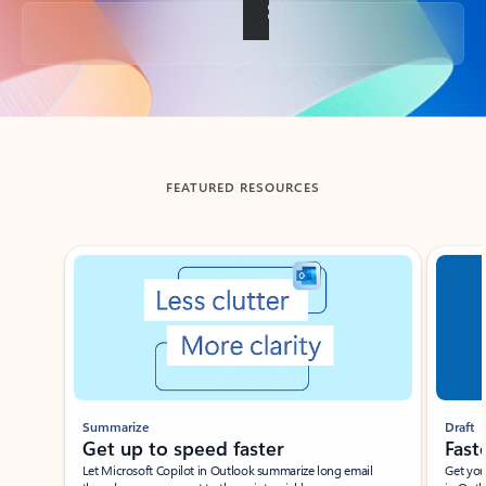
Back to tabs
FEATURED RESOURCES
Showing slide 1 of 3
Summarize
Draft
Get up to speed faster ​
Fast
Let Microsoft Copilot in Outlook summarize long email
Get you