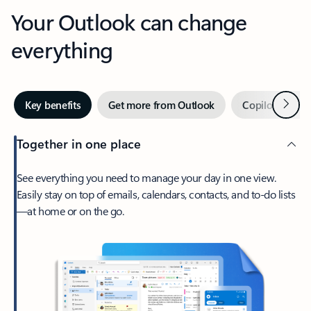
Your Outlook can change
everything
Next
Key benefits
Get more from Outlook
Copilot in Out
Together in one place
See everything you need to manage your day in one view.
Easily stay on top of emails, calendars, contacts, and to-do lists
—at home or on the go.