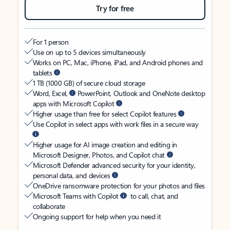
Try for free
For 1 person
Use on up to 5 devices simultaneously
Works on PC, Mac, iPhone, iPad, and Android phones and
tablets
1 TB (1000 GB) of secure cloud storage
Word, Excel,
PowerPoint, Outlook and OneNote desktop
apps with Microsoft Copilot
Higher usage than free for select Copilot features
Use Copilot in select apps with work files in a secure way
Higher usage for AI image creation and editing in
Microsoft Designer, Photos, and Copilot chat
Microsoft Defender advanced security for your identity,
personal data, and devices
OneDrive ransomware protection for your photos and files
Microsoft Teams with Copilot
to call, chat, and
collaborate
Ongoing support for help when you need it