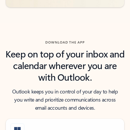
DOWNLOAD THE APP
Keep on top of your inbox and
calendar wherever you are
with Outlook.
Outlook keeps you in control of your day to help
you write and prioritize communications across
email accounts and devices.