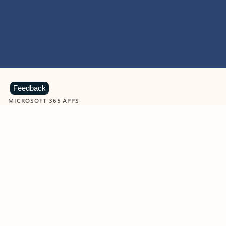
Feedback
MICROSOFT 365 APPS
Learn more about Microsoft
365 products
View all
Showing slide 1 of 9
Word
Excel