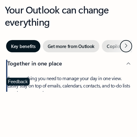
Your Outlook can change
everything
Next
Key benefits
Get more from Outlook
Copilot in Out
Together in one place
See everything you need to manage your day in one view.
Feedback
Easily stay on top of emails, calendars, contacts, and to-do lists
—at home or on the go.