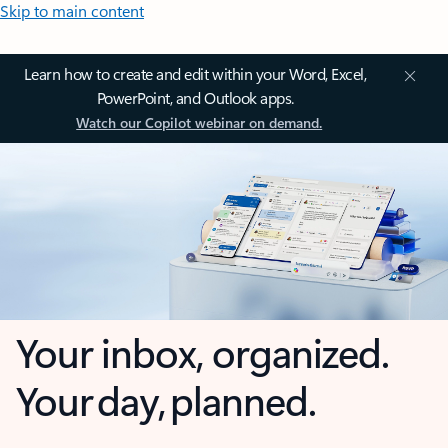
Skip to main content
Learn how to create and edit within your Word, Excel,
PowerPoint, and Outlook apps.
Watch our Copilot webinar on demand.
Your inbox, organized.
Your day, planned.