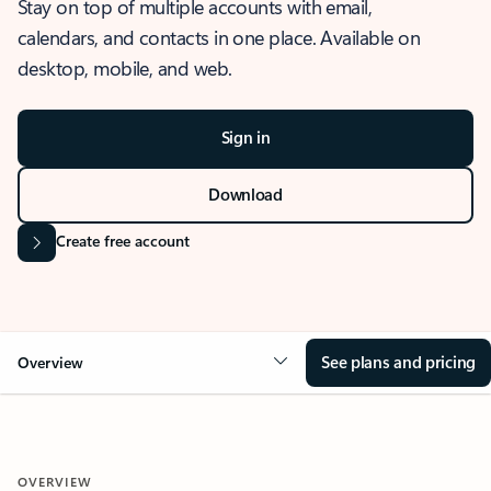
Stay on top of multiple accounts with email,
calendars, and contacts in one place. Available on
desktop, mobile, and web.
Sign in
Download
Create free account
See plans and pricing
Overview
OVERVIEW