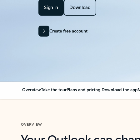
Sign in
Download
Create free account
Overview
Take the tour
Plans and pricing
Download the app
M
OVERVIEW
Your Outlook can cha