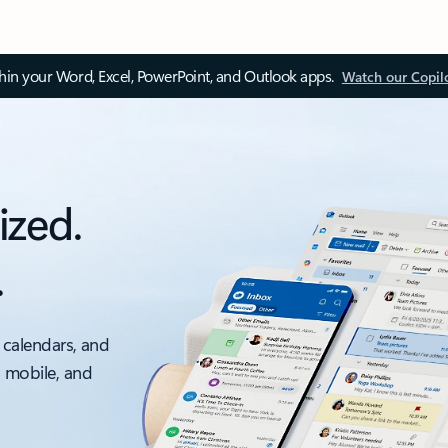
thin your Word, Excel, PowerPoint, and Outlook apps.
Watch our Copil
ized.
.
 calendars, and
, mobile, and