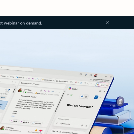
ot webinar on demand.