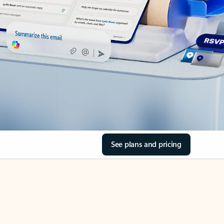
See plans and pricing