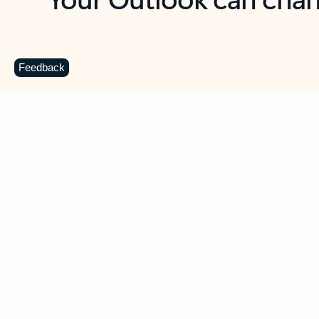
Key benefits
Get more from Outlook
C
Feedback
Together in one place
See everything you need to manage your day in
one view. Easily stay on top of emails, calendars,
contacts, and to-do lists—at home or on the go.
Connect your accounts
Write more effective emails