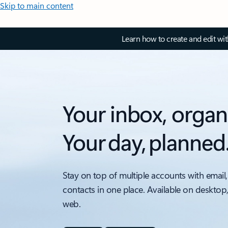
Skip to main content
Learn how to create and edit wi
Your inbox, organ
Your day, planned
Stay on top of multiple accounts with email,
contacts in one place. Available on desktop
web.