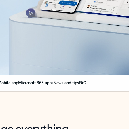
obile app
Microsoft 365 apps
News and tips
FAQ
nge everything