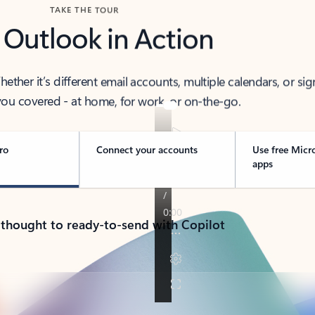
TAKE THE TOUR
 Outlook in Action
her it’s different email accounts, multiple calendars, or sig
ou covered - at home, for work, or on-the-go.
ro
Connect your accounts
Use free Micr
apps
 thought to ready-to-send with Copilot