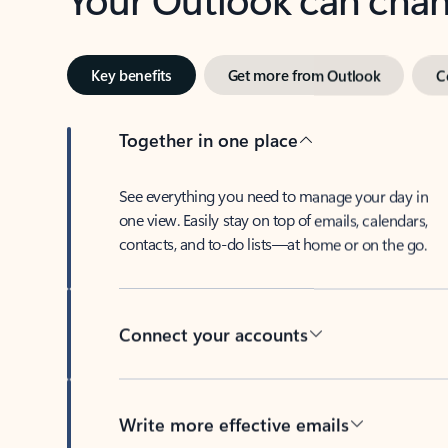
Key benefits
Get more from Outlook
C
Together in one place
See everything you need to manage your day in
one view. Easily stay on top of emails, calendars,
contacts, and to-do lists—at home or on the go.
Connect your accounts
Write more effective emails