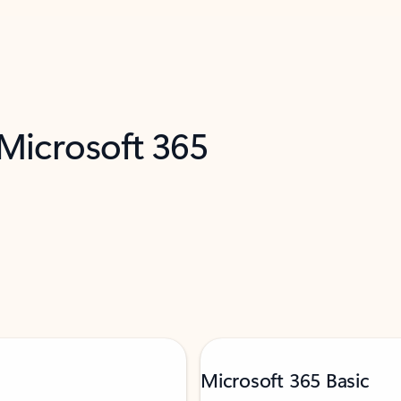
 Microsoft 365
Microsoft 365 Basic