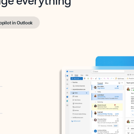
opilot in Outlook