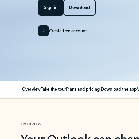
Sign in
Download
Create free account
Overview
Take the tour
Plans and pricing
Download the app
M
OVERVIEW
Your Outlook can cha