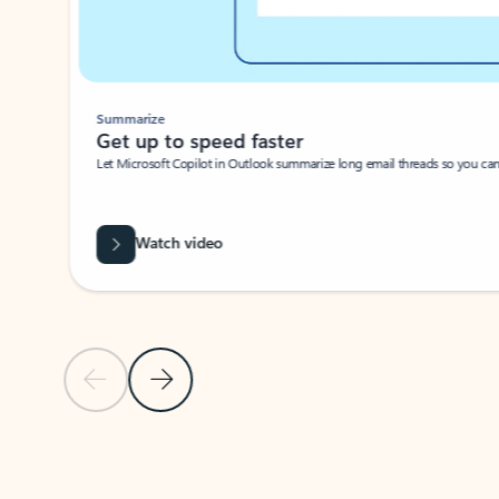
Summarize
Get up to speed faster ​
Let Microsoft Copilot in Outlook summarize long email threads so you can g
Watch video
Previous Slide
Next Slide
Back to carousel navigation controls