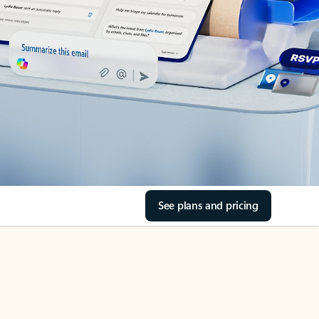
See plans and pricing