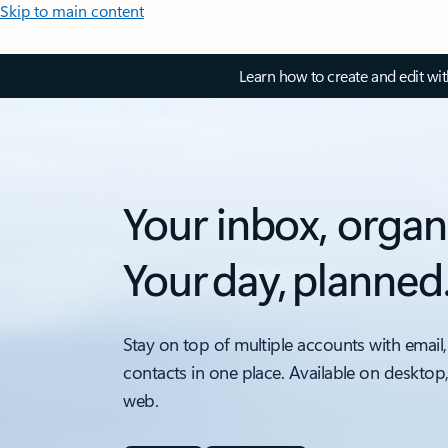
Skip to main content
Learn how to create and edit wi
Your inbox, organ
Your day, planned
Stay on top of multiple accounts with email,
contacts in one place. Available on desktop
web.