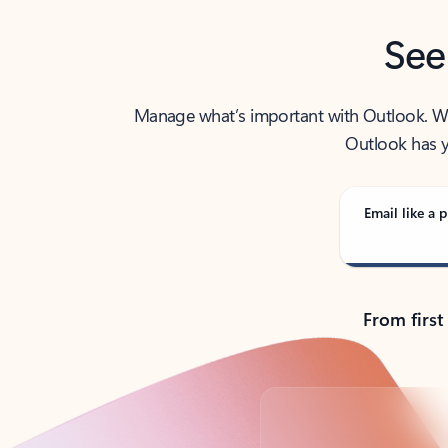
See
Manage what’s important with Outlook. Whet
Outlook has y
Email like a p
From first