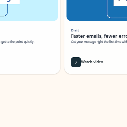
Draft
Faster emails, fewer erro
et to the point quickly.
Get your message right the first time with 
Watch video