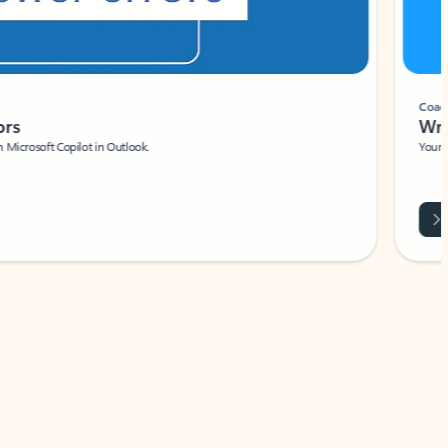
Coach
rs
Write 
Microsoft Copilot in Outlook.
Your person
Wa