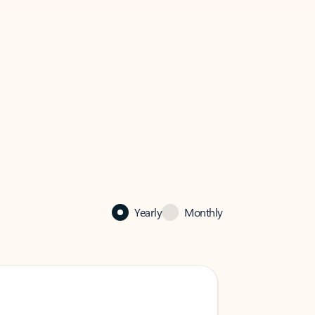
Yearly
Monthly