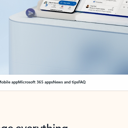
obile app
Microsoft 365 apps
News and tips
FAQ
nge everything