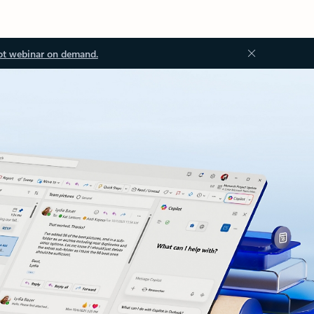
ot webinar on demand.