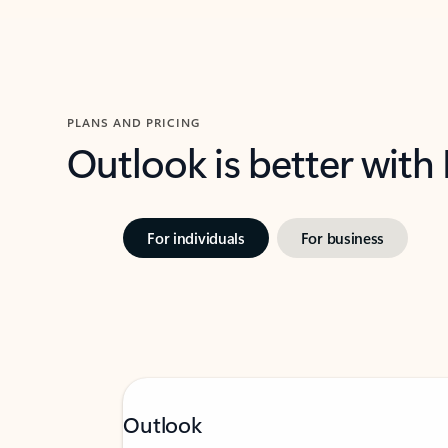
PLANS AND PRICING
Outlook is better with
For individuals
For business
Outlook