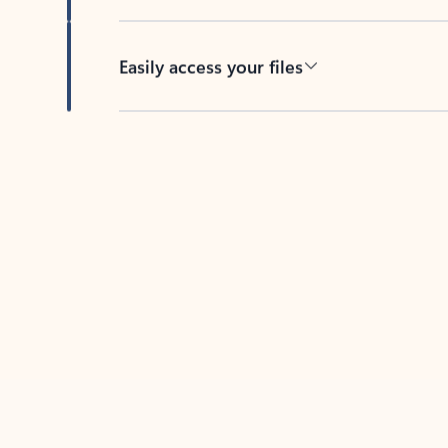
Easily access your files
Back to tabs