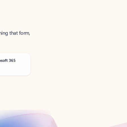
ning that form,
osoft 365