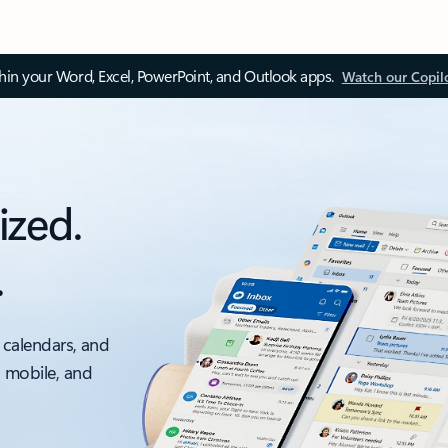
thin your Word, Excel, PowerPoint, and Outlook apps.
Watch our Copil
ized.
.
 calendars, and
, mobile, and