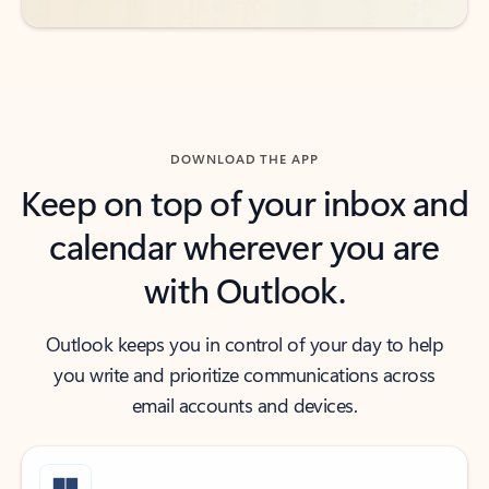
DOWNLOAD THE APP
Keep on top of your inbox and
calendar wherever you are
with Outlook.
Outlook keeps you in control of your day to help
you write and prioritize communications across
email accounts and devices.