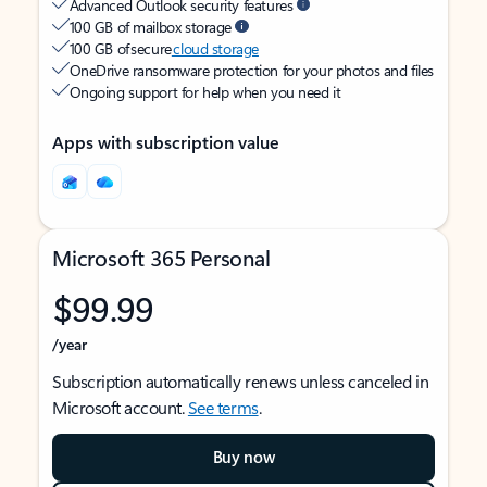
Advanced Outlook security features
100 GB of mailbox storage
100 GB of secure
cloud storage
OneDrive ransomware protection for your photos and files
Ongoing support for help when you need it
Apps with subscription value
Microsoft 365 Personal
$99.99
/year
Subscription automatically renews unless canceled in
Microsoft account.
See terms
.
Buy now