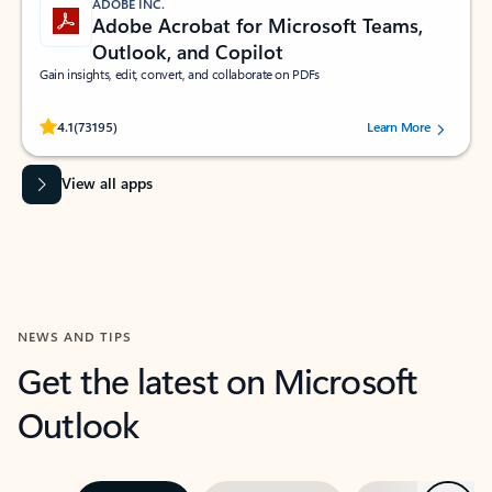
ADOBE INC.
Adobe Acrobat for Microsoft Teams,
Outlook, and Copilot
Gain insights, edit, convert, and collaborate on PDFs
Rated (#=ratingAverage#) stars out of 5 stars, by 73195 users.
4.1
(73195)
Learn More
View all apps
NEWS AND TIPS
Get the latest on Microsoft
Outlook