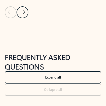
Previous Slide
Next Slide
Back to tabs
Back to NEWS AND TIPS-What's new tab section
FREQUENTLY ASKED
QUESTIONS
Expand all
Collapse all