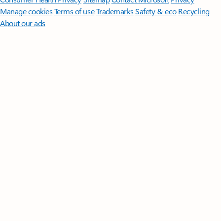
Manage cookies
Terms of use
Trademarks
Safety & eco
Recycling
About our ads