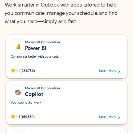
Work smarter in Outlook with apps tailored to help
you communicate, manage your schedule, and find
what you need—simply and fast.
Microsoft Corporation
Power BI
Collaborate better with your data.
Rated (#=ratingAverage#) stars out of 5 stars, by 238756 users.
4.4
(238756)
Learn More
Microsoft Corporation
Copilot
Your copilot for work
Rated (#=ratingAverage#) stars out of 5 stars, by 160880 users.
4.3
(160880)
Learn More