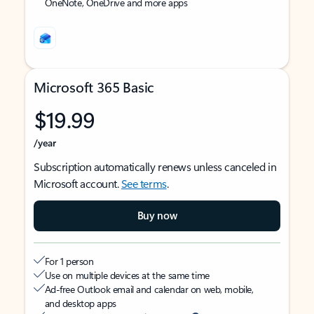
OneNote, OneDrive and more apps
Microsoft 365 Basic
$19.99
/year
Subscription automatically renews unless canceled in
Microsoft account.
See terms
.
Buy now
For 1 person
Use on multiple devices at the same time
Ad-free Outlook email and calendar on web, mobile,
and desktop apps