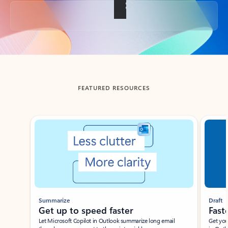
Back to tabs
FEATURED RESOURCES
Showing slide 1 of 3
Summarize
Draft
Get up to speed faster ​
Fast
Let Microsoft Copilot in Outlook summarize long email
Get you