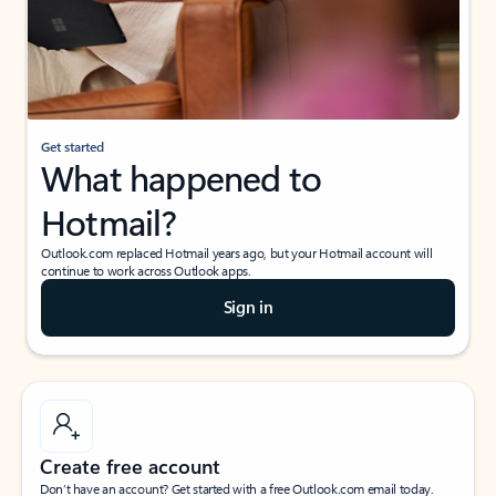
Get started
What happened to
Hotmail?
Outlook.com replaced Hotmail years ago, but your Hotmail account will
continue to work across Outlook apps.
Sign in
Create free account
Don’t have an account? Get started with a free Outlook.com email today.