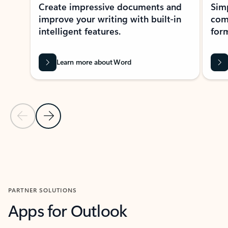
Create impressive documents and
Sim
improve your writing with built-in
com
intelligent features.
form
Learn more about Word
Previous Slide
Next Slide
Back to MICROSOFT 365 APPS carousel section
PARTNER SOLUTIONS
Apps for Outlook