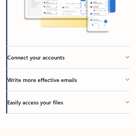
Connect your accounts
Write more effective emails
Easily access your files
Back to tabs