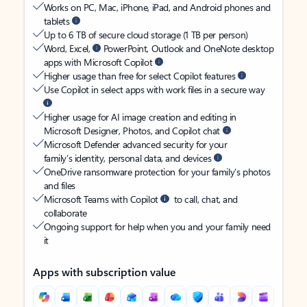
Works on PC, Mac, iPhone, iPad, and Android phones and
tablets
Up to 6 TB of secure cloud storage (1 TB per person)
Word, Excel,
PowerPoint, Outlook and OneNote desktop
apps with Microsoft Copilot
Higher usage than free for select Copilot features
Use Copilot in select apps with work files in a secure way
Higher usage for AI image creation and editing in
Microsoft Designer, Photos, and Copilot chat
Microsoft Defender advanced security for your
family’s identity, personal data, and devices
OneDrive ransomware protection for your family’s photos
and files
Microsoft Teams with Copilot
to call, chat, and
collaborate
Ongoing support for help when you and your family need
it
Apps with subscription value