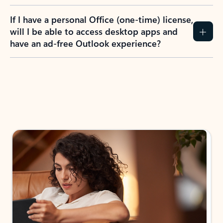
If I have a personal Office (one-time) license,
will I be able to access desktop apps and
have an ad-free Outlook experience?