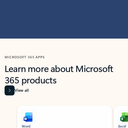
MICROSOFT 365 APPS
Learn more about Microsoft
365 products
View all
Showing slide 1 of 9
Word
Excel