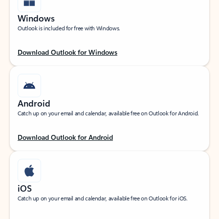
Windows
Outlook is included for free with Windows.
Download Outlook for Windows
Android
Catch up on your email and calendar, available free on Outlook for Android.
Download Outlook for Android
iOS
Catch up on your email and calendar, available free on Outlook for iOS.