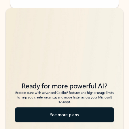
Back to tabs
Back to tabs
Ready for more powerful AI?
6
Explore plans with advanced Copilot
features and higher usage limits
to help you create, organize, and move faster across your Microsoft
365 apps.
See more plans