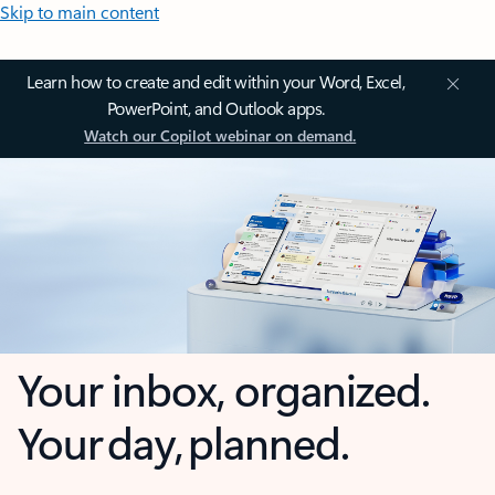
Skip to main content
Learn how to create and edit within your Word, Excel,
PowerPoint, and Outlook apps.
Watch our Copilot webinar on demand.
Your inbox, organized.
Your day, planned.