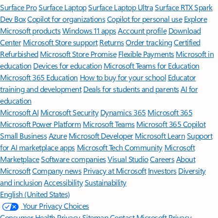
Surface Pro
Surface Laptop
Surface Laptop Ultra
Surface RTX Spark
Dev Box
Copilot for organizations
Copilot for personal use
Explore
Microsoft products
Windows 11 apps
Account profile
Download
Center
Microsoft Store support
Returns
Order tracking
Certified
Refurbished
Microsoft Store Promise
Flexible Payments
Microsoft in
education
Devices for education
Microsoft Teams for Education
Microsoft 365 Education
How to buy for your school
Educator
training and development
Deals for students and parents
AI for
education
Microsoft AI
Microsoft Security
Dynamics 365
Microsoft 365
Microsoft Power Platform
Microsoft Teams
Microsoft 365 Copilot
Small Business
Azure
Microsoft Developer
Microsoft Learn
Support
for AI marketplace apps
Microsoft Tech Community
Microsoft
Marketplace
Software companies
Visual Studio
Careers
About
Microsoft
Company news
Privacy at Microsoft
Investors
Diversity
and inclusion
Accessibility
Sustainability
English (United States)
Your Privacy Choices
Consumer Health Privacy
Sitemap
Contact Microsoft
Privacy