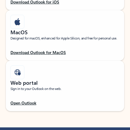
Download Outlook for iOS
MacOS
Designed for macOS, enhanced for Apple Silicon, and free for personal use.
Download Outlook for MacOS
Web portal
Sign in to your Outlook on the web.
Open Outlook