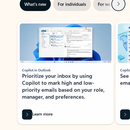
Next
What’s new
For individuals
For work
Ti
Showing slide 1 of 3
Copilot in Outlook
Copilo
Prioritize your inbox by using
See
Copilot to mark high and low-
ema
priority emails based on your role,
manager, and preferences.
Learn more