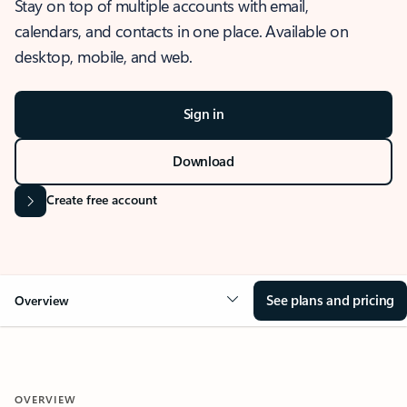
Stay on top of multiple accounts with email,
calendars, and contacts in one place. Available on
desktop, mobile, and web.
Sign in
Download
Create free account
See plans and pricing
Overview
OVERVIEW