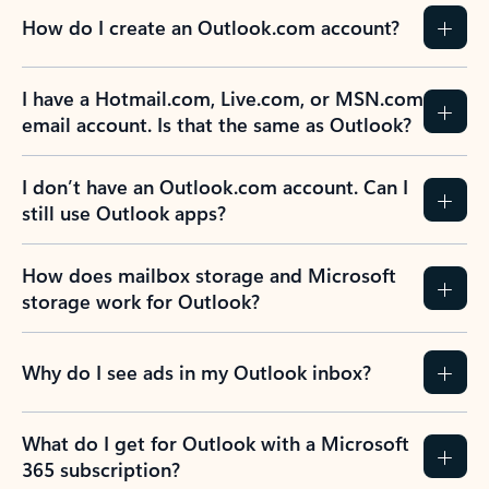
How do I create an Outlook.com account?
I have a Hotmail.com, Live.com, or MSN.com
email account. Is that the same as Outlook?
I don’t have an Outlook.com account. Can I
still use Outlook apps?
How does mailbox storage and Microsoft
storage work for Outlook?
Why do I see ads in my Outlook inbox?
What do I get for Outlook with a Microsoft
365 subscription?