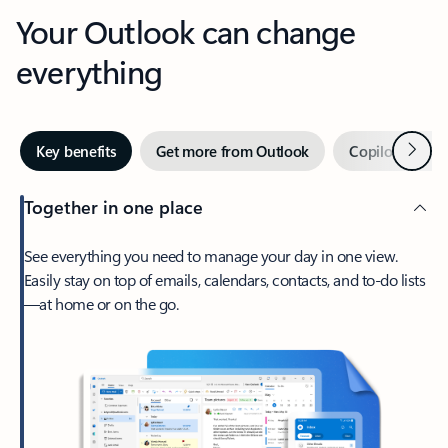
Your Outlook can change
everything
Next
Key benefits
Get more from Outlook
Copilot in Out
Together in one place
See everything you need to manage your day in one view.
Easily stay on top of emails, calendars, contacts, and to-do lists
—at home or on the go.