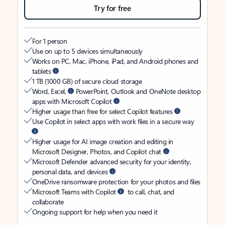
Try for free
For 1 person
Use on up to 5 devices simultaneously
Works on PC, Mac, iPhone, iPad, and Android phones and
tablets
1 TB (1000 GB) of secure cloud storage
Word, Excel,
PowerPoint, Outlook and OneNote desktop
apps with Microsoft Copilot
Higher usage than free for select Copilot features
Use Copilot in select apps with work files in a secure way
Higher usage for AI image creation and editing in
Microsoft Designer, Photos, and Copilot chat
Microsoft Defender advanced security for your identity,
personal data, and devices
OneDrive ransomware protection for your photos and files
Microsoft Teams with Copilot
to call, chat, and
collaborate
Ongoing support for help when you need it