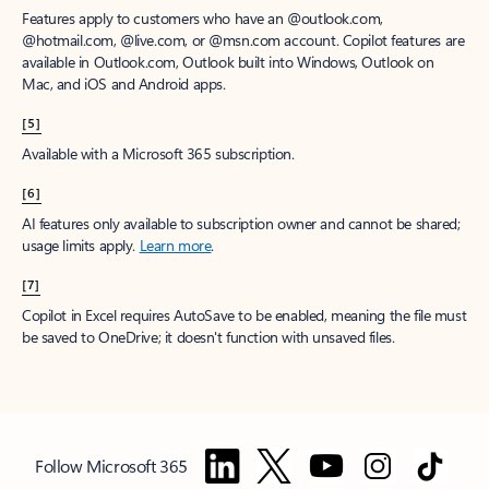
Features apply to customers who have an @outlook.com,
@hotmail.com, @live.com, or @msn.com account. Copilot features are
available in Outlook.com, Outlook built into Windows, Outlook on
Mac, and iOS and Android apps.
[5]
Available with a Microsoft 365 subscription.
[6]
AI features only available to subscription owner and cannot be shared;
usage limits apply.
Learn more
.
[7]
Copilot in Excel requires AutoSave to be enabled, meaning the file must
be saved to OneDrive; it doesn't function with unsaved files.
Follow Microsoft 365