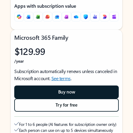
Apps with subscription value
Microsoft 365 Family
$129.99
/year
Subscription automatically renews unless canceled in
Microsoft account.
See terms
.
Buy now
Try for free
For 1 to 6 people (AI features for subscription owner only)
Each person can use on up to 5 devices simultaneously