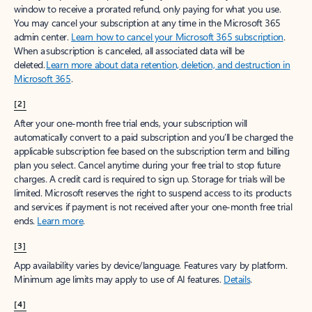
window to receive a prorated refund, only paying for what you use.
You may cancel your subscription at any time in the Microsoft 365
admin center.
Learn how to cancel your Microsoft 365 subscription
.
When a subscription is canceled, all associated data will be
deleted.
Learn more about data retention, deletion, and destruction in
Microsoft 365
.
[2]
After your one-month free trial ends, your subscription will
automatically convert to a paid subscription and you’ll be charged the
applicable subscription fee based on the subscription term and billing
plan you select. Cancel anytime during your free trial to stop future
charges. A credit card is required to sign up. Storage for trials will be
limited. Microsoft reserves the right to suspend access to its products
and services if payment is not received after your one-month free trial
ends.
Learn more
.
[3]
App availability varies by device/language. Features vary by platform.
Minimum age limits may apply to use of AI features.
Details
.
[4]