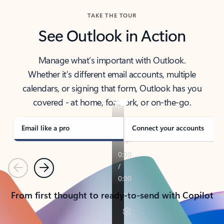
TAKE THE TOUR
See Outlook in Action
Manage what’s important with Outlook.
Whether it’s different email accounts, multiple
calendars, or signing that form, Outlook has you
covered - at home, for work, or on-the-go.
Email like a pro
Connect your accounts
Previous
Next
From first thought to ready-to-send with Copilot