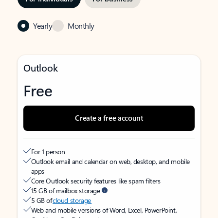
Yearly
Monthly
Outlook
Free
Create a free account
For 1 person
Outlook email and calendar on web, desktop, and mobile
apps
Core Outlook security features like spam filters
15 GB of mailbox storage
5 GB of
cloud storage
Web and mobile versions of Word, Excel, PowerPoint,