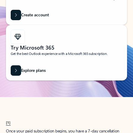
Create account
Try Microsoft 365
Get the best Outlook experience with a Microsoft 365 subscription.
Explore plans
[1]
Once your paid subscription begins, you have a 7-day cancellation