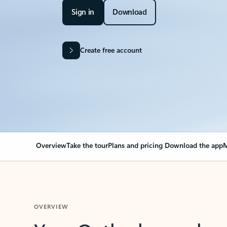
Sign in
Download
Create free account
Overview
Take the tour
Plans and pricing
Download the app
M
OVERVIEW
Your Outlook can cha