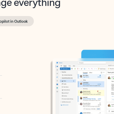
opilot in Outlook