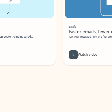
Draft
Faster emails, fewer erro
et to the point quickly.
Get your message right the first time with 
Watch video