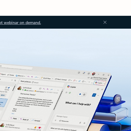
ot webinar on demand.