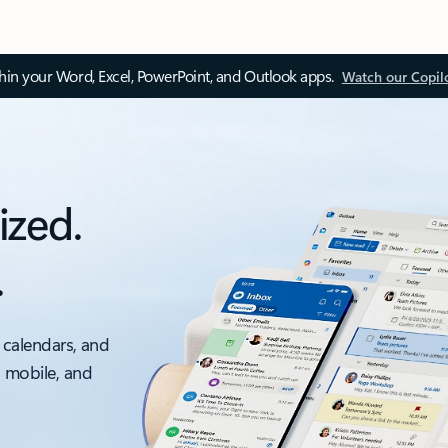
thin your Word, Excel, PowerPoint, and Outlook apps.
Watch our Copil
ized.
.
 calendars, and
, mobile, and