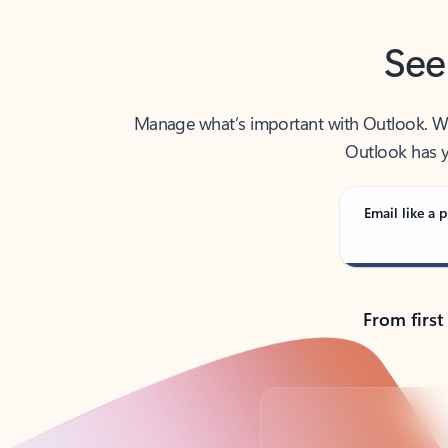
See
Manage what’s important with Outlook. Whet
Outlook has y
Email like a p
From first