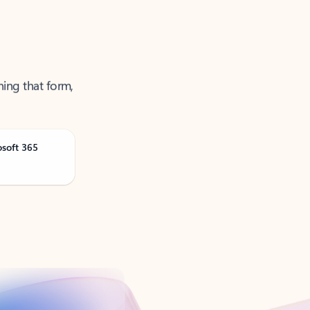
ning that form,
osoft 365