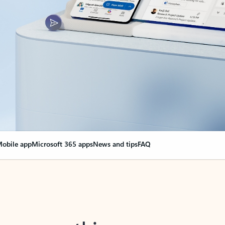
obile app
Microsoft 365 apps
News and tips
FAQ
nge everything