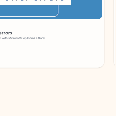
Coach
rs
Write 
Microsoft Copilot in Outlook.
Your person
Wa