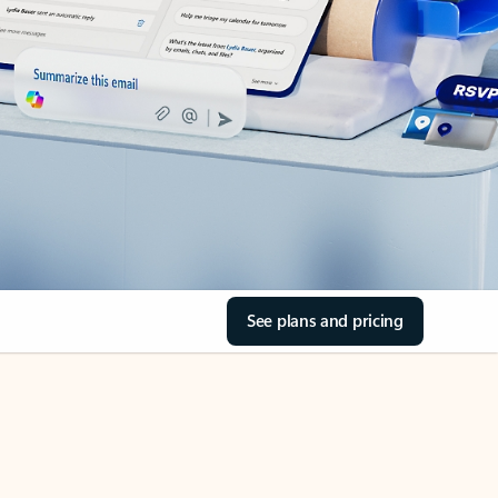
See plans and pricing