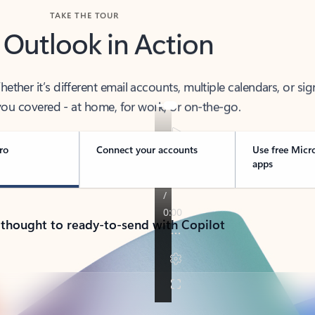
TAKE THE TOUR
 Outlook in Action
her it’s different email accounts, multiple calendars, or sig
ou covered - at home, for work, or on-the-go.
ro
Connect your accounts
Use free Micr
apps
 thought to ready-to-send with Copilot