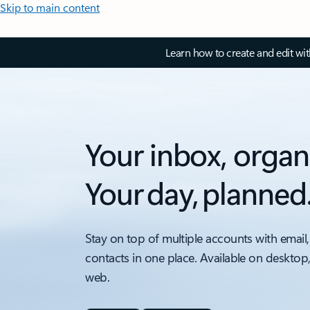
Skip to main content
Learn how to create and edit wi
Your inbox, organ
Your day, planned
Stay on top of multiple accounts with email,
contacts in one place. Available on desktop
web.