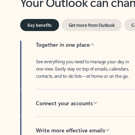
Key benefits
Get more from Outlook
C
Together in one place
See everything you need to manage your day in
one view. Easily stay on top of emails, calendars,
contacts, and to-do lists—at home or on the go.
Connect your accounts
Write more effective emails