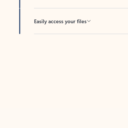
Easily access your files
Back to tabs