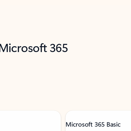
 Microsoft 365
Microsoft 365 Basic