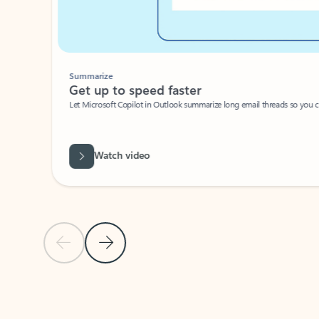
Summarize
Get up to speed faster ​
Let Microsoft Copilot in Outlook summarize long email threads so you can g
Watch video
Previous Slide
Next Slide
Back to carousel navigation controls