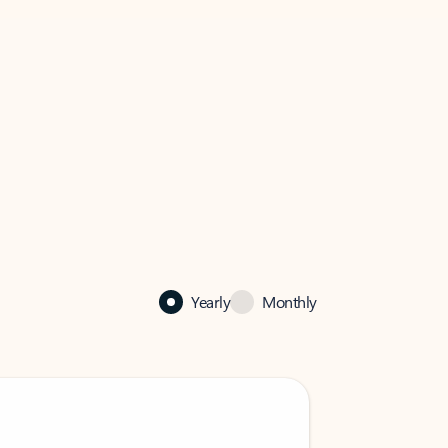
Yearly
Monthly