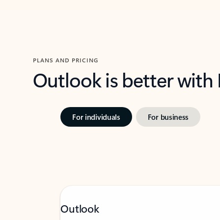
PLANS AND PRICING
Outlook is better with
For individuals
For business
Outlook