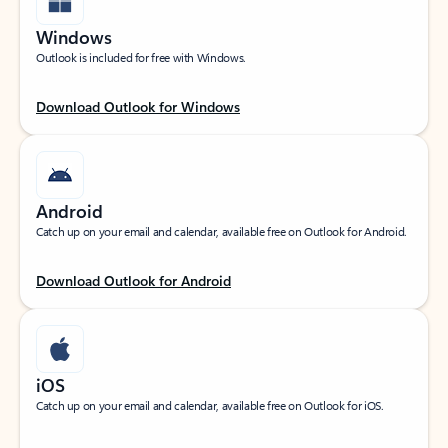
Windows
Outlook is included for free with Windows.
Download Outlook for Windows
Android
Catch up on your email and calendar, available free on Outlook for Android.
Download Outlook for Android
iOS
Catch up on your email and calendar, available free on Outlook for iOS.