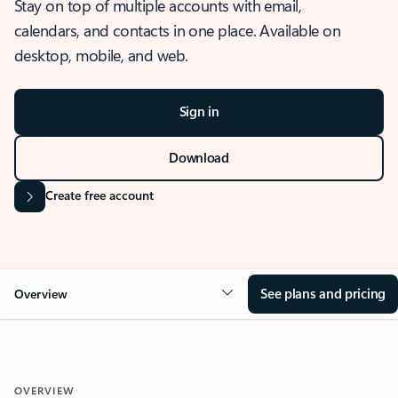
Stay on top of multiple accounts with email,
calendars, and contacts in one place. Available on
desktop, mobile, and web.
Sign in
Download
Create free account
See plans and pricing
Overview
OVERVIEW