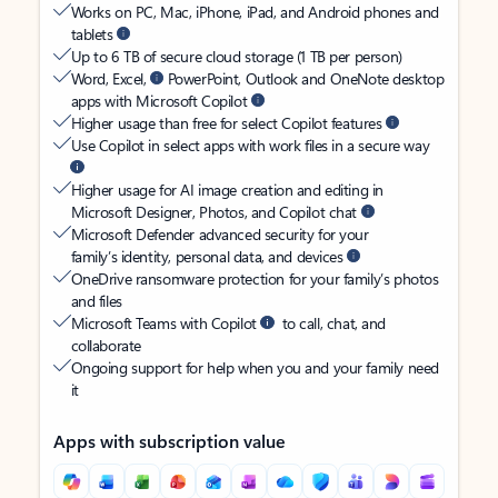
Works on PC, Mac, iPhone, iPad, and Android phones and
tablets
Up to 6 TB of secure cloud storage (1 TB per person)
Word, Excel,
PowerPoint, Outlook and OneNote desktop
apps with Microsoft Copilot
Higher usage than free for select Copilot features
Use Copilot in select apps with work files in a secure way
Higher usage for AI image creation and editing in
Microsoft Designer, Photos, and Copilot chat
Microsoft Defender advanced security for your
family’s identity, personal data, and devices
OneDrive ransomware protection for your family’s photos
and files
Microsoft Teams with Copilot
to call, chat, and
collaborate
Ongoing support for help when you and your family need
it
Apps with subscription value