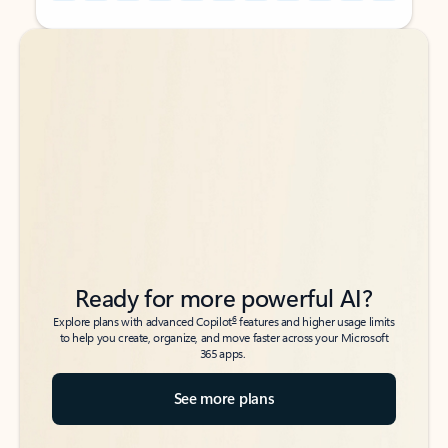
Back to tabs
Back to tabs
Ready for more powerful AI?
6
Explore plans with advanced Copilot
features and higher usage limits
to help you create, organize, and move faster across your Microsoft
365 apps.
See more plans