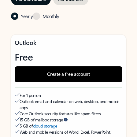
Yearly
Monthly
Outlook
Free
Create a free account
For 1 person
Outlook email and calendar on web, desktop, and mobile
apps
Core Outlook security features like spam filters
15 GB of mailbox storage
5 GB of
cloud storage
Web and mobile versions of Word, Excel, PowerPoint,