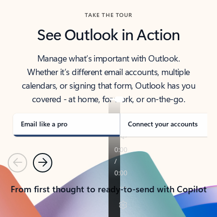
TAKE THE TOUR
See Outlook in Action
Manage what’s important with Outlook.
Whether it’s different email accounts, multiple
calendars, or signing that form, Outlook has you
covered - at home, for work, or on-the-go.
Email like a pro
Connect your accounts
Previous
Next
From first thought to ready-to-send with Copilot