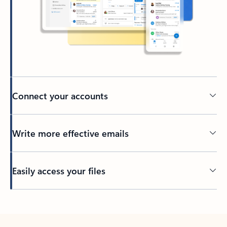
Connect your accounts
Write more effective emails
Easily access your files
Back to tabs