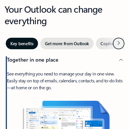
Your Outlook can change
everything
Next
Key benefits
Get more from Outlook
Copilot in Out
Together in one place
See everything you need to manage your day in one view.
Easily stay on top of emails, calendars, contacts, and to-do lists
—at home or on the go.