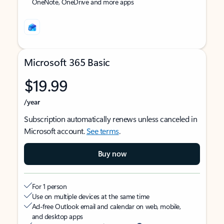
OneNote, OneDrive and more apps
Microsoft 365 Basic
$19.99
/year
Subscription automatically renews unless canceled in
Microsoft account.
See terms
.
Buy now
For 1 person
Use on multiple devices at the same time
Ad-free Outlook email and calendar on web, mobile,
and desktop apps