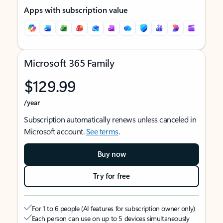
Apps with subscription value
Microsoft 365 Family
$129.99
/year
Subscription automatically renews unless canceled in
Microsoft account.
See terms
.
Buy now
Try for free
For 1 to 6 people (AI features for subscription owner only)
Each person can use on up to 5 devices simultaneously