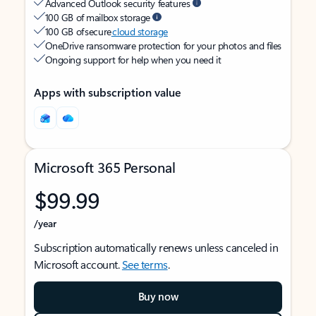
Advanced Outlook security features
100 GB of mailbox storage
100 GB of secure
cloud storage
OneDrive ransomware protection for your photos and files
Ongoing support for help when you need it
Apps with subscription value
Microsoft 365 Personal
$99.99
/year
Subscription automatically renews unless canceled in
Microsoft account.
See terms
.
Buy now