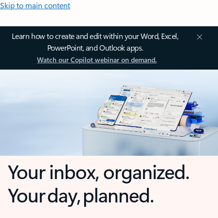
Skip to main content
Learn how to create and edit within your Word, Excel,
PowerPoint, and Outlook apps.
Watch our Copilot webinar on demand.
Your inbox, organized.
Your day, planned.