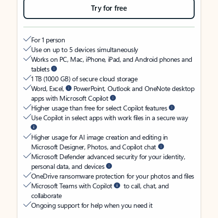
Try for free
For 1 person
Use on up to 5 devices simultaneously
Works on PC, Mac, iPhone, iPad, and Android phones and
tablets
1 TB (1000 GB) of secure cloud storage
Word, Excel,
PowerPoint, Outlook and OneNote desktop
apps with Microsoft Copilot
Higher usage than free for select Copilot features
Use Copilot in select apps with work files in a secure way
Higher usage for AI image creation and editing in
Microsoft Designer, Photos, and Copilot chat
Microsoft Defender advanced security for your identity,
personal data, and devices
OneDrive ransomware protection for your photos and files
Microsoft Teams with Copilot
to call, chat, and
collaborate
Ongoing support for help when you need it