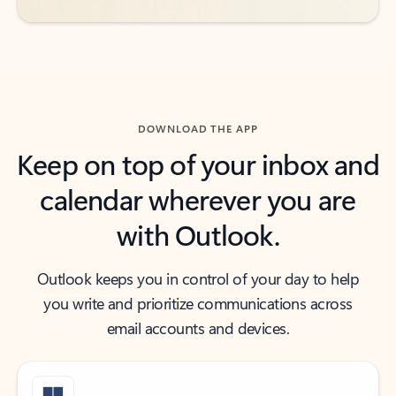
DOWNLOAD THE APP
Keep on top of your inbox and
calendar wherever you are
with Outlook.
Outlook keeps you in control of your day to help
you write and prioritize communications across
email accounts and devices.