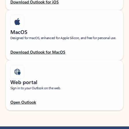
Download Outlook for iOS
MacOS
Designed for macOS, enhanced for Apple Silicon, and free for personal use.
Download Outlook for MacOS
Web portal
Sign in to your Outlook on the web.
Open Outlook