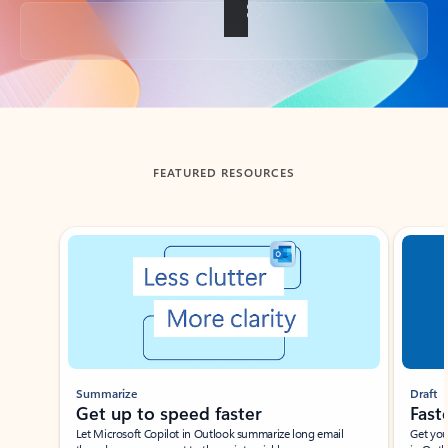
Back to tabs
FEATURED RESOURCES
Showing slide 1 of 3
Summarize
Draft
Get up to speed faster ​
Fast
Let Microsoft Copilot in Outlook summarize long email
Get you