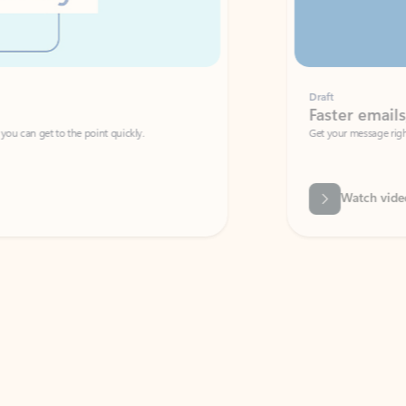
Draft
Faster emails, fewer erro
et to the point quickly.
Get your message right the first time with 
Watch video