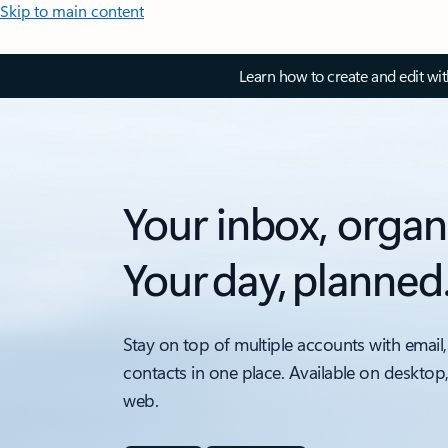
Skip to main content
Learn how to create and edit wi
Your inbox, organ
Your day, planned
Stay on top of multiple accounts with email,
contacts in one place. Available on desktop
web.