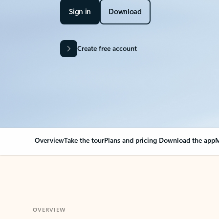
Sign in
Download
Create free account
Overview
Take the tour
Plans and pricing
Download the app
M
OVERVIEW
Your Outlook can cha