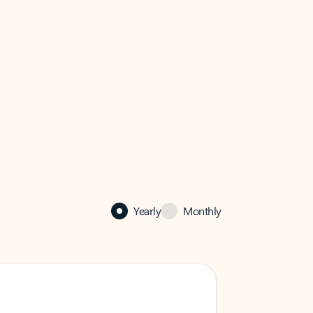
Yearly
Monthly