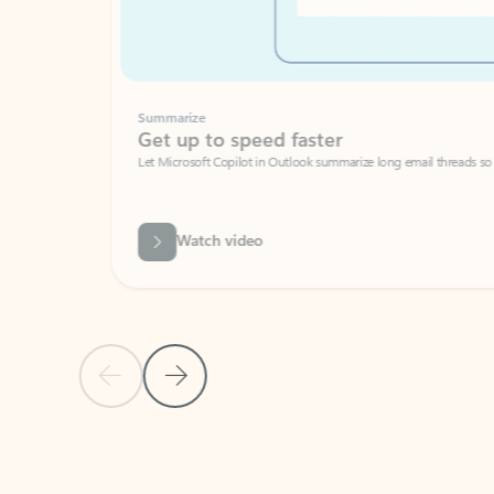
Summarize
Get up to speed faster ​
Let Microsoft Copilot in Outlook summarize long email threads so you can g
Watch video
Previous Slide
Next Slide
Back to carousel navigation controls