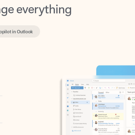
opilot in Outlook