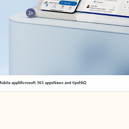
obile app
Microsoft 365 apps
News and tips
FAQ
nge everything