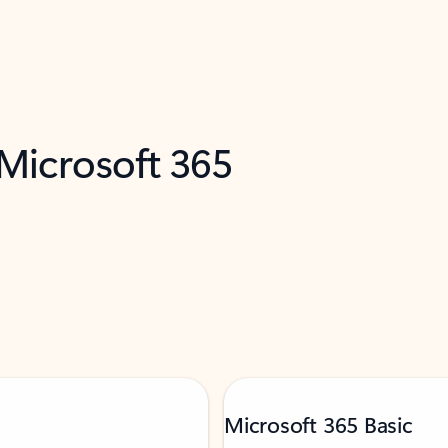
 Microsoft 365
Microsoft 365 Basic