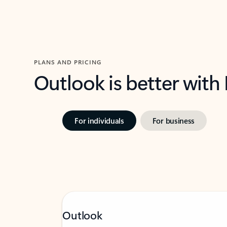
PLANS AND PRICING
Outlook is better with
For individuals
For business
Outlook