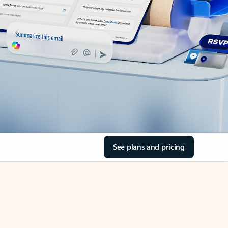
See plans and pricing