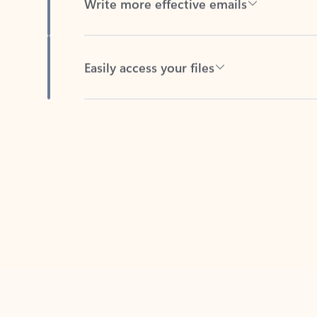
Easily access your files
Back to tabs