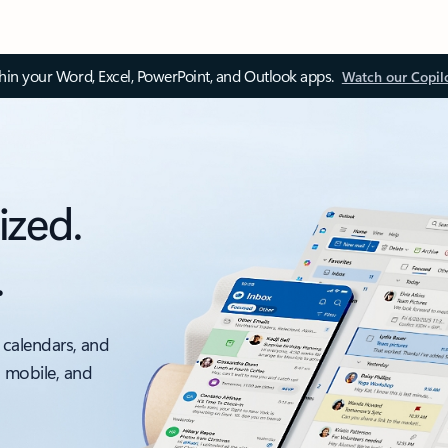
thin your Word, Excel, PowerPoint, and Outlook apps.
Watch our Copil
ized.
.
 calendars, and
, mobile, and