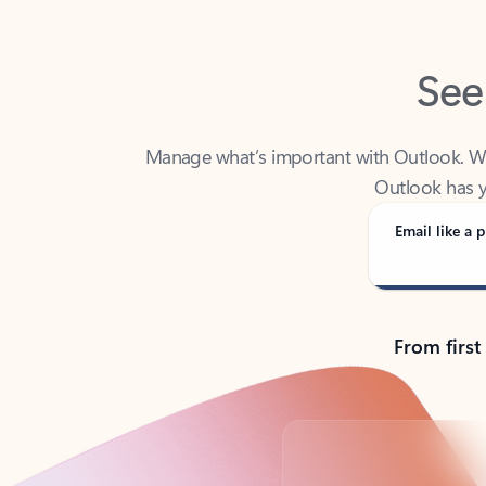
See
Manage what’s important with Outlook. Whet
Outlook has y
Email like a p
From first