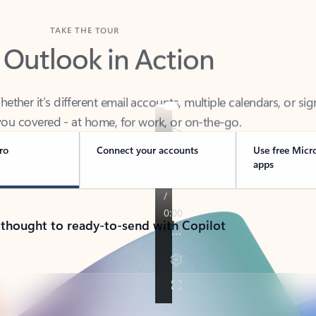
TAKE THE TOUR
 Outlook in Action
her it’s different email accounts, multiple calendars, or sig
ou covered - at home, for work, or on-the-go.
ro
Connect your accounts
Use free Micr
apps
 thought to ready-to-send with Copilot