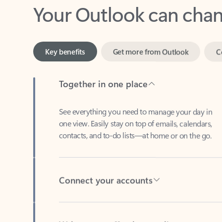
Key benefits
Get more from Outlook
C
Together in one place
See everything you need to manage your day in
one view. Easily stay on top of emails, calendars,
contacts, and to-do lists—at home or on the go.
Connect your accounts
Write more effective emails