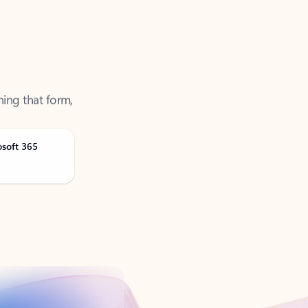
ning that form,
osoft 365