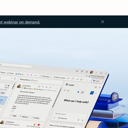
ot webinar on demand.