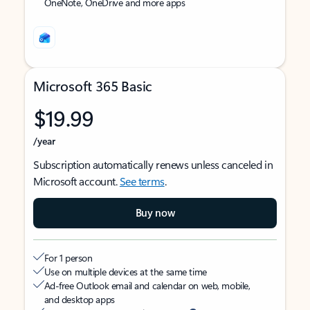
OneNote, OneDrive and more apps
Microsoft 365 Basic
$19.99
/year
Subscription automatically renews unless canceled in
Microsoft account.
See terms
.
Buy now
For 1 person
Use on multiple devices at the same time
Ad-free Outlook email and calendar on web, mobile,
and desktop apps