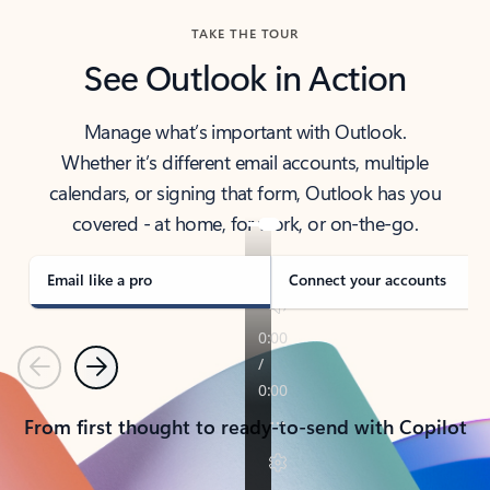
TAKE THE TOUR
See Outlook in Action
Manage what’s important with Outlook.
Whether it’s different email accounts, multiple
calendars, or signing that form, Outlook has you
covered - at home, for work, or on-the-go.
Email like a pro
Connect your accounts
Previous
Next
From first thought to ready-to-send with Copilot