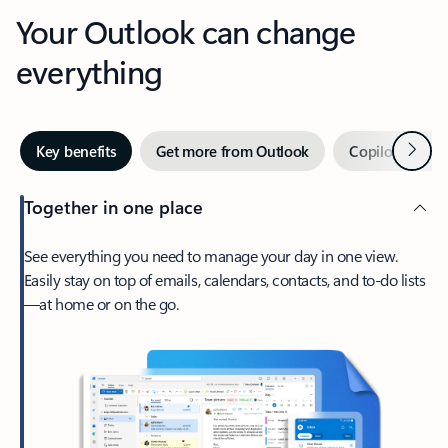
Your Outlook can change
everything
Next
Key benefits
Get more from Outlook
Copilot in Out
Together in one place
See everything you need to manage your day in one view.
Easily stay on top of emails, calendars, contacts, and to-do lists
—at home or on the go.