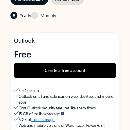
Yearly
Monthly
Outlook
Free
Create a free account
For 1 person
Outlook email and calendar on web, desktop, and mobile
apps
Core Outlook security features like spam filters
15 GB of mailbox storage
5 GB of
cloud storage
Web and mobile versions of Word, Excel, PowerPoint,