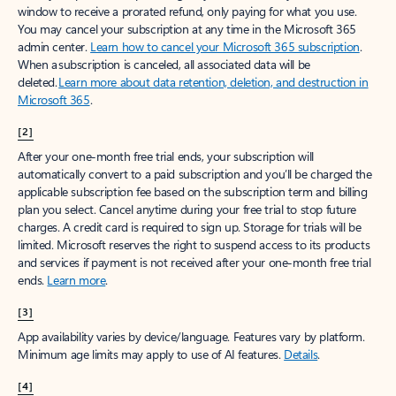
window to receive a prorated refund, only paying for what you use.
You may cancel your subscription at any time in the Microsoft 365
admin center.
Learn how to cancel your Microsoft 365 subscription
.
When a subscription is canceled, all associated data will be
deleted.
Learn more about data retention, deletion, and destruction in
Microsoft 365
.
[2]
After your one-month free trial ends, your subscription will
automatically convert to a paid subscription and you’ll be charged the
applicable subscription fee based on the subscription term and billing
plan you select. Cancel anytime during your free trial to stop future
charges. A credit card is required to sign up. Storage for trials will be
limited. Microsoft reserves the right to suspend access to its products
and services if payment is not received after your one-month free trial
ends.
Learn more
.
[3]
App availability varies by device/language. Features vary by platform.
Minimum age limits may apply to use of AI features.
Details
.
[4]