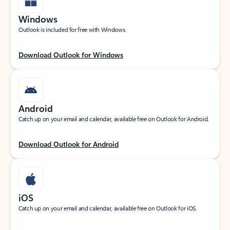
Windows
Outlook is included for free with Windows.
Download Outlook for Windows
Android
Catch up on your email and calendar, available free on Outlook for Android.
Download Outlook for Android
iOS
Catch up on your email and calendar, available free on Outlook for iOS.