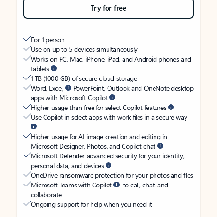
Try for free
For 1 person
Use on up to 5 devices simultaneously
Works on PC, Mac, iPhone, iPad, and Android phones and
tablets
1 TB (1000 GB) of secure cloud storage
Word, Excel,
PowerPoint, Outlook and OneNote desktop
apps with Microsoft Copilot
Higher usage than free for select Copilot features
Use Copilot in select apps with work files in a secure way
Higher usage for AI image creation and editing in
Microsoft Designer, Photos, and Copilot chat
Microsoft Defender advanced security for your identity,
personal data, and devices
OneDrive ransomware protection for your photos and files
Microsoft Teams with Copilot
to call, chat, and
collaborate
Ongoing support for help when you need it