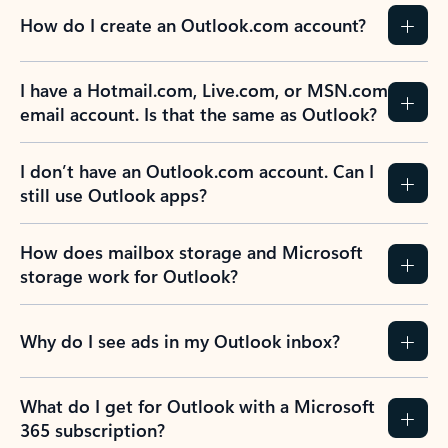
How do I create an Outlook.com account?
I have a Hotmail.com, Live.com, or MSN.com
email account. Is that the same as Outlook?
I don’t have an Outlook.com account. Can I
still use Outlook apps?
How does mailbox storage and Microsoft
storage work for Outlook?
Why do I see ads in my Outlook inbox?
What do I get for Outlook with a Microsoft
365 subscription?