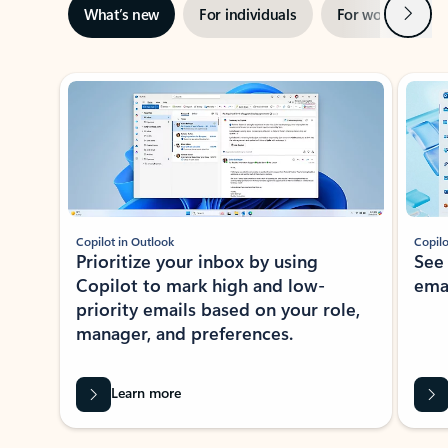
Next
What’s new
For individuals
For work
Ti
Showing slide 1 of 3
Copilot in Outlook
Copilo
Prioritize your inbox by using
See
Copilot to mark high and low-
ema
priority emails based on your role,
manager, and preferences.
Learn more