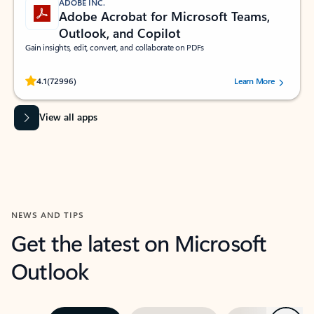
ADOBE INC.
Adobe Acrobat for Microsoft Teams,
Outlook, and Copilot
Gain insights, edit, convert, and collaborate on PDFs
Rated (#=ratingAverage#) stars out of 5 stars, by 72996 users.
4.1
(72996)
Learn More
View all apps
NEWS AND TIPS
Get the latest on Microsoft
Outlook