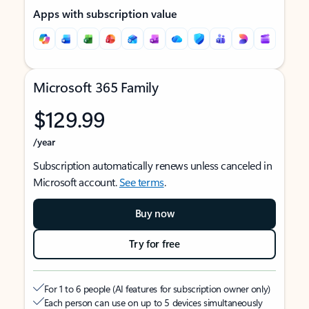
Apps with subscription value
Microsoft 365 Family
$129.99
/year
Subscription automatically renews unless canceled in
Microsoft account.
See terms
.
Buy now
Try for free
For 1 to 6 people (AI features for subscription owner only)
Each person can use on up to 5 devices simultaneously