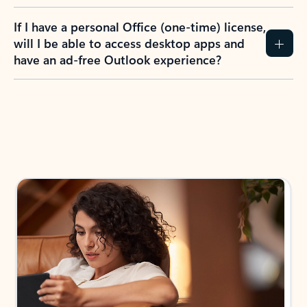
If I have a personal Office (one-time) license,
will I be able to access desktop apps and
have an ad-free Outlook experience?