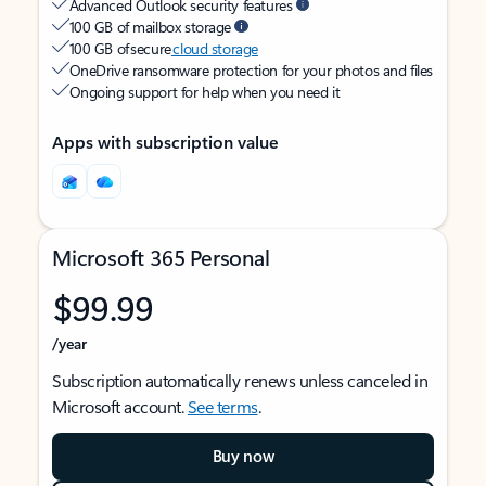
Advanced Outlook security features
100 GB of mailbox storage
100 GB of secure
cloud storage
OneDrive ransomware protection for your photos and files
Ongoing support for help when you need it
Apps with subscription value
Microsoft 365 Personal
$99.99
/year
Subscription automatically renews unless canceled in
Microsoft account.
See terms
.
Buy now