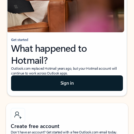
Get started
What happened to
Hotmail?
Outlook.com replaced Hotmail years ago, but your Hotmail account will
continue to work across Outlook apps.
Sign in
Create free account
Don’t have an account? Get started with a free Outlook.com email today.