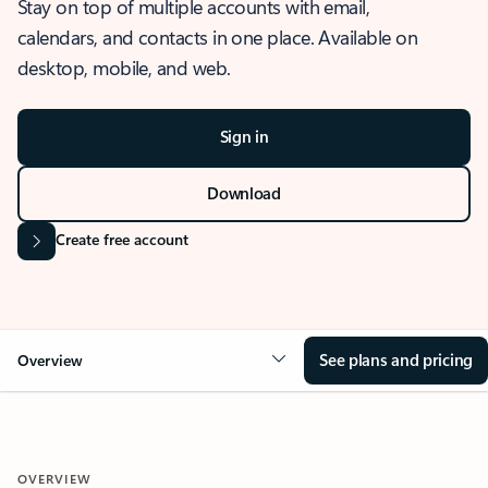
Stay on top of multiple accounts with email,
calendars, and contacts in one place. Available on
desktop, mobile, and web.
Sign in
Download
Create free account
See plans and pricing
Overview
OVERVIEW