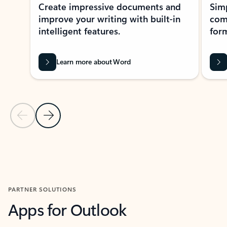
Create impressive documents and
Sim
improve your writing with built-in
com
intelligent features.
form
Learn more about Word
Previous Slide
Next Slide
Back to MICROSOFT 365 APPS carousel section
PARTNER SOLUTIONS
Apps for Outlook