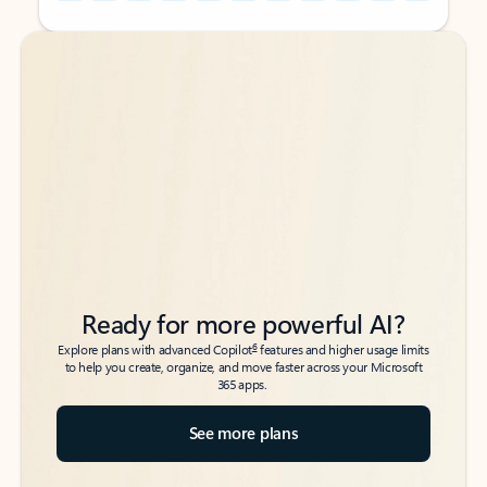
Back to tabs
Back to tabs
Ready for more powerful AI?
6
Explore plans with advanced Copilot
features and higher usage limits
to help you create, organize, and move faster across your Microsoft
365 apps.
See more plans