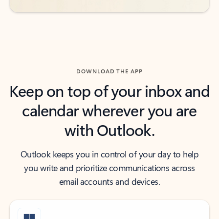
DOWNLOAD THE APP
Keep on top of your inbox and
calendar wherever you are
with Outlook.
Outlook keeps you in control of your day to help
you write and prioritize communications across
email accounts and devices.