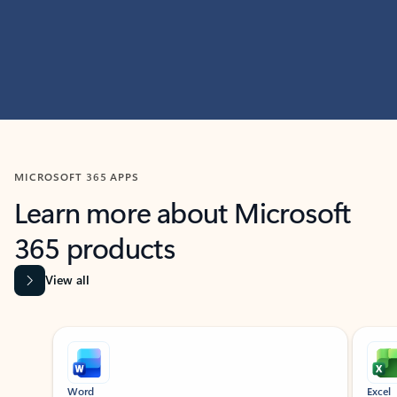
MICROSOFT 365 APPS
Learn more about Microsoft
365 products
View all
Showing slide 1 of 9
Word
Excel