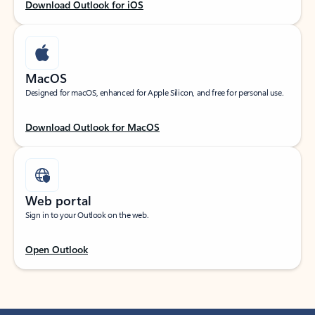
Download Outlook for iOS
MacOS
Designed for macOS, enhanced for Apple Silicon, and free for personal use.
Download Outlook for MacOS
Web portal
Sign in to your Outlook on the web.
Open Outlook