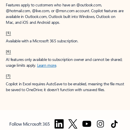
Features apply to customers who have an @outlook.com,
@hotmail.com, @live.com, or @msn.com account. Copilot features are
available in Outlook.com, Outlook built into Windows, Outlook on
Mac, and iOS and Android apps.
[5]
Available with a Microsoft 365 subscription.
[6]
AI features only available to subscription owner and cannot be shared;
usage limits apply.
Learn more
.
[7]
Copilot in Excel requires AutoSave to be enabled, meaning the file must
be saved to OneDrive; it doesn't function with unsaved files.
Follow Microsoft 365