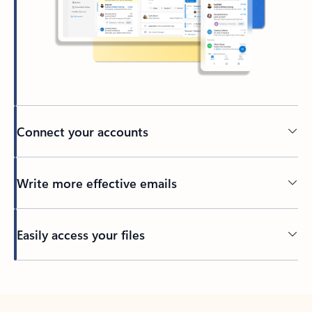
Connect your accounts
Write more effective emails
Easily access your files
Back to tabs