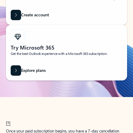
Create account
Try Microsoft 365
Get the best Outlook experience with a Microsoft 365 subscription.
Explore plans
[1]
Once your paid subscription begins, you have a 7-day cancellation