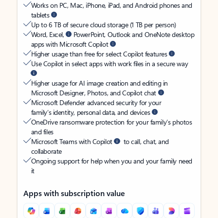
Works on PC, Mac, iPhone, iPad, and Android phones and
tablets
Up to 6 TB of secure cloud storage (1 TB per person)
Word, Excel,
PowerPoint, Outlook and OneNote desktop
apps with Microsoft Copilot
Higher usage than free for select Copilot features
Use Copilot in select apps with work files in a secure way
Higher usage for AI image creation and editing in
Microsoft Designer, Photos, and Copilot chat
Microsoft Defender advanced security for your
family’s identity, personal data, and devices
OneDrive ransomware protection for your family’s photos
and files
Microsoft Teams with Copilot
to call, chat, and
collaborate
Ongoing support for help when you and your family need
it
Apps with subscription value