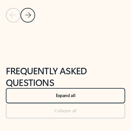
Previous Slide
Next Slide
Back to tabs
Back to NEWS AND TIPS-What's new tab section
FREQUENTLY ASKED
QUESTIONS
Expand all
Collapse all