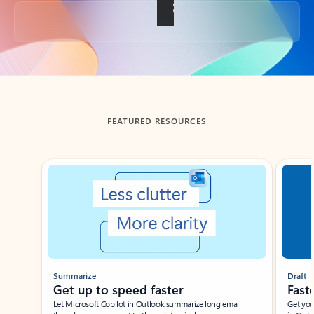
Back to tabs
FEATURED RESOURCES
Showing slide 1 of 3
Summarize
Draft
Get up to speed faster ​
Fast
Let Microsoft Copilot in Outlook summarize long email
Get you