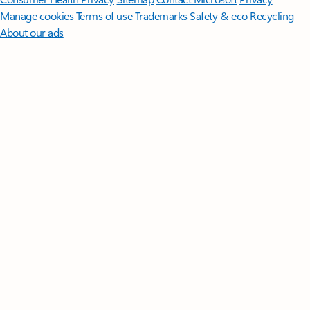
Manage cookies
Terms of use
Trademarks
Safety & eco
Recycling
About our ads