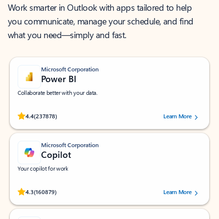
Work smarter in Outlook with apps tailored to help
you communicate, manage your schedule, and find
what you need—simply and fast.
Microsoft Corporation
Power BI
Collaborate better with your data.
Rated (#=ratingAverage#) stars out of 5 stars, by 237878 users.
4.4
(237878)
Learn More
Microsoft Corporation
Copilot
Your copilot for work
Rated (#=ratingAverage#) stars out of 5 stars, by 160879 users.
4.3
(160879)
Learn More