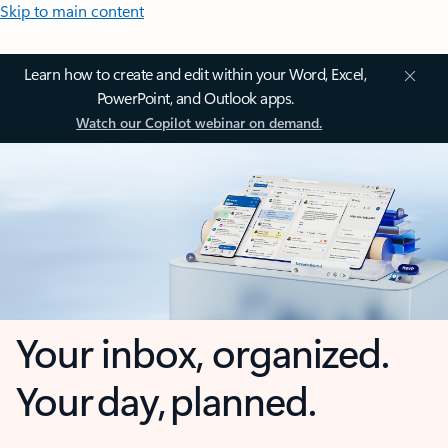
Skip to main content
Learn how to create and edit within your Word, Excel,
PowerPoint, and Outlook apps.
Watch our Copilot webinar on demand.
Your inbox, organized.
Your day, planned.