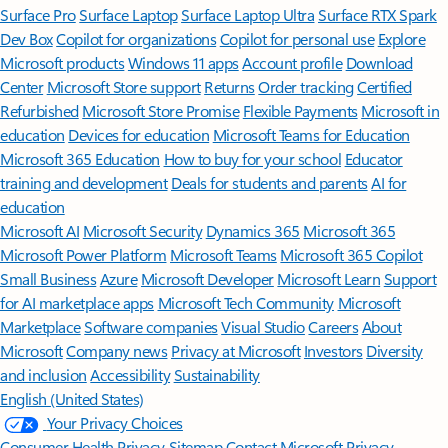
Surface Pro
Surface Laptop
Surface Laptop Ultra
Surface RTX Spark
Dev Box
Copilot for organizations
Copilot for personal use
Explore
Microsoft products
Windows 11 apps
Account profile
Download
Center
Microsoft Store support
Returns
Order tracking
Certified
Refurbished
Microsoft Store Promise
Flexible Payments
Microsoft in
education
Devices for education
Microsoft Teams for Education
Microsoft 365 Education
How to buy for your school
Educator
training and development
Deals for students and parents
AI for
education
Microsoft AI
Microsoft Security
Dynamics 365
Microsoft 365
Microsoft Power Platform
Microsoft Teams
Microsoft 365 Copilot
Small Business
Azure
Microsoft Developer
Microsoft Learn
Support
for AI marketplace apps
Microsoft Tech Community
Microsoft
Marketplace
Software companies
Visual Studio
Careers
About
Microsoft
Company news
Privacy at Microsoft
Investors
Diversity
and inclusion
Accessibility
Sustainability
English (United States)
Your Privacy Choices
Consumer Health Privacy
Sitemap
Contact Microsoft
Privacy