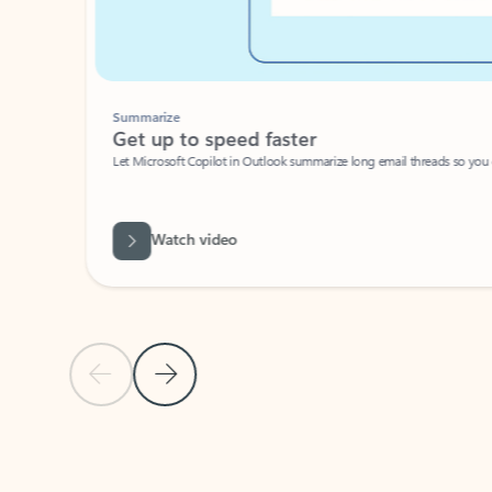
Summarize
Get up to speed faster ​
Let Microsoft Copilot in Outlook summarize long email threads so you can g
Watch video
Previous Slide
Next Slide
Back to carousel navigation controls