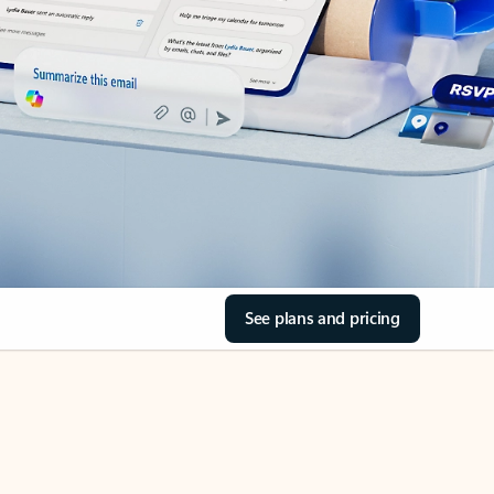
See plans and pricing