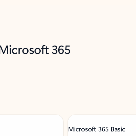
 Microsoft 365
Microsoft 365 Basic