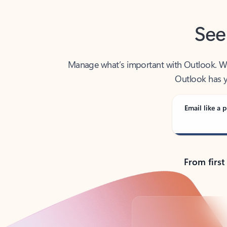
See
Manage what’s important with Outlook. Whet
Outlook has y
Email like a p
From first