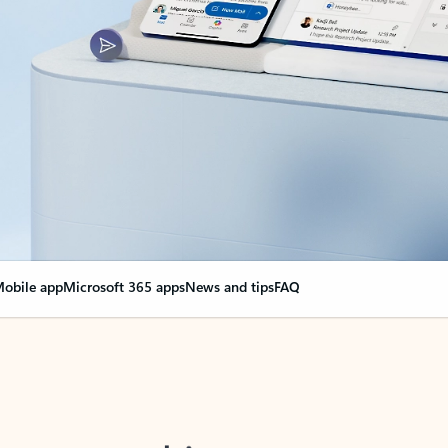
obile app
Microsoft 365 apps
News and tips
FAQ
nge everything