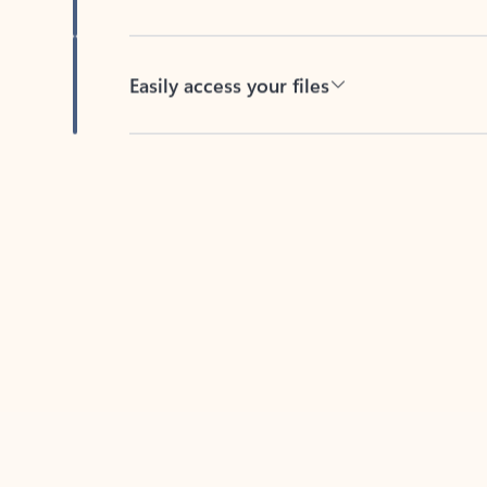
Easily access your files
Back to tabs