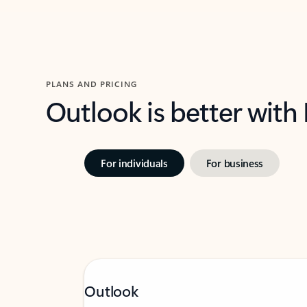
PLANS AND PRICING
Outlook is better with
For individuals
For business
Outlook