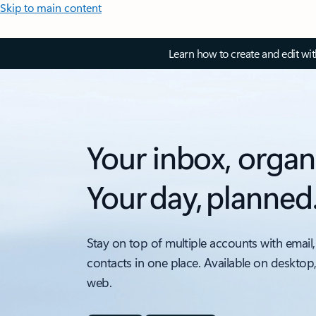
Skip to main content
Learn how to create and edit wi
Your inbox, organ
Your day, planned
Stay on top of multiple accounts with email,
contacts in one place. Available on desktop
web.