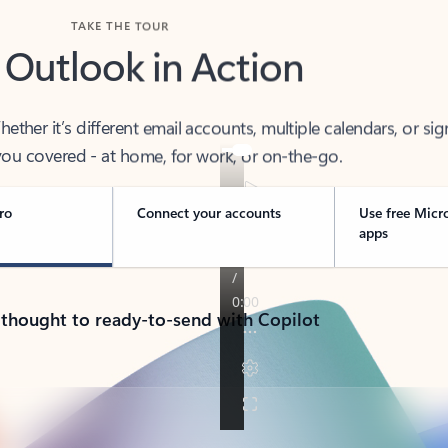
TAKE THE TOUR
 Outlook in Action
her it’s different email accounts, multiple calendars, or sig
ou covered - at home, for work, or on-the-go.
ro
Connect your accounts
Use free Micr
apps
 thought to ready-to-send with Copilot