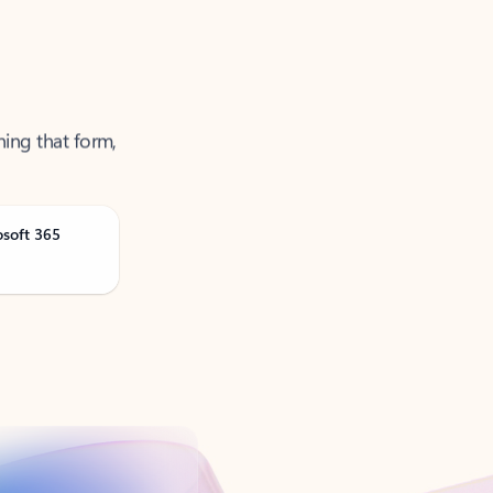
ning that form,
osoft 365