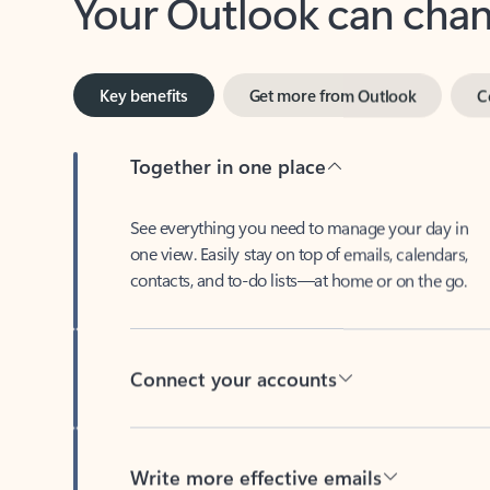
Key benefits
Get more from Outlook
C
Together in one place
See everything you need to manage your day in
one view. Easily stay on top of emails, calendars,
contacts, and to-do lists—at home or on the go.
Connect your accounts
Write more effective emails