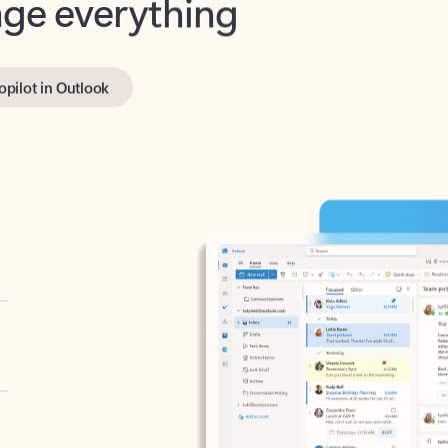
opilot in Outlook