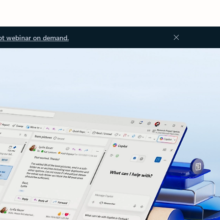
ot webinar on demand.