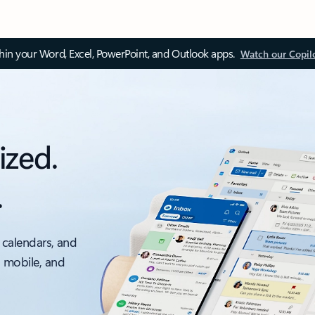
thin your Word, Excel, PowerPoint, and Outlook apps.
Watch our Copil
ized.
.
 calendars, and
, mobile, and