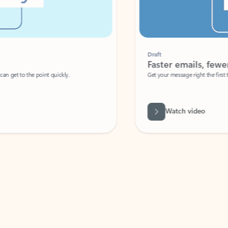
Draft
Faster emails, fewer erro
et to the point quickly.
Get your message right the first time with 
Watch video