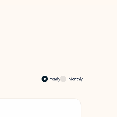
Yearly
Monthly