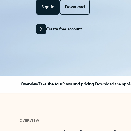
Sign in
Download
Create free account
Overview
Take the tour
Plans and pricing
Download the app
M
OVERVIEW
Your Outlook can cha