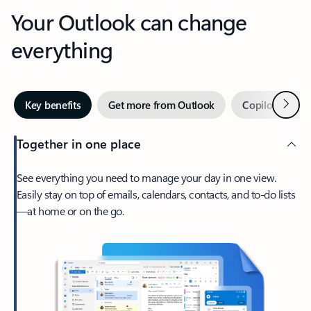
Your Outlook can change
everything
Next
Key benefits
Get more from Outlook
Copilot in Out
Together in one place
See everything you need to manage your day in one view.
Easily stay on top of emails, calendars, contacts, and to-do lists
—at home or on the go.