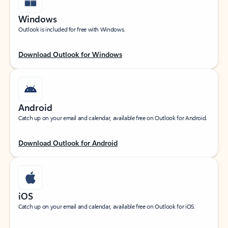
Windows
Outlook is included for free with Windows.
Download Outlook for Windows
Android
Catch up on your email and calendar, available free on Outlook for Android.
Download Outlook for Android
iOS
Catch up on your email and calendar, available free on Outlook for iOS.