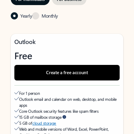
Yearly
Monthly
Outlook
Free
Create a free account
For 1 person
Outlook email and calendar on web, desktop, and mobile
apps
Core Outlook security features like spam filters
15 GB of mailbox storage
5 GB of
cloud storage
Web and mobile versions of Word, Excel, PowerPoint,