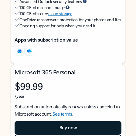
Advanced Outlook security features
100 GB of mailbox storage
100 GB of secure
cloud storage
OneDrive ransomware protection for your photos and files
Ongoing support for help when you need it
Apps with subscription value
Microsoft 365 Personal
$99.99
/year
Subscription automatically renews unless canceled in
Microsoft account.
See terms
.
Buy now