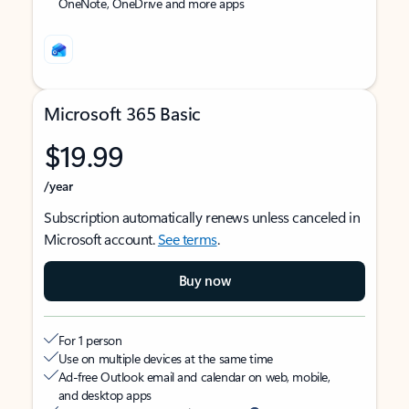
OneNote, OneDrive and more apps
Microsoft 365 Basic
$19.99
/year
Subscription automatically renews unless canceled in
Microsoft account.
See terms
.
Buy now
For 1 person
Use on multiple devices at the same time
Ad-free Outlook email and calendar on web, mobile,
and desktop apps