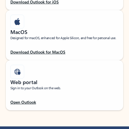
Download Outlook for iOS
MacOS
Designed for macOS, enhanced for Apple Silicon, and free for personal use.
Download Outlook for MacOS
Web portal
Sign in to your Outlook on the web.
Open Outlook