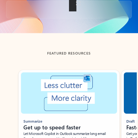
Back to tabs
FEATURED RESOURCES
Showing slide 1 of 3
Summarize
Draft
Get up to speed faster ​
Fast
Let Microsoft Copilot in Outlook summarize long email
Get you