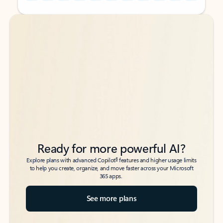
Back to tabs
Back to tabs
Ready for more powerful AI?
6
Explore plans with advanced Copilot
features and higher usage limits
to help you create, organize, and move faster across your Microsoft
365 apps.
See more plans