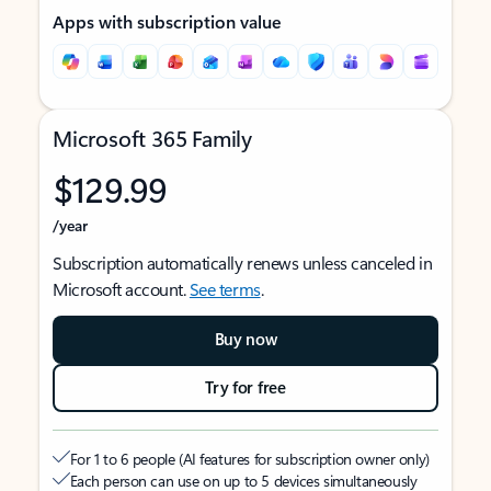
Apps with subscription value
Microsoft 365 Family
$129.99
/year
Subscription automatically renews unless canceled in
Microsoft account.
See terms
.
Buy now
Try for free
For 1 to 6 people (AI features for subscription owner only)
Each person can use on up to 5 devices simultaneously