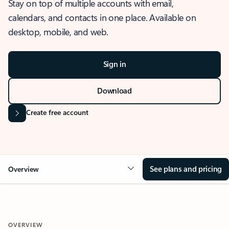
Stay on top of multiple accounts with email,
calendars, and contacts in one place. Available on
desktop, mobile, and web.
Sign in
Download
Create free account
See plans and pricing
Overview
OVERVIEW