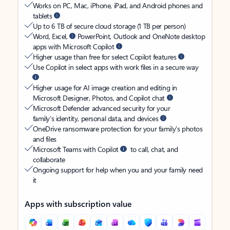
Works on PC, Mac, iPhone, iPad, and Android phones and
tablets
Up to 6 TB of secure cloud storage (1 TB per person)
Word, Excel,
PowerPoint, Outlook and OneNote desktop
apps with Microsoft Copilot
Higher usage than free for select Copilot features
Use Copilot in select apps with work files in a secure way
Higher usage for AI image creation and editing in
Microsoft Designer, Photos, and Copilot chat
Microsoft Defender advanced security for your
family’s identity, personal data, and devices
OneDrive ransomware protection for your family’s photos
and files
Microsoft Teams with Copilot
to call, chat, and
collaborate
Ongoing support for help when you and your family need
it
Apps with subscription value