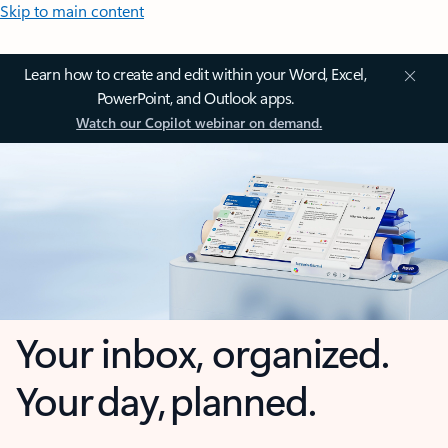
Skip to main content
Learn how to create and edit within your Word, Excel,
PowerPoint, and Outlook apps.
Watch our Copilot webinar on demand.
Your inbox, organized.
Your day, planned.