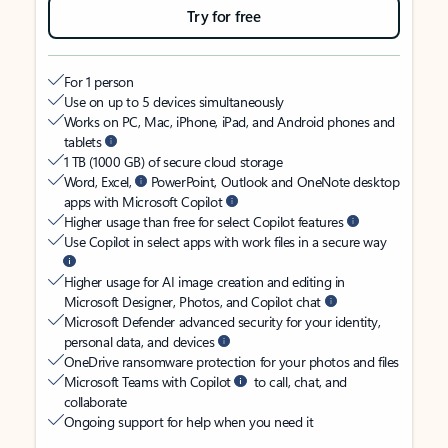
Try for free
For 1 person
Use on up to 5 devices simultaneously
Works on PC, Mac, iPhone, iPad, and Android phones and
tablets
1 TB (1000 GB) of secure cloud storage
Word, Excel,
PowerPoint, Outlook and OneNote desktop
apps with Microsoft Copilot
Higher usage than free for select Copilot features
Use Copilot in select apps with work files in a secure way
Higher usage for AI image creation and editing in
Microsoft Designer, Photos, and Copilot chat
Microsoft Defender advanced security for your identity,
personal data, and devices
OneDrive ransomware protection for your photos and files
Microsoft Teams with Copilot
to call, chat, and
collaborate
Ongoing support for help when you need it