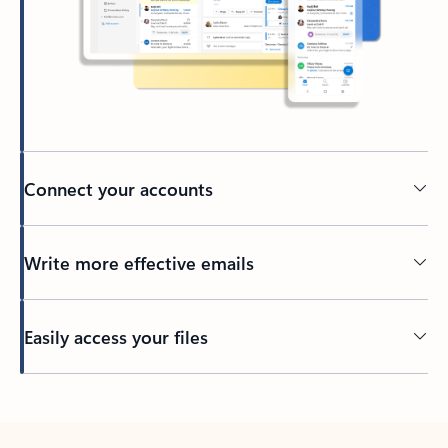
Connect your accounts
Write more effective emails
Easily access your files
Back to tabs