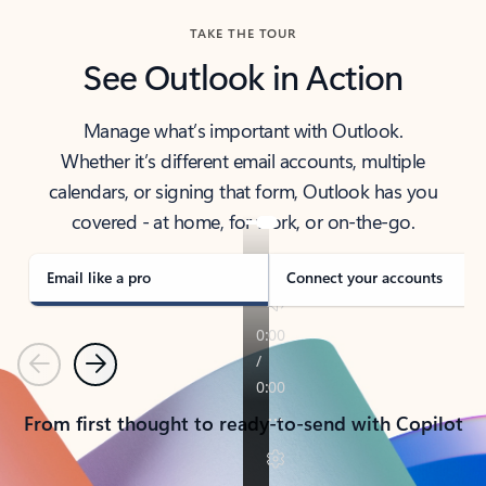
TAKE THE TOUR
See Outlook in Action
Manage what’s important with Outlook.
Whether it’s different email accounts, multiple
calendars, or signing that form, Outlook has you
covered - at home, for work, or on-the-go.
Email like a pro
Connect your accounts
Previous
Next
From first thought to ready-to-send with Copilot