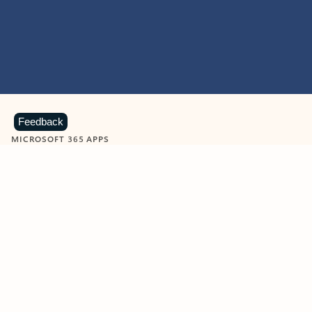
Feedback
MICROSOFT 365 APPS
Learn more about Microsoft
365 products
View all
Showing slide 1 of 9
Word
Excel