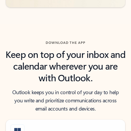
DOWNLOAD THE APP
Keep on top of your inbox and
calendar wherever you are
with Outlook.
Outlook keeps you in control of your day to help
you write and prioritize communications across
email accounts and devices.