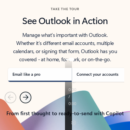
TAKE THE TOUR
See Outlook in Action
Manage what’s important with Outlook.
Whether it’s different email accounts, multiple
calendars, or signing that form, Outlook has you
covered - at home, for work, or on-the-go.
Email like a pro
Connect your accounts
Previous
Next
From first thought to ready-to-send with Copilot