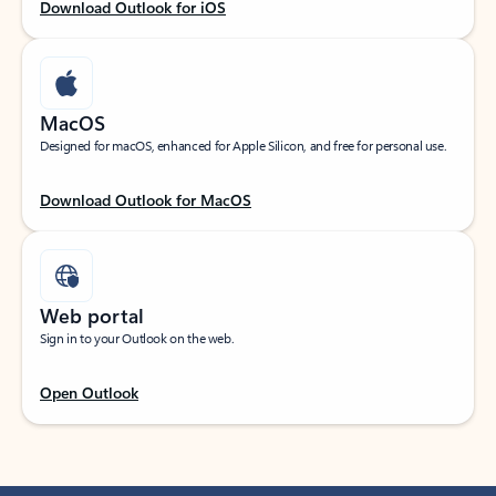
Download Outlook for iOS
MacOS
Designed for macOS, enhanced for Apple Silicon, and free for personal use.
Download Outlook for MacOS
Web portal
Sign in to your Outlook on the web.
Open Outlook