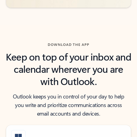
DOWNLOAD THE APP
Keep on top of your inbox and
calendar wherever you are
with Outlook.
Outlook keeps you in control of your day to help
you write and prioritize communications across
email accounts and devices.