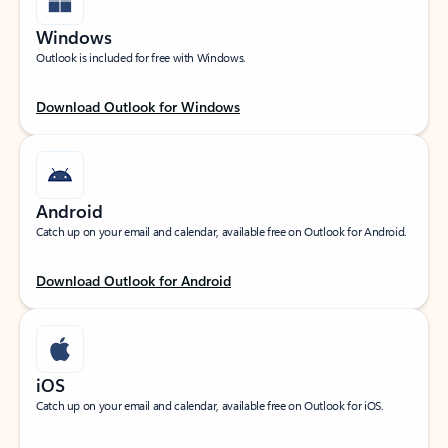
Windows
Outlook is included for free with Windows.
Download Outlook for Windows
Android
Catch up on your email and calendar, available free on Outlook for Android.
Download Outlook for Android
iOS
Catch up on your email and calendar, available free on Outlook for iOS.