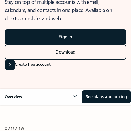
Stay on top of multiple accounts with email,
calendars, and contacts in one place. Available on
desktop, mobile, and web.
Sign in
Download
Create free account
See plans and pricing
Overview
OVERVIEW