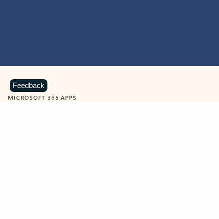
Feedback
MICROSOFT 365 APPS
Learn more about Microsoft
365 products
View all
Showing slide 1 of 9
Word
Excel