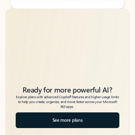
Back to tabs
Back to tabs
Ready for more powerful AI?
6
Explore plans with advanced Copilot
features and higher usage limits
to help you create, organize, and move faster across your Microsoft
365 apps.
See more plans