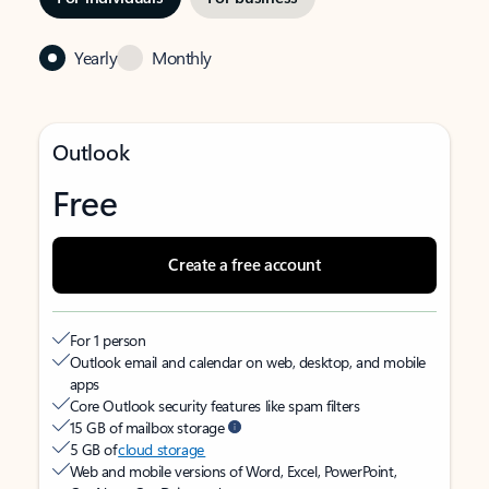
Yearly
Monthly
Outlook
Free
Create a free account
For 1 person
Outlook email and calendar on web, desktop, and mobile
apps
Core Outlook security features like spam filters
15 GB of mailbox storage
5 GB of
cloud storage
Web and mobile versions of Word, Excel, PowerPoint,