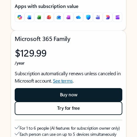
Apps with subscription value
Microsoft 365 Family
$129.99
/year
Subscription automatically renews unless canceled in
Microsoft account.
See terms
.
Buy now
Try for free
For 1 to 6 people (AI features for subscription owner only)
Each person can use on up to 5 devices simultaneously