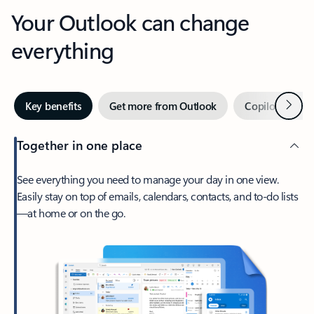
Your Outlook can change
everything
Next
Key benefits
Get more from Outlook
Copilot in Out
Together in one place
See everything you need to manage your day in one view.
Easily stay on top of emails, calendars, contacts, and to-do lists
—at home or on the go.