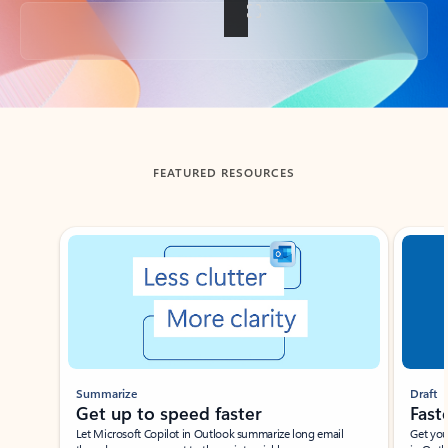
Back to tabs
FEATURED RESOURCES
Showing slide 1 of 3
Summarize
Draft
Get up to speed faster ​
Fast
Let Microsoft Copilot in Outlook summarize long email
Get you