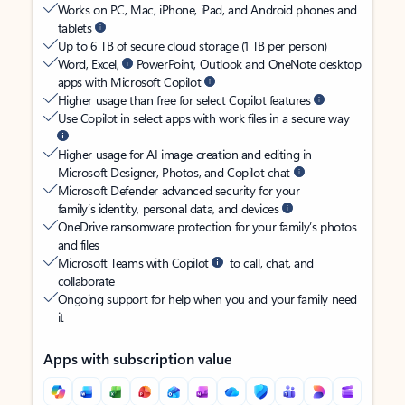
Works on PC, Mac, iPhone, iPad, and Android phones and
tablets
Up to 6 TB of secure cloud storage (1 TB per person)
Word, Excel,
PowerPoint, Outlook and OneNote desktop
apps with Microsoft Copilot
Higher usage than free for select Copilot features
Use Copilot in select apps with work files in a secure way
Higher usage for AI image creation and editing in
Microsoft Designer, Photos, and Copilot chat
Microsoft Defender advanced security for your
family’s identity, personal data, and devices
OneDrive ransomware protection for your family’s photos
and files
Microsoft Teams with Copilot
to call, chat, and
collaborate
Ongoing support for help when you and your family need
it
Apps with subscription value