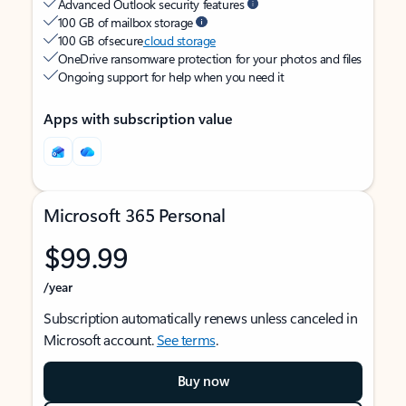
Advanced Outlook security features
100 GB of mailbox storage
100 GB of secure
cloud storage
OneDrive ransomware protection for your photos and files
Ongoing support for help when you need it
Apps with subscription value
Microsoft 365 Personal
$99.99
/year
Subscription automatically renews unless canceled in
Microsoft account.
See terms
.
Buy now