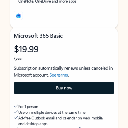
OneNote, OneDrive and more apps
Microsoft 365 Basic
$19.99
/year
Subscription automatically renews unless canceled in
Microsoft account.
See terms
.
Buy now
For 1 person
Use on multiple devices at the same time
Ad-free Outlook email and calendar on web, mobile,
and desktop apps