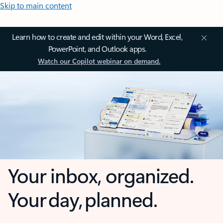
Skip to main content
Learn how to create and edit within your Word, Excel,
PowerPoint, and Outlook apps.
Watch our Copilot webinar on demand.
Your inbox, organized.
Your day, planned.