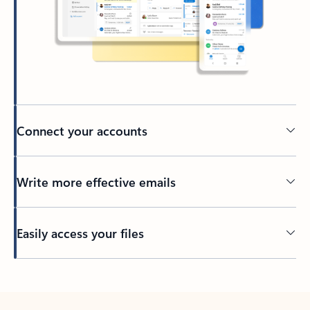
Connect your accounts
Write more effective emails
Easily access your files
Back to tabs