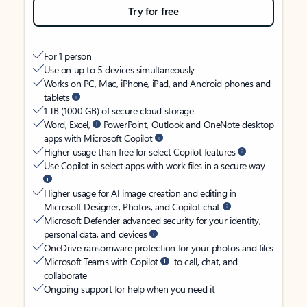
Try for free
For 1 person
Use on up to 5 devices simultaneously
Works on PC, Mac, iPhone, iPad, and Android phones and
tablets
1 TB (1000 GB) of secure cloud storage
Word, Excel,
PowerPoint, Outlook and OneNote desktop
apps with Microsoft Copilot
Higher usage than free for select Copilot features
Use Copilot in select apps with work files in a secure way
Higher usage for AI image creation and editing in
Microsoft Designer, Photos, and Copilot chat
Microsoft Defender advanced security for your identity,
personal data, and devices
OneDrive ransomware protection for your photos and files
Microsoft Teams with Copilot
to call, chat, and
collaborate
Ongoing support for help when you need it