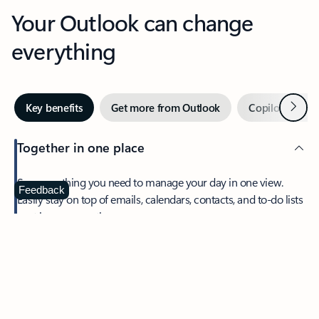
Your Outlook can change
everything
Next
Key benefits
Get more from Outlook
Copilot in Out
Together in one place
See everything you need to manage your day in one view.
Feedback
Easily stay on top of emails, calendars, contacts, and to-do lists
—at home or on the go.