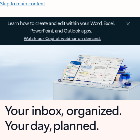
Skip to main content
Learn how to create and edit within your Word, Excel,
PowerPoint, and Outlook apps.
Watch our Copilot webinar on demand.
Your inbox, organized.
Your day, planned.