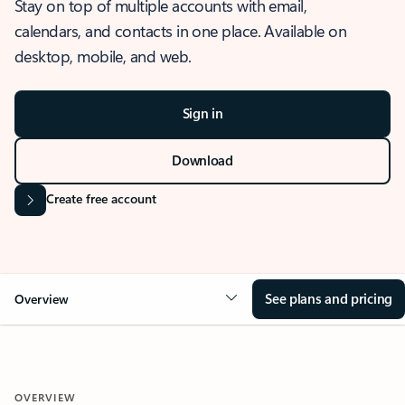
Stay on top of multiple accounts with email,
calendars, and contacts in one place. Available on
desktop, mobile, and web.
Sign in
Download
Create free account
See plans and pricing
Overview
OVERVIEW