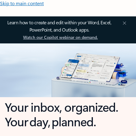
Skip to main content
Learn how to create and edit within your Word, Excel,
PowerPoint, and Outlook apps.
Watch our Copilot webinar on demand.
Your inbox, organized.
Your day, planned.