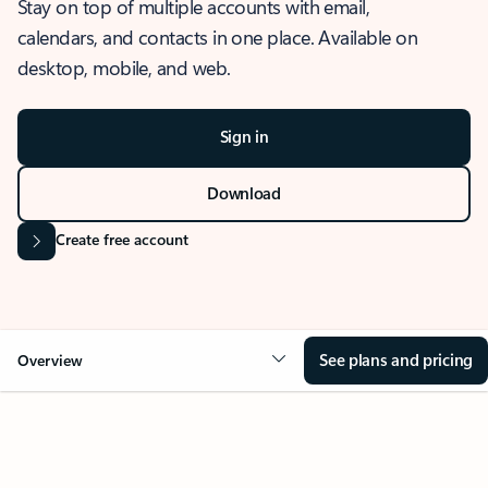
Stay on top of multiple accounts with email,
calendars, and contacts in one place. Available on
desktop, mobile, and web.
Sign in
Download
Create free account
See plans and pricing
Overview