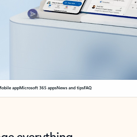
obile app
Microsoft 365 apps
News and tips
FAQ
nge everything