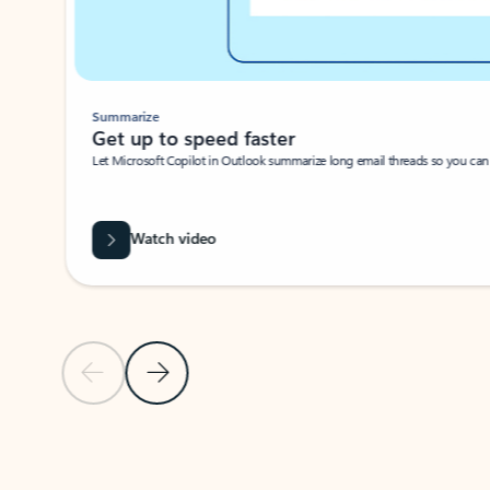
Summarize
Get up to speed faster ​
Let Microsoft Copilot in Outlook summarize long email threads so you can g
Watch video
Previous Slide
Next Slide
Back to carousel navigation controls