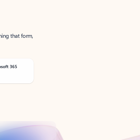
ning that form,
osoft 365