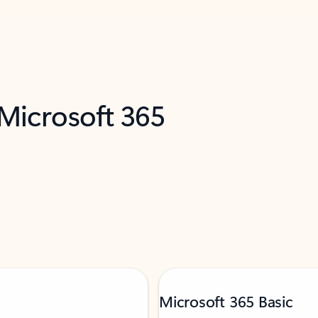
 Microsoft 365
Microsoft 365 Basic