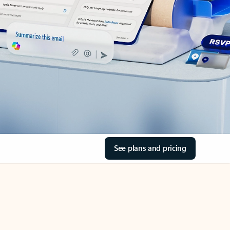
See plans and pricing