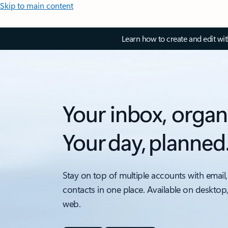
Skip to main content
Learn how to create and edit wi
Your inbox, organ
Your day, planned
Stay on top of multiple accounts with email,
contacts in one place. Available on desktop
web.