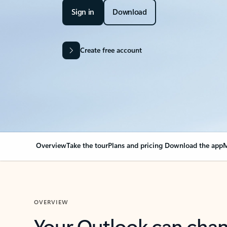
Sign in
Download
Create free account
Overview
Take the tour
Plans and pricing
Download the app
M
OVERVIEW
Your Outlook can cha