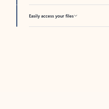
Easily access your files
Back to tabs