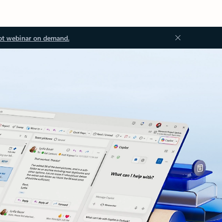
ot webinar on demand.