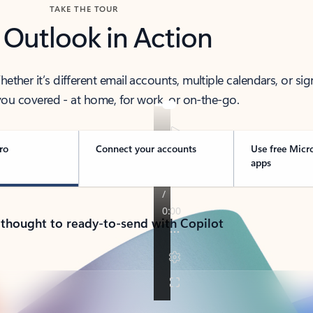
TAKE THE TOUR
 Outlook in Action
her it’s different email accounts, multiple calendars, or sig
ou covered - at home, for work, or on-the-go.
ro
Connect your accounts
Use free Micr
apps
 thought to ready-to-send with Copilot