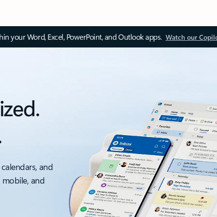
thin your Word, Excel, PowerPoint, and Outlook apps.
Watch our Copil
ized.
.
 calendars, and
, mobile, and