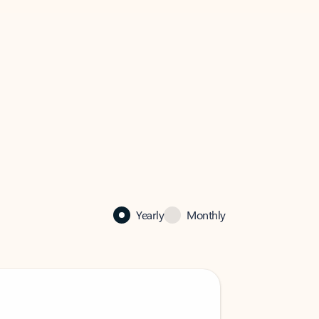
Yearly
Monthly