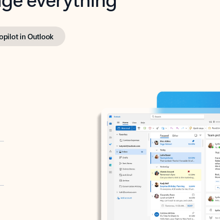
opilot in Outlook