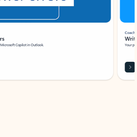
Coach
rs
Write 
Microsoft Copilot in Outlook.
Your person
Wa