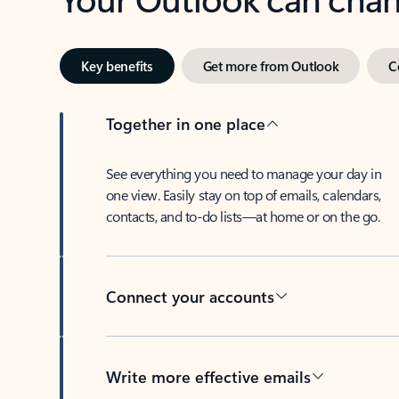
Key benefits
Get more from Outlook
C
Together in one place
See everything you need to manage your day in
one view. Easily stay on top of emails, calendars,
contacts, and to-do lists—at home or on the go.
Connect your accounts
Write more effective emails