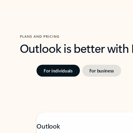
PLANS AND PRICING
Outlook is better with
For individuals
For business
Outlook