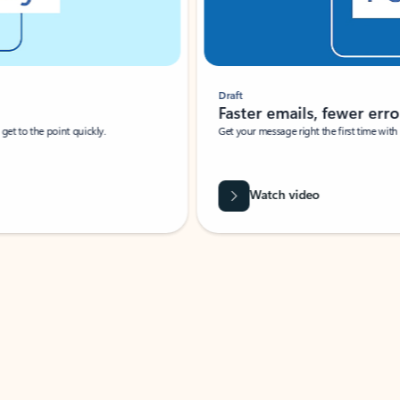
Draft
Faster emails, fewer erro
et to the point quickly.
Get your message right the first time with 
Watch video