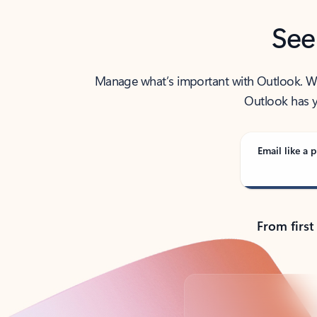
See
Manage what’s important with Outlook. Whet
Outlook has y
Email like a p
From first