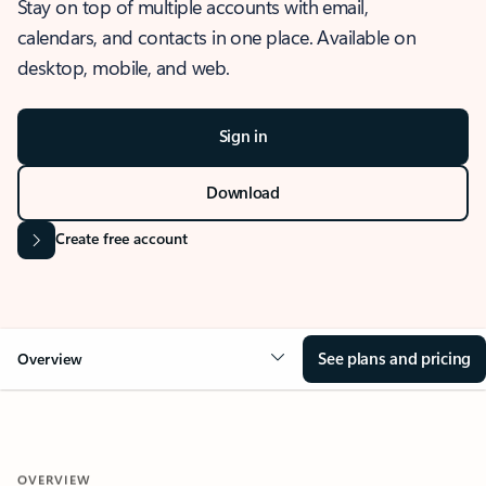
Stay on top of multiple accounts with email,
calendars, and contacts in one place. Available on
desktop, mobile, and web.
Sign in
Download
Create free account
See plans and pricing
Overview
OVERVIEW