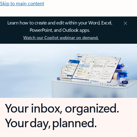
Skip to main content
Learn how to create and edit within your Word, Excel,
PowerPoint, and Outlook apps.
Watch our Copilot webinar on demand.
Your inbox, organized.
Your day, planned.