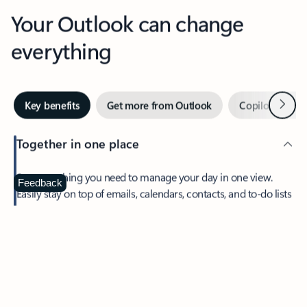
Your Outlook can change
everything
Next
Key benefits
Get more from Outlook
Copilot in Out
Together in one place
See everything you need to manage your day in one view.
Feedback
Easily stay on top of emails, calendars, contacts, and to-do lists
—at home or on the go.