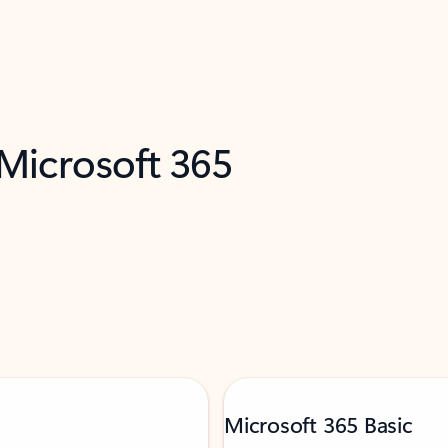
 Microsoft 365
Microsoft 365 Basic