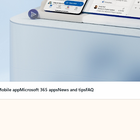
obile app
Microsoft 365 apps
News and tips
FAQ
nge everything