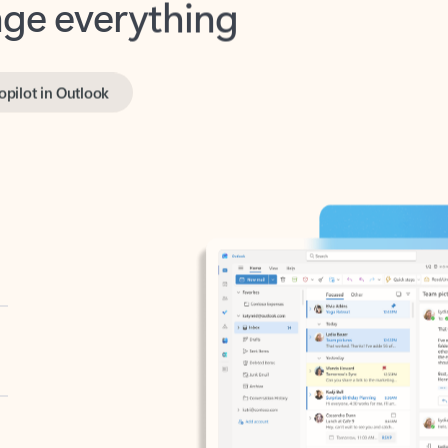
opilot in Outlook