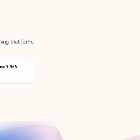
ning that form,
osoft 365