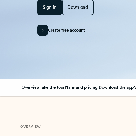
Sign in
Download
Create free account
Overview
Take the tour
Plans and pricing
Download the app
M
OVERVIEW
Your Outlook can cha