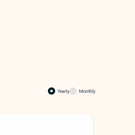
Yearly
Monthly