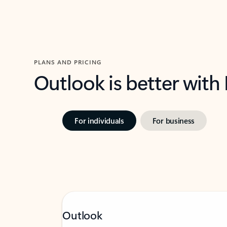
PLANS AND PRICING
Outlook is better with
For individuals
For business
Outlook