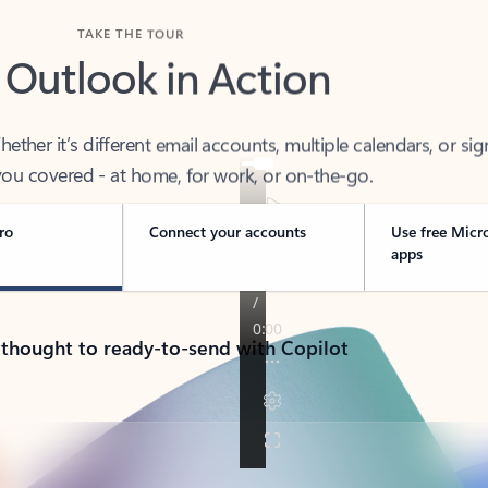
TAKE THE TOUR
 Outlook in Action
her it’s different email accounts, multiple calendars, or sig
ou covered - at home, for work, or on-the-go.
ro
Connect your accounts
Use free Micr
apps
 thought to ready-to-send with Copilot