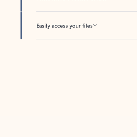
Easily access your files
Back to tabs