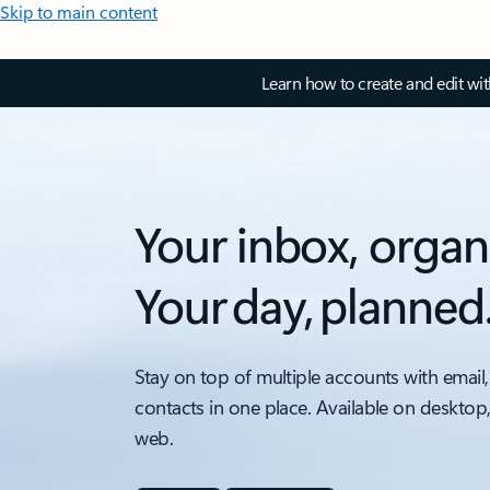
Skip to main content
Learn how to create and edit wi
Your inbox, organ
Your day, planned
Stay on top of multiple accounts with email,
contacts in one place. Available on desktop
web.