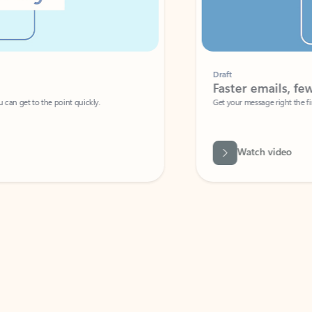
Draft
Faster emails, fewer erro
et to the point quickly.
Get your message right the first time with 
Watch video