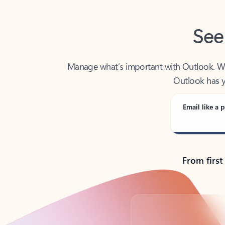
See
Manage what’s important with Outlook. Whet
Outlook has y
Email like a p
From first