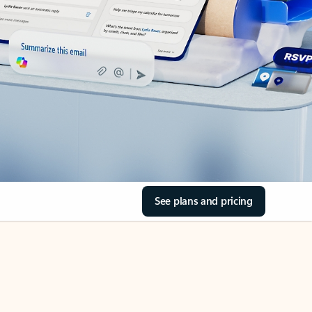
See plans and pricing