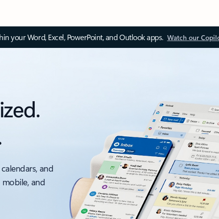
thin your Word, Excel, PowerPoint, and Outlook apps.
Watch our Copil
ized.
.
 calendars, and
, mobile, and