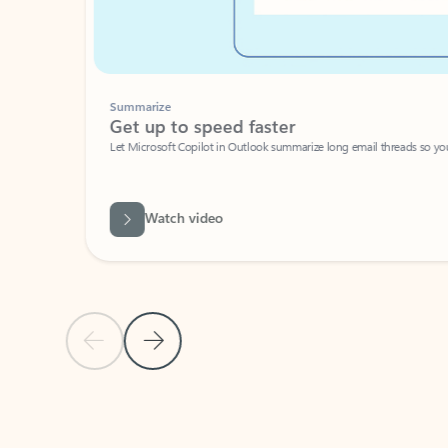
Summarize
Get up to speed faster ​
Let Microsoft Copilot in Outlook summarize long email threads so you can g
Watch video
Previous Slide
Next Slide
Back to carousel navigation controls