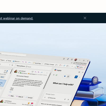
ot webinar on demand.