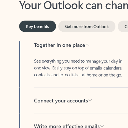
Key benefits
Get more from Outlook
C
Together in one place
See everything you need to manage your day in
one view. Easily stay on top of emails, calendars,
contacts, and to-do lists—at home or on the go.
Connect your accounts
Write more effective emails