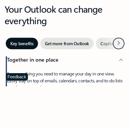
Your Outlook can change
everything
Next
Key benefits
Get more from Outlook
Copilot in Out
Together in one place
See everything you need to manage your day in one view.
Feedback
Easily stay on top of emails, calendars, contacts, and to-do lists
—at home or on the go.