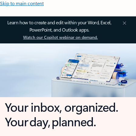
Skip to main content
Learn how to create and edit within your Word, Excel,
PowerPoint, and Outlook apps.
Watch our Copilot webinar on demand.
Your inbox, organized.
Your day, planned.