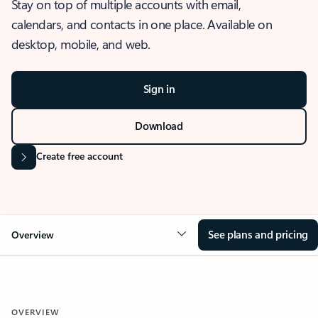
Stay on top of multiple accounts with email,
calendars, and contacts in one place. Available on
desktop, mobile, and web.
Sign in
Download
Create free account
See plans and pricing
Overview
OVERVIEW