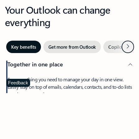
Your Outlook can change
everything
Next
Key benefits
Get more from Outlook
Copilot in Out
Together in one place
See everything you need to manage your day in one view.
Feedback
Easily stay on top of emails, calendars, contacts, and to-do lists
—at home or on the go.