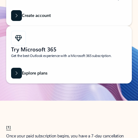
Create account
Try Microsoft 365
Get the best Outlook experience with a Microsoft 365 subscription.
Explore plans
[1]
Once your paid subscription begins, you have a 7-day cancellation