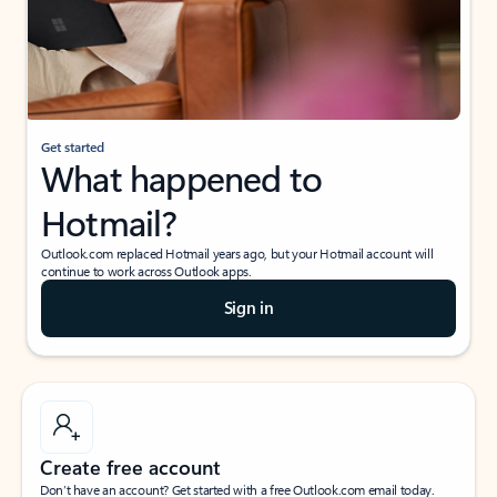
Get started
What happened to
Hotmail?
Outlook.com replaced Hotmail years ago, but your Hotmail account will
continue to work across Outlook apps.
Sign in
Create free account
Don’t have an account? Get started with a free Outlook.com email today.