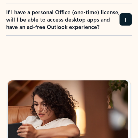
If I have a personal Office (one-time) license,
will I be able to access desktop apps and
have an ad-free Outlook experience?