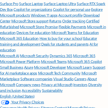
Surface Pro
Surface Laptop
Surface Laptop Ultra
Surface RTX Spark
Dev Box
Copilot for organizations
Copilot for personal use
Explore
Microsoft products
Windows 11 apps
Account profile
Download
Center
Microsoft Store support
Returns
Order tracking
Certified
Refurbished
Microsoft Store Promise
Flexible Payments
Microsoft in
education
Devices for education
Microsoft Teams for Education
Microsoft 365 Education
How to buy for your school
Educator
training and development
Deals for students and parents
AI for
education
Microsoft AI
Microsoft Security
Dynamics 365
Microsoft 365
Microsoft Power Platform
Microsoft Teams
Microsoft 365 Copilot
Small Business
Azure
Microsoft Developer
Microsoft Learn
Support
for AI marketplace apps
Microsoft Tech Community
Microsoft
Marketplace
Software companies
Visual Studio
Careers
About
Microsoft
Company news
Privacy at Microsoft
Investors
Diversity
and inclusion
Accessibility
Sustainability
English (United States)
Your Privacy Choices
Consumer Health Privacy
Sitemap
Contact Microsoft
Privacy