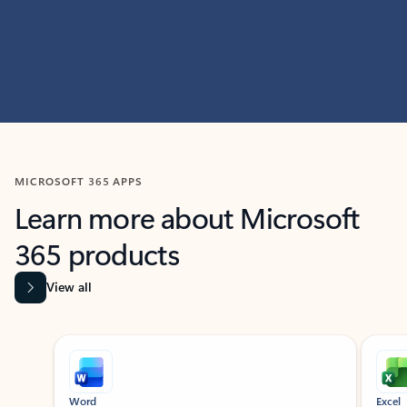
MICROSOFT 365 APPS
Learn more about Microsoft
365 products
View all
Showing slide 1 of 9
Word
Excel