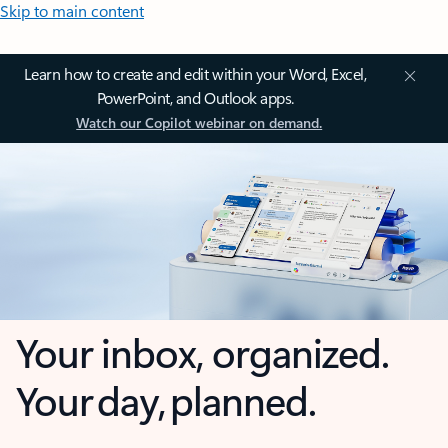
Skip to main content
Learn how to create and edit within your Word, Excel,
PowerPoint, and Outlook apps.
Watch our Copilot webinar on demand.
Your inbox, organized.
Your day, planned.