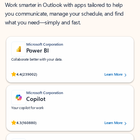
Work smarter in Outlook with apps tailored to help
you communicate, manage your schedule, and find
what you need—simply and fast.
Microsoft Corporation
Power BI
Collaborate better with your data.
Rated (#=ratingAverage#) stars out of 5 stars, by 239002 users.
4.4
(239002)
Learn More
Microsoft Corporation
Copilot
Your copilot for work
Rated (#=ratingAverage#) stars out of 5 stars, by 160880 users.
4.3
(160880)
Learn More