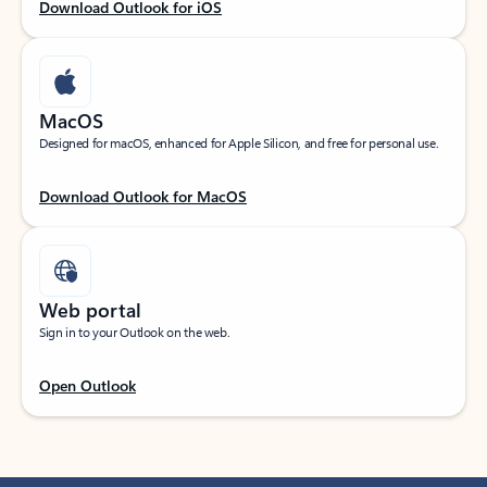
Download Outlook for iOS
MacOS
Designed for macOS, enhanced for Apple Silicon, and free for personal use.
Download Outlook for MacOS
Web portal
Sign in to your Outlook on the web.
Open Outlook