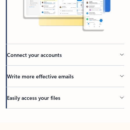
Connect your accounts
Write more effective emails
Easily access your files
Back to tabs