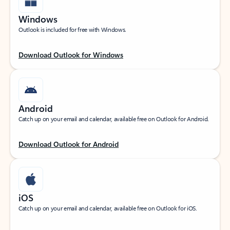
Windows
Outlook is included for free with Windows.
Download Outlook for Windows
Android
Catch up on your email and calendar, available free on Outlook for Android.
Download Outlook for Android
iOS
Catch up on your email and calendar, available free on Outlook for iOS.