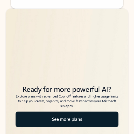
Back to tabs
Back to tabs
Ready for more powerful AI?
6
Explore plans with advanced Copilot
features and higher usage limits
to help you create, organize, and move faster across your Microsoft
365 apps.
See more plans