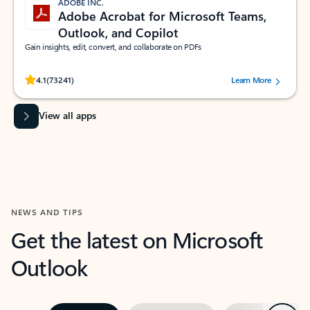
ADOBE INC.
Adobe Acrobat for Microsoft Teams,
Outlook, and Copilot
Gain insights, edit, convert, and collaborate on PDFs
Rated (#=ratingAverage#) stars out of 5 stars, by 73241 users.
4.1
(73241)
Learn More
View all apps
NEWS AND TIPS
Get the latest on Microsoft
Outlook