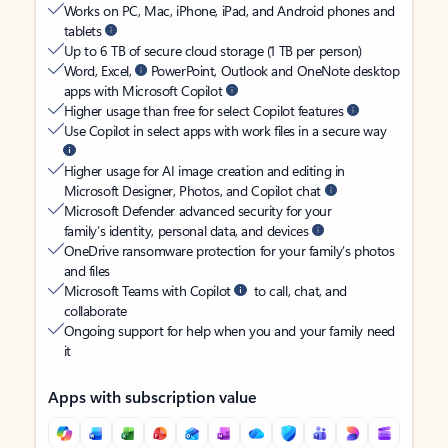
Works on PC, Mac, iPhone, iPad, and Android phones and
tablets
Up to 6 TB of secure cloud storage (1 TB per person)
Word, Excel,
PowerPoint, Outlook and OneNote desktop
apps with Microsoft Copilot
Higher usage than free for select Copilot features
Use Copilot in select apps with work files in a secure way
Higher usage for AI image creation and editing in
Microsoft Designer, Photos, and Copilot chat
Microsoft Defender advanced security for your
family’s identity, personal data, and devices
OneDrive ransomware protection for your family’s photos
and files
Microsoft Teams with Copilot
to call, chat, and
collaborate
Ongoing support for help when you and your family need
it
Apps with subscription value