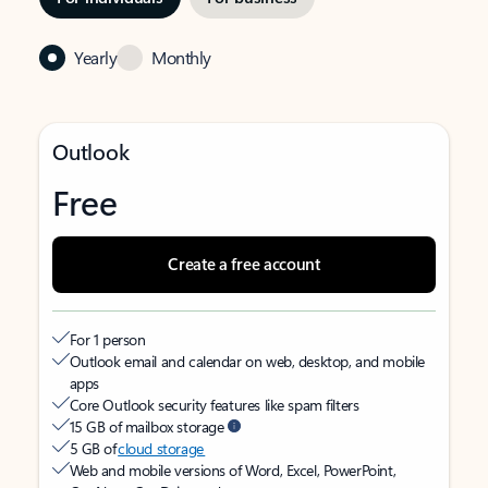
Yearly
Monthly
Outlook
Free
Create a free account
For 1 person
Outlook email and calendar on web, desktop, and mobile
apps
Core Outlook security features like spam filters
15 GB of mailbox storage
5 GB of
cloud storage
Web and mobile versions of Word, Excel, PowerPoint,