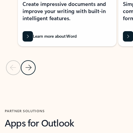
Create impressive documents and
Sim
improve your writing with built-in
com
intelligent features.
form
Learn more about Word
Previous Slide
Next Slide
Back to MICROSOFT 365 APPS carousel section
PARTNER SOLUTIONS
Apps for Outlook