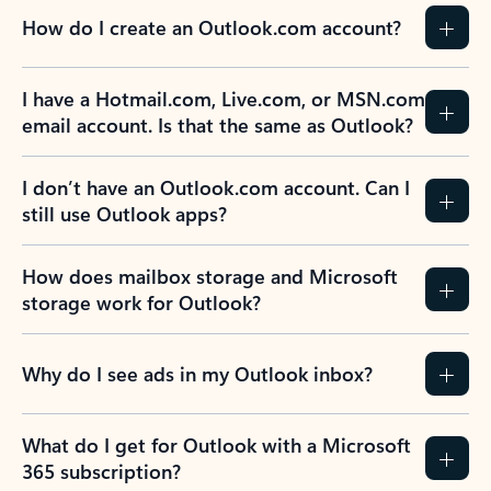
How do I create an Outlook.com account?
I have a Hotmail.com, Live.com, or MSN.com
email account. Is that the same as Outlook?
I don’t have an Outlook.com account. Can I
still use Outlook apps?
How does mailbox storage and Microsoft
storage work for Outlook?
Why do I see ads in my Outlook inbox?
What do I get for Outlook with a Microsoft
365 subscription?