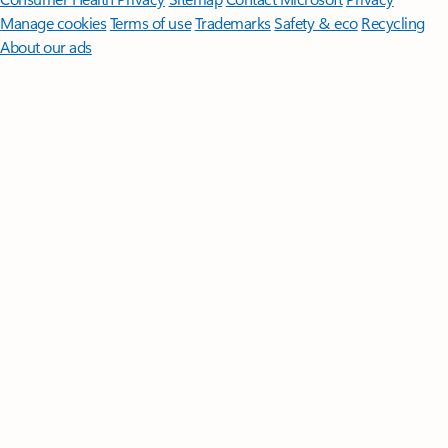
Manage cookies
Terms of use
Trademarks
Safety & eco
Recycling
About our ads