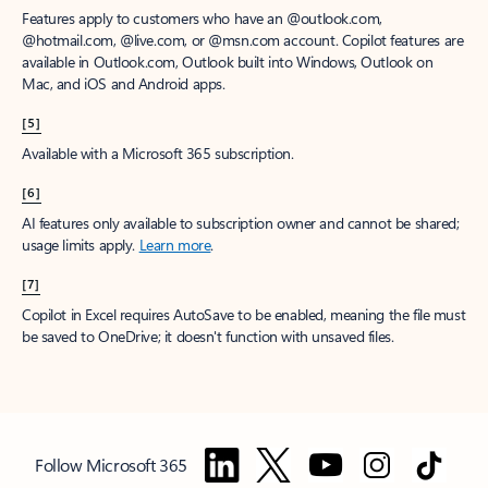
Features apply to customers who have an @outlook.com,
@hotmail.com, @live.com, or @msn.com account. Copilot features are
available in Outlook.com, Outlook built into Windows, Outlook on
Mac, and iOS and Android apps.
[5]
Available with a Microsoft 365 subscription.
[6]
AI features only available to subscription owner and cannot be shared;
usage limits apply.
Learn more
.
[7]
Copilot in Excel requires AutoSave to be enabled, meaning the file must
be saved to OneDrive; it doesn't function with unsaved files.
Follow Microsoft 365