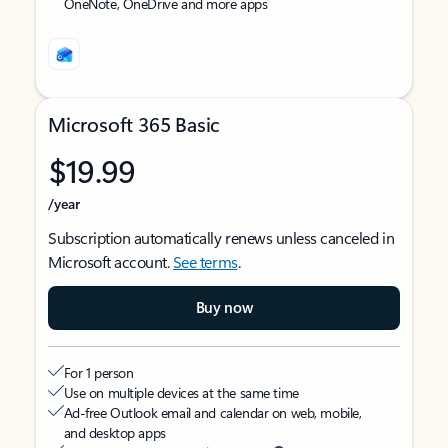
OneNote, OneDrive and more apps
Microsoft 365 Basic
$19.99
/year
Subscription automatically renews unless canceled in
Microsoft account.
See terms
.
Buy now
For 1 person
Use on multiple devices at the same time
Ad-free Outlook email and calendar on web, mobile,
and desktop apps