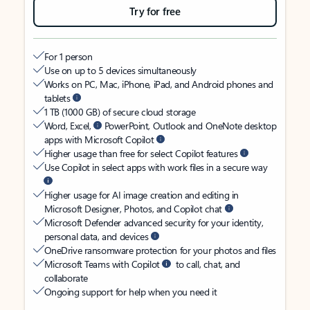
Try for free
For 1 person
Use on up to 5 devices simultaneously
Works on PC, Mac, iPhone, iPad, and Android phones and
tablets
1 TB (1000 GB) of secure cloud storage
Word, Excel,
PowerPoint, Outlook and OneNote desktop
apps with Microsoft Copilot
Higher usage than free for select Copilot features
Use Copilot in select apps with work files in a secure way
Higher usage for AI image creation and editing in
Microsoft Designer, Photos, and Copilot chat
Microsoft Defender advanced security for your identity,
personal data, and devices
OneDrive ransomware protection for your photos and files
Microsoft Teams with Copilot
to call, chat, and
collaborate
Ongoing support for help when you need it