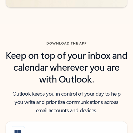
DOWNLOAD THE APP
Keep on top of your inbox and
calendar wherever you are
with Outlook.
Outlook keeps you in control of your day to help
you write and prioritize communications across
email accounts and devices.