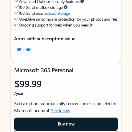
Advanced Outlook security features
100 GB of mailbox storage
100 GB of secure
cloud storage
OneDrive ransomware protection for your photos and files
Ongoing support for help when you need it
Apps with subscription value
Microsoft 365 Personal
$99.99
/year
Subscription automatically renews unless canceled in
Microsoft account.
See terms
.
Buy now