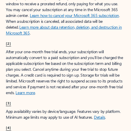
window to receive a prorated refund, only paying for what you use.
You may cancel your subscription at any time in the Microsoft 365
admin center.
Learn how to cancel your Microsoft 365 subscription
.
When a subscription is canceled, all associated data will be
deleted.
Learn more about data retention, deletion, and destruction in
Microsoft 365
.
[2]
After your one-month free trial ends, your subscription will
automatically convert to a paid subscription and you’ll be charged the
applicable subscription fee based on the subscription term and billing
plan you select. Cancel anytime during your free trial to stop future
charges. A credit card is required to sign up. Storage for trials will be
limited. Microsoft reserves the right to suspend access to its products
and services if payment is not received after your one-month free trial
ends.
Learn more
.
[3]
App availability varies by device/language. Features vary by platform.
Minimum age limits may apply to use of AI features.
Details
.
[4]