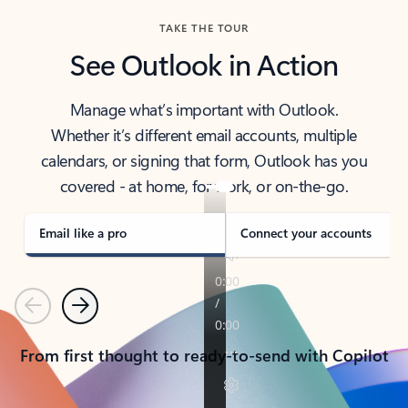
TAKE THE TOUR
See Outlook in Action
Manage what’s important with Outlook.
Whether it’s different email accounts, multiple
calendars, or signing that form, Outlook has you
covered - at home, for work, or on-the-go.
Email like a pro
Connect your accounts
Previous
Next
From first thought to ready-to-send with Copilot