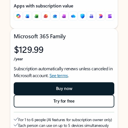
Apps with subscription value
Microsoft 365 Family
$129.99
/year
Subscription automatically renews unless canceled in
Microsoft account.
See terms
.
Buy now
Try for free
For 1 to 6 people (AI features for subscription owner only)
Each person can use on up to 5 devices simultaneously