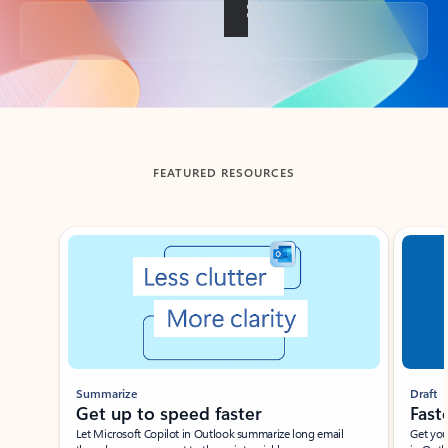
Back to tabs
FEATURED RESOURCES
Showing slide 1 of 3
Summarize
Draft
Get up to speed faster ​
Fast
Let Microsoft Copilot in Outlook summarize long email
Get you