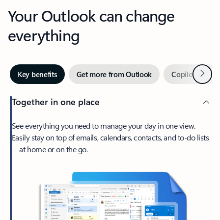
Your Outlook can change
everything
Next
Key benefits
Get more from Outlook
Copilot in Out
Together in one place
See everything you need to manage your day in one view.
Easily stay on top of emails, calendars, contacts, and to-do lists
—at home or on the go.