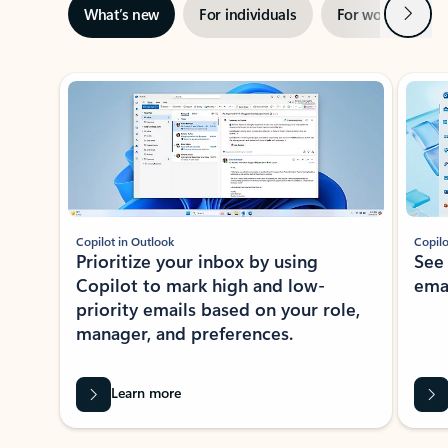
Next
What’s new
For individuals
For work
Ti
Showing slide 1 of 3
Copilot in Outlook
Copilo
Prioritize your inbox by using
See
Copilot to mark high and low-
ema
priority emails based on your role,
manager, and preferences.
Learn more