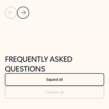
Previous Slide
Next Slide
Back to tabs
Back to NEWS AND TIPS-What's new tab section
FREQUENTLY ASKED
QUESTIONS
Expand all
Collapse all