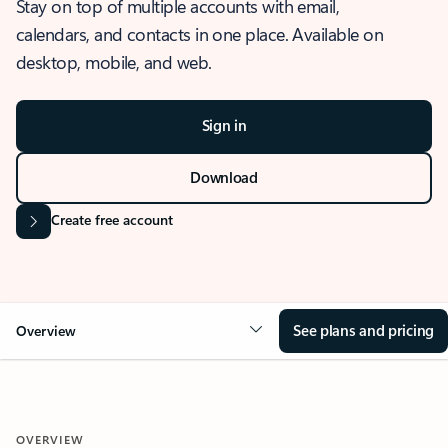
Stay on top of multiple accounts with email,
calendars, and contacts in one place. Available on
desktop, mobile, and web.
Sign in
Download
Create free account
See plans and pricing
Overview
OVERVIEW