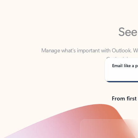
See
Manage what’s important with Outlook. Whet
Outlook has y
Email like a p
From first