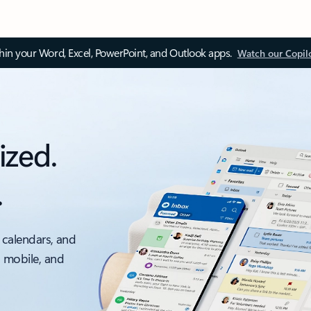
thin your Word, Excel, PowerPoint, and Outlook apps.
Watch our Copil
ized.
.
 calendars, and
, mobile, and