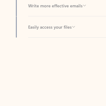
Easily access your files
Back to tabs