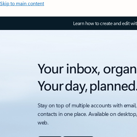
Skip to main content
Learn how to create and edit wi
Your inbox, organ
Your day, planned
Stay on top of multiple accounts with email,
contacts in one place. Available on desktop
web.