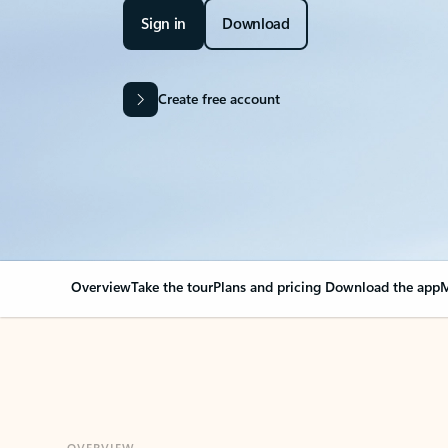
Sign in
Download
Create free account
Overview
Take the tour
Plans and pricing
Download the app
M
OVERVIEW
Your Outlook can cha