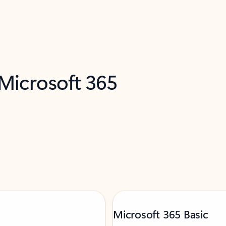
 Microsoft 365
Microsoft 365 Basic