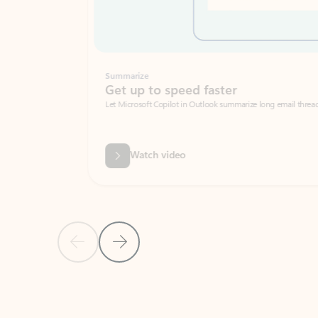
Summarize
Get up to speed faster ​
Let Microsoft Copilot in Outlook summarize long email threads so you can g
Watch video
Previous Slide
Next Slide
Back to carousel navigation controls