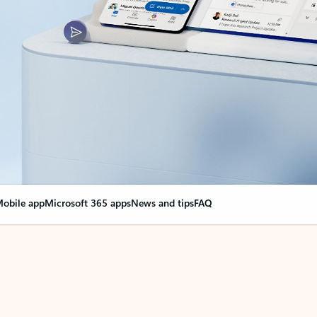
obile app
Microsoft 365 apps
News and tips
FAQ
nge everything