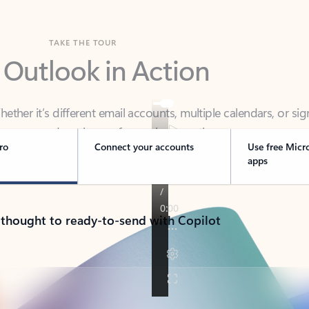
TAKE THE TOUR
 Outlook in Action
her it’s different email accounts, multiple calendars, or sig
ou covered - at home, for work, or on-the-go.
ro
Connect your accounts
Use free Micr
apps
 thought to ready-to-send with Copilot