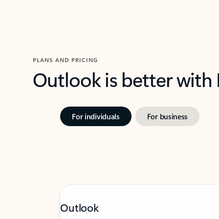
PLANS AND PRICING
Outlook is better with
For individuals
For business
Outlook