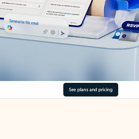
See plans and pricing