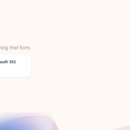
ning that form,
osoft 365