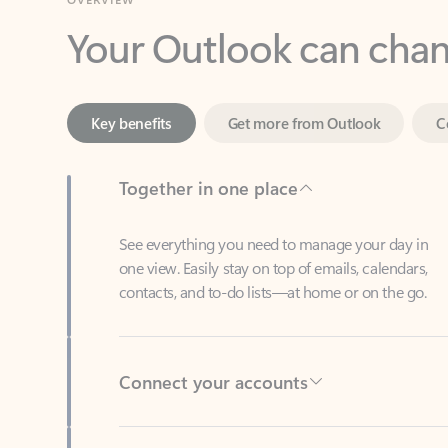
Key benefits
Get more from Outlook
C
Together in one place
See everything you need to manage your day in
one view. Easily stay on top of emails, calendars,
contacts, and to-do lists—at home or on the go.
Connect your accounts
Write more effective emails