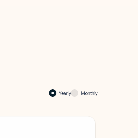
Yearly
Monthly