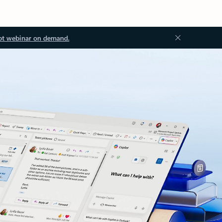
ot webinar on demand.