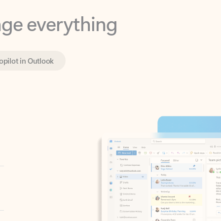
opilot in Outlook