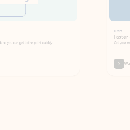
Draft
Faster emails, fewer erro
et to the point quickly.
Get your message right the first time with 
Watch video