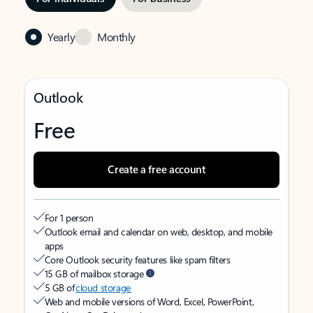
Yearly
Monthly
Outlook
Free
Create a free account
For 1 person
Outlook email and calendar on web, desktop, and mobile
apps
Core Outlook security features like spam filters
15 GB of mailbox storage
5 GB of
cloud storage
Web and mobile versions of Word, Excel, PowerPoint,