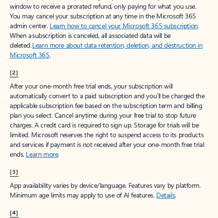
window to receive a prorated refund, only paying for what you use.
You may cancel your subscription at any time in the Microsoft 365
admin center.
Learn how to cancel your Microsoft 365 subscription
.
When a subscription is canceled, all associated data will be
deleted.
Learn more about data retention, deletion, and destruction in
Microsoft 365
.
[2]
After your one-month free trial ends, your subscription will
automatically convert to a paid subscription and you’ll be charged the
applicable subscription fee based on the subscription term and billing
plan you select. Cancel anytime during your free trial to stop future
charges. A credit card is required to sign up. Storage for trials will be
limited. Microsoft reserves the right to suspend access to its products
and services if payment is not received after your one-month free trial
ends.
Learn more
.
[3]
App availability varies by device/language. Features vary by platform.
Minimum age limits may apply to use of AI features.
Details
.
[4]