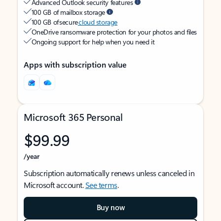
Advanced Outlook security features
100 GB of mailbox storage
100 GB of secure
cloud storage
OneDrive ransomware protection for your photos and files
Ongoing support for help when you need it
Apps with subscription value
Microsoft 365 Personal
$99.99
/year
Subscription automatically renews unless canceled in
Microsoft account.
See terms
.
Buy now