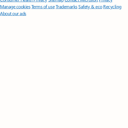
Manage cookies
Terms of use
Trademarks
Safety & eco
Recycling
About our ads