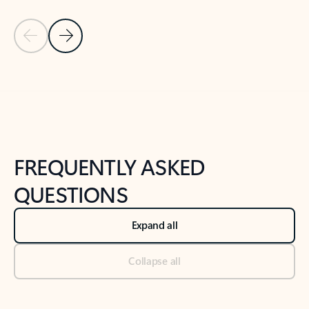
Previous Slide
Next Slide
Back to tabs
Back to NEWS AND TIPS-What's new tab section
FREQUENTLY ASKED
QUESTIONS
Expand all
Collapse all