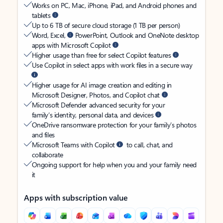
Works on PC, Mac, iPhone, iPad, and Android phones and
tablets
Up to 6 TB of secure cloud storage (1 TB per person)
Word, Excel,
PowerPoint, Outlook and OneNote desktop
apps with Microsoft Copilot
Higher usage than free for select Copilot features
Use Copilot in select apps with work files in a secure way
Higher usage for AI image creation and editing in
Microsoft Designer, Photos, and Copilot chat
Microsoft Defender advanced security for your
family’s identity, personal data, and devices
OneDrive ransomware protection for your family’s photos
and files
Microsoft Teams with Copilot
to call, chat, and
collaborate
Ongoing support for help when you and your family need
it
Apps with subscription value