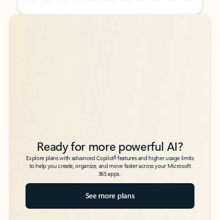
Back to tabs
Back to tabs
Ready for more powerful AI?
6
Explore plans with advanced Copilot
features and higher usage limits
to help you create, organize, and move faster across your Microsoft
365 apps.
See more plans