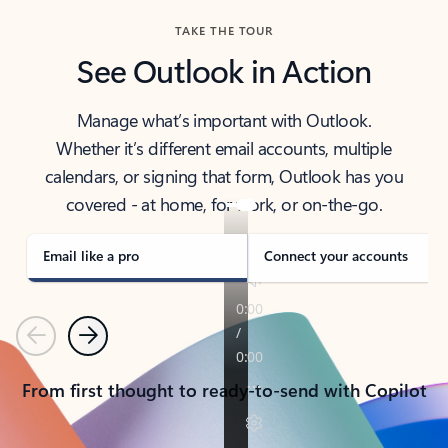
TAKE THE TOUR
See Outlook in Action
Manage what’s important with Outlook.
Whether it’s different email accounts, multiple
calendars, or signing that form, Outlook has you
covered - at home, for work, or on-the-go.
Email like a pro
Connect your accounts
Previous
Next
From first thought to ready-to-send with Copilot