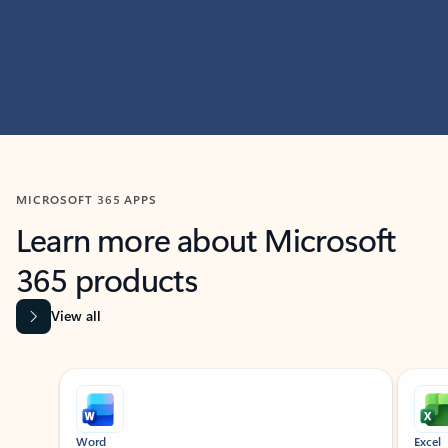
MICROSOFT 365 APPS
Learn more about Microsoft
365 products
View all
Showing slide 1 of 9
Word
Excel