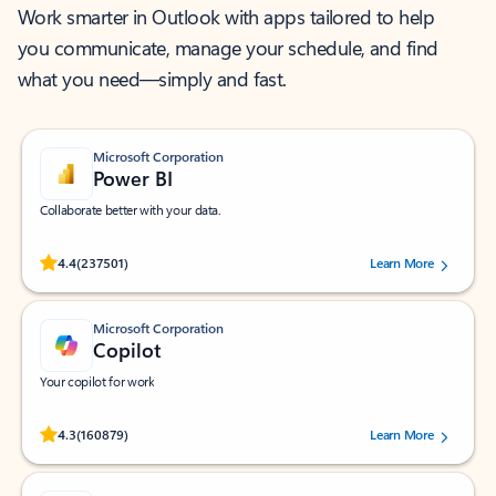
Work smarter in Outlook with apps tailored to help
you communicate, manage your schedule, and find
what you need—simply and fast.
Microsoft Corporation
Power BI
Collaborate better with your data.
Rated (#=ratingAverage#) stars out of 5 stars, by 237501 users.
4.4
(237501)
Learn More
Microsoft Corporation
Copilot
Your copilot for work
Rated (#=ratingAverage#) stars out of 5 stars, by 160879 users.
4.3
(160879)
Learn More