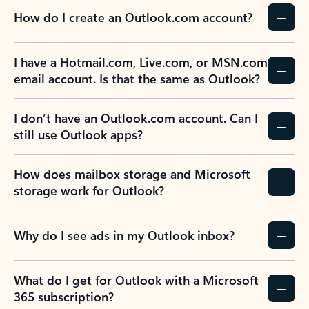
How do I create an Outlook.com account?
I have a Hotmail.com, Live.com, or MSN.com
email account. Is that the same as Outlook?
I don’t have an Outlook.com account. Can I
still use Outlook apps?
How does mailbox storage and Microsoft
storage work for Outlook?
Why do I see ads in my Outlook inbox?
What do I get for Outlook with a Microsoft
365 subscription?