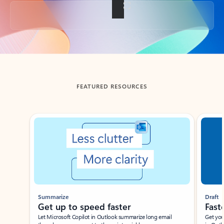
Back to tabs
FEATURED RESOURCES
Showing slide 1 of 3
Summarize
Draft
Get up to speed faster ​
Fast
Let Microsoft Copilot in Outlook summarize long email
Get you