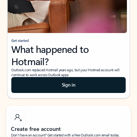
Get started
What happened to
Hotmail?
Outlook.com replaced Hotmail years ago, but your Hotmail account will
continue to work across Outlook apps.
Sign in
Create free account
Don’t have an account? Get started with a free Outlook.com email today.