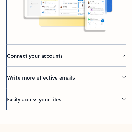
Connect your accounts
Write more effective emails
Easily access your files
Back to tabs