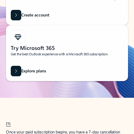
Create account
Try Microsoft 365
Get the best Outlook experience with a Microsoft 365 subscription.
Explore plans
[1]
Once your paid subscription begins, you have a 7-day cancellation