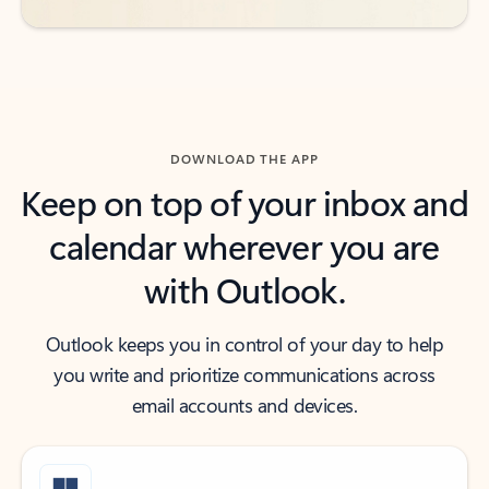
DOWNLOAD THE APP
Keep on top of your inbox and
calendar wherever you are
with Outlook.
Outlook keeps you in control of your day to help
you write and prioritize communications across
email accounts and devices.