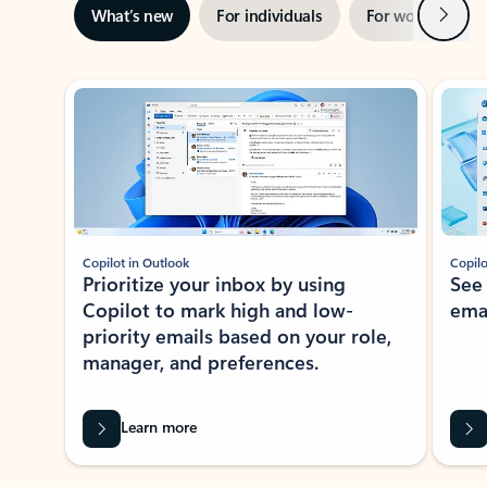
Next
What’s new
For individuals
For work
Ti
Showing slide 1 of 3
Copilot in Outlook
Copilo
Prioritize your inbox by using
See
Copilot to mark high and low-
ema
priority emails based on your role,
manager, and preferences.
Learn more