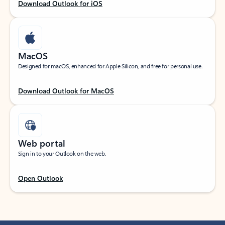
Download Outlook for iOS
MacOS
Designed for macOS, enhanced for Apple Silicon, and free for personal use.
Download Outlook for MacOS
Web portal
Sign in to your Outlook on the web.
Open Outlook