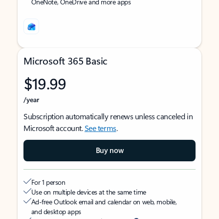
OneNote, OneDrive and more apps
Microsoft 365 Basic
$19.99
/year
Subscription automatically renews unless canceled in
Microsoft account.
See terms
.
Buy now
For 1 person
Use on multiple devices at the same time
Ad-free Outlook email and calendar on web, mobile,
and desktop apps