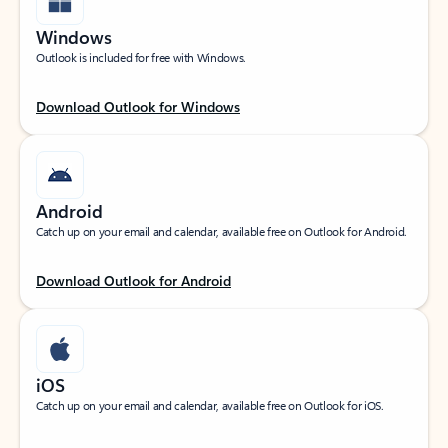
Windows
Outlook is included for free with Windows.
Download Outlook for Windows
Android
Catch up on your email and calendar, available free on Outlook for Android.
Download Outlook for Android
iOS
Catch up on your email and calendar, available free on Outlook for iOS.