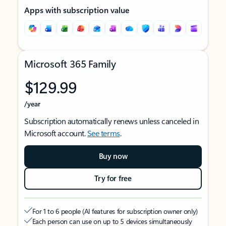
Apps with subscription value
Microsoft 365 Family
$129.99
/year
Subscription automatically renews unless canceled in
Microsoft account.
See terms
.
Buy now
Try for free
For 1 to 6 people (AI features for subscription owner only)
Each person can use on up to 5 devices simultaneously