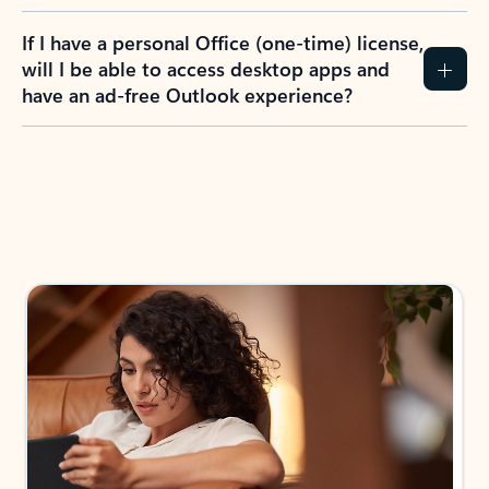
If I have a personal Office (one-time) license,
will I be able to access desktop apps and
have an ad-free Outlook experience?