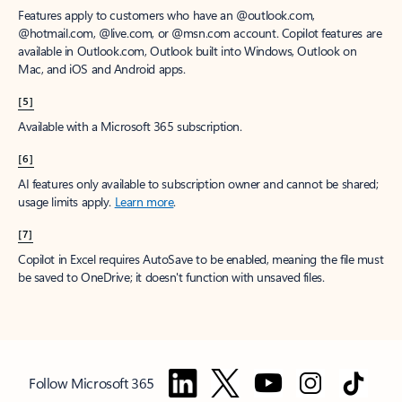
Features apply to customers who have an @outlook.com,
@hotmail.com, @live.com, or @msn.com account. Copilot features are
available in Outlook.com, Outlook built into Windows, Outlook on
Mac, and iOS and Android apps.
[5]
Available with a Microsoft 365 subscription.
[6]
AI features only available to subscription owner and cannot be shared;
usage limits apply.
Learn more
.
[7]
Copilot in Excel requires AutoSave to be enabled, meaning the file must
be saved to OneDrive; it doesn't function with unsaved files.
Follow Microsoft 365