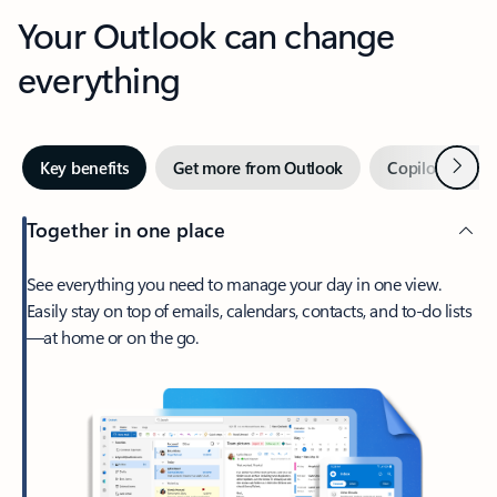
Your Outlook can change
everything
Next
Key benefits
Get more from Outlook
Copilot in Out
Together in one place
See everything you need to manage your day in one view.
Easily stay on top of emails, calendars, contacts, and to-do lists
—at home or on the go.