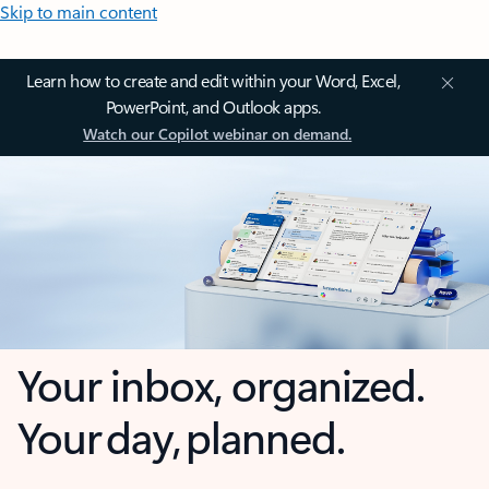
Skip to main content
Learn how to create and edit within your Word, Excel,
PowerPoint, and Outlook apps.
Watch our Copilot webinar on demand.
Your inbox, organized.
Your day, planned.