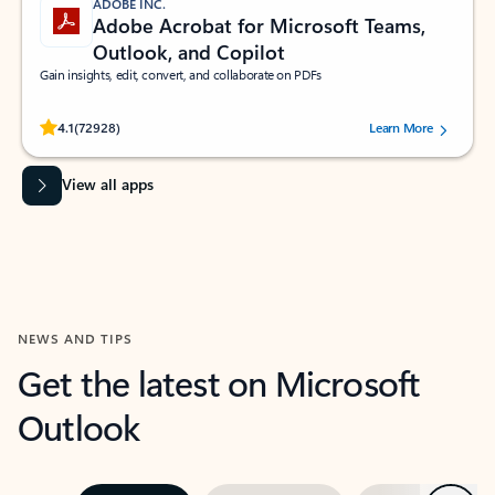
ADOBE INC.
Adobe Acrobat for Microsoft Teams,
Outlook, and Copilot
Gain insights, edit, convert, and collaborate on PDFs
Rated (#=ratingAverage#) stars out of 5 stars, by 72928 users.
4.1
(72928)
Learn More
View all apps
NEWS AND TIPS
Get the latest on Microsoft
Outlook