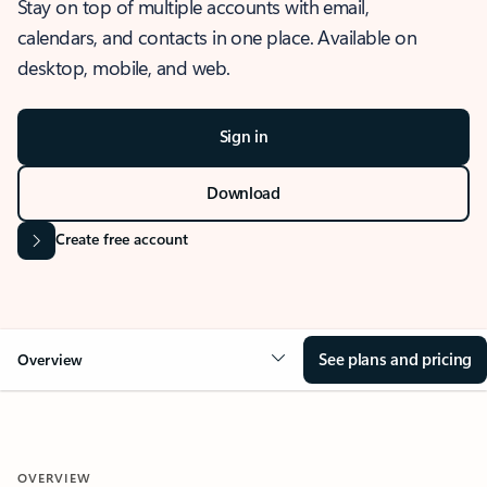
Stay on top of multiple accounts with email,
calendars, and contacts in one place. Available on
desktop, mobile, and web.
Sign in
Download
Create free account
See plans and pricing
Overview
OVERVIEW