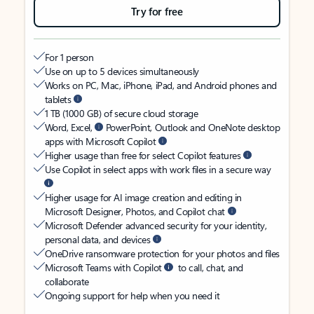
Try for free
For 1 person
Use on up to 5 devices simultaneously
Works on PC, Mac, iPhone, iPad, and Android phones and
tablets
1 TB (1000 GB) of secure cloud storage
Word, Excel,
PowerPoint, Outlook and OneNote desktop
apps with Microsoft Copilot
Higher usage than free for select Copilot features
Use Copilot in select apps with work files in a secure way
Higher usage for AI image creation and editing in
Microsoft Designer, Photos, and Copilot chat
Microsoft Defender advanced security for your identity,
personal data, and devices
OneDrive ransomware protection for your photos and files
Microsoft Teams with Copilot
to call, chat, and
collaborate
Ongoing support for help when you need it