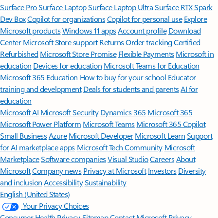
Surface Pro
Surface Laptop
Surface Laptop Ultra
Surface RTX Spark
Dev Box
Copilot for organizations
Copilot for personal use
Explore
Microsoft products
Windows 11 apps
Account profile
Download
Center
Microsoft Store support
Returns
Order tracking
Certified
Refurbished
Microsoft Store Promise
Flexible Payments
Microsoft in
education
Devices for education
Microsoft Teams for Education
Microsoft 365 Education
How to buy for your school
Educator
training and development
Deals for students and parents
AI for
education
Microsoft AI
Microsoft Security
Dynamics 365
Microsoft 365
Microsoft Power Platform
Microsoft Teams
Microsoft 365 Copilot
Small Business
Azure
Microsoft Developer
Microsoft Learn
Support
for AI marketplace apps
Microsoft Tech Community
Microsoft
Marketplace
Software companies
Visual Studio
Careers
About
Microsoft
Company news
Privacy at Microsoft
Investors
Diversity
and inclusion
Accessibility
Sustainability
English (United States)
Your Privacy Choices
Consumer Health Privacy
Sitemap
Contact Microsoft
Privacy