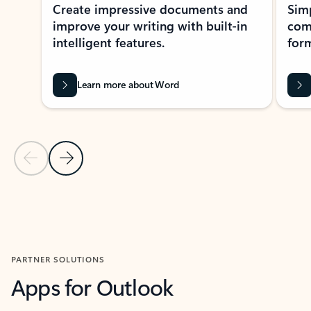
Create impressive documents and
Sim
improve your writing with built-in
com
intelligent features.
form
Learn more about Word
Previous Slide
Next Slide
Back to MICROSOFT 365 APPS carousel section
PARTNER SOLUTIONS
Apps for Outlook