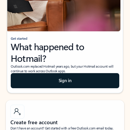
Get started
What happened to
Hotmail?
Outlook.com replaced Hotmail years ago, but your Hotmail account will
continue to work across Outlook apps.
Sign in
Create free account
Don’t have an account? Get started with a free Outlook.com email today.