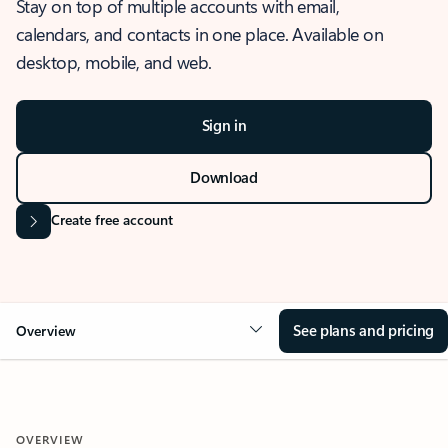
Stay on top of multiple accounts with email,
calendars, and contacts in one place. Available on
desktop, mobile, and web.
Sign in
Download
Create free account
See plans and pricing
Overview
OVERVIEW