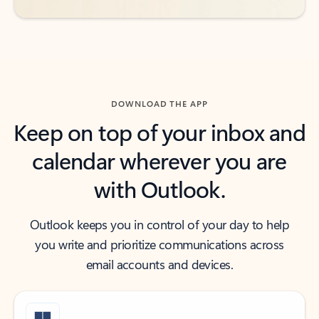
DOWNLOAD THE APP
Keep on top of your inbox and
calendar wherever you are
with Outlook.
Outlook keeps you in control of your day to help
you write and prioritize communications across
email accounts and devices.