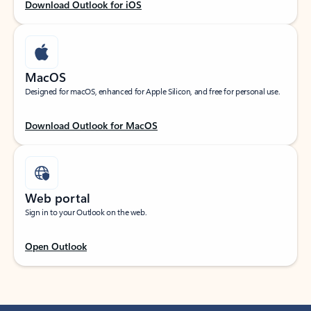
Download Outlook for iOS
MacOS
Designed for macOS, enhanced for Apple Silicon, and free for personal use.
Download Outlook for MacOS
Web portal
Sign in to your Outlook on the web.
Open Outlook