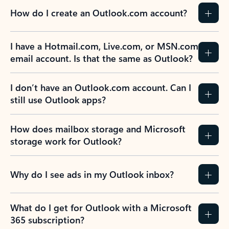
How do I create an Outlook.com account?
I have a Hotmail.com, Live.com, or MSN.com
email account. Is that the same as Outlook?
I don’t have an Outlook.com account. Can I
still use Outlook apps?
How does mailbox storage and Microsoft
storage work for Outlook?
Why do I see ads in my Outlook inbox?
What do I get for Outlook with a Microsoft
365 subscription?