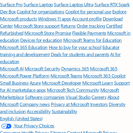
Surface Pro
Surface Laptop
Surface Laptop Ultra
Surface RTX Spark
Dev Box
Copilot for organizations
Copilot for personal use
Explore
Microsoft products
Windows 11 apps
Account profile
Download
Center
Microsoft Store support
Returns
Order tracking
Certified
Refurbished
Microsoft Store Promise
Flexible Payments
Microsoft in
education
Devices for education
Microsoft Teams for Education
Microsoft 365 Education
How to buy for your school
Educator
training and development
Deals for students and parents
AI for
education
Microsoft AI
Microsoft Security
Dynamics 365
Microsoft 365
Microsoft Power Platform
Microsoft Teams
Microsoft 365 Copilot
Small Business
Azure
Microsoft Developer
Microsoft Learn
Support
for AI marketplace apps
Microsoft Tech Community
Microsoft
Marketplace
Software companies
Visual Studio
Careers
About
Microsoft
Company news
Privacy at Microsoft
Investors
Diversity
and inclusion
Accessibility
Sustainability
English (United States)
Your Privacy Choices
Consumer Health Privacy
Sitemap
Contact Microsoft
Privacy