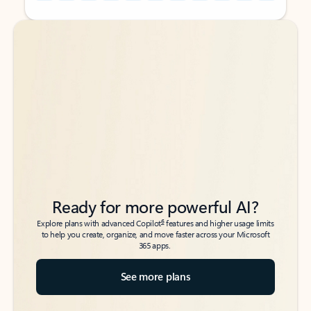
Back to tabs
Back to tabs
Ready for more powerful AI?
6
Explore plans with advanced Copilot
features and higher usage limits
to help you create, organize, and move faster across your Microsoft
365 apps.
See more plans