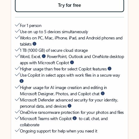
Try for free
For 1 person
Use on up to 5 devices simultaneously
Works on PC, Mac, iPhone, iPad, and Android phones and
tablets
1 TB (1000 GB) of secure cloud storage
Word, Excel,
PowerPoint, Outlook and OneNote desktop
apps with Microsoft Copilot
Higher usage than free for select Copilot features
Use Copilot in select apps with work files in a secure way
Higher usage for AI image creation and editing in
Microsoft Designer, Photos, and Copilot chat
Microsoft Defender advanced security for your identity,
personal data, and devices
OneDrive ransomware protection for your photos and files
Microsoft Teams with Copilot
to call, chat, and
collaborate
Ongoing support for help when you need it