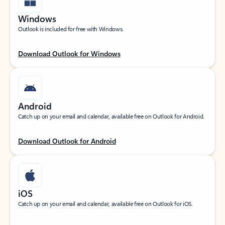
Windows
Outlook is included for free with Windows.
Download Outlook for Windows
Android
Catch up on your email and calendar, available free on Outlook for Android.
Download Outlook for Android
iOS
Catch up on your email and calendar, available free on Outlook for iOS.