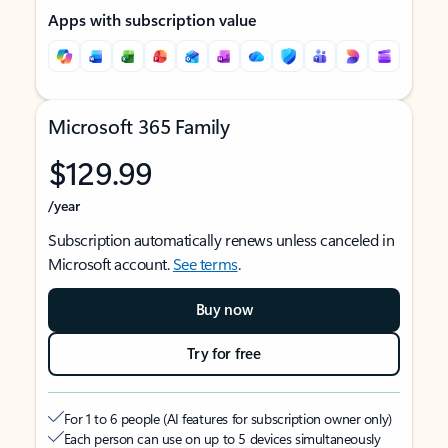
Apps with subscription value
Microsoft 365 Family
$129.99
/year
Subscription automatically renews unless canceled in
Microsoft account.
See terms
.
Buy now
Try for free
For 1 to 6 people (AI features for subscription owner only)
Each person can use on up to 5 devices simultaneously