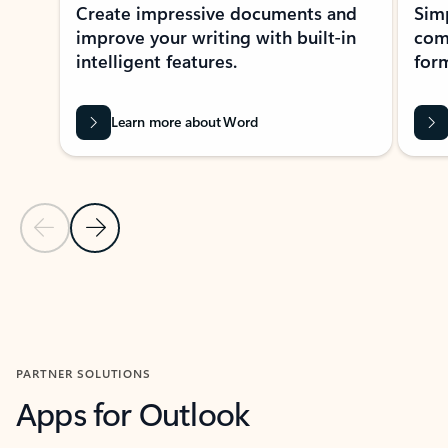
Create impressive documents and
Sim
improve your writing with built-in
com
intelligent features.
form
Learn more about Word
Previous Slide
Next Slide
Back to MICROSOFT 365 APPS carousel section
PARTNER SOLUTIONS
Apps for Outlook