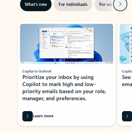
Next
What’s new
For individuals
For work
Ti
Showing slide 1 of 3
Copilot in Outlook
Copilo
Prioritize your inbox by using
See
Copilot to mark high and low-
ema
priority emails based on your role,
manager, and preferences.
Learn more