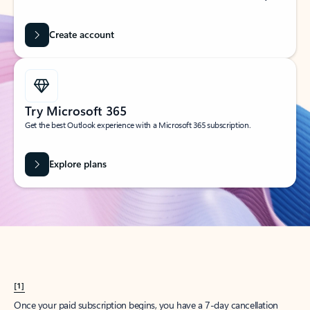
Create account
Try Microsoft 365
Get the best Outlook experience with a Microsoft 365 subscription.
Explore plans
[1]
Once your paid subscription begins, you have a 7-day cancellation