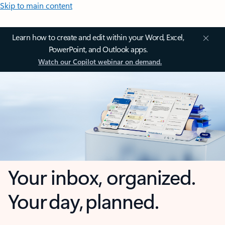
Skip to main content
Learn how to create and edit within your Word, Excel,
PowerPoint, and Outlook apps.
Watch our Copilot webinar on demand.
Your inbox, organized.
Your day, planned.