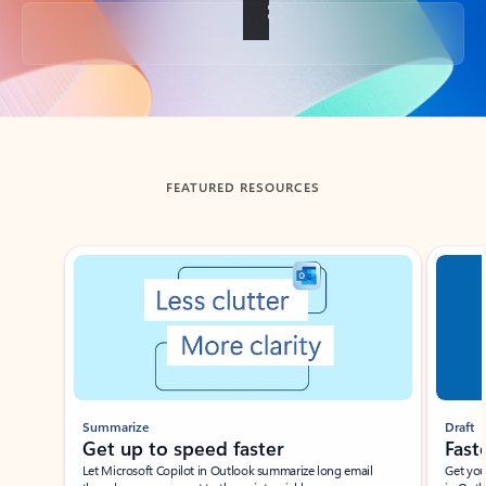
Back to tabs
FEATURED RESOURCES
Showing slide 1 of 3
Summarize
Draft
Get up to speed faster ​
Fast
Let Microsoft Copilot in Outlook summarize long email
Get you