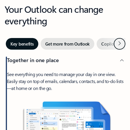
Your Outlook can change
everything
Next
Key benefits
Get more from Outlook
Copilot in Out
Together in one place
See everything you need to manage your day in one view.
Easily stay on top of emails, calendars, contacts, and to-do lists
—at home or on the go.