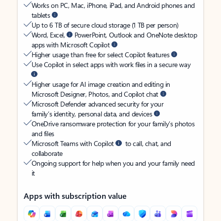
Works on PC, Mac, iPhone, iPad, and Android phones and
tablets
Up to 6 TB of secure cloud storage (1 TB per person)
Word, Excel,
PowerPoint, Outlook and OneNote desktop
apps with Microsoft Copilot
Higher usage than free for select Copilot features
Use Copilot in select apps with work files in a secure way
Higher usage for AI image creation and editing in
Microsoft Designer, Photos, and Copilot chat
Microsoft Defender advanced security for your
family’s identity, personal data, and devices
OneDrive ransomware protection for your family’s photos
and files
Microsoft Teams with Copilot
to call, chat, and
collaborate
Ongoing support for help when you and your family need
it
Apps with subscription value