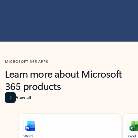
MICROSOFT 365 APPS
Learn more about Microsoft
365 products
View all
Showing slide 1 of 9
Word
Excel