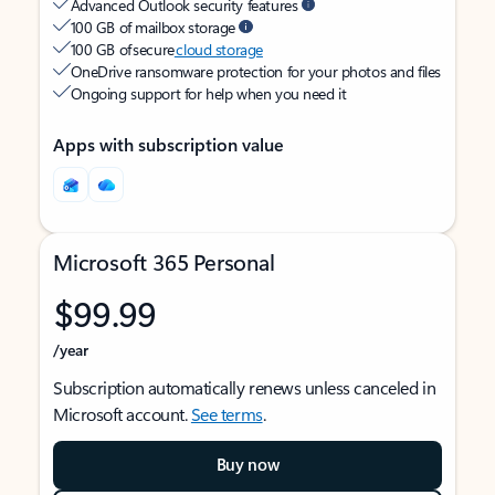
Advanced Outlook security features
100 GB of mailbox storage
100 GB of secure
cloud storage
OneDrive ransomware protection for your photos and files
Ongoing support for help when you need it
Apps with subscription value
Microsoft 365 Personal
$99.99
/year
Subscription automatically renews unless canceled in
Microsoft account.
See terms
.
Buy now