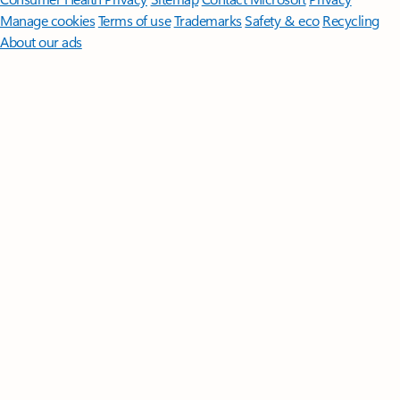
Manage cookies
Terms of use
Trademarks
Safety & eco
Recycling
About our ads