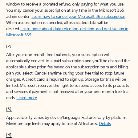
window to receive a prorated refund, only paying for what you use.
You may cancel your subscription at any time in the Microsoft 365
admin center.
Learn how to cancel your Microsoft 365 subscription
.
When a subscription is canceled, all associated data will be
deleted.
Learn more about data retention, deletion, and destruction in
Microsoft 365
.
[2]
After your one-month free trial ends, your subscription will
automatically convert to a paid subscription and you’ll be charged the
applicable subscription fee based on the subscription term and billing
plan you select. Cancel anytime during your free trial to stop future
charges. A credit card is required to sign up. Storage for trials will be
limited. Microsoft reserves the right to suspend access to its products
and services if payment is not received after your one-month free trial
ends.
Learn more
.
[3]
App availability varies by device/language. Features vary by platform.
Minimum age limits may apply to use of AI features.
Details
.
[4]