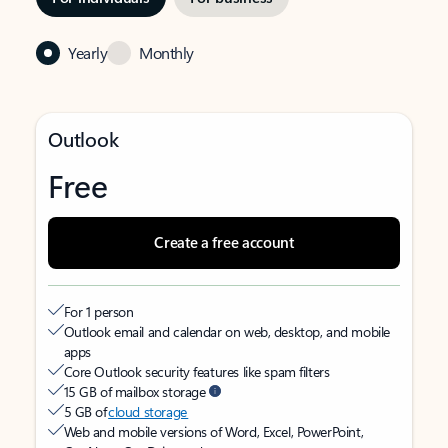
Yearly
Monthly
Outlook
Free
Create a free account
For 1 person
Outlook email and calendar on web, desktop, and mobile
apps
Core Outlook security features like spam filters
15 GB of mailbox storage
5 GB of
cloud storage
Web and mobile versions of Word, Excel, PowerPoint,