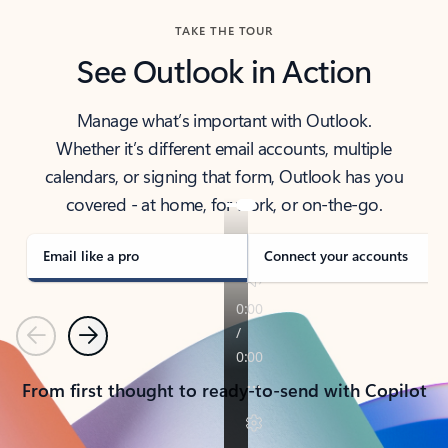
TAKE THE TOUR
See Outlook in Action
Manage what’s important with Outlook.
Whether it’s different email accounts, multiple
calendars, or signing that form, Outlook has you
covered - at home, for work, or on-the-go.
Email like a pro
Connect your accounts
Previous
Next
From first thought to ready-to-send with Copilot