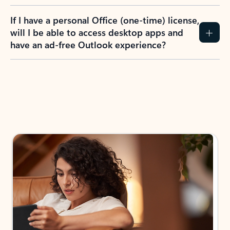
If I have a personal Office (one-time) license,
will I be able to access desktop apps and
have an ad-free Outlook experience?