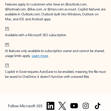
Features apply to customers who have an @outlook.com,
@hotmail.com, @live.com, or @msn.com account. Copilot features are
available in Outlook.com, Outlook built into Windows, Outlook on
Mac, and iOS and Android apps.
[5]
Available with a Microsoft 365 subscription.
[6]
AI features only available to subscription owner and cannot be shared;
usage limits apply.
Learn more
.
[7]
Copilot in Excel requires AutoSave to be enabled, meaning the file must
be saved to OneDrive; it doesn't function with unsaved files.
Follow Microsoft 365