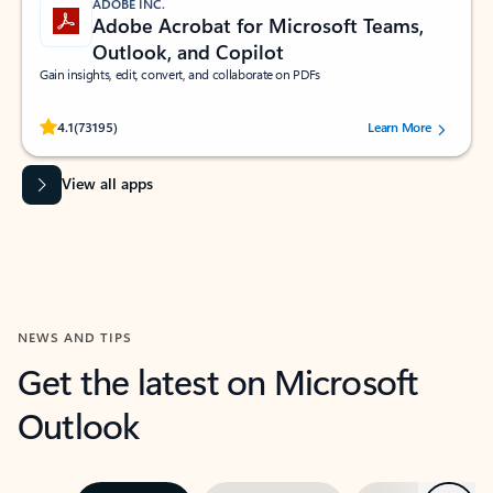
ADOBE INC.
Adobe Acrobat for Microsoft Teams,
Outlook, and Copilot
Gain insights, edit, convert, and collaborate on PDFs
Rated (#=ratingAverage#) stars out of 5 stars, by 73195 users.
4.1
(73195)
Learn More
View all apps
NEWS AND TIPS
Get the latest on Microsoft
Outlook