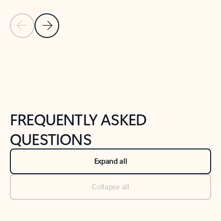
Previous Slide
Next Slide
Back to tabs
Back to NEWS AND TIPS-What's new tab section
FREQUENTLY ASKED
QUESTIONS
Expand all
Collapse all