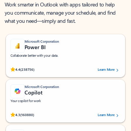
Work smarter in Outlook with apps tailored to help
you communicate, manage your schedule, and find
what you need—simply and fast.
Microsoft Corporation
Power BI
Collaborate better with your data.
Rated (#=ratingAverage#) stars out of 5 stars, by 238756 users.
4.4
(238756)
Learn More
Microsoft Corporation
Copilot
Your copilot for work
Rated (#=ratingAverage#) stars out of 5 stars, by 160880 users.
4.3
(160880)
Learn More