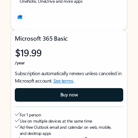
OneNote, OneDrive and more apps
Microsoft 365 Basic
$19.99
/year
Subscription automatically renews unless canceled in
Microsoft account.
See terms
.
Buy now
For 1 person
Use on multiple devices at the same time
Ad-free Outlook email and calendar on web, mobile,
and desktop apps