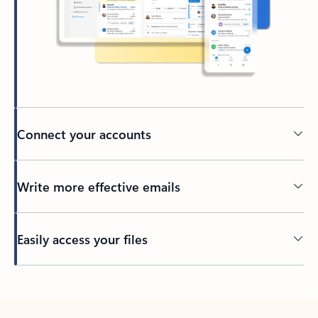
Connect your accounts
Write more effective emails
Easily access your files
Back to tabs