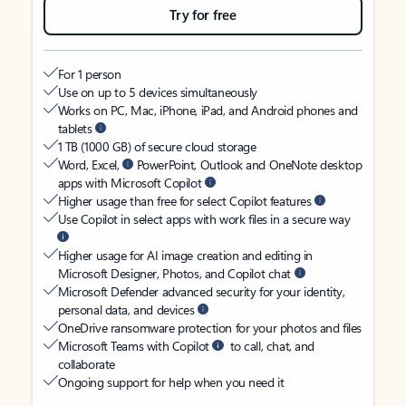
Try for free
For 1 person
Use on up to 5 devices simultaneously
Works on PC, Mac, iPhone, iPad, and Android phones and
tablets
1 TB (1000 GB) of secure cloud storage
Word, Excel,
PowerPoint, Outlook and OneNote desktop
apps with Microsoft Copilot
Higher usage than free for select Copilot features
Use Copilot in select apps with work files in a secure way
Higher usage for AI image creation and editing in
Microsoft Designer, Photos, and Copilot chat
Microsoft Defender advanced security for your identity,
personal data, and devices
OneDrive ransomware protection for your photos and files
Microsoft Teams with Copilot
to call, chat, and
collaborate
Ongoing support for help when you need it