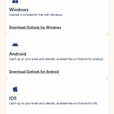
Windows
Outlook is included for free with Windows.
Download Outlook for Windows
Android
Catch up on your email and calendar, available free on Outlook for Android.
Download Outlook for Android
iOS
Catch up on your email and calendar, available free on Outlook for iOS.