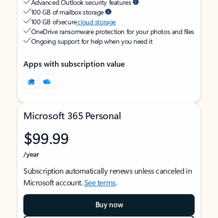
Advanced Outlook security features
100 GB of mailbox storage
100 GB of secure
cloud storage
OneDrive ransomware protection for your photos and files
Ongoing support for help when you need it
Apps with subscription value
Microsoft 365 Personal
$99.99
/year
Subscription automatically renews unless canceled in
Microsoft account.
See terms
.
Buy now