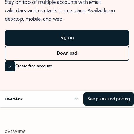
Stay on top of multiple accounts with email,
calendars, and contacts in one place. Available on
desktop, mobile, and web.
Sign in
Download
Create free account
See plans and pricing
Overview
OVERVIEW