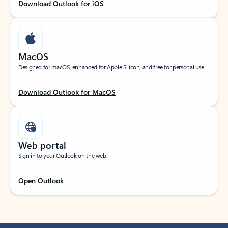
Download Outlook for iOS
MacOS
Designed for macOS, enhanced for Apple Silicon, and free for personal use.
Download Outlook for MacOS
Web portal
Sign in to your Outlook on the web.
Open Outlook