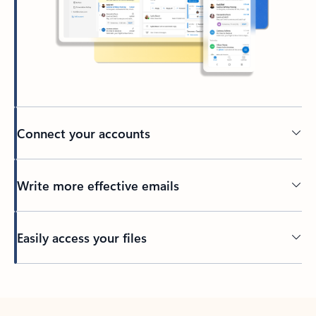
Connect your accounts
Write more effective emails
Easily access your files
Back to tabs