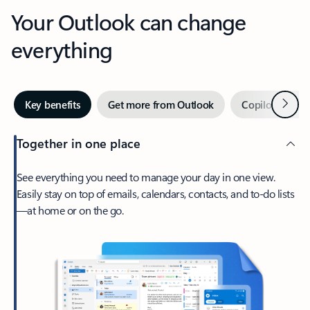
Your Outlook can change
everything
Next
Key benefits
Get more from Outlook
Copilot in Out
Together in one place
See everything you need to manage your day in one view.
Easily stay on top of emails, calendars, contacts, and to-do lists
—at home or on the go.