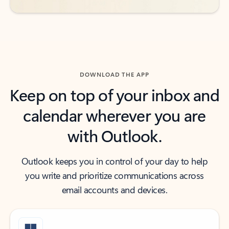
DOWNLOAD THE APP
Keep on top of your inbox and
calendar wherever you are
with Outlook.
Outlook keeps you in control of your day to help
you write and prioritize communications across
email accounts and devices.