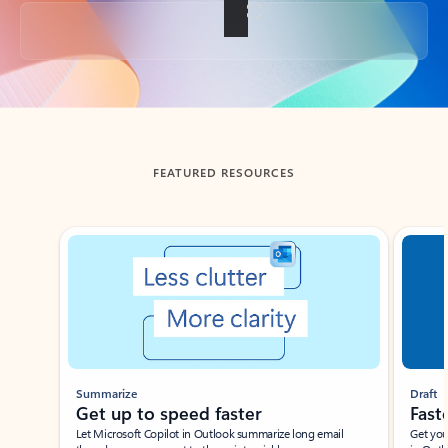
Back to tabs
FEATURED RESOURCES
Showing slide 1 of 3
Summarize
Draft
Get up to speed faster ​
Fast
Let Microsoft Copilot in Outlook summarize long email
Get you