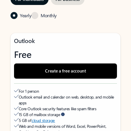
Yearly
Monthly
Outlook
Free
Create a free account
For 1 person
Outlook email and calendar on web, desktop, and mobile
apps
Core Outlook security features like spam filters
15 GB of mailbox storage
5 GB of
cloud storage
Web and mobile versions of Word, Excel, PowerPoint,