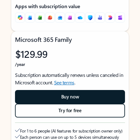
Apps with subscription value
Microsoft 365 Family
$129.99
/year
Subscription automatically renews unless canceled in
Microsoft account.
See terms
.
Buy now
Try for free
For 1 to 6 people (AI features for subscription owner only)
Each person can use on up to 5 devices simultaneously