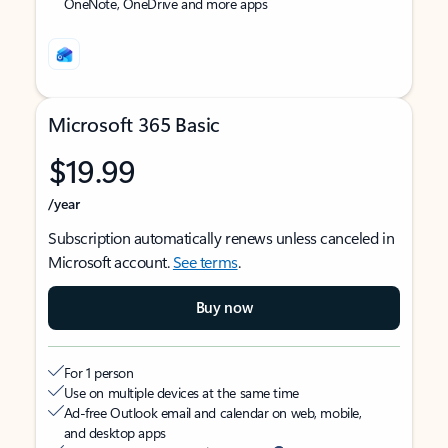
OneNote, OneDrive and more apps
Microsoft 365 Basic
$19.99
/year
Subscription automatically renews unless canceled in
Microsoft account.
See terms
.
Buy now
For 1 person
Use on multiple devices at the same time
Ad-free Outlook email and calendar on web, mobile,
and desktop apps