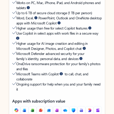
Works on PC, Mac, iPhone, iPad, and Android phones and
tablets
Up to 6 TB of secure cloud storage (1 TB per person)
Word, Excel,
PowerPoint, Outlook and OneNote desktop
apps with Microsoft Copilot
Higher usage than free for select Copilot features
Use Copilot in select apps with work files in a secure way
Higher usage for AI image creation and editing in
Microsoft Designer, Photos, and Copilot chat
Microsoft Defender advanced security for your
family’s identity, personal data, and devices
OneDrive ransomware protection for your family’s photos
and files
Microsoft Teams with Copilot
to call, chat, and
collaborate
Ongoing support for help when you and your family need
it
Apps with subscription value