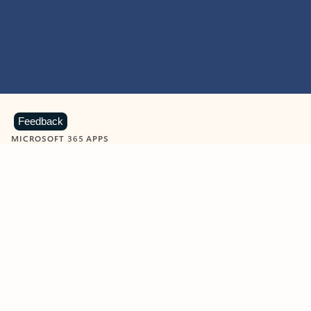
Feedback
MICROSOFT 365 APPS
Learn more about Microsoft
365 products
View all
Showing slide 1 of 9
Word
Excel