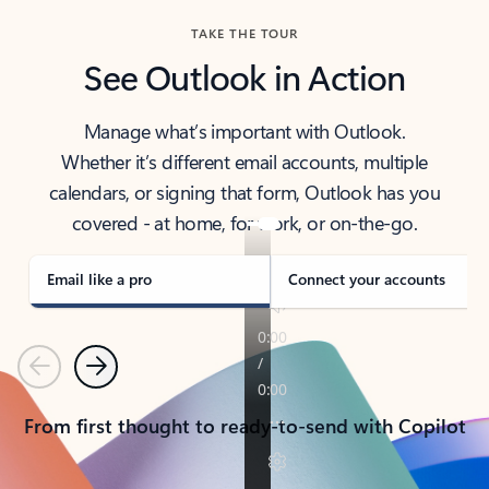
TAKE THE TOUR
See Outlook in Action
Manage what’s important with Outlook.
Whether it’s different email accounts, multiple
calendars, or signing that form, Outlook has you
covered - at home, for work, or on-the-go.
Email like a pro
Connect your accounts
Previous
Next
From first thought to ready-to-send with Copilot