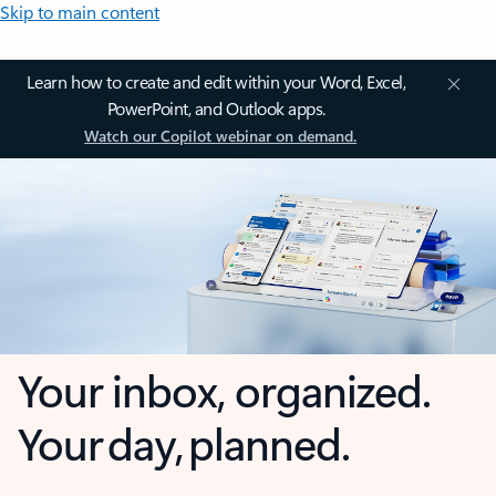
Skip to main content
Learn how to create and edit within your Word, Excel,
PowerPoint, and Outlook apps.
Watch our Copilot webinar on demand.
Your inbox, organized.
Your day, planned.