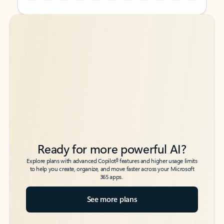
Back to tabs
Back to tabs
Ready for more powerful AI?
6
Explore plans with advanced Copilot
features and higher usage limits
to help you create, organize, and move faster across your Microsoft
365 apps.
See more plans