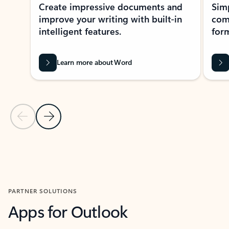
Create impressive documents and
Sim
improve your writing with built-in
com
intelligent features.
form
Learn more about Word
Previous Slide
Next Slide
Back to MICROSOFT 365 APPS carousel section
PARTNER SOLUTIONS
Apps for Outlook