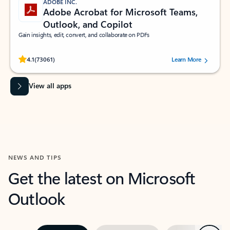
ADOBE INC.
Adobe Acrobat for Microsoft Teams,
Outlook, and Copilot
Gain insights, edit, convert, and collaborate on PDFs
Rated (#=ratingAverage#) stars out of 5 stars, by 73061 users.
4.1
(73061)
Learn More
View all apps
NEWS AND TIPS
Get the latest on Microsoft
Outlook