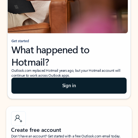
Get started
What happened to
Hotmail?
Outlook.com replaced Hotmail years ago, but your Hotmail account will
continue to work across Outlook apps.
Sign in
Create free account
Don’t have an account? Get started with a free Outlook.com email today.