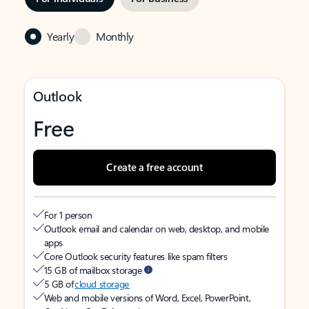
Yearly
Monthly
Outlook
Free
Create a free account
For 1 person
Outlook email and calendar on web, desktop, and mobile
apps
Core Outlook security features like spam filters
15 GB of mailbox storage
5 GB of
cloud storage
Web and mobile versions of Word, Excel, PowerPoint,