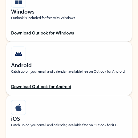
Windows
Outlook is included for free with Windows.
Download Outlook for Windows
Android
Catch up on your email and calendar, available free on Outlook for Android.
Download Outlook for Android
iOS
Catch up on your email and calendar, available free on Outlook for iOS.