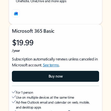
OneNote, OneDrive and more apps
Microsoft 365 Basic
$19.99
/year
Subscription automatically renews unless canceled in
Microsoft account.
See terms
.
Buy now
For 1 person
Use on multiple devices at the same time
Ad-free Outlook email and calendar on web, mobile,
and desktop apps