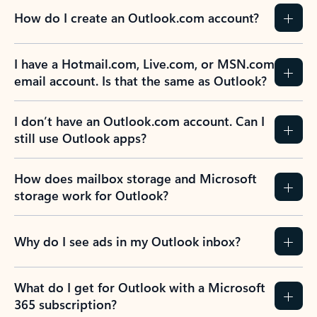
How do I create an Outlook.com account?
I have a Hotmail.com, Live.com, or MSN.com
email account. Is that the same as Outlook?
I don’t have an Outlook.com account. Can I
still use Outlook apps?
How does mailbox storage and Microsoft
storage work for Outlook?
Why do I see ads in my Outlook inbox?
What do I get for Outlook with a Microsoft
365 subscription?