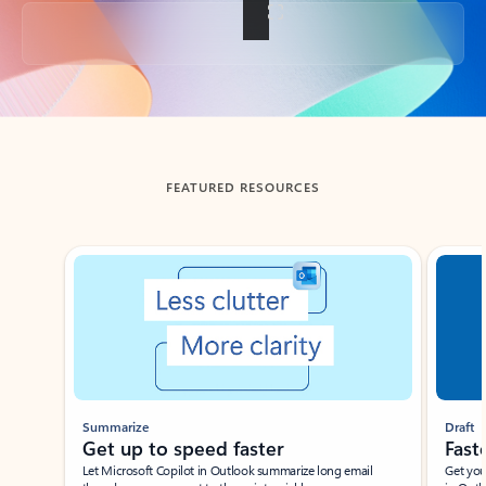
Back to tabs
FEATURED RESOURCES
Showing slide 1 of 3
Summarize
Draft
Get up to speed faster ​
Fast
Let Microsoft Copilot in Outlook summarize long email
Get you