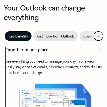
Your Outlook can change
everything
Next
Key benefits
Get more from Outlook
Copilot in Out
Together in one place
See everything you need to manage your day in one view.
Easily stay on top of emails, calendars, contacts, and to-do lists
—at home or on the go.