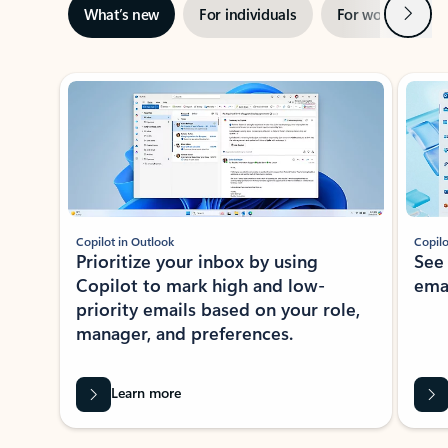
Next
What’s new
For individuals
For work
Ti
Showing slide 1 of 3
Copilot in Outlook
Copilo
Prioritize your inbox by using
See
Copilot to mark high and low-
ema
priority emails based on your role,
manager, and preferences.
Learn more