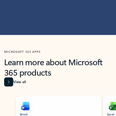
MICROSOFT 365 APPS
Learn more about Microsoft
365 products
View all
Showing slide 1 of 9
Word
Excel