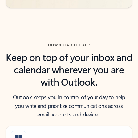
DOWNLOAD THE APP
Keep on top of your inbox and
calendar wherever you are
with Outlook.
Outlook keeps you in control of your day to help
you write and prioritize communications across
email accounts and devices.