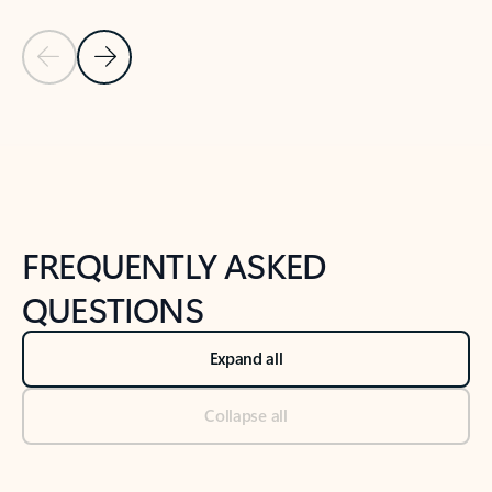
Previous Slide
Next Slide
Back to tabs
Back to NEWS AND TIPS-What's new tab section
FREQUENTLY ASKED
QUESTIONS
Expand all
Collapse all