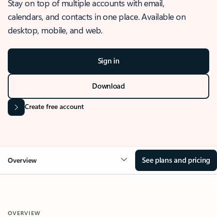
Stay on top of multiple accounts with email,
calendars, and contacts in one place. Available on
desktop, mobile, and web.
Sign in
Download
Create free account
See plans and pricing
Overview
OVERVIEW