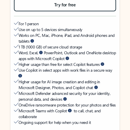
Try for free
For 1 person
Use on up to 5 devices simultaneously
Works on PC, Mac, iPhone, iPad, and Android phones and
tablets
1 TB (1000 GB) of secure cloud storage
Word, Excel,
PowerPoint, Outlook and OneNote desktop
apps with Microsoft Copilot
Higher usage than free for select Copilot features
Use Copilot in select apps with work files in a secure way
Higher usage for AI image creation and editing in
Microsoft Designer, Photos, and Copilot chat
Microsoft Defender advanced security for your identity,
personal data, and devices
OneDrive ransomware protection for your photos and files
Microsoft Teams with Copilot
to call, chat, and
collaborate
Ongoing support for help when you need it