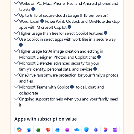
Works on PC, Mac, iPhone, iPad, and Android phones and
tablets
Up to 6 TB of secure cloud storage (1 TB per person)
Word, Excel,
PowerPoint, Outlook and OneNote desktop
apps with Microsoft Copilot
Higher usage than free for select Copilot features
Use Copilot in select apps with work files in a secure way
Higher usage for AI image creation and editing in
Microsoft Designer, Photos, and Copilot chat
Microsoft Defender advanced security for your
family’s identity, personal data, and devices
OneDrive ransomware protection for your family’s photos
and files
Microsoft Teams with Copilot
to call, chat, and
collaborate
Ongoing support for help when you and your family need
it
Apps with subscription value