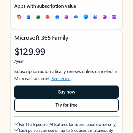
Apps with subscription value
Microsoft 365 Family
$129.99
/year
Subscription automatically renews unless canceled in
Microsoft account.
See terms
.
Buy now
Try for free
For 1 to 6 people (AI features for subscription owner only)
Each person can use on up to 5 devices simultaneously