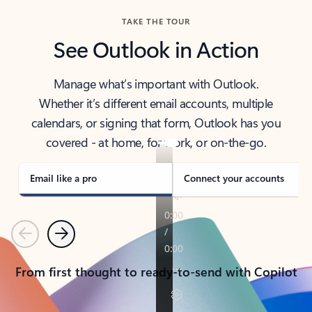
TAKE THE TOUR
See Outlook in Action
Manage what’s important with Outlook.
Whether it’s different email accounts, multiple
calendars, or signing that form, Outlook has you
covered - at home, for work, or on-the-go.
Email like a pro
Connect your accounts
Previous
Next
From first thought to ready-to-send with Copilot