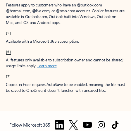
Features apply to customers who have an @outlook.com,
@hotmail.com, @live.com, or @msn.com account. Copilot features are
available in Outlook.com, Outlook built into Windows, Outlook on
Mac, and iOS and Android apps.
[5]
Available with a Microsoft 365 subscription.
[6]
AI features only available to subscription owner and cannot be shared;
usage limits apply.
Learn more
.
[7]
Copilot in Excel requires AutoSave to be enabled, meaning the file must
be saved to OneDrive; it doesn't function with unsaved files.
Follow Microsoft 365