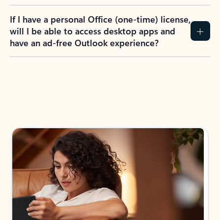
If I have a personal Office (one-time) license,
will I be able to access desktop apps and
have an ad-free Outlook experience?