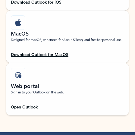
Download Outlook for iOS
MacOS
Designed for macOS, enhanced for Apple Silicon, and free for personal use.
Download Outlook for MacOS
Web portal
Sign in to your Outlook on the web.
Open Outlook