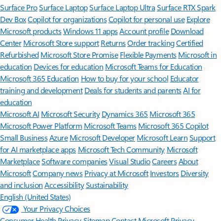
Surface Pro
Surface Laptop
Surface Laptop Ultra
Surface RTX Spark
Dev Box
Copilot for organizations
Copilot for personal use
Explore
Microsoft products
Windows 11 apps
Account profile
Download
Center
Microsoft Store support
Returns
Order tracking
Certified
Refurbished
Microsoft Store Promise
Flexible Payments
Microsoft in
education
Devices for education
Microsoft Teams for Education
Microsoft 365 Education
How to buy for your school
Educator
training and development
Deals for students and parents
AI for
education
Microsoft AI
Microsoft Security
Dynamics 365
Microsoft 365
Microsoft Power Platform
Microsoft Teams
Microsoft 365 Copilot
Small Business
Azure
Microsoft Developer
Microsoft Learn
Support
for AI marketplace apps
Microsoft Tech Community
Microsoft
Marketplace
Software companies
Visual Studio
Careers
About
Microsoft
Company news
Privacy at Microsoft
Investors
Diversity
and inclusion
Accessibility
Sustainability
English (United States)
Your Privacy Choices
Consumer Health Privacy
Sitemap
Contact Microsoft
Privacy