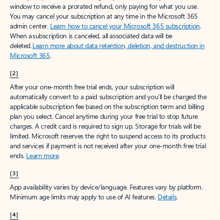
window to receive a prorated refund, only paying for what you use.
You may cancel your subscription at any time in the Microsoft 365
admin center.
Learn how to cancel your Microsoft 365 subscription
.
When a subscription is canceled, all associated data will be
deleted.
Learn more about data retention, deletion, and destruction in
Microsoft 365
.
[2]
After your one-month free trial ends, your subscription will
automatically convert to a paid subscription and you’ll be charged the
applicable subscription fee based on the subscription term and billing
plan you select. Cancel anytime during your free trial to stop future
charges. A credit card is required to sign up. Storage for trials will be
limited. Microsoft reserves the right to suspend access to its products
and services if payment is not received after your one-month free trial
ends.
Learn more
.
[3]
App availability varies by device/language. Features vary by platform.
Minimum age limits may apply to use of AI features.
Details
.
[4]