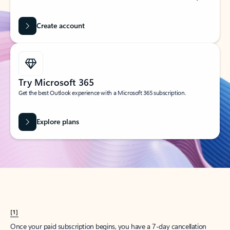
Create account
Try Microsoft 365
Get the best Outlook experience with a Microsoft 365 subscription.
Explore plans
[1]
Once your paid subscription begins, you have a 7-day cancellation