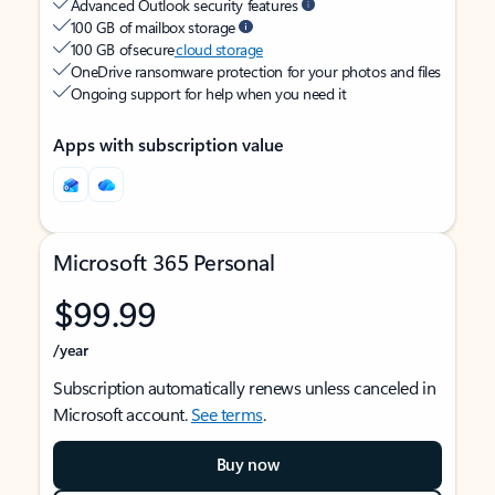
Advanced Outlook security features
100 GB of mailbox storage
100 GB of secure
cloud storage
OneDrive ransomware protection for your photos and files
Ongoing support for help when you need it
Apps with subscription value
Microsoft 365 Personal
$99.99
/year
Subscription automatically renews unless canceled in
Microsoft account.
See terms
.
Buy now