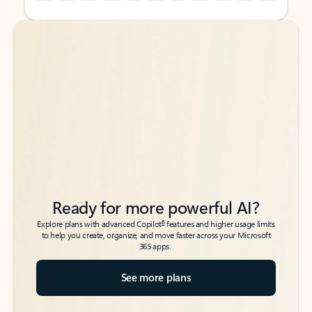
Back to tabs
Back to tabs
Ready for more powerful AI?
6
Explore plans with advanced Copilot
features and higher usage limits
to help you create, organize, and move faster across your Microsoft
365 apps.
See more plans