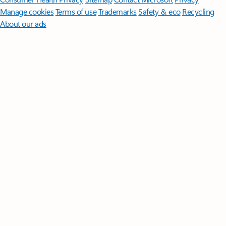
Manage cookies
Terms of use
Trademarks
Safety & eco
Recycling
About our ads