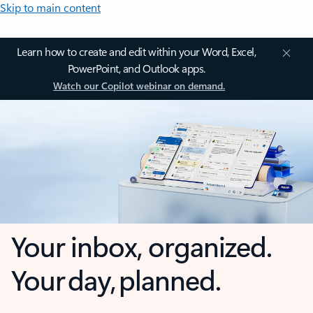
Skip to main content
Learn how to create and edit within your Word, Excel,
PowerPoint, and Outlook apps.
Watch our Copilot webinar on demand.
Your inbox, organized.
Your day, planned.