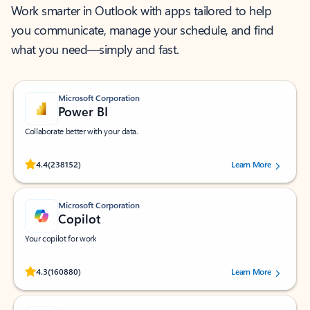
Work smarter in Outlook with apps tailored to help
you communicate, manage your schedule, and find
what you need—simply and fast.
Microsoft Corporation
Power BI
Collaborate better with your data.
Rated (#=ratingAverage#) stars out of 5 stars, by 238152 users.
4.4
(238152)
Learn More
Microsoft Corporation
Copilot
Your copilot for work
Rated (#=ratingAverage#) stars out of 5 stars, by 160880 users.
4.3
(160880)
Learn More