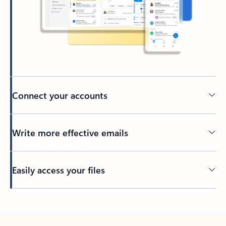
Connect your accounts
Write more effective emails
Easily access your files
Back to tabs