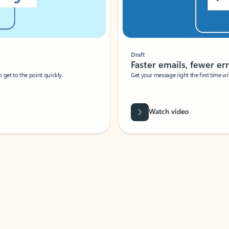
Draft
Faster emails, fewer erro
et to the point quickly.
Get your message right the first time with 
Watch video