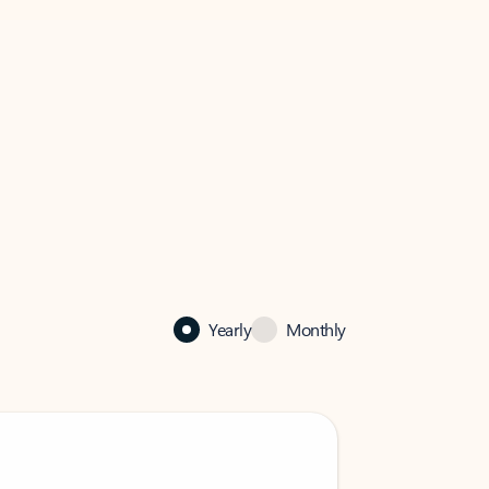
Yearly
Monthly