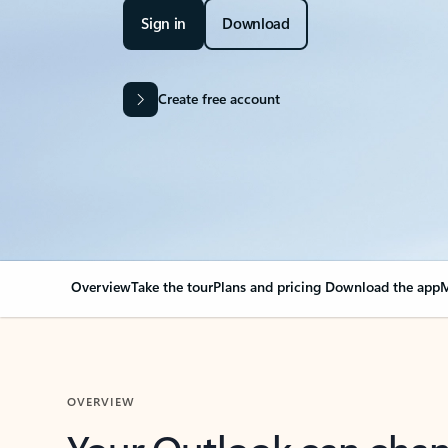
Sign in
Download
Create free account
Overview
Take the tour
Plans and pricing
Download the app
M
OVERVIEW
Your Outlook can cha