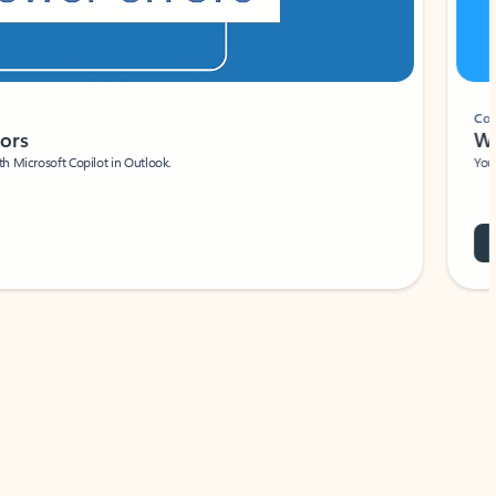
Coach
rs
Write 
Microsoft Copilot in Outlook.
Your person
Wa