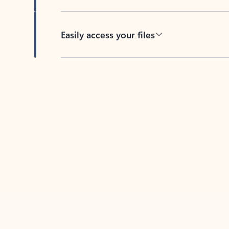
Easily access your files
Back to tabs