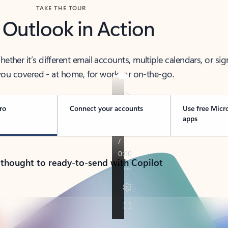
TAKE THE TOUR
 Outlook in Action
her it’s different email accounts, multiple calendars, or sig
ou covered - at home, for work, or on-the-go.
ro
Connect your accounts
Use free Micr
apps
 thought to ready-to-send with Copilot