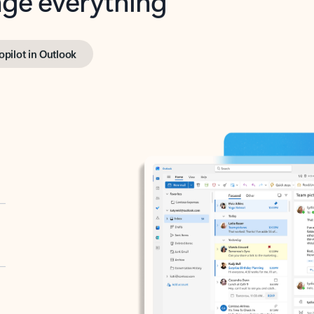
opilot in Outlook