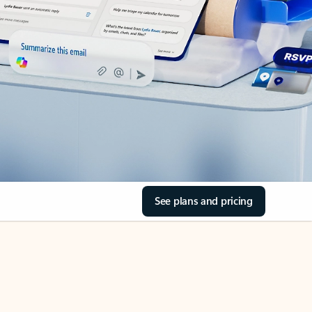
See plans and pricing