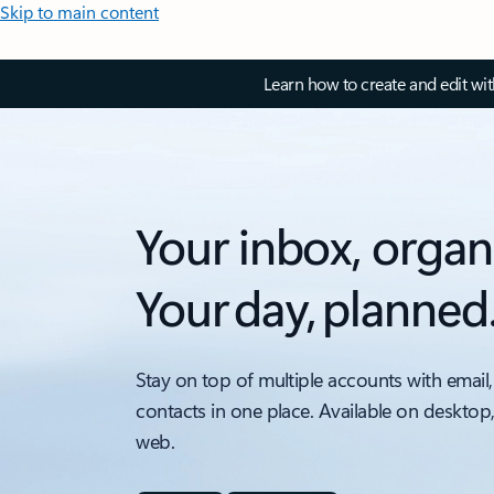
Skip to main content
Learn how to create and edit wi
Your inbox, organ
Your day, planned
Stay on top of multiple accounts with email,
contacts in one place. Available on desktop
web.