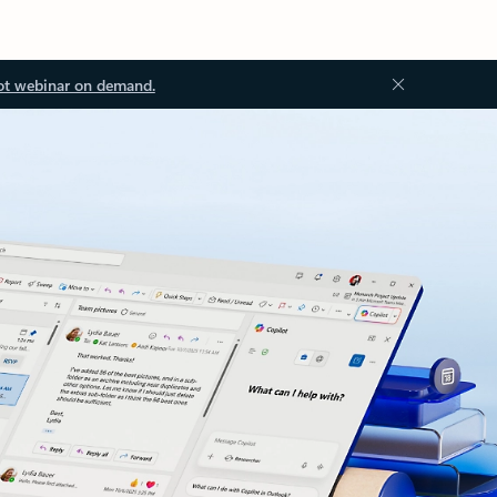
ot webinar on demand.