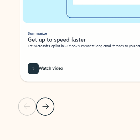
Summarize
Get up to speed faster ​
Let Microsoft Copilot in Outlook summarize long email threads so you can g
Watch video
Previous Slide
Next Slide
Back to carousel navigation controls