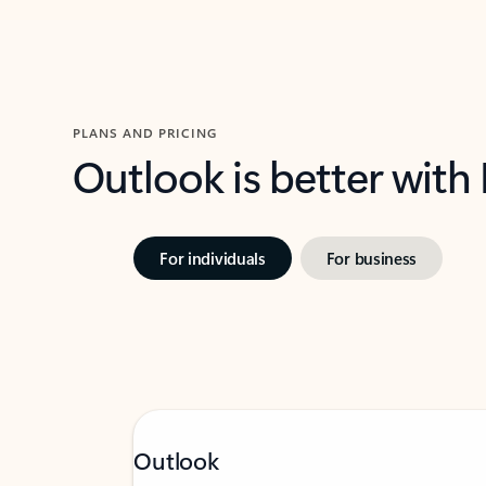
PLANS AND PRICING
Outlook is better with
For individuals
For business
Outlook