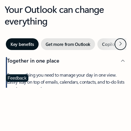
Your Outlook can change
everything
Next
Key benefits
Get more from Outlook
Copilot in Out
Together in one place
See everything you need to manage your day in one view.
Feedback
Easily stay on top of emails, calendars, contacts, and to-do lists
—at home or on the go.