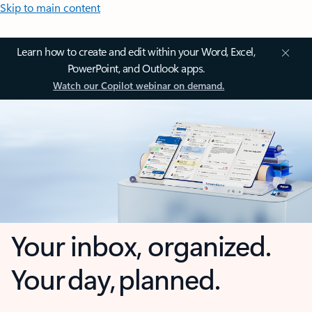
Skip to main content
Learn how to create and edit within your Word, Excel,
PowerPoint, and Outlook apps.
Watch our Copilot webinar on demand.
Your inbox, organized.
Your day, planned.