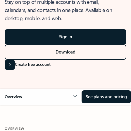
Stay on top of multiple accounts with email,
calendars, and contacts in one place. Available on
desktop, mobile, and web.
Sign in
Download
Create free account
See plans and pricing
Overview
OVERVIEW