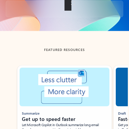
Back to tabs
FEATURED RESOURCES
Showing slide 1 of 3
Summarize
Draft
Get up to speed faster ​
Fast
Let Microsoft Copilot in Outlook summarize long email
Get you