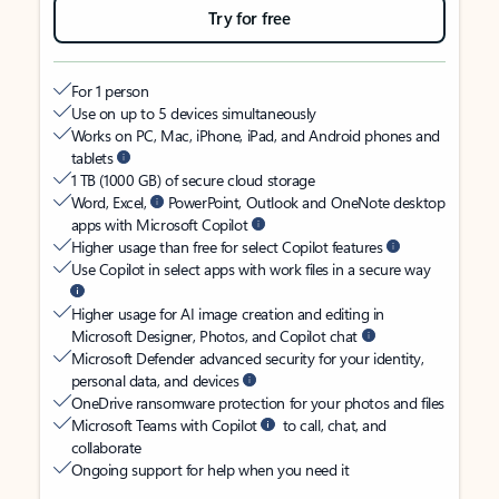
Try for free
For 1 person
Use on up to 5 devices simultaneously
Works on PC, Mac, iPhone, iPad, and Android phones and
tablets
1 TB (1000 GB) of secure cloud storage
Word, Excel,
PowerPoint, Outlook and OneNote desktop
apps with Microsoft Copilot
Higher usage than free for select Copilot features
Use Copilot in select apps with work files in a secure way
Higher usage for AI image creation and editing in
Microsoft Designer, Photos, and Copilot chat
Microsoft Defender advanced security for your identity,
personal data, and devices
OneDrive ransomware protection for your photos and files
Microsoft Teams with Copilot
to call, chat, and
collaborate
Ongoing support for help when you need it