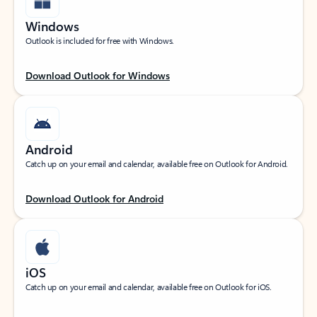
Windows
Outlook is included for free with Windows.
Download Outlook for Windows
Android
Catch up on your email and calendar, available free on Outlook for Android.
Download Outlook for Android
iOS
Catch up on your email and calendar, available free on Outlook for iOS.