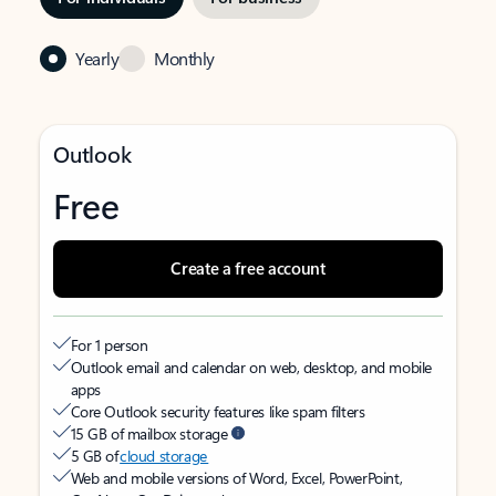
Yearly
Monthly
Outlook
Free
Create a free account
For 1 person
Outlook email and calendar on web, desktop, and mobile
apps
Core Outlook security features like spam filters
15 GB of mailbox storage
5 GB of
cloud storage
Web and mobile versions of Word, Excel, PowerPoint,