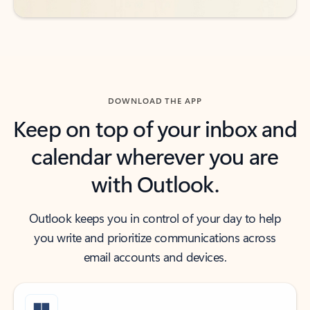
DOWNLOAD THE APP
Keep on top of your inbox and
calendar wherever you are
with Outlook.
Outlook keeps you in control of your day to help
you write and prioritize communications across
email accounts and devices.