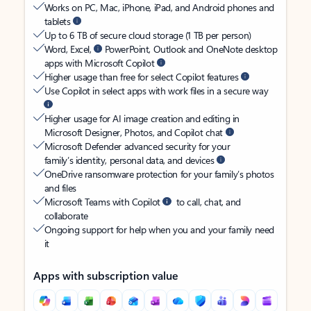
Works on PC, Mac, iPhone, iPad, and Android phones and
tablets
Up to 6 TB of secure cloud storage (1 TB per person)
Word, Excel,
PowerPoint, Outlook and OneNote desktop
apps with Microsoft Copilot
Higher usage than free for select Copilot features
Use Copilot in select apps with work files in a secure way
Higher usage for AI image creation and editing in
Microsoft Designer, Photos, and Copilot chat
Microsoft Defender advanced security for your
family’s identity, personal data, and devices
OneDrive ransomware protection for your family’s photos
and files
Microsoft Teams with Copilot
to call, chat, and
collaborate
Ongoing support for help when you and your family need
it
Apps with subscription value