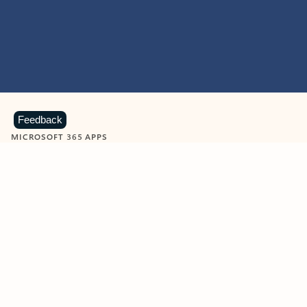
Feedback
MICROSOFT 365 APPS
Learn more about Microsoft
365 products
View all
Showing slide 1 of 9
Word
Excel