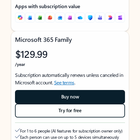
Apps with subscription value
Microsoft 365 Family
$129.99
/year
Subscription automatically renews unless canceled in
Microsoft account.
See terms
.
Buy now
Try for free
For 1 to 6 people (AI features for subscription owner only)
Each person can use on up to 5 devices simultaneously