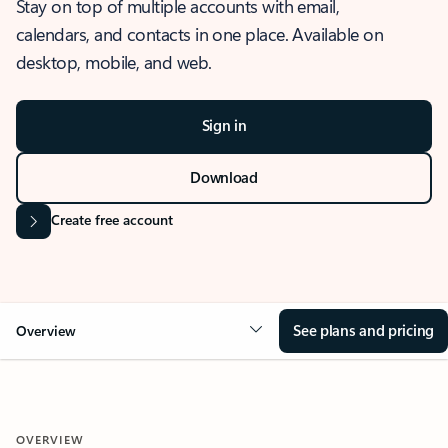
Stay on top of multiple accounts with email,
calendars, and contacts in one place. Available on
desktop, mobile, and web.
Sign in
Download
Create free account
See plans and pricing
Overview
OVERVIEW