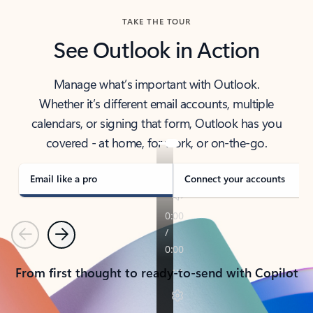
TAKE THE TOUR
See Outlook in Action
Manage what’s important with Outlook.
Whether it’s different email accounts, multiple
calendars, or signing that form, Outlook has you
covered - at home, for work, or on-the-go.
Email like a pro
Connect your accounts
Previous
Next
From first thought to ready-to-send with Copilot