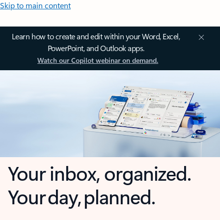
Skip to main content
Learn how to create and edit within your Word, Excel,
PowerPoint, and Outlook apps.
Watch our Copilot webinar on demand.
Your inbox, organized.
Your day, planned.