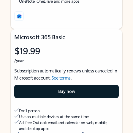
OneNote, OneDrive and more apps
Microsoft 365 Basic
$19.99
/year
Subscription automatically renews unless canceled in
Microsoft account.
See terms
.
Buy now
For 1 person
Use on multiple devices at the same time
Ad-free Outlook email and calendar on web, mobile,
and desktop apps