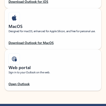
Download Outlook for iOS
MacOS
Designed for macOS, enhanced for Apple Silicon, and free for personal use.
Download Outlook for MacOS
Web portal
Sign in to your Outlook on the web.
Open Outlook