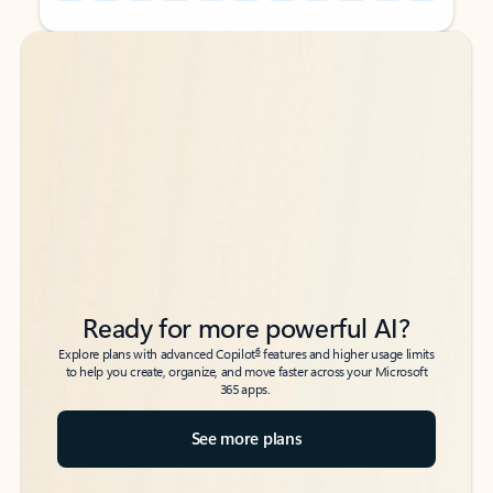
Back to tabs
Back to tabs
Ready for more powerful AI?
6
Explore plans with advanced Copilot
features and higher usage limits
to help you create, organize, and move faster across your Microsoft
365 apps.
See more plans