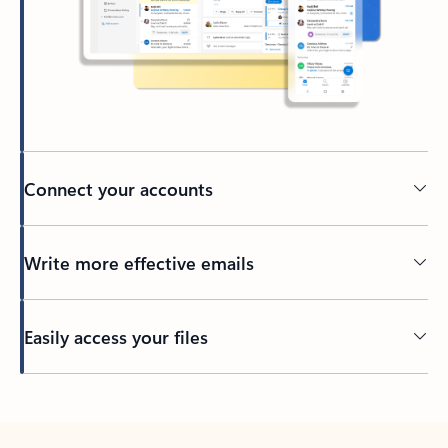
Connect your accounts
Write more effective emails
Easily access your files
Back to tabs