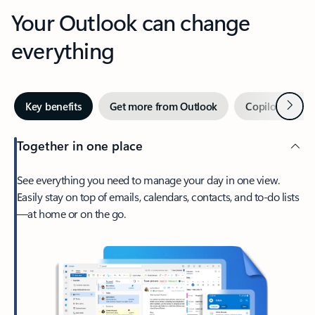
Your Outlook can change
everything
Next
Key benefits
Get more from Outlook
Copilot in Out
Together in one place
See everything you need to manage your day in one view.
Easily stay on top of emails, calendars, contacts, and to-do lists
—at home or on the go.