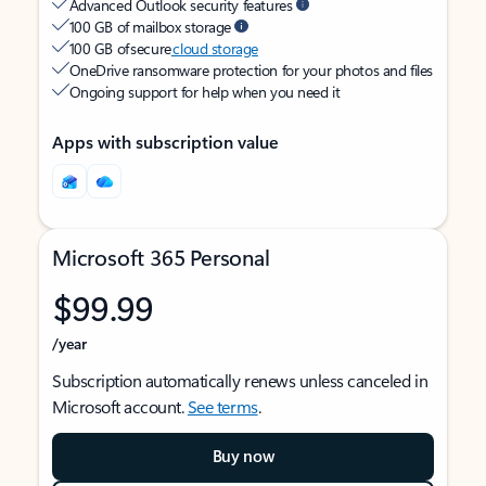
Advanced Outlook security features
100 GB of mailbox storage
100 GB of secure
cloud storage
OneDrive ransomware protection for your photos and files
Ongoing support for help when you need it
Apps with subscription value
Microsoft 365 Personal
$99.99
/year
Subscription automatically renews unless canceled in
Microsoft account.
See terms
.
Buy now