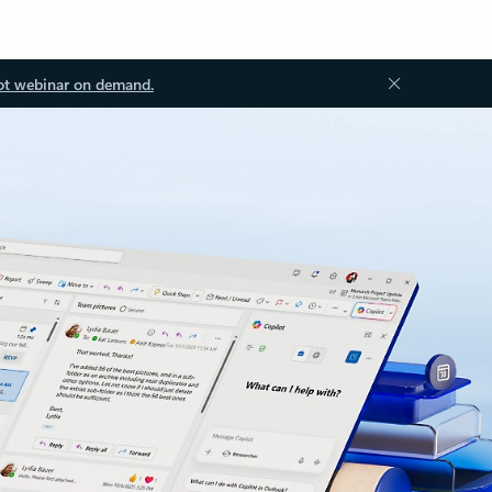
ot webinar on demand.