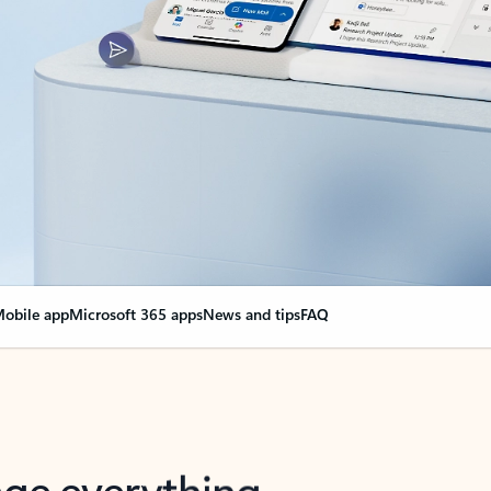
obile app
Microsoft 365 apps
News and tips
FAQ
nge everything