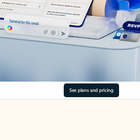
See plans and pricing