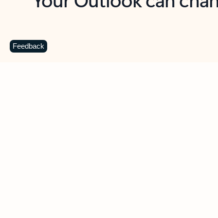
Key benefits
Get more from Outlook
C
Feedback
Together in one place
See everything you need to manage your day in
one view. Easily stay on top of emails, calendars,
contacts, and to-do lists—at home or on the go.
Connect your accounts
Write more effective emails