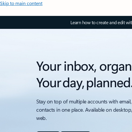
Skip to main content
Learn how to create and edit wi
Your inbox, organ
Your day, planned
Stay on top of multiple accounts with email,
contacts in one place. Available on desktop
web.