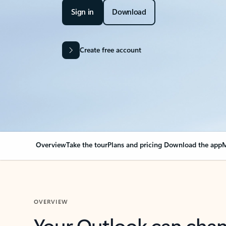
Sign in
Download
Create free account
Overview
Take the tour
Plans and pricing
Download the app
M
OVERVIEW
Your Outlook can cha