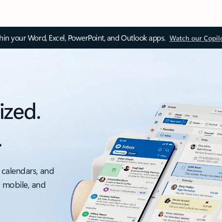
thin your Word, Excel, PowerPoint, and Outlook apps.
Watch our Copil
ized.
.
 calendars, and
, mobile, and