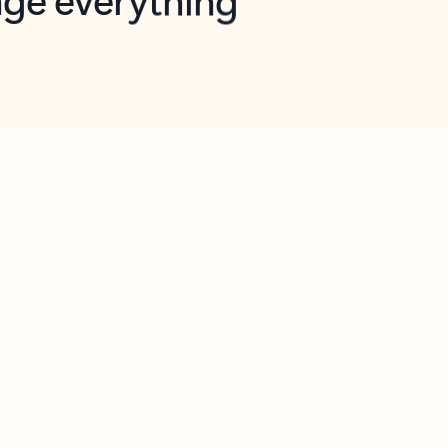
opilot in Outlook