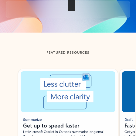
Back to tabs
FEATURED RESOURCES
Showing slide 1 of 3
Summarize
Draft
Get up to speed faster ​
Fast
Let Microsoft Copilot in Outlook summarize long email
Get you