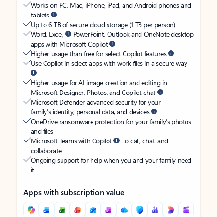
Works on PC, Mac, iPhone, iPad, and Android phones and
tablets
Up to 6 TB of secure cloud storage (1 TB per person)
Word, Excel,
PowerPoint, Outlook and OneNote desktop
apps with Microsoft Copilot
Higher usage than free for select Copilot features
Use Copilot in select apps with work files in a secure way
Higher usage for AI image creation and editing in
Microsoft Designer, Photos, and Copilot chat
Microsoft Defender advanced security for your
family’s identity, personal data, and devices
OneDrive ransomware protection for your family’s photos
and files
Microsoft Teams with Copilot
to call, chat, and
collaborate
Ongoing support for help when you and your family need
it
Apps with subscription value