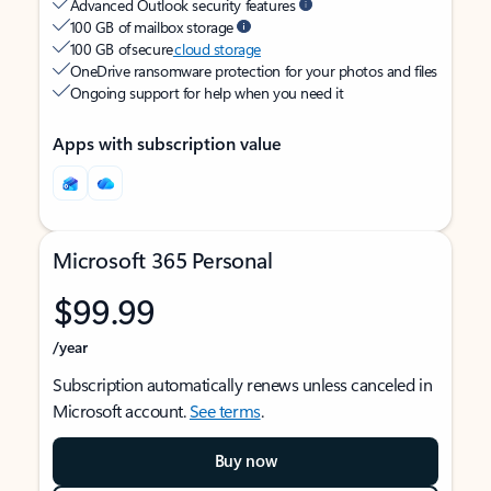
Advanced Outlook security features
100 GB of mailbox storage
100 GB of secure
cloud storage
OneDrive ransomware protection for your photos and files
Ongoing support for help when you need it
Apps with subscription value
Microsoft 365 Personal
$99.99
/year
Subscription automatically renews unless canceled in
Microsoft account.
See terms
.
Buy now