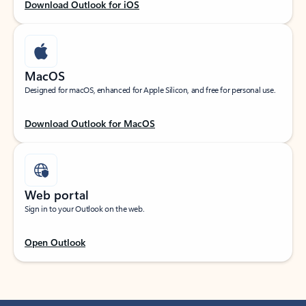
Download Outlook for iOS
MacOS
Designed for macOS, enhanced for Apple Silicon, and free for personal use.
Download Outlook for MacOS
Web portal
Sign in to your Outlook on the web.
Open Outlook