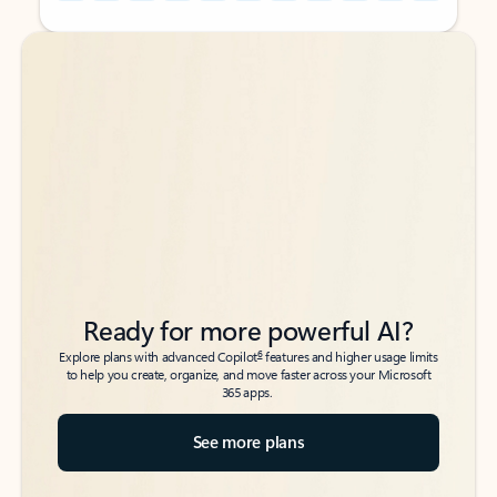
Back to tabs
Back to tabs
Ready for more powerful AI?
6
Explore plans with advanced Copilot
features and higher usage limits
to help you create, organize, and move faster across your Microsoft
365 apps.
See more plans