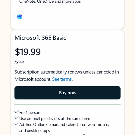
OneNote, OneDrive and more apps
Microsoft 365 Basic
$19.99
/year
Subscription automatically renews unless canceled in
Microsoft account.
See terms
.
Buy now
For 1 person
Use on multiple devices at the same time
Ad-free Outlook email and calendar on web, mobile,
and desktop apps