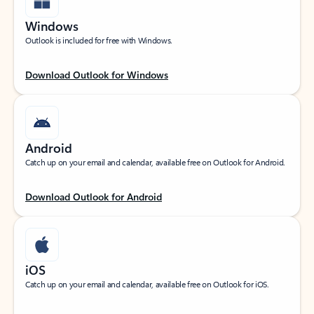
Windows
Outlook is included for free with Windows.
Download Outlook for Windows
Android
Catch up on your email and calendar, available free on Outlook for Android.
Download Outlook for Android
iOS
Catch up on your email and calendar, available free on Outlook for iOS.