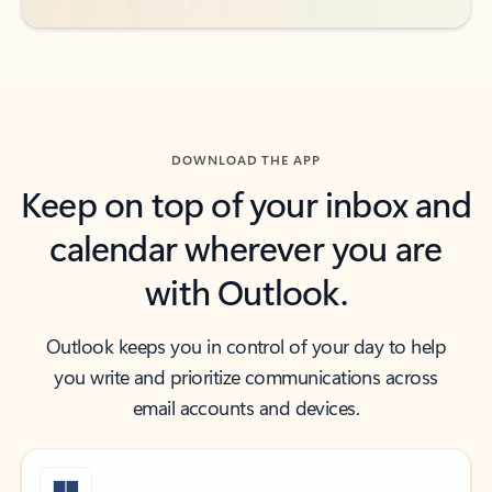
DOWNLOAD THE APP
Keep on top of your inbox and
calendar wherever you are
with Outlook.
Outlook keeps you in control of your day to help
you write and prioritize communications across
email accounts and devices.