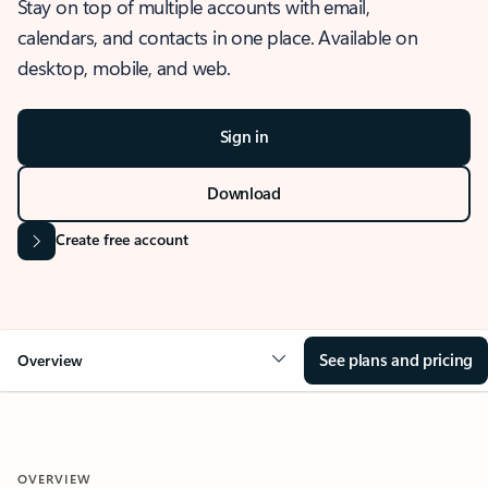
Stay on top of multiple accounts with email,
calendars, and contacts in one place. Available on
desktop, mobile, and web.
Sign in
Download
Create free account
See plans and pricing
Overview
OVERVIEW