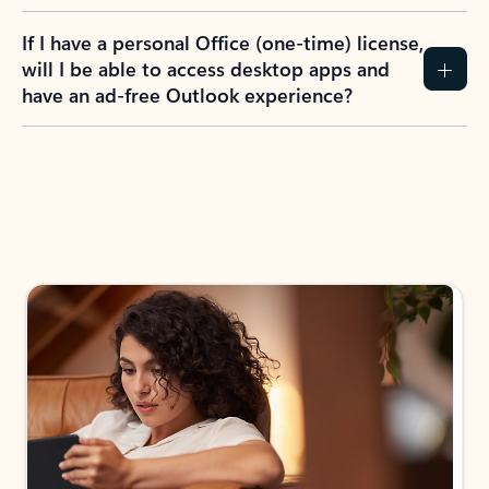
If I have a personal Office (one-time) license,
will I be able to access desktop apps and
have an ad-free Outlook experience?