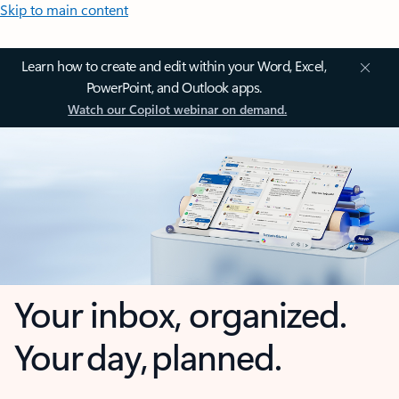
Skip to main content
Learn how to create and edit within your Word, Excel,
PowerPoint, and Outlook apps.
Watch our Copilot webinar on demand.
Your inbox, organized.
Your day, planned.