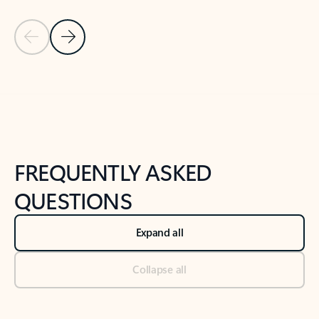
Previous Slide
Next Slide
Back to tabs
Back to NEWS AND TIPS-What's new tab section
FREQUENTLY ASKED
QUESTIONS
Expand all
Collapse all