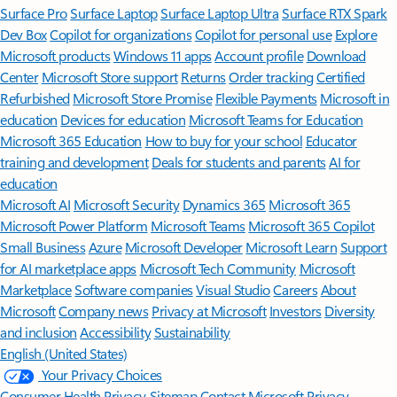
Surface Pro
Surface Laptop
Surface Laptop Ultra
Surface RTX Spark
Dev Box
Copilot for organizations
Copilot for personal use
Explore
Microsoft products
Windows 11 apps
Account profile
Download
Center
Microsoft Store support
Returns
Order tracking
Certified
Refurbished
Microsoft Store Promise
Flexible Payments
Microsoft in
education
Devices for education
Microsoft Teams for Education
Microsoft 365 Education
How to buy for your school
Educator
training and development
Deals for students and parents
AI for
education
Microsoft AI
Microsoft Security
Dynamics 365
Microsoft 365
Microsoft Power Platform
Microsoft Teams
Microsoft 365 Copilot
Small Business
Azure
Microsoft Developer
Microsoft Learn
Support
for AI marketplace apps
Microsoft Tech Community
Microsoft
Marketplace
Software companies
Visual Studio
Careers
About
Microsoft
Company news
Privacy at Microsoft
Investors
Diversity
and inclusion
Accessibility
Sustainability
English (United States)
Your Privacy Choices
Consumer Health Privacy
Sitemap
Contact Microsoft
Privacy