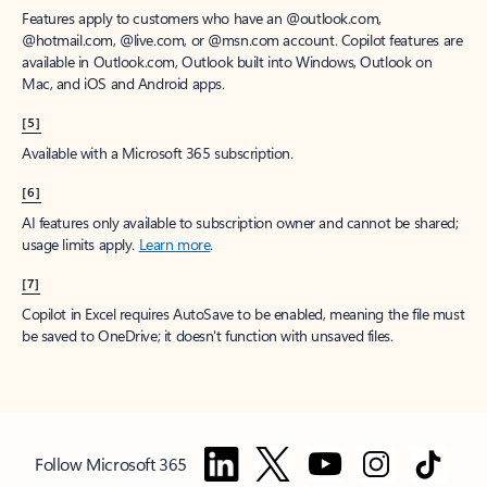
Features apply to customers who have an @outlook.com,
@hotmail.com, @live.com, or @msn.com account. Copilot features are
available in Outlook.com, Outlook built into Windows, Outlook on
Mac, and iOS and Android apps.
[5]
Available with a Microsoft 365 subscription.
[6]
AI features only available to subscription owner and cannot be shared;
usage limits apply.
Learn more
.
[7]
Copilot in Excel requires AutoSave to be enabled, meaning the file must
be saved to OneDrive; it doesn't function with unsaved files.
Follow Microsoft 365