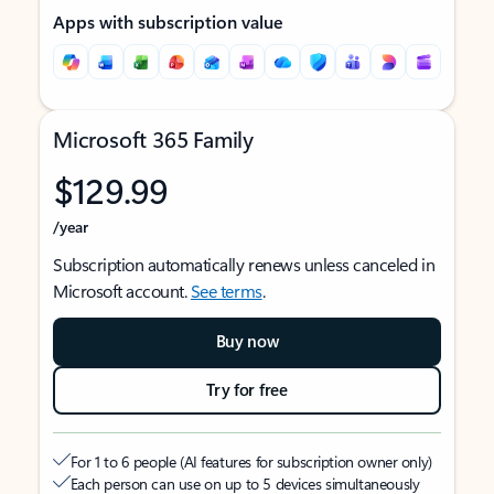
Apps with subscription value
Microsoft 365 Family
$129.99
/year
Subscription automatically renews unless canceled in
Microsoft account.
See terms
.
Buy now
Try for free
For 1 to 6 people (AI features for subscription owner only)
Each person can use on up to 5 devices simultaneously