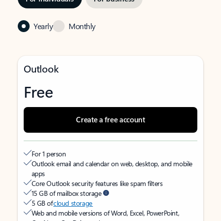
Yearly
Monthly
Outlook
Free
Create a free account
For 1 person
Outlook email and calendar on web, desktop, and mobile
apps
Core Outlook security features like spam filters
15 GB of mailbox storage
5 GB of
cloud storage
Web and mobile versions of Word, Excel, PowerPoint,