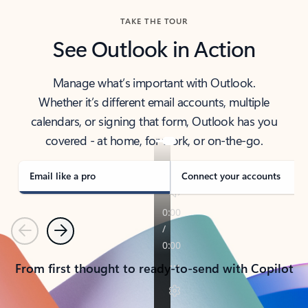
TAKE THE TOUR
See Outlook in Action
Manage what’s important with Outlook.
Whether it’s different email accounts, multiple
calendars, or signing that form, Outlook has you
covered - at home, for work, or on-the-go.
Email like a pro
Connect your accounts
Previous
Next
From first thought to ready-to-send with Copilot