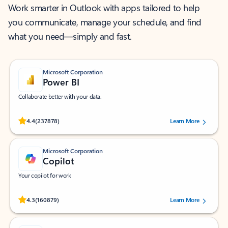
Work smarter in Outlook with apps tailored to help
you communicate, manage your schedule, and find
what you need—simply and fast.
Microsoft Corporation
Power BI
Collaborate better with your data.
Rated (#=ratingAverage#) stars out of 5 stars, by 237878 users.
4.4
(237878)
Learn More
Microsoft Corporation
Copilot
Your copilot for work
Rated (#=ratingAverage#) stars out of 5 stars, by 160879 users.
4.3
(160879)
Learn More