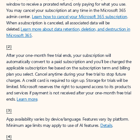
window to receive a prorated refund, only paying for what you use.
You may cancel your subscription at any time in the Microsoft 365
admin center.
Learn how to cancel your Microsoft 365 subscription
.
When a subscription is canceled, all associated data will be
deleted.
Learn more about data retention, deletion, and destruction in
Microsoft 365
.
[2]
After your one-month free trial ends, your subscription will
automatically convert to a paid subscription and you’ll be charged the
applicable subscription fee based on the subscription term and billing
plan you select. Cancel anytime during your free trial to stop future
charges. A credit card is required to sign up. Storage for trials will be
limited. Microsoft reserves the right to suspend access to its products
and services if payment is not received after your one-month free trial
ends.
Learn more
.
[3]
App availability varies by device/language. Features vary by platform.
Minimum age limits may apply to use of AI features.
Details
.
[4]