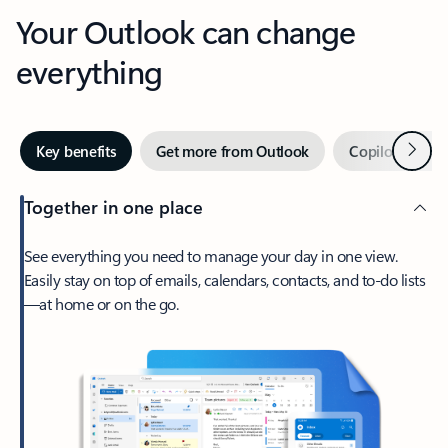
Your Outlook can change
everything
Next
Key benefits
Get more from Outlook
Copilot in Out
Together in one place
See everything you need to manage your day in one view.
Easily stay on top of emails, calendars, contacts, and to-do lists
—at home or on the go.