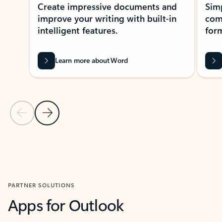
Create impressive documents and
Sim
improve your writing with built-in
com
intelligent features.
form
Learn more about Word
Previous Slide
Next Slide
Back to MICROSOFT 365 APPS carousel section
PARTNER SOLUTIONS
Apps for Outlook