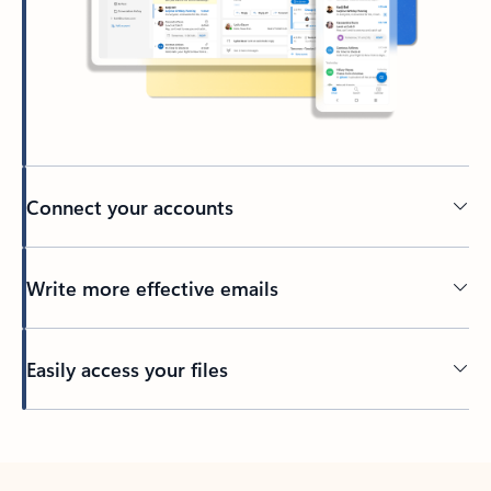
Connect your accounts
Write more effective emails
Easily access your files
Back to tabs