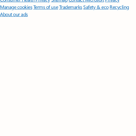
Manage cookies
Terms of use
Trademarks
Safety & eco
Recycling
About our ads