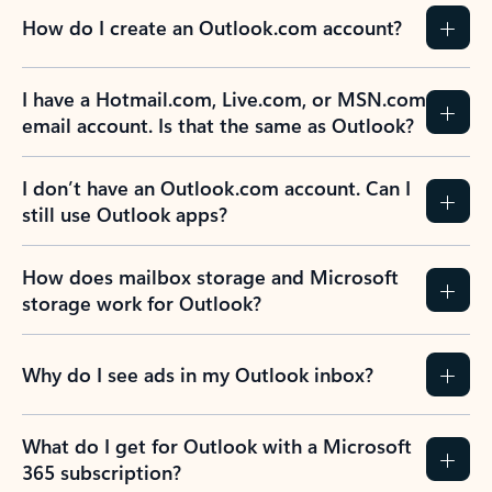
How do I create an Outlook.com account?
I have a Hotmail.com, Live.com, or MSN.com
email account. Is that the same as Outlook?
I don’t have an Outlook.com account. Can I
still use Outlook apps?
How does mailbox storage and Microsoft
storage work for Outlook?
Why do I see ads in my Outlook inbox?
What do I get for Outlook with a Microsoft
365 subscription?