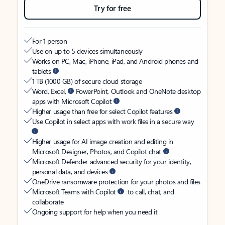
Try for free
For 1 person
Use on up to 5 devices simultaneously
Works on PC, Mac, iPhone, iPad, and Android phones and
tablets
1 TB (1000 GB) of secure cloud storage
Word, Excel,
PowerPoint, Outlook and OneNote desktop
apps with Microsoft Copilot
Higher usage than free for select Copilot features
Use Copilot in select apps with work files in a secure way
Higher usage for AI image creation and editing in
Microsoft Designer, Photos, and Copilot chat
Microsoft Defender advanced security for your identity,
personal data, and devices
OneDrive ransomware protection for your photos and files
Microsoft Teams with Copilot
to call, chat, and
collaborate
Ongoing support for help when you need it