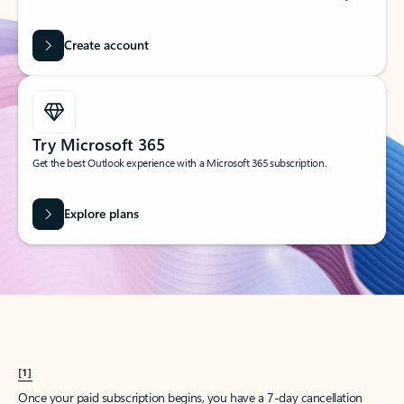
Create account
Try Microsoft 365
Get the best Outlook experience with a Microsoft 365 subscription.
Explore plans
[1]
Once your paid subscription begins, you have a 7-day cancellation