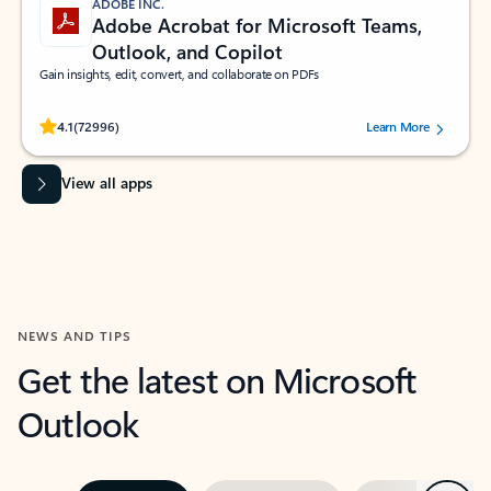
ADOBE INC.
Adobe Acrobat for Microsoft Teams,
Outlook, and Copilot
Gain insights, edit, convert, and collaborate on PDFs
Rated (#=ratingAverage#) stars out of 5 stars, by 72996 users.
4.1
(72996)
Learn More
View all apps
NEWS AND TIPS
Get the latest on Microsoft
Outlook