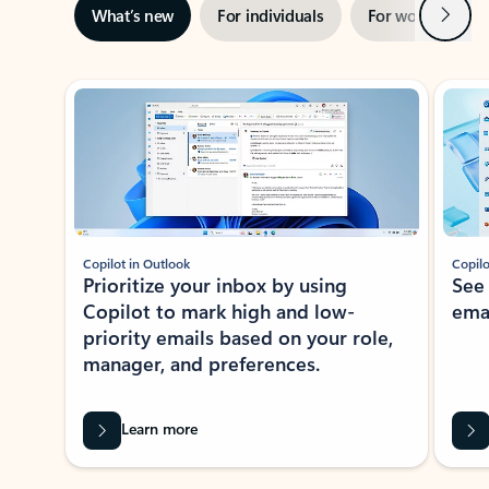
Next
What’s new
For individuals
For work
Ti
Showing slide 1 of 3
Copilot in Outlook
Copilo
Prioritize your inbox by using
See
Copilot to mark high and low-
ema
priority emails based on your role,
manager, and preferences.
Learn more