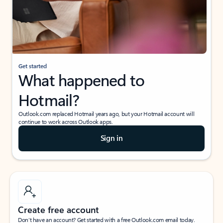
Get started
What happened to
Hotmail?
Outlook.com replaced Hotmail years ago, but your Hotmail account will
continue to work across Outlook apps.
Sign in
Create free account
Don’t have an account? Get started with a free Outlook.com email today.