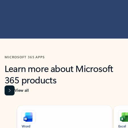
MICROSOFT 365 APPS
Learn more about Microsoft
365 products
View all
Showing slide 1 of 9
Word
Excel