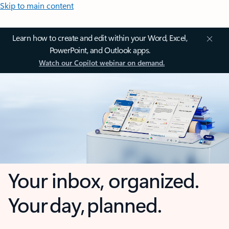
Skip to main content
Learn how to create and edit within your Word, Excel,
PowerPoint, and Outlook apps.
Watch our Copilot webinar on demand.
Your inbox, organized.
Your day, planned.