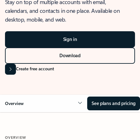
Stay on top of multiple accounts with email,
calendars, and contacts in one place. Available on
desktop, mobile, and web.
Sign in
Download
Create free account
See plans and pricing
Overview
OVERVIEW