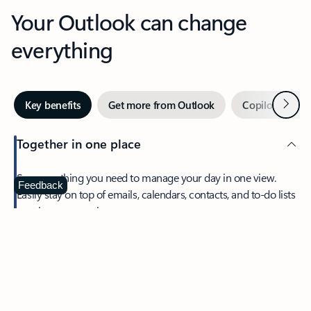
Your Outlook can change
everything
Next
Key benefits
Get more from Outlook
Copilot in Out
Together in one place
See everything you need to manage your day in one view.
Feedback
Easily stay on top of emails, calendars, contacts, and to-do lists
—at home or on the go.