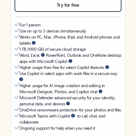
Try for free
For 1 person
Use on up to 5 devices simultaneously
Works on PC, Mac, iPhone, iPad, and Android phones and
tablets
1 TB (1000 GB) of secure cloud storage
Word, Excel,
PowerPoint, Outlook and OneNote desktop
apps with Microsoft Copilot
Higher usage than free for select Copilot features
Use Copilot in select apps with work files in a secure way
Higher usage for AI image creation and editing in
Microsoft Designer, Photos, and Copilot chat
Microsoft Defender advanced security for your identity,
personal data, and devices
OneDrive ransomware protection for your photos and files
Microsoft Teams with Copilot
to call, chat, and
collaborate
Ongoing support for help when you need it