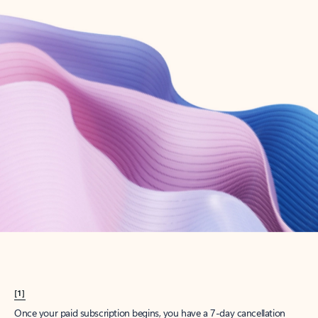
Create account
Try Microsoft 365
Get the best Outlook experience with a Microsoft 365 subscription.
Explore plans
[1]
Once your paid subscription begins, you have a 7-day cancellation