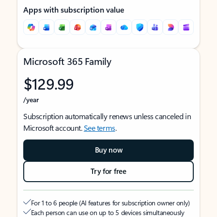
Apps with subscription value
Microsoft 365 Family
$129.99
/year
Subscription automatically renews unless canceled in
Microsoft account.
See terms
.
Buy now
Try for free
For 1 to 6 people (AI features for subscription owner only)
Each person can use on up to 5 devices simultaneously