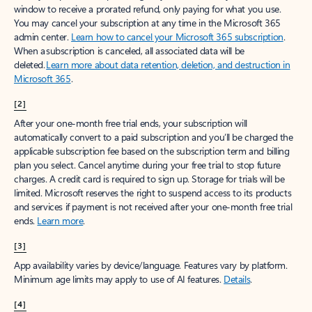
window to receive a prorated refund, only paying for what you use.
You may cancel your subscription at any time in the Microsoft 365
admin center.
Learn how to cancel your Microsoft 365 subscription
.
When a subscription is canceled, all associated data will be
deleted.
Learn more about data retention, deletion, and destruction in
Microsoft 365
.
[2]
After your one-month free trial ends, your subscription will
automatically convert to a paid subscription and you’ll be charged the
applicable subscription fee based on the subscription term and billing
plan you select. Cancel anytime during your free trial to stop future
charges. A credit card is required to sign up. Storage for trials will be
limited. Microsoft reserves the right to suspend access to its products
and services if payment is not received after your one-month free trial
ends.
Learn more
.
[3]
App availability varies by device/language. Features vary by platform.
Minimum age limits may apply to use of AI features.
Details
.
[4]