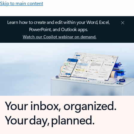
Skip to main content
Learn how to create and edit within your Word, Excel,
PowerPoint, and Outlook apps.
Watch our Copilot webinar on demand.
Your inbox, organized.
Your day, planned.