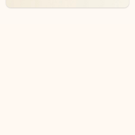
DOWNLOAD THE APP
Keep on top of your inbox and
calendar wherever you are
with Outlook.
Outlook keeps you in control of your day to help
you write and prioritize communications across
email accounts and devices.