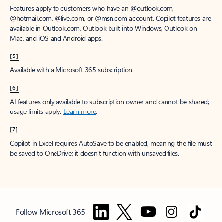
Features apply to customers who have an @outlook.com,
@hotmail.com, @live.com, or @msn.com account. Copilot features are
available in Outlook.com, Outlook built into Windows, Outlook on
Mac, and iOS and Android apps.
[5]
Available with a Microsoft 365 subscription.
[6]
AI features only available to subscription owner and cannot be shared;
usage limits apply.
Learn more
.
[7]
Copilot in Excel requires AutoSave to be enabled, meaning the file must
be saved to OneDrive; it doesn't function with unsaved files.
Follow Microsoft 365