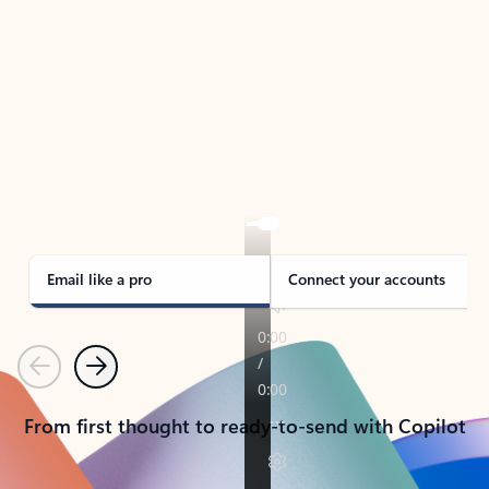
TAKE THE TOUR
See Outlook in Action
Manage what’s important with Outlook.
Whether it’s different email accounts, multiple
calendars, or signing that form, Outlook has you
covered - at home, for work, or on-the-go.
Email like a pro
Connect your accounts
Previous
Next
From first thought to ready-to-send with Copilot