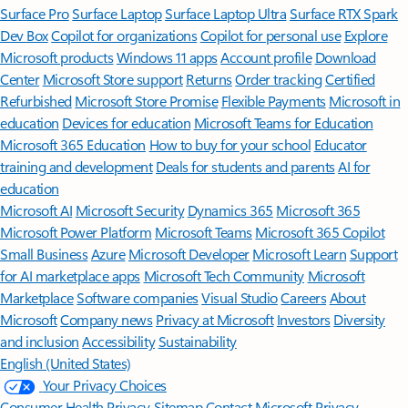
Surface Pro
Surface Laptop
Surface Laptop Ultra
Surface RTX Spark
Dev Box
Copilot for organizations
Copilot for personal use
Explore
Microsoft products
Windows 11 apps
Account profile
Download
Center
Microsoft Store support
Returns
Order tracking
Certified
Refurbished
Microsoft Store Promise
Flexible Payments
Microsoft in
education
Devices for education
Microsoft Teams for Education
Microsoft 365 Education
How to buy for your school
Educator
training and development
Deals for students and parents
AI for
education
Microsoft AI
Microsoft Security
Dynamics 365
Microsoft 365
Microsoft Power Platform
Microsoft Teams
Microsoft 365 Copilot
Small Business
Azure
Microsoft Developer
Microsoft Learn
Support
for AI marketplace apps
Microsoft Tech Community
Microsoft
Marketplace
Software companies
Visual Studio
Careers
About
Microsoft
Company news
Privacy at Microsoft
Investors
Diversity
and inclusion
Accessibility
Sustainability
English (United States)
Your Privacy Choices
Consumer Health Privacy
Sitemap
Contact Microsoft
Privacy