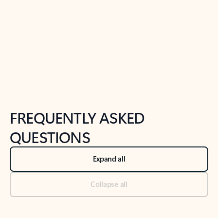
Previous Slide
Next Slide
Back to tabs
Back to NEWS AND TIPS-What's new tab section
FREQUENTLY ASKED
QUESTIONS
Expand all
Collapse all