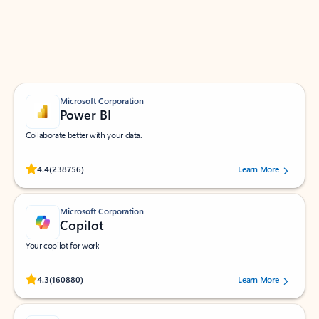
Work smarter in Outlook with apps tailored to help
you communicate, manage your schedule, and find
what you need—simply and fast.
Microsoft Corporation
Power BI
Collaborate better with your data.
Rated (#=ratingAverage#) stars out of 5 stars, by 238756 users.
4.4
(238756)
Learn More
Microsoft Corporation
Copilot
Your copilot for work
Rated (#=ratingAverage#) stars out of 5 stars, by 160880 users.
4.3
(160880)
Learn More