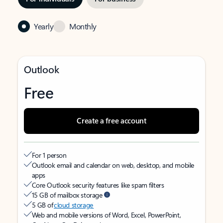
Yearly
Monthly
Outlook
Free
Create a free account
For 1 person
Outlook email and calendar on web, desktop, and mobile
apps
Core Outlook security features like spam filters
15 GB of mailbox storage
5 GB of
cloud storage
Web and mobile versions of Word, Excel, PowerPoint,