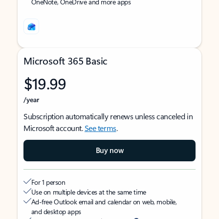
OneNote, OneDrive and more apps
Microsoft 365 Basic
$19.99
/year
Subscription automatically renews unless canceled in
Microsoft account.
See terms
.
Buy now
For 1 person
Use on multiple devices at the same time
Ad-free Outlook email and calendar on web, mobile,
and desktop apps