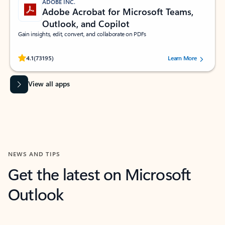
ADOBE INC.
Adobe Acrobat for Microsoft Teams,
Outlook, and Copilot
Gain insights, edit, convert, and collaborate on PDFs
Rated (#=ratingAverage#) stars out of 5 stars, by 73195 users.
4.1
(73195)
Learn More
View all apps
NEWS AND TIPS
Get the latest on Microsoft
Outlook