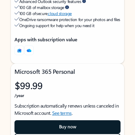
Advanced Outlook security features
100 GB of mailbox storage
100 GB of secure
cloud storage
OneDrive ransomware protection for your photos and files
Ongoing support for help when you need it
Apps with subscription value
Microsoft 365 Personal
$99.99
/year
Subscription automatically renews unless canceled in
Microsoft account.
See terms
.
Buy now