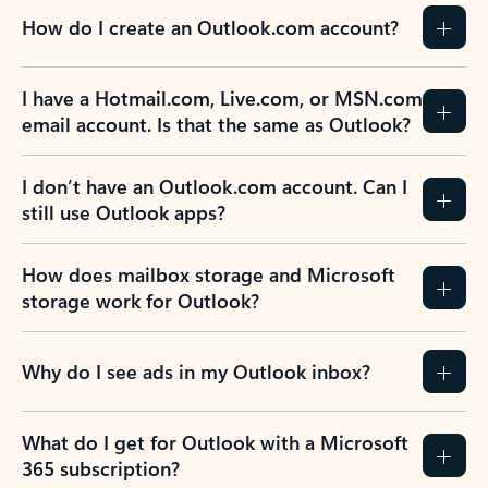
How do I create an Outlook.com account?
I have a Hotmail.com, Live.com, or MSN.com
email account. Is that the same as Outlook?
I don’t have an Outlook.com account. Can I
still use Outlook apps?
How does mailbox storage and Microsoft
storage work for Outlook?
Why do I see ads in my Outlook inbox?
What do I get for Outlook with a Microsoft
365 subscription?