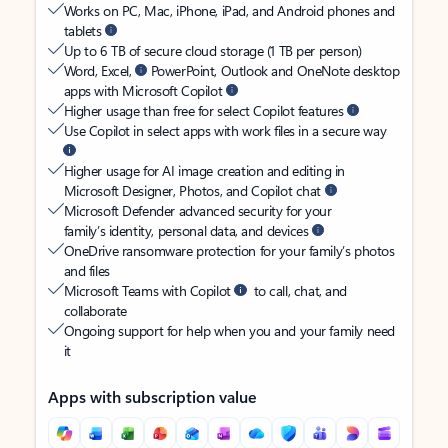
Works on PC, Mac, iPhone, iPad, and Android phones and
tablets
Up to 6 TB of secure cloud storage (1 TB per person)
Word, Excel,
PowerPoint, Outlook and OneNote desktop
apps with Microsoft Copilot
Higher usage than free for select Copilot features
Use Copilot in select apps with work files in a secure way
Higher usage for AI image creation and editing in
Microsoft Designer, Photos, and Copilot chat
Microsoft Defender advanced security for your
family’s identity, personal data, and devices
OneDrive ransomware protection for your family’s photos
and files
Microsoft Teams with Copilot
to call, chat, and
collaborate
Ongoing support for help when you and your family need
it
Apps with subscription value