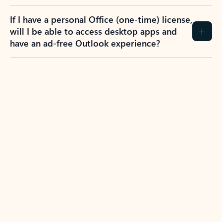
If I have a personal Office (one-time) license,
will I be able to access desktop apps and
have an ad-free Outlook experience?