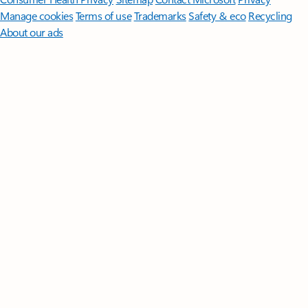
Manage cookies
Terms of use
Trademarks
Safety & eco
Recycling
About our ads