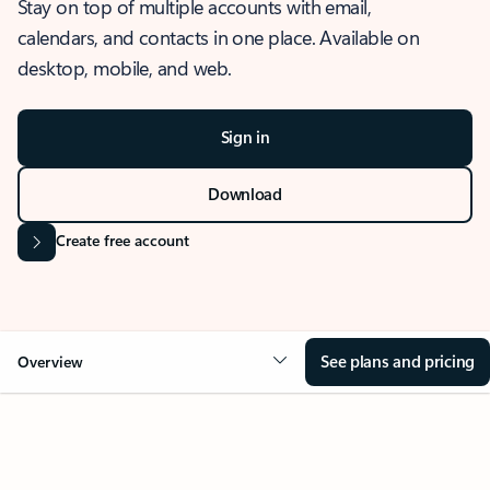
Stay on top of multiple accounts with email,
calendars, and contacts in one place. Available on
desktop, mobile, and web.
Sign in
Download
Create free account
See plans and pricing
Overview
OVERVIEW