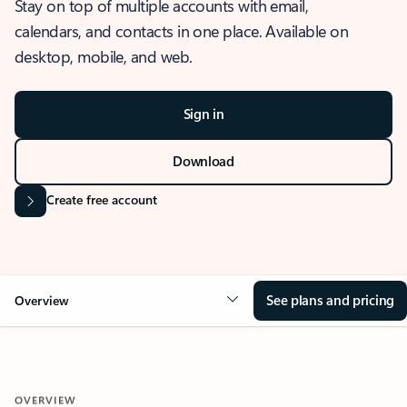
Stay on top of multiple accounts with email,
calendars, and contacts in one place. Available on
desktop, mobile, and web.
Sign in
Download
Create free account
See plans and pricing
Overview
OVERVIEW