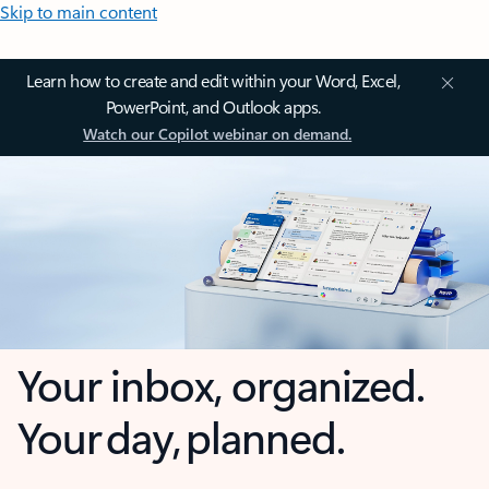
Skip to main content
Learn how to create and edit within your Word, Excel,
PowerPoint, and Outlook apps.
Watch our Copilot webinar on demand.
Your inbox, organized.
Your day, planned.