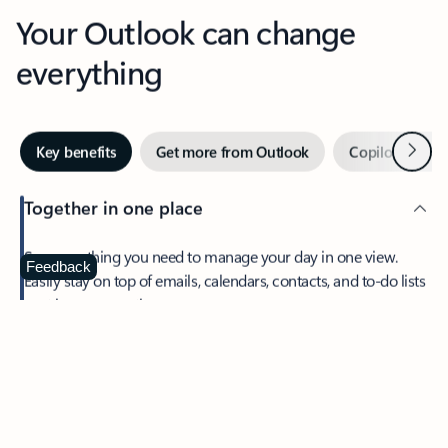
Your Outlook can change
everything
Next
Key benefits
Get more from Outlook
Copilot in Out
Together in one place
See everything you need to manage your day in one view.
Feedback
Easily stay on top of emails, calendars, contacts, and to-do lists
—at home or on the go.