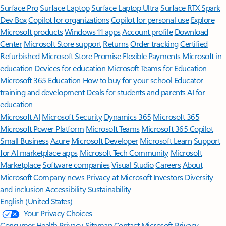
Surface Pro
Surface Laptop
Surface Laptop Ultra
Surface RTX Spark
Dev Box
Copilot for organizations
Copilot for personal use
Explore
Microsoft products
Windows 11 apps
Account profile
Download
Center
Microsoft Store support
Returns
Order tracking
Certified
Refurbished
Microsoft Store Promise
Flexible Payments
Microsoft in
education
Devices for education
Microsoft Teams for Education
Microsoft 365 Education
How to buy for your school
Educator
training and development
Deals for students and parents
AI for
education
Microsoft AI
Microsoft Security
Dynamics 365
Microsoft 365
Microsoft Power Platform
Microsoft Teams
Microsoft 365 Copilot
Small Business
Azure
Microsoft Developer
Microsoft Learn
Support
for AI marketplace apps
Microsoft Tech Community
Microsoft
Marketplace
Software companies
Visual Studio
Careers
About
Microsoft
Company news
Privacy at Microsoft
Investors
Diversity
and inclusion
Accessibility
Sustainability
English (United States)
Your Privacy Choices
Consumer Health Privacy
Sitemap
Contact Microsoft
Privacy