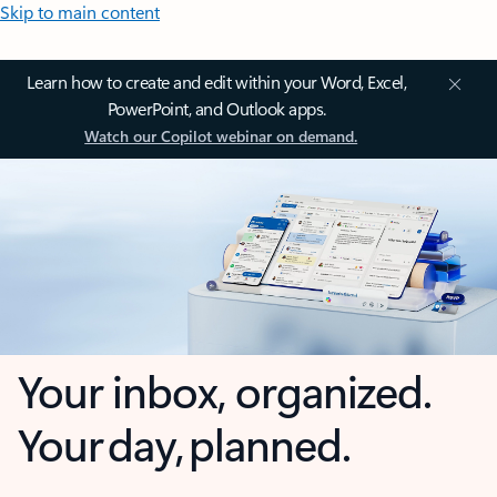
Skip to main content
Learn how to create and edit within your Word, Excel,
PowerPoint, and Outlook apps.
Watch our Copilot webinar on demand.
Your inbox, organized.
Your day, planned.