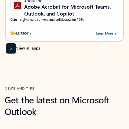
ADOBE INC.
Adobe Acrobat for Microsoft Teams,
Outlook, and Copilot
Gain insights, edit, convert, and collaborate on PDFs
Rated (#=ratingAverage#) stars out of 5 stars, by 73061 users.
4.1
(73061)
Learn More
View all apps
NEWS AND TIPS
Get the latest on Microsoft
Outlook