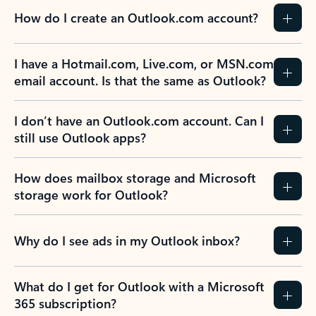
How do I create an Outlook.com account?
I have a Hotmail.com, Live.com, or MSN.com
email account. Is that the same as Outlook?
I don’t have an Outlook.com account. Can I
still use Outlook apps?
How does mailbox storage and Microsoft
storage work for Outlook?
Why do I see ads in my Outlook inbox?
What do I get for Outlook with a Microsoft
365 subscription?