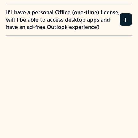
If I have a personal Office (one-time) license,
will I be able to access desktop apps and
have an ad-free Outlook experience?