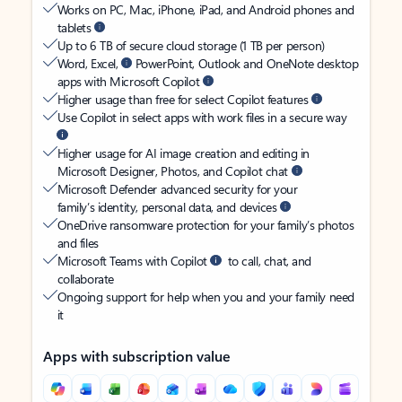
Works on PC, Mac, iPhone, iPad, and Android phones and
tablets
Up to 6 TB of secure cloud storage (1 TB per person)
Word, Excel,
PowerPoint, Outlook and OneNote desktop
apps with Microsoft Copilot
Higher usage than free for select Copilot features
Use Copilot in select apps with work files in a secure way
Higher usage for AI image creation and editing in
Microsoft Designer, Photos, and Copilot chat
Microsoft Defender advanced security for your
family’s identity, personal data, and devices
OneDrive ransomware protection for your family’s photos
and files
Microsoft Teams with Copilot
to call, chat, and
collaborate
Ongoing support for help when you and your family need
it
Apps with subscription value