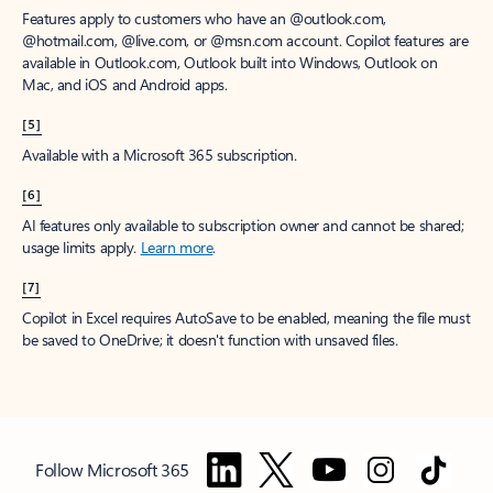
Features apply to customers who have an @outlook.com,
@hotmail.com, @live.com, or @msn.com account. Copilot features are
available in Outlook.com, Outlook built into Windows, Outlook on
Mac, and iOS and Android apps.
[5]
Available with a Microsoft 365 subscription.
[6]
AI features only available to subscription owner and cannot be shared;
usage limits apply.
Learn more
.
[7]
Copilot in Excel requires AutoSave to be enabled, meaning the file must
be saved to OneDrive; it doesn't function with unsaved files.
Follow Microsoft 365