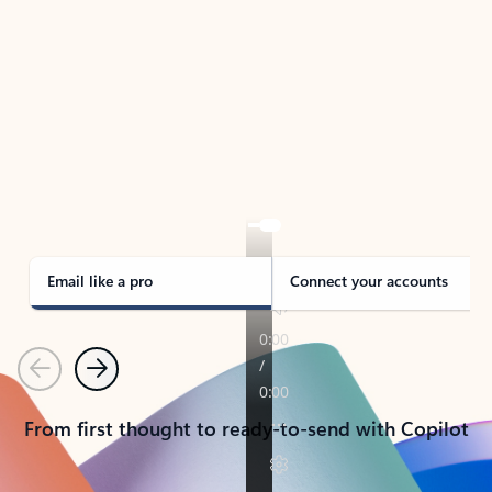
TAKE THE TOUR
See Outlook in Action
Manage what’s important with Outlook.
Whether it’s different email accounts, multiple
calendars, or signing that form, Outlook has you
covered - at home, for work, or on-the-go.
Email like a pro
Connect your accounts
Previous
Next
From first thought to ready-to-send with Copilot