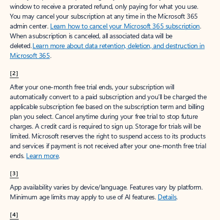
window to receive a prorated refund, only paying for what you use.
You may cancel your subscription at any time in the Microsoft 365
admin center.
Learn how to cancel your Microsoft 365 subscription
.
When a subscription is canceled, all associated data will be
deleted.
Learn more about data retention, deletion, and destruction in
Microsoft 365
.
[2]
After your one-month free trial ends, your subscription will
automatically convert to a paid subscription and you’ll be charged the
applicable subscription fee based on the subscription term and billing
plan you select. Cancel anytime during your free trial to stop future
charges. A credit card is required to sign up. Storage for trials will be
limited. Microsoft reserves the right to suspend access to its products
and services if payment is not received after your one-month free trial
ends.
Learn more
.
[3]
App availability varies by device/language. Features vary by platform.
Minimum age limits may apply to use of AI features.
Details
.
[4]