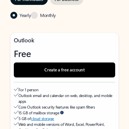
Yearly
Monthly
Outlook
Free
Create a free account
For 1 person
Outlook email and calendar on web, desktop, and mobile
apps
Core Outlook security features like spam filters
15 GB of mailbox storage
5 GB of
cloud storage
Web and mobile versions of Word, Excel, PowerPoint,