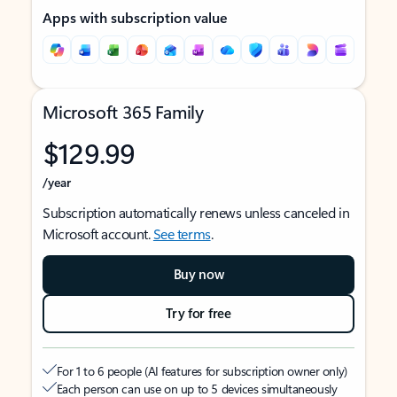
Apps with subscription value
Microsoft 365 Family
$129.99
/year
Subscription automatically renews unless canceled in
Microsoft account.
See terms
.
Buy now
Try for free
For 1 to 6 people (AI features for subscription owner only)
Each person can use on up to 5 devices simultaneously