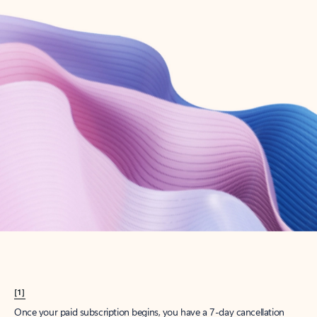
Create account
Try Microsoft 365
Get the best Outlook experience with a Microsoft 365 subscription.
Explore plans
[1]
Once your paid subscription begins, you have a 7-day cancellation