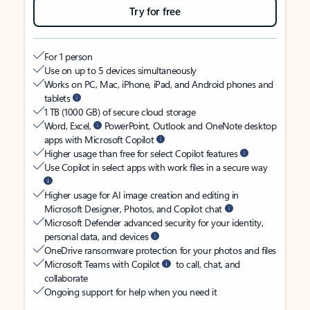
Try for free
For 1 person
Use on up to 5 devices simultaneously
Works on PC, Mac, iPhone, iPad, and Android phones and
tablets
1 TB (1000 GB) of secure cloud storage
Word, Excel,
PowerPoint, Outlook and OneNote desktop
apps with Microsoft Copilot
Higher usage than free for select Copilot features
Use Copilot in select apps with work files in a secure way
Higher usage for AI image creation and editing in
Microsoft Designer, Photos, and Copilot chat
Microsoft Defender advanced security for your identity,
personal data, and devices
OneDrive ransomware protection for your photos and files
Microsoft Teams with Copilot
to call, chat, and
collaborate
Ongoing support for help when you need it