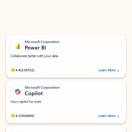
Work smarter in Outlook with apps tailored to help
you communicate, manage your schedule, and find
what you need—simply and fast.
Microsoft Corporation
Power BI
Collaborate better with your data.
Rated (#=ratingAverage#) stars out of 5 stars, by 238152 users.
4.4
(238152)
Learn More
Microsoft Corporation
Copilot
Your copilot for work
Rated (#=ratingAverage#) stars out of 5 stars, by 160880 users.
4.3
(160880)
Learn More