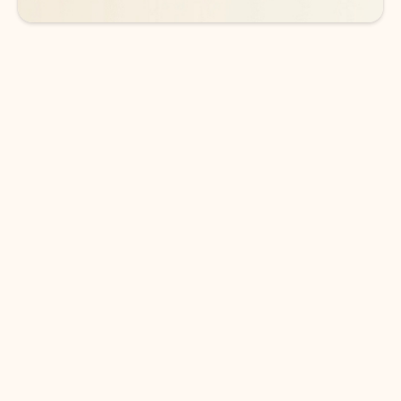
DOWNLOAD THE APP
Keep on top of your inbox and
calendar wherever you are
with Outlook.
Outlook keeps you in control of your day to help
you write and prioritize communications across
email accounts and devices.