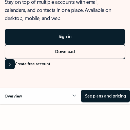
Stay on top of multiple accounts with email,
calendars, and contacts in one place. Available on
desktop, mobile, and web.
Sign in
Download
Create free account
See plans and pricing
Overview
OVERVIEW