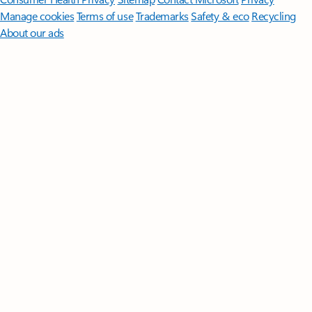
Manage cookies
Terms of use
Trademarks
Safety & eco
Recycling
About our ads