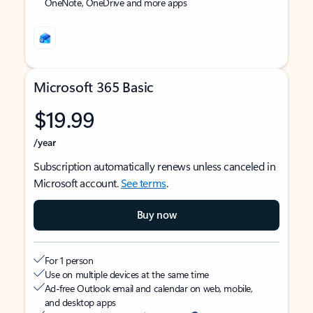
OneNote, OneDrive and more apps
Microsoft 365 Basic
$19.99
/year
Subscription automatically renews unless canceled in
Microsoft account.
See terms
.
Buy now
For 1 person
Use on multiple devices at the same time
Ad-free Outlook email and calendar on web, mobile,
and desktop apps