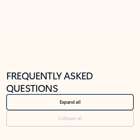
Previous Slide
Next Slide
Back to tabs
Back to NEWS AND TIPS-What's new tab section
FREQUENTLY ASKED
QUESTIONS
Expand all
Collapse all