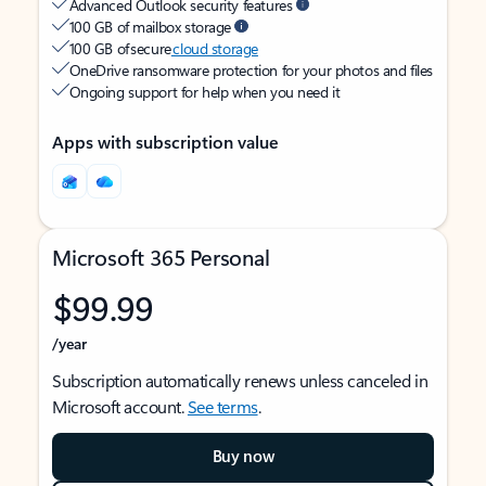
Advanced Outlook security features
100 GB of mailbox storage
100 GB of secure
cloud storage
OneDrive ransomware protection for your photos and files
Ongoing support for help when you need it
Apps with subscription value
Microsoft 365 Personal
$99.99
/year
Subscription automatically renews unless canceled in
Microsoft account.
See terms
.
Buy now