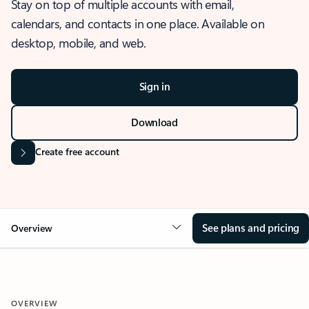
Stay on top of multiple accounts with email,
calendars, and contacts in one place. Available on
desktop, mobile, and web.
Sign in
Download
Create free account
See plans and pricing
Overview
OVERVIEW