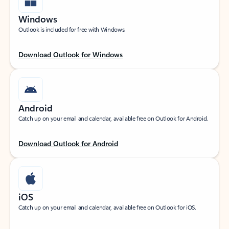
Windows
Outlook is included for free with Windows.
Download Outlook for Windows
Android
Catch up on your email and calendar, available free on Outlook for Android.
Download Outlook for Android
iOS
Catch up on your email and calendar, available free on Outlook for iOS.