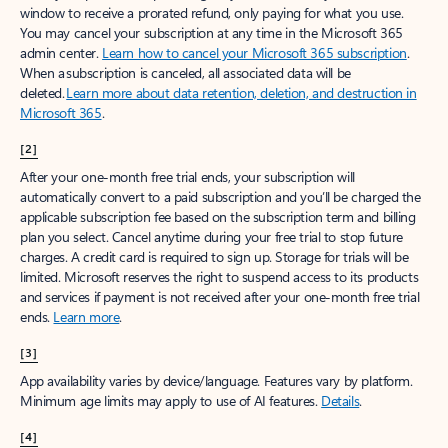
window to receive a prorated refund, only paying for what you use.
You may cancel your subscription at any time in the Microsoft 365
admin center.
Learn how to cancel your Microsoft 365 subscription
.
When a subscription is canceled, all associated data will be
deleted.
Learn more about data retention, deletion, and destruction in
Microsoft 365
.
[2]
After your one-month free trial ends, your subscription will
automatically convert to a paid subscription and you’ll be charged the
applicable subscription fee based on the subscription term and billing
plan you select. Cancel anytime during your free trial to stop future
charges. A credit card is required to sign up. Storage for trials will be
limited. Microsoft reserves the right to suspend access to its products
and services if payment is not received after your one-month free trial
ends.
Learn more
.
[3]
App availability varies by device/language. Features vary by platform.
Minimum age limits may apply to use of AI features.
Details
.
[4]