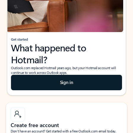
Get started
What happened to
Hotmail?
Outlook.com replaced Hotmail years ago, but your Hotmail account will
continue to work across Outlook apps.
Sign in
Create free account
Don’t have an account? Get started with a free Outlook.com email today.