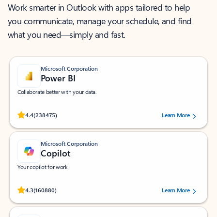
Work smarter in Outlook with apps tailored to help
you communicate, manage your schedule, and find
what you need—simply and fast.
Microsoft Corporation
Power BI
Collaborate better with your data.
Rated (#=ratingAverage#) stars out of 5 stars, by 238475 users.
4.4
(238475)
Learn More
Microsoft Corporation
Copilot
Your copilot for work
Rated (#=ratingAverage#) stars out of 5 stars, by 160880 users.
4.3
(160880)
Learn More