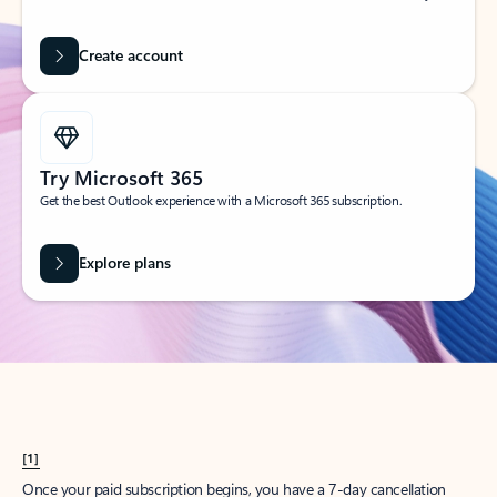
Create account
Try Microsoft 365
Get the best Outlook experience with a Microsoft 365 subscription.
Explore plans
[1]
Once your paid subscription begins, you have a 7-day cancellation