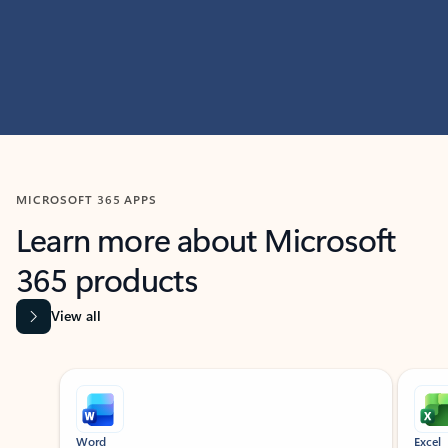
MICROSOFT 365 APPS
Learn more about Microsoft
365 products
View all
Showing slide 1 of 9
Word
Excel