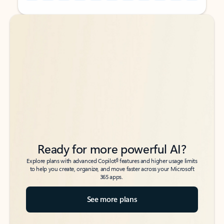
Back to tabs
Back to tabs
Ready for more powerful AI?
6
Explore plans with advanced Copilot
features and higher usage limits
to help you create, organize, and move faster across your Microsoft
365 apps.
See more plans