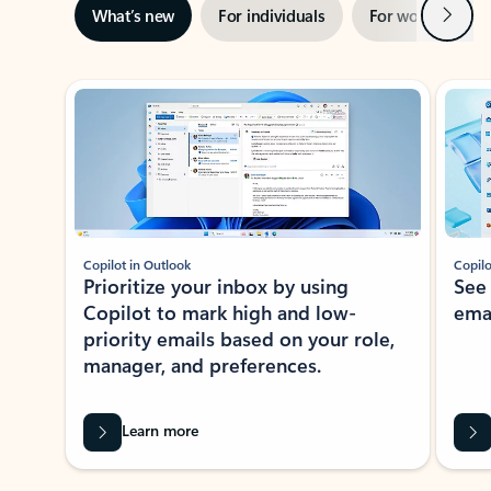
Next
What’s new
For individuals
For work
Ti
Showing slide 1 of 3
Copilot in Outlook
Copilo
Prioritize your inbox by using
See
Copilot to mark high and low-
ema
priority emails based on your role,
manager, and preferences.
Learn more