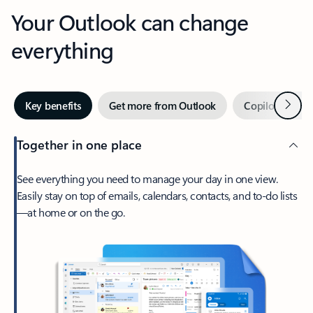
Your Outlook can change
everything
Next
Key benefits
Get more from Outlook
Copilot in Out
Together in one place
See everything you need to manage your day in one view.
Easily stay on top of emails, calendars, contacts, and to-do lists
—at home or on the go.