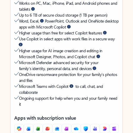
Works on PC, Mac, iPhone, iPad, and Android phones and
tablets
Up to 6 TB of secure cloud storage (1 TB per person)
Word, Excel,
PowerPoint, Outlook and OneNote desktop
apps with Microsoft Copilot
Higher usage than free for select Copilot features
Use Copilot in select apps with work files in a secure way
Higher usage for AI image creation and editing in
Microsoft Designer, Photos, and Copilot chat
Microsoft Defender advanced security for your
family’s identity, personal data, and devices
OneDrive ransomware protection for your family’s photos
and files
Microsoft Teams with Copilot
to call, chat, and
collaborate
Ongoing support for help when you and your family need
it
Apps with subscription value