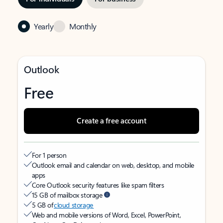
Yearly
Monthly
Outlook
Free
Create a free account
For 1 person
Outlook email and calendar on web, desktop, and mobile
apps
Core Outlook security features like spam filters
15 GB of mailbox storage
5 GB of
cloud storage
Web and mobile versions of Word, Excel, PowerPoint,