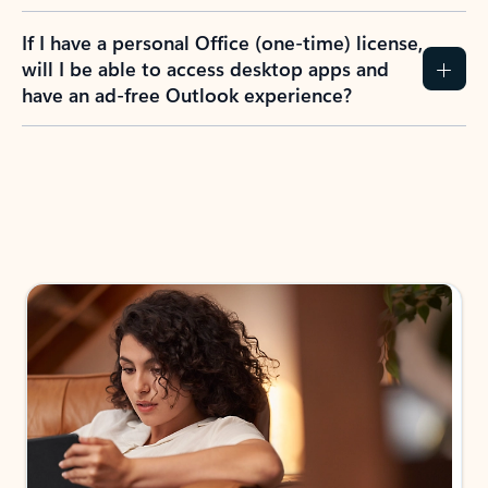
If I have a personal Office (one-time) license,
will I be able to access desktop apps and
have an ad-free Outlook experience?