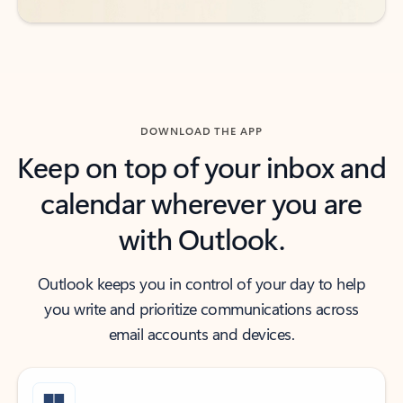
DOWNLOAD THE APP
Keep on top of your inbox and
calendar wherever you are
with Outlook.
Outlook keeps you in control of your day to help
you write and prioritize communications across
email accounts and devices.