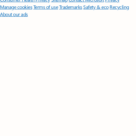
Manage cookies
Terms of use
Trademarks
Safety & eco
Recycling
About our ads