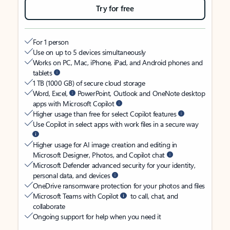
Try for free
For 1 person
Use on up to 5 devices simultaneously
Works on PC, Mac, iPhone, iPad, and Android phones and
tablets
1 TB (1000 GB) of secure cloud storage
Word, Excel,
PowerPoint, Outlook and OneNote desktop
apps with Microsoft Copilot
Higher usage than free for select Copilot features
Use Copilot in select apps with work files in a secure way
Higher usage for AI image creation and editing in
Microsoft Designer, Photos, and Copilot chat
Microsoft Defender advanced security for your identity,
personal data, and devices
OneDrive ransomware protection for your photos and files
Microsoft Teams with Copilot
to call, chat, and
collaborate
Ongoing support for help when you need it