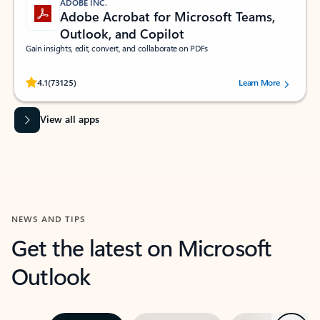
ADOBE INC.
Adobe Acrobat for Microsoft Teams,
Outlook, and Copilot
Gain insights, edit, convert, and collaborate on PDFs
Rated (#=ratingAverage#) stars out of 5 stars, by 73125 users.
4.1
(73125)
Learn More
View all apps
NEWS AND TIPS
Get the latest on Microsoft
Outlook