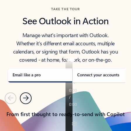
TAKE THE TOUR
See Outlook in Action
Manage what’s important with Outlook.
Whether it’s different email accounts, multiple
calendars, or signing that form, Outlook has you
covered - at home, for work, or on-the-go.
Email like a pro
Connect your accounts
Previous
Next
From first thought to ready-to-send with Copilot