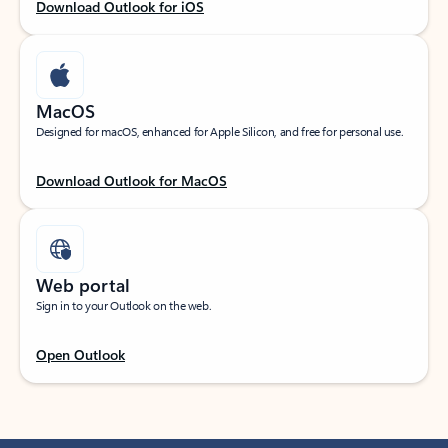
Download Outlook for iOS
MacOS
Designed for macOS, enhanced for Apple Silicon, and free for personal use.
Download Outlook for MacOS
Web portal
Sign in to your Outlook on the web.
Open Outlook