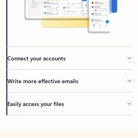
Connect your accounts
Write more effective emails
Easily access your files
Back to tabs