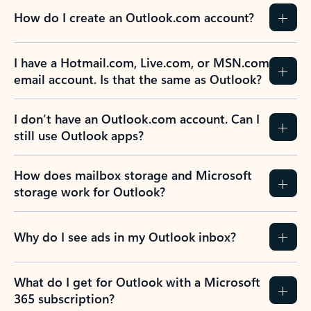
How do I create an Outlook.com account?
I have a Hotmail.com, Live.com, or MSN.com
email account. Is that the same as Outlook?
I don’t have an Outlook.com account. Can I
still use Outlook apps?
How does mailbox storage and Microsoft
storage work for Outlook?
Why do I see ads in my Outlook inbox?
What do I get for Outlook with a Microsoft
365 subscription?