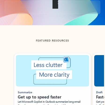
Back to tabs
FEATURED RESOURCES
Showing slide 1 of 3
Summarize
Draft
Get up to speed faster ​
Fast
Let Microsoft Copilot in Outlook summarize long email
Get you