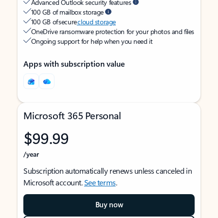
Advanced Outlook security features
100 GB of mailbox storage
100 GB of secure
cloud storage
OneDrive ransomware protection for your photos and files
Ongoing support for help when you need it
Apps with subscription value
Microsoft 365 Personal
$99.99
/year
Subscription automatically renews unless canceled in
Microsoft account.
See terms
.
Buy now