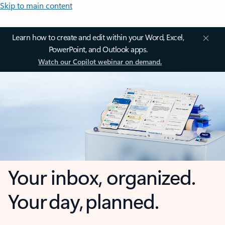
Skip to main content
Learn how to create and edit within your Word, Excel,
PowerPoint, and Outlook apps.
Watch our Copilot webinar on demand.
Your inbox, organized.
Your day, planned.