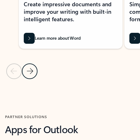
Create impressive documents and
Sim
improve your writing with built-in
com
intelligent features.
form
Learn more about Word
Previous Slide
Next Slide
Back to MICROSOFT 365 APPS carousel section
PARTNER SOLUTIONS
Apps for Outlook