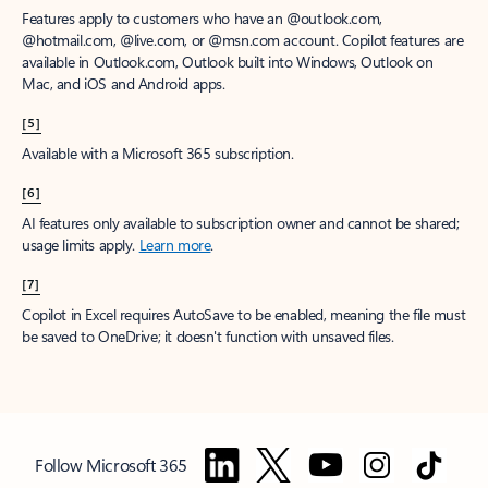
Features apply to customers who have an @outlook.com,
@hotmail.com, @live.com, or @msn.com account. Copilot features are
available in Outlook.com, Outlook built into Windows, Outlook on
Mac, and iOS and Android apps.
[5]
Available with a Microsoft 365 subscription.
[6]
AI features only available to subscription owner and cannot be shared;
usage limits apply.
Learn more
.
[7]
Copilot in Excel requires AutoSave to be enabled, meaning the file must
be saved to OneDrive; it doesn't function with unsaved files.
Follow Microsoft 365