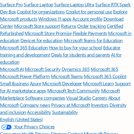
Surface Pro
Surface Laptop
Surface Laptop Ultra
Surface RTX Spark
Dev Box
Copilot for organizations
Copilot for personal use
Explore
Microsoft products
Windows 11 apps
Account profile
Download
Center
Microsoft Store support
Returns
Order tracking
Certified
Refurbished
Microsoft Store Promise
Flexible Payments
Microsoft in
education
Devices for education
Microsoft Teams for Education
Microsoft 365 Education
How to buy for your school
Educator
training and development
Deals for students and parents
AI for
education
Microsoft AI
Microsoft Security
Dynamics 365
Microsoft 365
Microsoft Power Platform
Microsoft Teams
Microsoft 365 Copilot
Small Business
Azure
Microsoft Developer
Microsoft Learn
Support
for AI marketplace apps
Microsoft Tech Community
Microsoft
Marketplace
Software companies
Visual Studio
Careers
About
Microsoft
Company news
Privacy at Microsoft
Investors
Diversity
and inclusion
Accessibility
Sustainability
English (United States)
Your Privacy Choices
Consumer Health Privacy
Sitemap
Contact Microsoft
Privacy