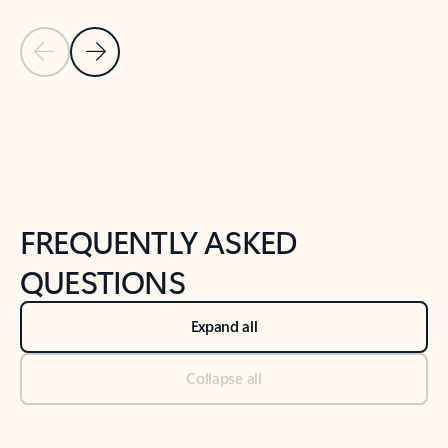
Previous Slide
Next Slide
Back to tabs
Back to NEWS AND TIPS-What's new tab section
FREQUENTLY ASKED
QUESTIONS
Expand all
Collapse all