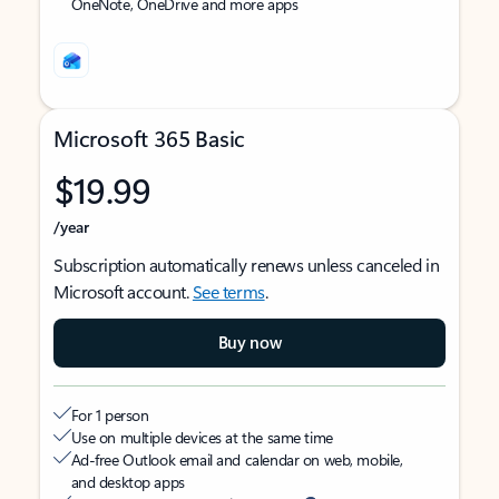
OneNote, OneDrive and more apps
Microsoft 365 Basic
$19.99
/year
Subscription automatically renews unless canceled in
Microsoft account.
See terms
.
Buy now
For 1 person
Use on multiple devices at the same time
Ad-free Outlook email and calendar on web, mobile,
and desktop apps