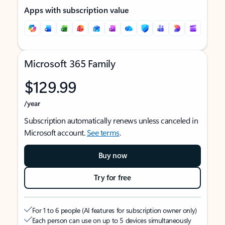
Apps with subscription value
Microsoft 365 Family
$129.99
/year
Subscription automatically renews unless canceled in
Microsoft account.
See terms
.
Buy now
Try for free
For 1 to 6 people (AI features for subscription owner only)
Each person can use on up to 5 devices simultaneously